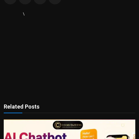
\
Related Posts