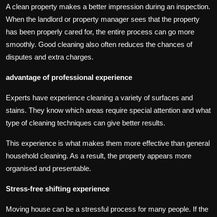
A clean property makes a better impression during an inspection.
When the landlord or property manager sees that the property
has been properly cared for, the entire process can go more
smoothly. Good cleaning also often reduces the chances of
disputes and extra charges.
advantage of professional experience
Experts have experience cleaning a variety of surfaces and
stains. They know which areas require special attention and what
type of cleaning techniques can give better results.
This experience is what makes them more effective than general
household cleaning. As a result, the property appears more
organised and presentable.
Stress-free shifting experience
Moving house can be a stressful process for many people. If the