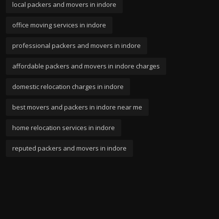
local packers and movers in indore
office moving services in indore
professional packers and movers in indore
affordable packers and movers in indore charges
domestic relocation charges in indore
best movers and packers in indore near me
home relocation services in indore
reputed packers and movers in indore