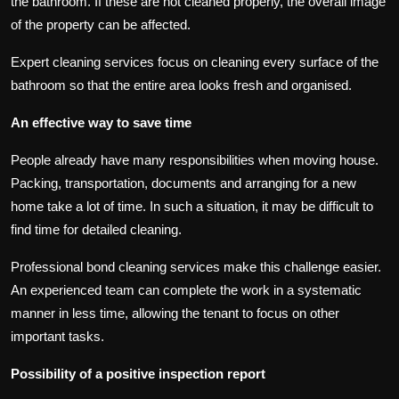
the bathroom. If these are not cleaned properly, the overall image
of the property can be affected.
Expert cleaning services focus on cleaning every surface of the
bathroom so that the entire area looks fresh and organised.
An effective way to save time
People already have many responsibilities when moving house.
Packing, transportation, documents and arranging for a new
home take a lot of time. In such a situation, it may be difficult to
find time for detailed cleaning.
Professional bond cleaning services make this challenge easier.
An experienced team can complete the work in a systematic
manner in less time, allowing the tenant to focus on other
important tasks.
Possibility of a positive inspection report