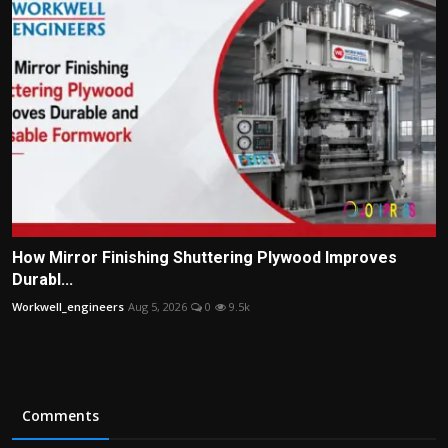
How Mirror Finishing Shuttering Plywood Improves
Durabl...
Workwell_engineers
Aug 5, 2026
0
9.5k
Comments