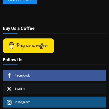
Buy Us a Coffee
Buy us a coffee
Follow Us
Facebook
Twitter
Instagram