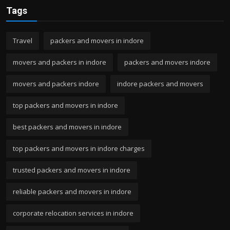
Tags
Travel
packers and movers in indore
movers and packers in indore
packers and movers indore
movers and packers indore
indore packers and movers
top packers and movers in indore
best packers and movers in indore
top packers and movers in indore charges
trusted packers and movers in indore
reliable packers and movers in indore
corporate relocation services in indore