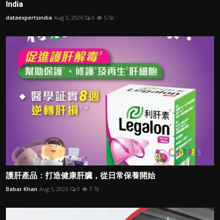
India
dataexpertsindia
Aug 5, 2026
0
5.5k
護肝產品：打造健康肝臟，從日常保養開始
Babar Khan
Aug 5, 2026
0
7.7k