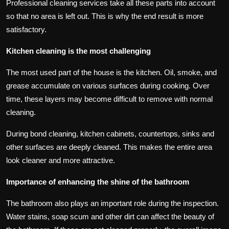
Professional cleaning services take all these parts into account
so that no area is left out. This is why the end result is more
satisfactory.
Kitchen cleaning is the most challenging
The most used part of the house is the kitchen. Oil, smoke, and
grease accumulate on various surfaces during cooking. Over
time, these layers may become difficult to remove with normal
cleaning.
During bond cleaning, kitchen cabinets, countertops, sinks and
other surfaces are deeply cleaned. This makes the entire area
look cleaner and more attractive.
Importance of enhancing the shine of the bathroom
The bathroom also plays an important role during the inspection.
Water stains, soap scum and other dirt can affect the beauty of