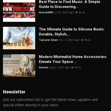
Best Place to Find Music: A Simple
Guide to Discovering...
Articlei899
Jul 23, 2026
0
48.3k
The Ultimate Guide to Silicone Boots:
Durable, Stylish,...
Tanveer khan
Dec 4, 2025
0
45.2k
Modern Minimalist Home Accessories:
Elevate Your Space ...
Steven
Aug 2, 2026
0
44.1k
Newsletter
Join our subscribers list to get the latest news, updates and
special offers directly in your inbox