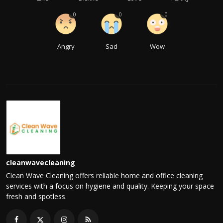
0
0
0
Angry
Sad
Wow
cleanwavecleaning
Clean Wave Cleaning offers reliable home and office cleaning
services with a focus on hygiene and quality. Keeping your space
fresh and spotless.