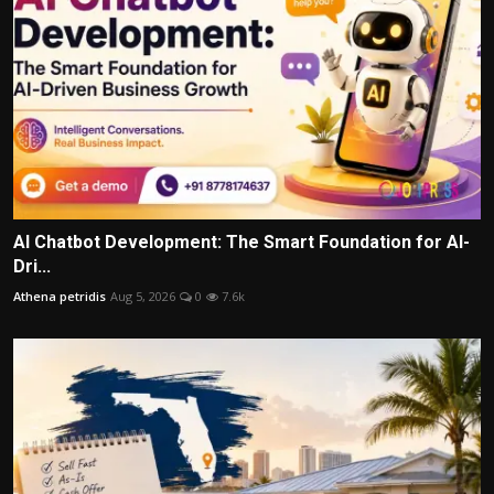
AI Chatbot Development: The Smart Foundation for AI-
Dri...
Athena petridis
Aug 5, 2026
0
7.6k