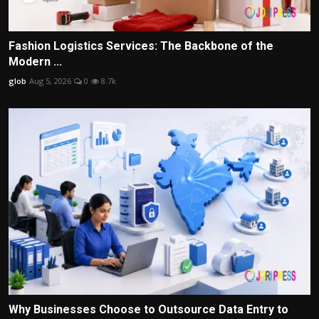
Fashion Logistics Services: The Backbone of the
Modern ...
glob
Aug 5, 2026
0
8.7k
Why Businesses Choose to Outsource Data Entry to