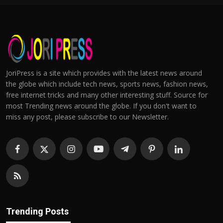
JoriPress is a site which provides with the latest news around
the globe which include tech news, sports news, fashion news,
free internet tricks and many other interesting stuff. Source for
most Trending news around the globe. If you don't want to
miss any post, please subscribe to our Newsletter.
Trending Posts