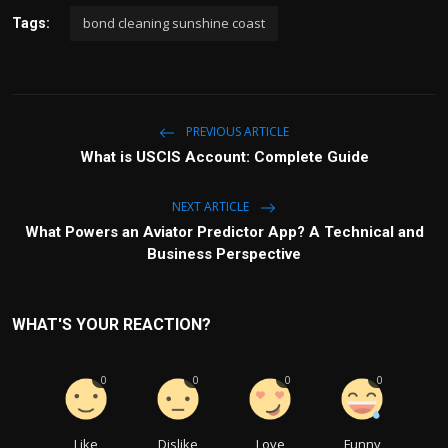
bond cleaning sunshine coast
Tags:
PREVIOUS ARTICLE
What is USCIS Account: Complete Guide
NEXT ARTICLE
What Powers an Aviator Predictor App? A Technical and
Business Perspective
WHAT'S YOUR REACTION?
0
0
0
0
Like
Dislike
Love
Funny