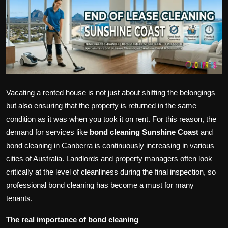
Politics
Sport
Health
Tips and Tricks
Vacating a rented house is not just about shifting the belongings
but also ensuring that the property is returned in the same
condition as it was when you took it on rent. For this reason, the
demand for services like
bond cleaning Sunshine Coast
and
bond cleaning in Canberra is continuously increasing in various
cities of Australia. Landlords and property managers often look
critically at the level of cleanliness during the final inspection, so
professional bond cleaning has become a must for many
tenants.
The real importance of bond cleaning