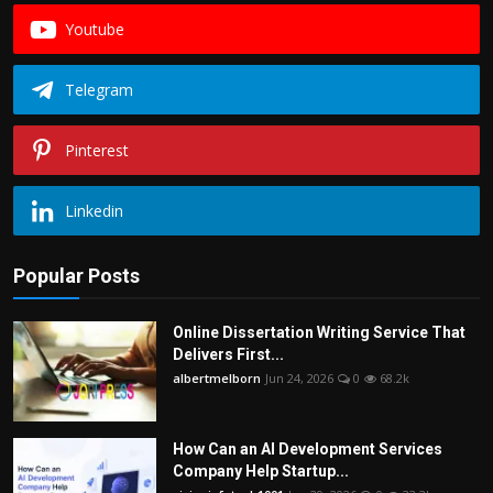
Youtube
Telegram
Pinterest
Linkedin
Popular Posts
Online Dissertation Writing Service That
Delivers First...
albertmelborn
Jun 24, 2026
0
68.2k
How Can an AI Development Services
Company Help Startup...