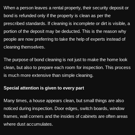
When a person leaves a rental property, their security deposit or
bond is refunded only if the property is clean as per the
prescribed standards. If cleaning is incomplete or dirt is visible, a
portion of the deposit may be deducted. This is the reason why
people are now preferring to take the help of experts instead of
cleaning themselves.
The purpose of bond cleaning is not just to make the home look
clean, but also to prepare each room for inspection. This process
is much more extensive than simple cleaning.
Special attention is given to every part
Many times, a house appears clean, but small things are also
noticed during inspection. Door edges, switch boards, window
frames, wall corners and the insides of cabinets are often areas
where dust accumulates.