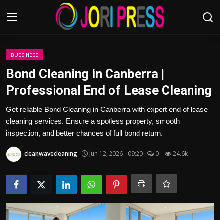
Login
Register
BUSSINESS
Bond Cleaning in Canberra |
Home
Professional End of Lease Cleaning
Advertisement
Get reliable Bond Cleaning in Canberra with expert end of lease
cleaning services. Ensure a spotless property, smooth
Trending News
inspection, and better chances of full bond return.
cleanwavecleaning
Jun 12, 2026 - 09:20
0
24.6k
About us
Contact us
Bussiness