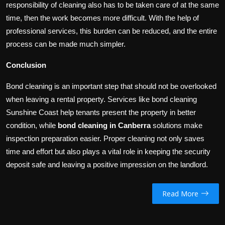
responsibility of cleaning also has to be taken care of at the same
time, then the work becomes more difficult. With the help of
professional services, this burden can be reduced, and the entire
process can be made much simpler.
Conclusion
Bond cleaning is an important step that should not be overlooked
when leaving a rental property. Services like bond cleaning
Sunshine Coast help tenants present the property in better
condition, while
bond cleaning in Canberra
solutions make
inspection preparation easier. Proper cleaning not only saves
time and effort but also plays a vital role in keeping the security
deposit safe and leaving a positive impression on the landlord.
Read More