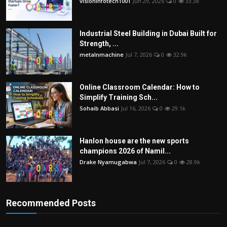
visioninfotech1001
Jun 29, 2026
0
33.3k
Industrial Steel Building in Dubai Built for
Strength, ...
metalnmachine
Jul 7, 2026
0
32.9k
Online Classroom Calendar: How to
Simplify Training Sch...
Sohaib Abbasi
Jul 16, 2026
0
29.1k
Hanlon house are the new sports
champions 2026 of Namil...
Drake Nyamugabwa
Jul 7, 2026
0
28.9k
Recommended Posts