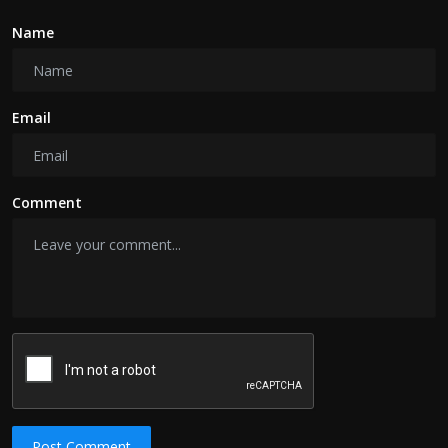
Name
Email
Comment
Post Comment