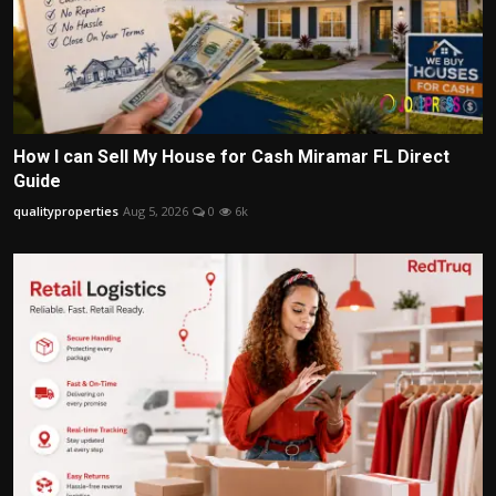
How I can Sell My House for Cash Miramar FL Direct
Guide
qualityproperties
Aug 5, 2026
0
6k