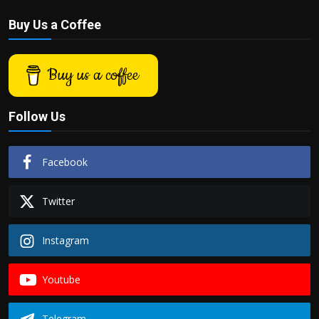
Buy Us a Coffee
Buy us a coffee
Follow Us
Facebook
Twitter
Instagram
Youtube
Telegram