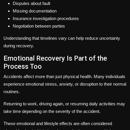
Disputes about fault
Missing documentation
Insurance investigation procedures
Negotiation between parties
Understanding that timelines vary can help reduce uncertainty
during recovery.
Emotional Recovery Is Part of the
Process Too
Accidents affect more than just physical health. Many individuals
experience emotional stress, anxiety, or disruption to their normal
routines.
Returning to work, driving again, or resuming daily activities may
take time depending on the severity of the accident.
These emotional and lifestyle effects are often considered