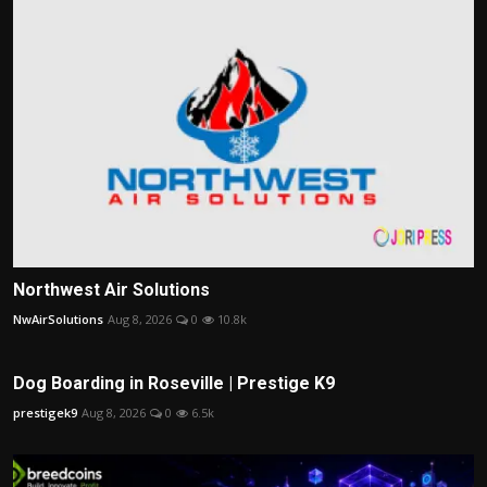
Northwest Air Solutions
NwAirSolutions
Aug 8, 2026
0
10.8k
Dog Boarding in Roseville | Prestige K9
prestigek9
Aug 8, 2026
0
6.5k