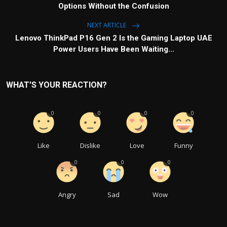
Options Without the Confusion
NEXT ARTICLE
Lenovo ThinkPad P16 Gen 2 Is the Gaming Laptop UAE
Power Users Have Been Waiting...
WHAT'S YOUR REACTION?
0
0
0
0
Like
Dislike
Love
Funny
0
0
0
Angry
Sad
Wow