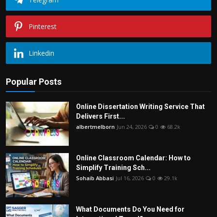
Pinterest
Linkedin
Popular Posts
Online Dissertation Writing Service That
Delivers First...
albertmelborn
Jun 24, 2026
0
68.2k
Online Classroom Calendar: How to
Simplify Training Sch...
Sohaib Abbasi
Jul 16, 2026
0
29.1k
What Documents Do You Need for