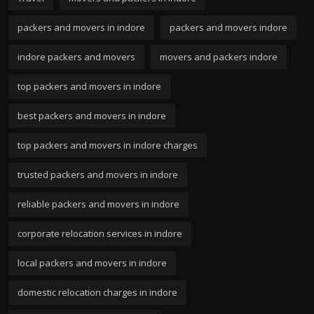
packers and movers in indore
packers and movers indore
indore packers and movers
movers and packers indore
top packers and movers in indore
best packers and movers in indore
top packers and movers in indore charges
trusted packers and movers in indore
reliable packers and movers in indore
corporate relocation services in indore
local packers and movers in indore
domestic relocation charges in indore