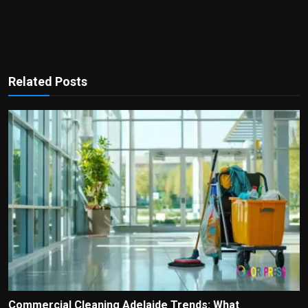
Related Posts
Commercial Cleaning Adelaide Trends: What