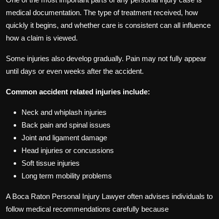
medical documentation. The type of treatment received, how
quickly it begins, and whether care is consistent can all influence
how a claim is viewed.
Some injuries also develop gradually. Pain may not fully appear
until days or even weeks after the accident.
Common accident related injuries include:
Neck and whiplash injuries
Back pain and spinal issues
Joint and ligament damage
Head injuries or concussions
Soft tissue injuries
Long term mobility problems
A Boca Raton Personal Injury Lawyer often advises individuals to
follow medical recommendations carefully because