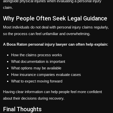
alongside physical injuries when evaluating a personal injury
claim.
Why People Often Seek Legal Guidance
Most individuals do not deal with personal injury claims regularly,
so the process can feel unfamiliar and overwhelming.
A Boca Raton personal injury lawyer can often help explain:
How the claims process works
What documentation is important
What options may be available
How insurance companies evaluate cases
What to expect moving forward
Having clear information can help people feel more confident
about their decisions during recovery.
Final Thoughts