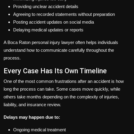
Providing unclear accident details
Agreeing to recorded statements without preparation
Posting accident updates on social media
Delaying medical updates or reports
A Boca Raton personal injury lawyer often helps individuals
understand how to communicate carefully throughout the
process.
Every Case Has Its Own Timeline
One of the most common frustrations after an accident is how
long the process can take. Some cases move quickly, while
others take months depending on the complexity of injuries,
liability, and insurance review.
Delays may happen due to:
Ongoing medical treatment