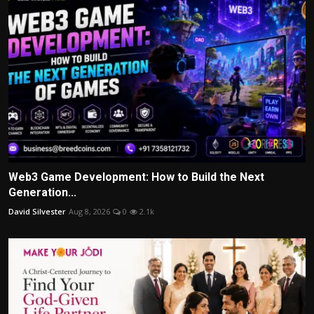
Web3 Game Development: How to Build the Next
Generation...
David Silvester
Aug 8, 2026
0
2.1k