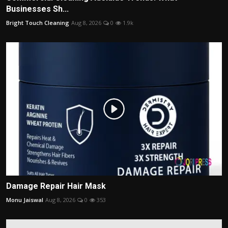
Businesses Sh...
Bright Touch Cleaning
Aug 8, 2026
0
1.9k
Damage Repair Hair Mask
Monu Jaiswal
Aug 8, 2026
0
353