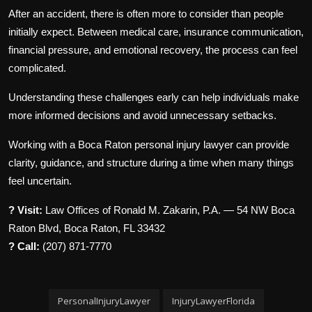
After an accident, there is often more to consider than people
initially expect. Between medical care, insurance communication,
financial pressure, and emotional recovery, the process can feel
complicated.
Understanding these challenges early can help individuals make
more informed decisions and avoid unnecessary setbacks.
Working with a Boca Raton personal injury lawyer can provide
clarity, guidance, and structure during a time when many things
feel uncertain.
? Visit:
Law Offices of Ronald M. Zakarin, P.A. — 54 NW Boca
Raton Blvd, Boca Raton, FL 33432
? Call:
(207) 871-7770
PersonalInjuryLawyer
InjuryLawyerFlorida