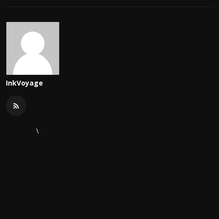
InkVoyage
\