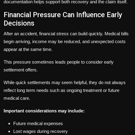
documentation helps support both recovery and the claim itself.
Financial Pressure Can Influence Early
Decisions
After an accident, financial stress can build quickly. Medical bills
begin arriving, income may be reduced, and unexpected costs
appear at the same time.
This pressure sometimes leads people to consider early
settlement offers.
While quick settlements may seem helpful, they do not always
reflect long term needs such as ongoing treatment or future
medical care.
Important considerations may include:
Future medical expenses
Lost wages during recovery