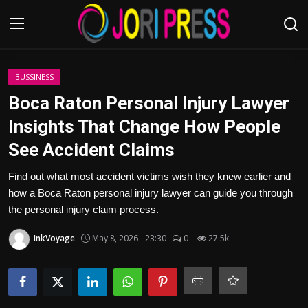
Login
Register
BUSSINESS
Boca Raton Personal Injury Lawyer
Home
Insights That Change How People
See Accident Claims
Advertisement
Find out what most accident victims wish they knew earlier and
Trending News
how a Boca Raton personal injury lawyer can guide you through
the personal injury claim process.
About us
InkVoyage
May 8, 2026 - 23:30
0
27.5k
Contact us
Bussiness