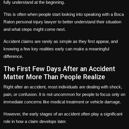
fully understand at the beginning.
This is often when people start looking into speaking with a Boca
Raton personal injury lawyer to better understand their situation
and what steps might come next.
Accident claims are rarely as simple as they first appear, and
knowing a few key realities early can make a meaningful
difference.
The First Few Days After an Accident
Matter More Than People Realize
Right after an accident, most individuals are dealing with shock,
pain, or confusion. It is not uncommon for people to focus only on
immediate concerns like medical treatment or vehicle damage.
However, the early stages of an accident often play a significant
role in how a claim develops later.