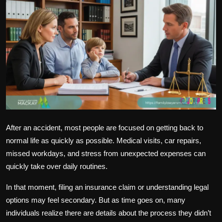
Politics
Sport
Health
Tips and Tricks
After an accident, most people are focused on getting back to
normal life as quickly as possible. Medical visits, car repairs,
missed workdays, and stress from unexpected expenses can
quickly take over daily routines.
In that moment, filing an insurance claim or understanding legal
options may feel secondary. But as time goes on, many
individuals realize there are details about the process they didn’t