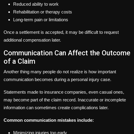
Reduced ability to work
Rehabilitation or therapy costs
Long-term pain or limitations
Once a settlement is accepted, it may be difficult to request
additional compensation later.
Communication Can Affect the Outcome
of a Claim
Another thing many people do not realize is how important
communication becomes during a personal injury case.
Statements made to insurance companies, even casual ones,
may become part of the claim record. Inaccurate or incomplete
information can sometimes create complications later.
Common communication mistakes include:
Minimizing injuries too early