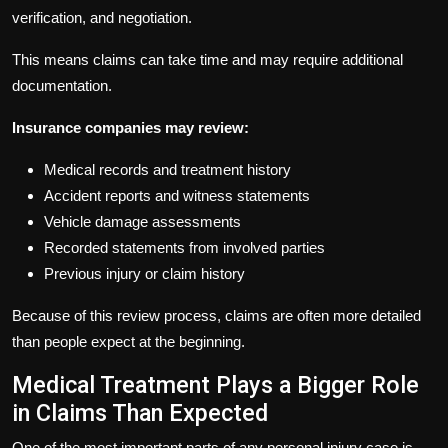
verification, and negotiation.
This means claims can take time and may require additional
documentation.
Insurance companies may review:
Medical records and treatment history
Accident reports and witness statements
Vehicle damage assessments
Recorded statements from involved parties
Previous injury or claim history
Because of this review process, claims are often more detailed
than people expect at the beginning.
Medical Treatment Plays a Bigger Role
in Claims Than Expected
One of the most important parts of any personal injury case is