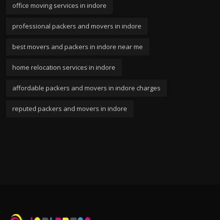
office moving services in indore
professional packers and movers in indore
best movers and packers in indore near me
home relocation services in indore
affordable packers and movers in indore charges
reputed packers and movers in indore