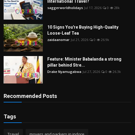
International Travel?
saggerworldholidays
Jul 17, 2026
0
28k
10 Signs You're Buying High-Quality
Loose-Leaf Tea
zaidaanomar
Jul 21, 2026
0
26.9k
Feature: Minister Babalanda a strong
pillar behind Stre...
Drake Nyamugabwa
Jul 27, 2026
0
26.3k
Recommended Posts
Tags
Travel
movers and packers in indore