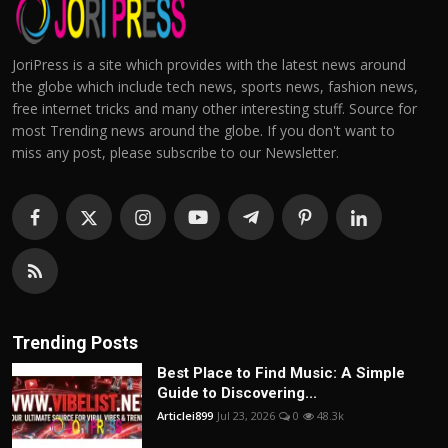
JoriPress is a site which provides with the latest news around
the globe which include tech news, sports news, fashion news,
free internet tricks and many other interesting stuff. Source for
most Trending news around the globe. If you don't want to
miss any post, please subscribe to our Newsletter.
Trending Posts
Best Place to Find Music: A Simple
Guide to Discovering...
Articlei899
Jul 23, 2026
0
48.3k