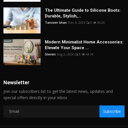
The Ultimate Guide to Silicone Boots:
Durable, Stylish,...
Tanveer khan
Dec 4, 2025
0
45.2k
Modern Minimalist Home Accessories:
Elevate Your Space ...
Steven
Aug 2, 2026
0
44.1k
Newsletter
Join our subscribers list to get the latest news, updates and
special offers directly in your inbox
Subscribe