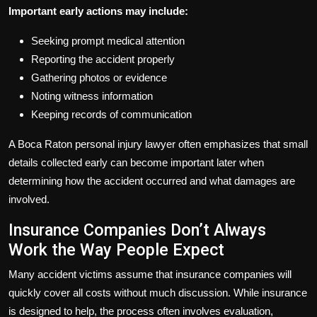
Important early actions may include:
Seeking prompt medical attention
Reporting the accident properly
Gathering photos or evidence
Noting witness information
Keeping records of communication
A Boca Raton personal injury lawyer often emphasizes that small
details collected early can become important later when
determining how the accident occurred and what damages are
involved.
Insurance Companies Don’t Always
Work the Way People Expect
Many accident victims assume that insurance companies will
quickly cover all costs without much discussion. While insurance
is designed to help, the process often involves evaluation,