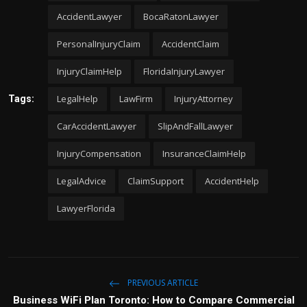
AccidentLawyer
BocaRatonLawyer
PersonalInjuryClaim
AccidentClaim
InjuryClaimHelp
FloridaInjuryLawyer
LegalHelp
LawFirm
InjuryAttorney
Tags:
CarAccidentLawyer
SlipAndFallLawyer
InjuryCompensation
InsuranceClaimHelp
LegalAdvice
ClaimSupport
AccidentHelp
LawyerFlorida
PREVIOUS ARTICLE
Business WiFi Plan Toronto: How to Compare Commercial