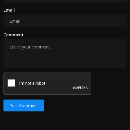
Email
Comment
Post Comment