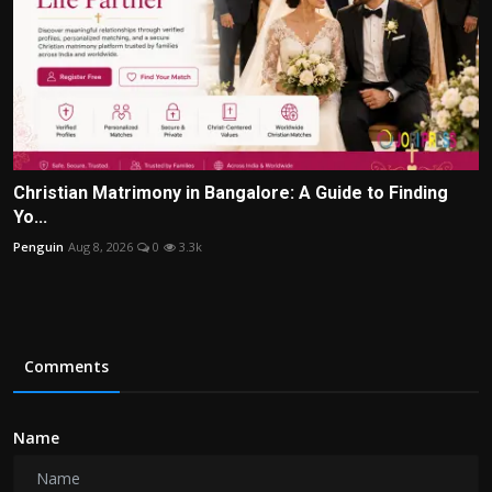
Christian Matrimony in Bangalore: A Guide to Finding
Yo...
Penguin
Aug 8, 2026
0
3.3k
Comments
Name