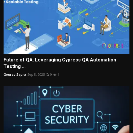
Future of QA: Leveraging Cypress QA Automation
Testing ...
Gourav Sapra
Sep 8, 2025
0
1