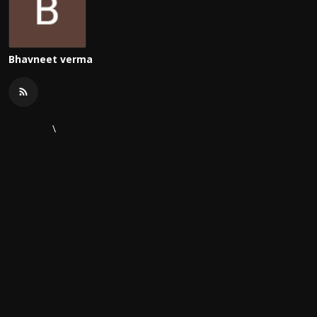
Bhavneet verma
\