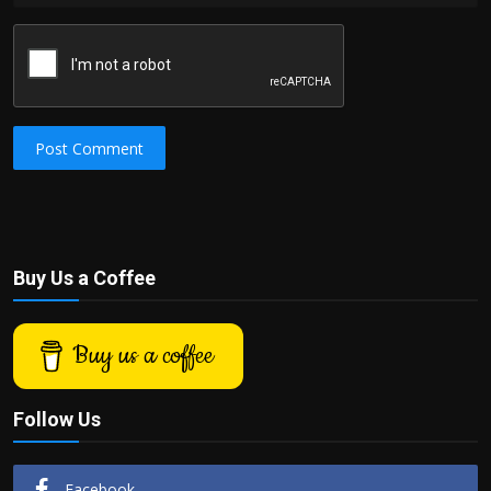
Post Comment
Buy Us a Coffee
Buy us a coffee
Follow Us
Facebook