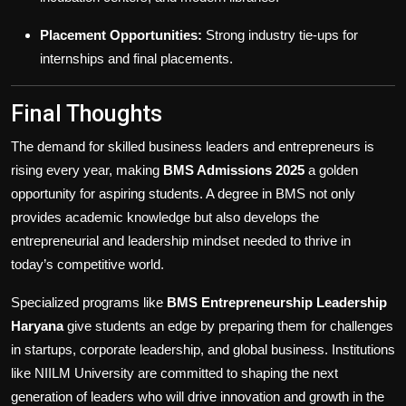
Placement Opportunities:
Strong industry tie-ups for
internships and final placements.
Final Thoughts
The demand for skilled business leaders and entrepreneurs is
rising every year, making
BMS Admissions 2025
a golden
opportunity for aspiring students. A degree in BMS not only
provides academic knowledge but also develops the
entrepreneurial and leadership mindset needed to thrive in
today’s competitive world.
Specialized programs like
BMS Entrepreneurship Leadership
Haryana
give students an edge by preparing them for challenges
in startups, corporate leadership, and global business. Institutions
like NIILM University are committed to shaping the next
generation of leaders who will drive innovation and growth in the