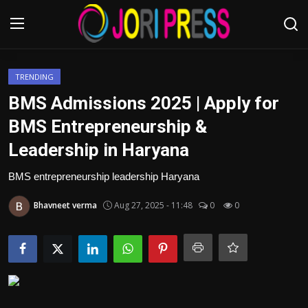
Login
Register
TRENDING
BMS Admissions 2025 | Apply for
Home
BMS Entrepreneurship &
Leadership in Haryana
Advertisement
BMS entrepreneurship leadership Haryana
Trending News
Bhavneet verma
Aug 27, 2025 - 11:48
0
0
About us
Contact us
Bussiness