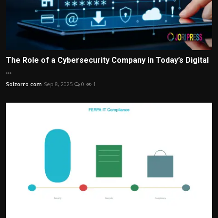
The Role of a Cybersecurity Company in Today’s Digital
...
Solzorro com
Sep 8, 2025
0
1