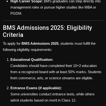
High Career Scope:
BMS graduates can step directly into
management roles or pursue higher studies like MBA or
PGDM.
BMS Admissions 2025: Eligibility
Criteria
To apply for
BMS Admissions 2025
, students must fulfill the
following eligibility requirements:
Educational Qualification:
Candidates should have completed their 10+2 education
from a recognized board with at least 50% marks. Students
from commerce, arts, or science streams are eligible.
Entrance Exams (if applicable):
Some universities conduct entrance tests, while others
admit students based on merit in Class 12.