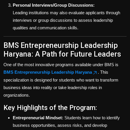
Personal Interviews/Group Discussions:
Leading institutions may also evaluate applicants through
interviews or group discussions to assess leadership
qualities and communication skills.
BMS Entrepreneurship Leadership
Haryana: A Path for Future Leaders
One of the most innovative programs available under BMS is
BMS Entrepreneurship Leadership Haryana
. This
specialization is designed for students who want to transform
business ideas into reality or take leadership roles in
organizations.
Key Highlights of the Program:
Entrepreneurial Mindset:
Students learn how to identify
business opportunities, assess risks, and develop