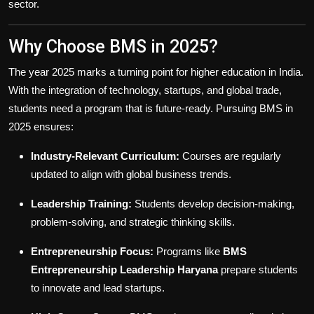
sector.
Why Choose BMS in 2025?
The year 2025 marks a turning point for higher education in India.
With the integration of technology, startups, and global trade,
students need a program that is future-ready. Pursuing BMS in
2025 ensures:
Industry-Relevant Curriculum:
Courses are regularly
updated to align with global business trends.
Leadership Training:
Students develop decision-making,
problem-solving, and strategic thinking skills.
Entrepreneurship Focus:
Programs like
BMS
Entrepreneurship Leadership Haryana
prepare students
to innovate and lead startups.