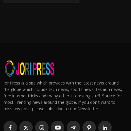
JoriPress is a site which provides with the latest news around
the globe which include tech news, sports news, fashion news,
free internet tricks and many other interesting stuff. Source for
most Trending news around the globe. If you don't want to
miss any post, please subscribe to our Newsletter.