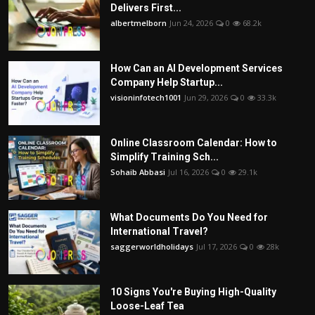
Delivers First...
albertmelborn
Jun 24, 2026
0
68.2k
How Can an AI Development Services
Company Help Startup...
visioninfotech1001
Jun 29, 2026
0
33.3k
Online Classroom Calendar: How to
Simplify Training Sch...
Sohaib Abbasi
Jul 16, 2026
0
29.1k
What Documents Do You Need for
International Travel?
saggerworldholidays
Jul 17, 2026
0
28k
10 Signs You're Buying High-Quality
Loose-Leaf Tea