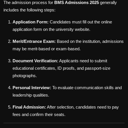
The admission process for
BMS Admissions 2025
generally
includes the following steps:
Application Form:
Candidates must fill out the online
application form on the university website.
Merit/Entrance Exam:
Based on the institution, admissions
may be merit-based or exam-based.
Document Verification:
Applicants need to submit
educational certificates, ID proofs, and passport-size
photographs.
Personal Interview:
To evaluate communication skills and
leadership qualities.
Final Admission:
After selection, candidates need to pay
fees and confirm their seats.