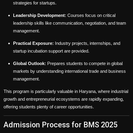
strategies for startups.
Leadership Development:
Courses focus on critical
leadership skills like communication, negotiation, and team
management.
Practical Exposure:
Industry projects, internships, and
startup incubation support are provided.
Global Outlook:
Prepares students to compete in global
markets by understanding international trade and business
management.
This program is particularly valuable in Haryana, where industrial
growth and entrepreneurial ecosystems are rapidly expanding,
offering students plenty of career opportunities.
Admission Process for BMS 2025