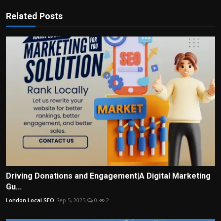
Related Posts
Driving Donations and Engagement|A Digital Marketing
Gu...
London Local SEO
Sep 5, 2025
0
2