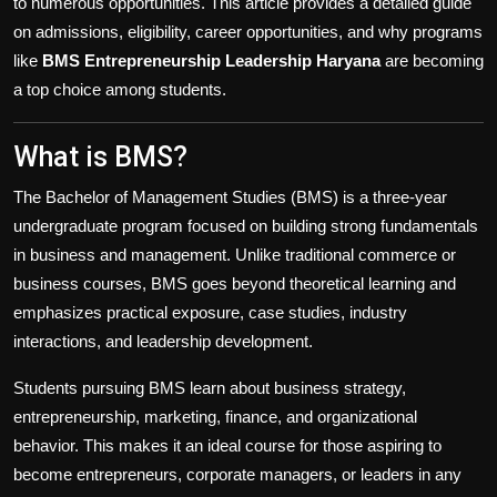
to numerous opportunities. This article provides a detailed guide
on admissions, eligibility, career opportunities, and why programs
like
BMS Entrepreneurship Leadership Haryana
are becoming
a top choice among students.
What is BMS?
The Bachelor of Management Studies (BMS) is a three-year
undergraduate program focused on building strong fundamentals
in business and management. Unlike traditional commerce or
business courses, BMS goes beyond theoretical learning and
emphasizes practical exposure, case studies, industry
interactions, and leadership development.
Students pursuing BMS learn about business strategy,
entrepreneurship, marketing, finance, and organizational
behavior. This makes it an ideal course for those aspiring to
become entrepreneurs, corporate managers, or leaders in any