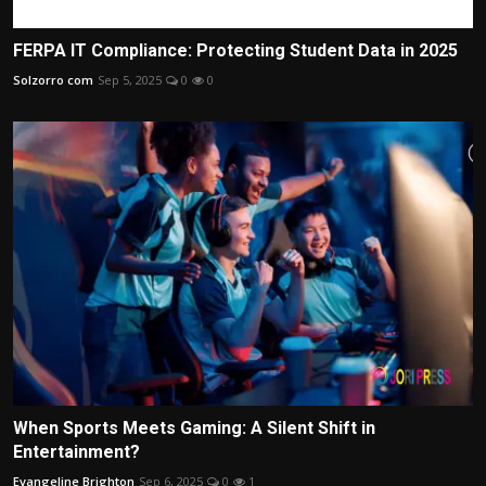
FERPA IT Compliance: Protecting Student Data in 2025
Solzorro com
Sep 5, 2025
0
0
When Sports Meets Gaming: A Silent Shift in
Entertainment?
Evangeline Brighton
Sep 6, 2025
0
1