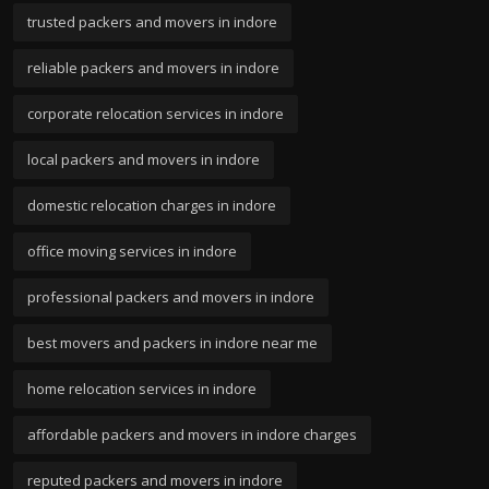
trusted packers and movers in indore
reliable packers and movers in indore
corporate relocation services in indore
local packers and movers in indore
domestic relocation charges in indore
office moving services in indore
professional packers and movers in indore
best movers and packers in indore near me
home relocation services in indore
affordable packers and movers in indore charges
reputed packers and movers in indore