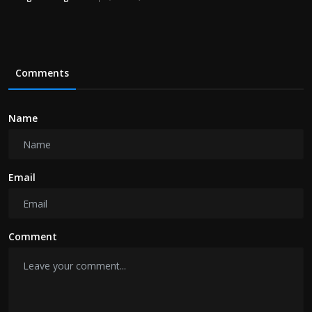
Comments
Name
Email
Comment