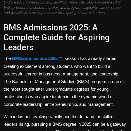
Explore BMS Admissions 2025 at NIILM University. Learn about the BMS
Politics
Entrepreneurship Leadership Haryana program, eligibility, career scope,
and why NIILM is the right choice for aspiring business leaders.
Sport
BMS Admissions 2025: A
Health
Complete Guide for Aspiring
Leaders
Tips and Tricks
The
BMS Admissions 2025
season has already started
creating excitement among students who want to build a
successful career in business, management, and leadership.
The Bachelor of Management Studies (BMS) program is one of
the most sought-after undergraduate degrees for young
professionals who aspire to step into the dynamic world of
corporate leadership, entrepreneurship, and management.
With industries evolving rapidly and the demand for skilled
leaders rising, pursuing a BMS degree in 2025 can be a gateway