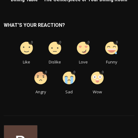
WHAT'S YOUR REACTION?
0
0
0
0
Like
Dislike
Love
Funny
0
0
0
Angry
Sad
Wow