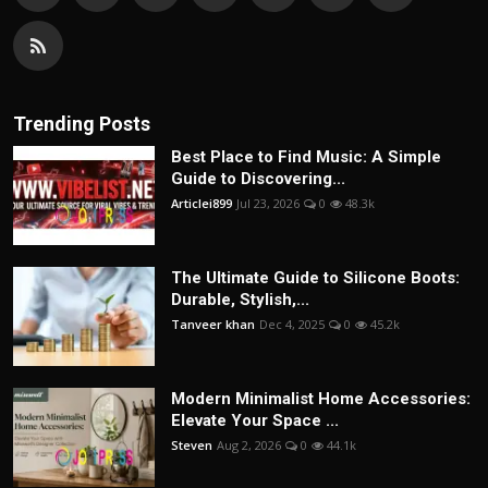
Trending Posts
Best Place to Find Music: A Simple
Guide to Discovering...
Articlei899
Jul 23, 2026
0
48.3k
The Ultimate Guide to Silicone Boots:
Durable, Stylish,...
Tanveer khan
Dec 4, 2025
0
45.2k
Modern Minimalist Home Accessories:
Elevate Your Space ...
Steven
Aug 2, 2026
0
44.1k