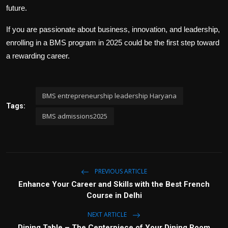
future.
If you are passionate about business, innovation, and leadership,
enrolling in a BMS program in 2025 could be the first step toward
a rewarding career.
BMS entrepreneurship leadership Haryana
Tags:
BMS admissions2025
PREVIOUS ARTICLE
Enhance Your Career and Skills with the Best French
Course in Delhi
NEXT ARTICLE
Dining Table – The Centerpiece of Your Dining Room