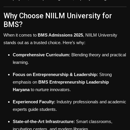
Why Choose NIILM University for
BMS?
When it comes to
BMS Admissions 2025
, NIILM University
stands out as a trusted choice. Here’s why:
Comprehensive Curriculum:
Blending theory and practical
learning.
Focus on Entrepreneurship & Leadership:
Strong
emphasis on
BMS Entrepreneurship Leadership
Haryana
to nurture innovators.
Experienced Faculty:
Industry professionals and academic
experts guide students.
State-of-the-Art Infrastructure:
Smart classrooms,
incubation centers, and modern libraries.