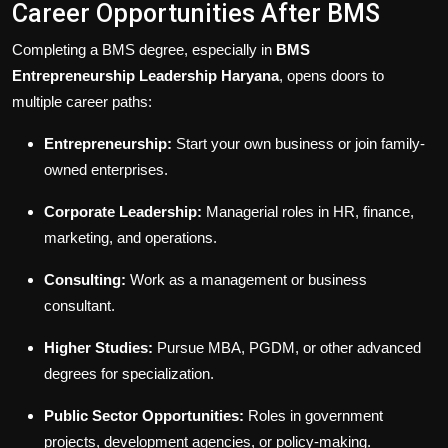
Career Opportunities After BMS
Completing a BMS degree, especially in
BMS
Entrepreneurship Leadership Haryana
, opens doors to
multiple career paths:
Entrepreneurship:
Start your own business or join family-
owned enterprises.
Corporate Leadership:
Managerial roles in HR, finance,
marketing, and operations.
Consulting:
Work as a management or business
consultant.
Higher Studies:
Pursue MBA, PGDM, or other advanced
degrees for specialization.
Public Sector Opportunities:
Roles in government
projects, development agencies, or policy-making.