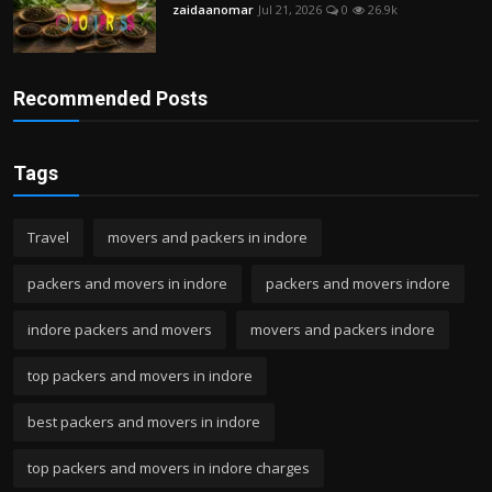
zaidaanomar
Jul 21, 2026
0
26.9k
Recommended Posts
Tags
Travel
movers and packers in indore
packers and movers in indore
packers and movers indore
indore packers and movers
movers and packers indore
top packers and movers in indore
best packers and movers in indore
top packers and movers in indore charges