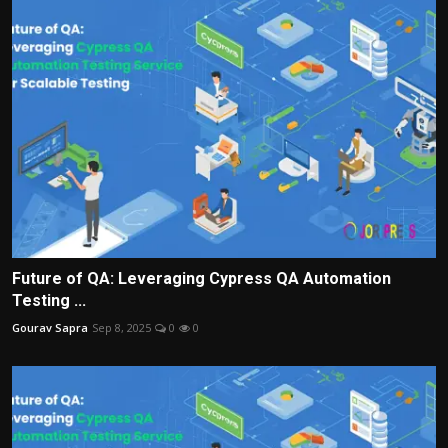
Future of QA: Leveraging Cypress QA Automation
Testing ...
Gourav Sapra
Sep 8, 2025
0
0