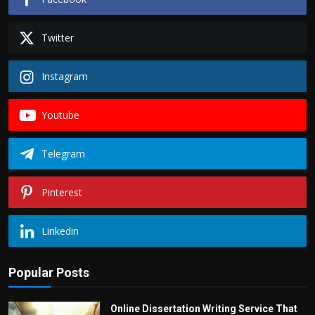
Twitter
Instagram
Youtube
Telegram
Pinterest
Linkedin
Popular Posts
Online Dissertation Writing Service That