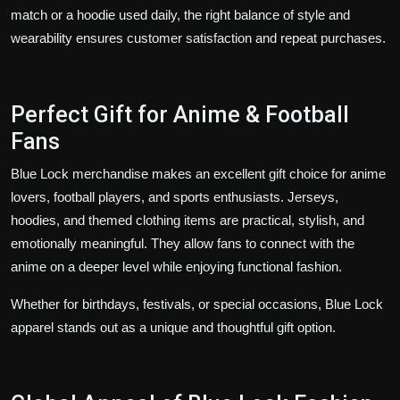
match or a hoodie used daily, the right balance of style and
wearability ensures customer satisfaction and repeat purchases.
Perfect Gift for Anime & Football
Fans
Blue Lock merchandise makes an excellent gift choice for anime
lovers, football players, and sports enthusiasts. Jerseys,
hoodies, and themed clothing items are practical, stylish, and
emotionally meaningful. They allow fans to connect with the
anime on a deeper level while enjoying functional fashion.
Whether for birthdays, festivals, or special occasions, Blue Lock
apparel stands out as a unique and thoughtful gift option.