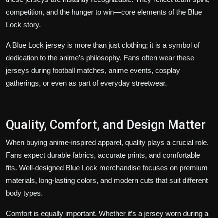
competition, and the hunger to win—core elements of the Blue
Lock story.
A Blue Lock jersey is more than just clothing; it is a symbol of
dedication to the anime’s philosophy. Fans often wear these
jerseys during football matches, anime events, cosplay
gatherings, or even as part of everyday streetwear.
Quality, Comfort, and Design Matter
When buying anime-inspired apparel, quality plays a crucial role.
Fans expect durable fabrics, accurate prints, and comfortable
fits. Well-designed Blue Lock merchandise focuses on premium
materials, long-lasting colors, and modern cuts that suit different
body types.
Comfort is equally important. Whether it’s a jersey worn during a