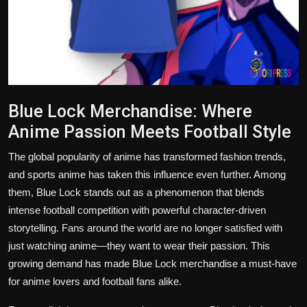
Blue Lock Merchandise: Where
Anime Passion Meets Football Style
The global popularity of anime has transformed fashion trends,
and sports anime has taken this influence even further. Among
them, Blue Lock stands out as a phenomenon that blends
intense football competition with powerful character-driven
storytelling. Fans around the world are no longer satisfied with
just watching anime—they want to wear their passion. This
growing demand has made Blue Lock merchandise a must-have
for anime lovers and football fans alike.