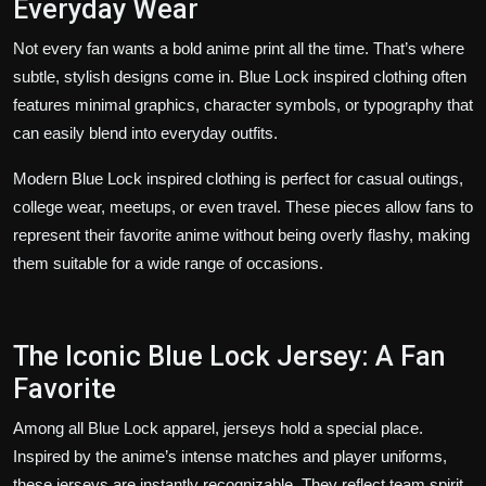
Everyday Wear
Not every fan wants a bold anime print all the time. That’s where
subtle, stylish designs come in. Blue Lock inspired clothing often
features minimal graphics, character symbols, or typography that
can easily blend into everyday outfits.
Modern Blue Lock inspired clothing is perfect for casual outings,
college wear, meetups, or even travel. These pieces allow fans to
represent their favorite anime without being overly flashy, making
them suitable for a wide range of occasions.
The Iconic Blue Lock Jersey: A Fan
Favorite
Among all Blue Lock apparel, jerseys hold a special place.
Inspired by the anime’s intense matches and player uniforms,
these jerseys are instantly recognizable. They reflect team spirit,