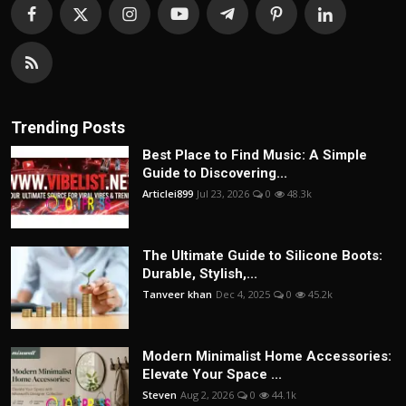
Trending Posts
Best Place to Find Music: A Simple
Guide to Discovering...
Articlei899
Jul 23, 2026
0
48.3k
The Ultimate Guide to Silicone Boots:
Durable, Stylish,...
Tanveer khan
Dec 4, 2025
0
45.2k
Modern Minimalist Home Accessories:
Elevate Your Space ...
Steven
Aug 2, 2026
0
44.1k