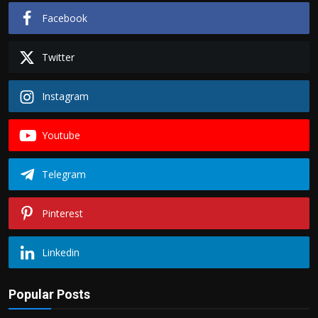
Facebook
Twitter
Instagram
Youtube
Telegram
Pinterest
Linkedin
Popular Posts