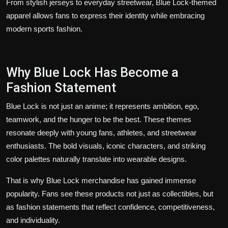
From stylish jerseys to everyday streetwear, Blue Lock-themed
apparel allows fans to express their identity while embracing
modern sports fashion.
Why Blue Lock Has Become a
Fashion Statement
Blue Lock is not just an anime; it represents ambition, ego,
teamwork, and the hunger to be the best. These themes
resonate deeply with young fans, athletes, and streetwear
enthusiasts. The bold visuals, iconic characters, and striking
color palettes naturally translate into wearable designs.
That is why Blue Lock merchandise has gained immense
popularity. Fans see these products not just as collectibles, but
as fashion statements that reflect confidence, competitiveness,
and individuality.