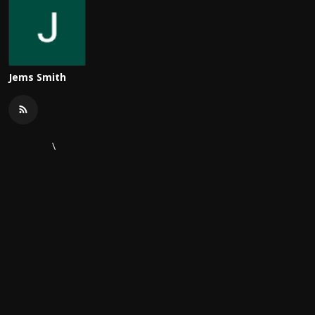
Jems Smith
\