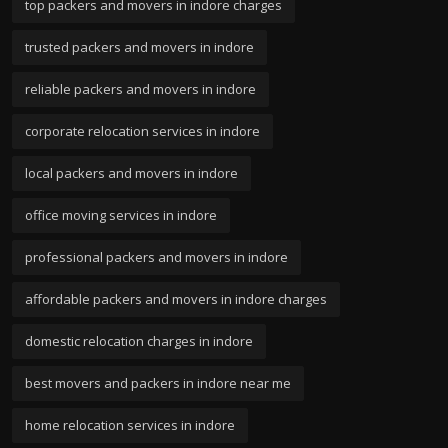
top packers and movers in indore charges
trusted packers and movers in indore
reliable packers and movers in indore
corporate relocation services in indore
local packers and movers in indore
office moving services in indore
professional packers and movers in indore
affordable packers and movers in indore charges
domestic relocation charges in indore
best movers and packers in indore near me
home relocation services in indore