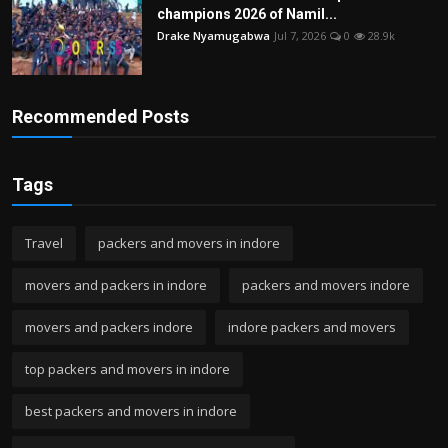
champions 2026 of Namil...
Drake Nyamugabwa
Jul 7, 2026
0
28.9k
Recommended Posts
Tags
Travel
packers and movers in indore
movers and packers in indore
packers and movers indore
movers and packers indore
indore packers and movers
top packers and movers in indore
best packers and movers in indore