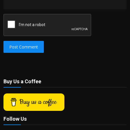
Post Comment
Buy Us a Coffee
Buy us a coffee
Follow Us