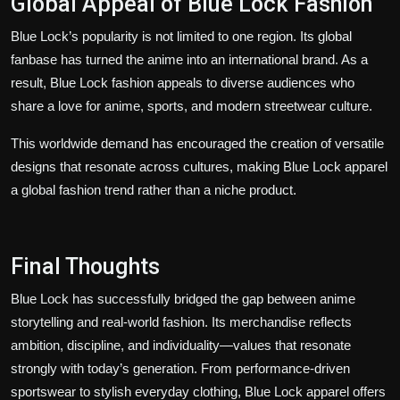
Global Appeal of Blue Lock Fashion
Blue Lock’s popularity is not limited to one region. Its global
fanbase has turned the anime into an international brand. As a
result, Blue Lock fashion appeals to diverse audiences who
share a love for anime, sports, and modern streetwear culture.
This worldwide demand has encouraged the creation of versatile
designs that resonate across cultures, making Blue Lock apparel
a global fashion trend rather than a niche product.
Final Thoughts
Blue Lock has successfully bridged the gap between anime
storytelling and real-world fashion. Its merchandise reflects
ambition, discipline, and individuality—values that resonate
strongly with today’s generation. From performance-driven
sportswear to stylish everyday clothing, Blue Lock apparel offers