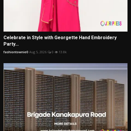
Celebrate in Style with Georgette Hand Embroidery
Party...
fashiontownie0
Aug 5, 2026
0
13.8k