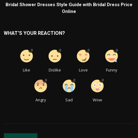
Bridal Shower Dresses Style Guide with Bridal Dress Price
Online
WHAT'S YOUR REACTION?
0
0
0
0
Like
Dislike
Love
Funny
0
0
0
Angry
Sad
Wow