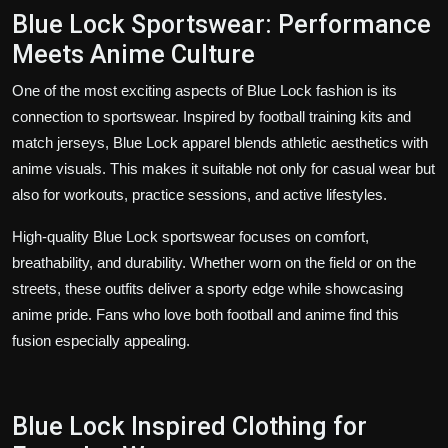
Blue Lock Sportswear: Performance
Meets Anime Culture
One of the most exciting aspects of Blue Lock fashion is its
connection to sportswear. Inspired by football training kits and
match jerseys, Blue Lock apparel blends athletic aesthetics with
anime visuals. This makes it suitable not only for casual wear but
also for workouts, practice sessions, and active lifestyles.
High-quality Blue Lock sportswear focuses on comfort,
breathability, and durability. Whether worn on the field or on the
streets, these outfits deliver a sporty edge while showcasing
anime pride. Fans who love both football and anime find this
fusion especially appealing.
Blue Lock Inspired Clothing for