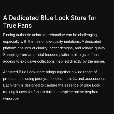
A Dedicated Blue Lock Store for
True Fans
Finding authentic anime merchandise can be challenging,
especially with the rise of low-quality imitations. A dedicated
platform ensures originality, better designs, and reliable quality.
Shopping from an official-focused platform also gives fans
access to exclusive collections inspired directly by the anime.
A trusted Blue Lock store brings together a wide range of
products, including jerseys, hoodies, t-shirts, and accessories.
Each item is designed to capture the essence of Blue Lock,
making it easy for fans to build a complete anime-inspired
wardrobe.