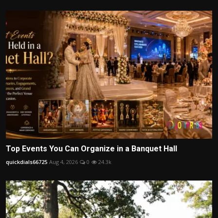
Top Events You Can Organize in a Banquet Hall
quickdials66725
Aug 4, 2026
0
24.3k