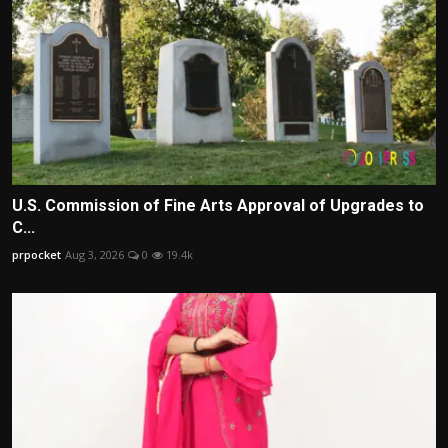
U.S. Commission of Fine Arts Approval of Upgrades to
C...
prpocket
Aug 3, 2026
0
19.4k