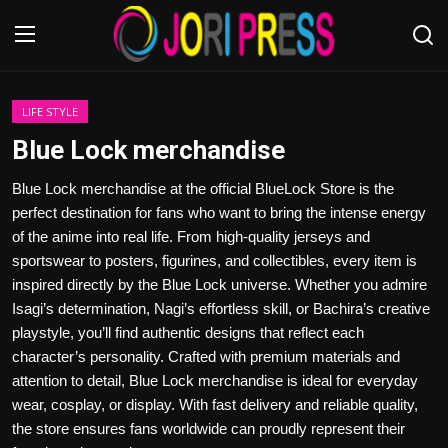
Login
Register
LIFE STYLE
Blue Lock merchandise
Home
Blue Lock merchandise at the official BlueLock Store is the
perfect destination for fans who want to bring the intense energy
Advertisement
of the anime into real life. From high-quality jerseys and
sportswear to posters, figurines, and collectibles, every item is
Trending News
inspired directly by the Blue Lock universe. Whether you admire
Isagi’s determination, Nagi’s effortless skill, or Bachira’s creative
About us
playstyle, you’ll find authentic designs that reflect each
character’s personality. Crafted with premium materials and
Contact us
attention to detail, Blue Lock merchandise is ideal for everyday
wear, cosplay, or display. With fast delivery and reliable quality,
Bussiness
the store ensures fans worldwide can proudly represent their