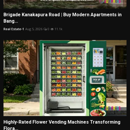
Brigade Kanakapura Road | Buy Modern Apartments in
Bang...
Real Estate-1
Aug 5, 2026
0
11.1k
Highly-Rated Flower Vending Machines Transforming
Flora...