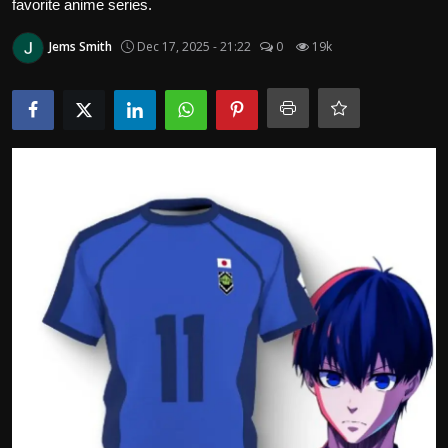
favorite anime series.
Politics
Jems Smith
Dec 17, 2025 - 21:22
0
19k
Sport
Health
Tips and Tricks