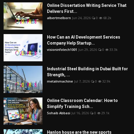
Online Dissertation Writing Service That
Delivers First...
albertmelborn
Jun 24, 2026
0
68.2k
How Can an AI Development Services
Company Help Startup...
visioninfotech1001
Jun 29, 2026
0
33.3k
Industrial Steel Building in Dubai Built for
Strength, ...
metalnmachine
Jul 7, 2026
0
32.9k
Online Classroom Calendar: How to
Simplify Training Sch...
Sohaib Abbasi
Jul 16, 2026
0
29.1k
Hanlon house are the new sports