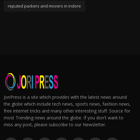
reputed packers and movers in indore
JoriPress is a site which provides with the latest news around
the globe which include tech news, sports news, fashion news,
free internet tricks and many other interesting stuff. Source for
most Trending news around the globe. If you don't want to
miss any post, please subscribe to our Newsletter.