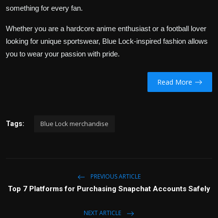
something for every fan.
Whether you are a hardcore anime enthusiast or a football lover
looking for unique sportswear, Blue Lock-inspired fashion allows
you to wear your passion with pride.
Read More
Blue Lock merchandise
Tags:
PREVIOUS ARTICLE
Top 7 Platforms for Purchasing Snapchat Accounts Safely
NEXT ARTICLE