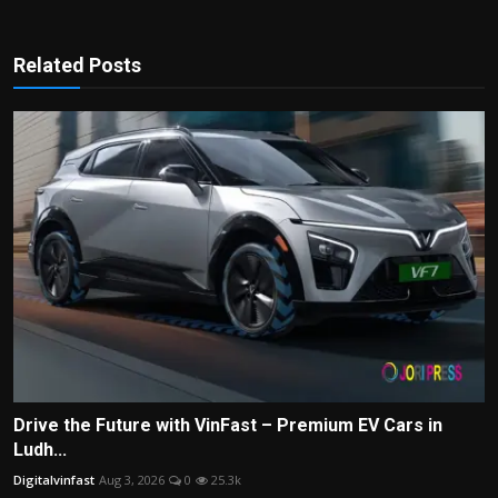
Related Posts
Drive the Future with VinFast – Premium EV Cars in
Ludh...
Digitalvinfast
Aug 3, 2026
0
25.3k