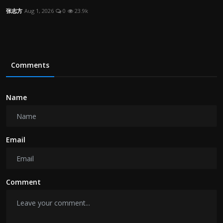
张志方
Aug 1, 2026
0
23.9k
Comments
Name
Email
Comment