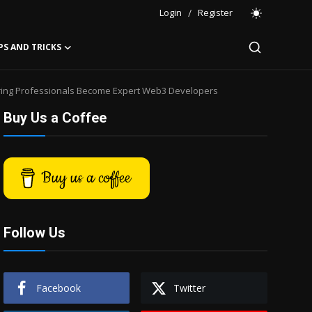
Login
/
Register
PS AND TRICKS
ring Professionals Become Expert Web3 Developers
Buy Us a Coffee
Buy us a coffee
Follow Us
Facebook
Twitter