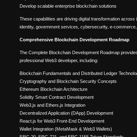
Develop scalable enterprise blockchain solutions
These capabilities are driving digital transformation across i
identity, government services, cybersecurity, e-commerce
Comprehensive Blockchain Development Roadmap
The Complete Blockchain Development Roadmap provides in
professional Web3 developer, including:
Blockchain Fundamentals and Distributed Ledger Technol
Cryptography and Blockchain Security Concepts
Ethereum Blockchain Architecture
Solidity Smart Contract Development
Web3.js and Ethers.js Integration
Decentralized Application (DApp) Development
React.js for Web3 Front-End Development
Wallet Integration (MetaMask & Web3 Wallets)
ERC-20, ERC-721, and ERC-1155 Token Standards