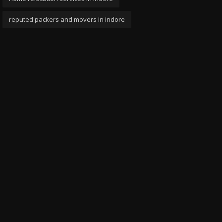
reputed packers and movers in indore