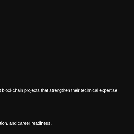
blockchain projects that strengthen their technical expertise
ion, and career readiness.