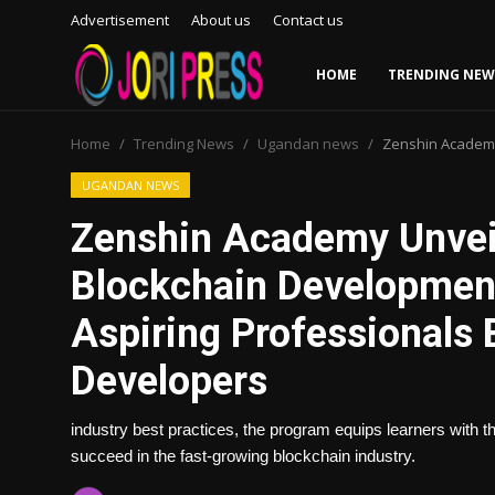
Advertisement
About us
Contact us
HOME
TRENDING NEW
Login
Register
Home
Trending News
Ugandan news
Zenshin Academy
Home
UGANDAN NEWS
Zenshin Academy Unvei
Advertisement
Blockchain Developmen
Trending News
Aspiring Professional
About us
Developers
Contact us
industry best practices, the program equips learners with t
succeed in the fast-growing blockchain industry.
Bussiness