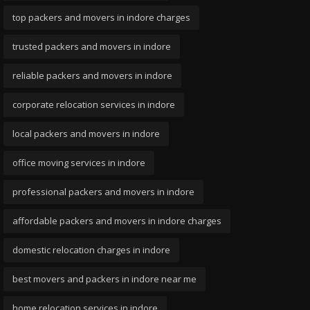
top packers and movers in indore charges
trusted packers and movers in indore
reliable packers and movers in indore
corporate relocation services in indore
local packers and movers in indore
office moving services in indore
professional packers and movers in indore
affordable packers and movers in indore charges
domestic relocation charges in indore
best movers and packers in indore near me
home relocation services in indore