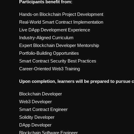
Participants benefit from:
Hands-on Blockchain Project Development
Real-World Smart Contract Implementation
Live DApp Development Experience
Industry-Aligned Curriculum
Expert Blockchain Developer Mentorship
Portfolio-Building Opportunities
Smart Contract Security Best Practices
Career-Oriented Web3 Training
Upon completion, learners will be prepared to pursue c
Blockchain Developer
Web3 Developer
Smart Contract Engineer
Solidity Developer
DApp Developer
Blockchain Software Engineer