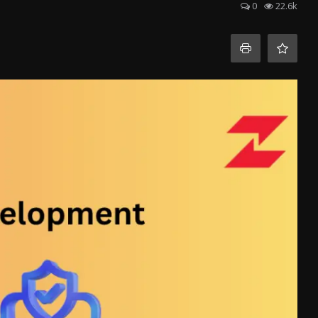
0
22.6k