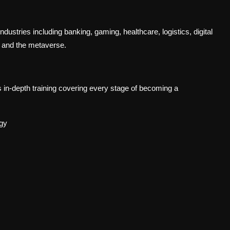
ndustries including banking, gaming, healthcare, logistics, digital
, and the metaverse.
-depth training covering every stage of becoming a
ogy