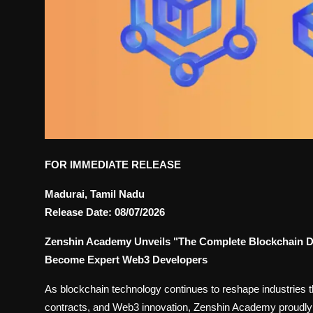
FOR IMMEDIATE RELEASE
Madurai, Tamil Nadu
Release Date: 08/07/2026
Zenshin Academy Unveils "The Complete Blockchain D
Become Expert Web3 Developers
As blockchain technology continues to reshape industries th
contracts, and Web3 innovation, Zenshin Academy proudl