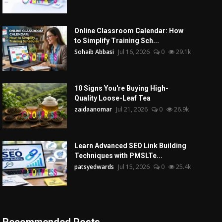
Online Classroom Calendar: How
to Simplify Training Sch...
Sohaib Abbasi
Jul 16, 2026
0
29.1k
10 Signs You're Buying High-
Quality Loose-Leaf Tea
zaidaanomar
Jul 21, 2026
0
26.9k
Learn Advanced SEO Link Building
Techniques with PMSLTe...
patsyedwards
Jul 15, 2026
0
25.4k