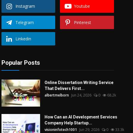
Instagram
Youtube
Telegram
Pinterest
Linkedin
Popular Posts
Online Dissertation Writing Service
That Delivers First...
albertmelborn
Jun 24, 2026
0
68.2k
How Can an AI Development Services
Company Help Startup...
visioninfotech1001
Jun 29, 2026
0
33.3k