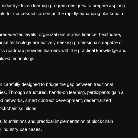
ndustry-driven learning program designed to prepare aspiring
ls for successful careers in the rapidly expanding blockchain
recedented levels, organizations across finance, healthcare,
prise technology are actively seeking professionals capable of
This roadmap provides learners with the practical knowledge and
alized technology.
refully designed to bridge the gap between traditional
s. Through structured, hands-on learning, participants gain a
zed networks, smart contract development, decentralized
ockchain solutions.
l foundations and practical implementation of blockchain
or industry use cases.