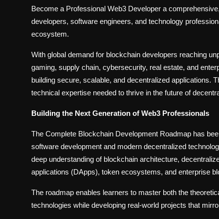
Become a Professional Web3 Developer a comprehensive, i
developers, software engineers, and technology professiona
ecosystem.
With global demand for blockchain developers reaching unp
gaming, supply chain, cybersecurity, real estate, and enter
building secure, scalable, and decentralized applications. 
technical expertise needed to thrive in the future of decentr
Building the Next Generation of Web3 Professionals
The Complete Blockchain Development Roadmap has been ca
software development and modern decentralized technologie
deep understanding of blockchain architecture, decentrali
applications (DApps), token ecosystems, and enterprise bl
The roadmap enables learners to master both the theoretica
technologies while developing real-world projects that mirr