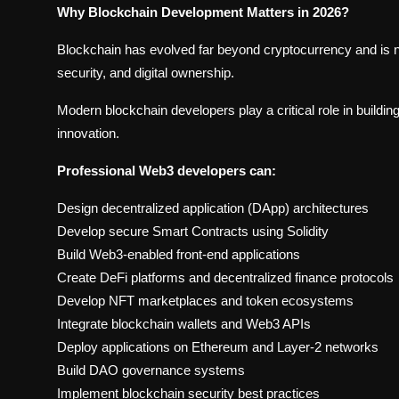
Why Blockchain Development Matters in 2026?
Blockchain has evolved far beyond cryptocurrency and is 
security, and digital ownership.
Modern blockchain developers play a critical role in buildin
innovation.
Professional Web3 developers can:
Design decentralized application (DApp) architectures
Develop secure Smart Contracts using Solidity
Build Web3-enabled front-end applications
Create DeFi platforms and decentralized finance protocols
Develop NFT marketplaces and token ecosystems
Integrate blockchain wallets and Web3 APIs
Deploy applications on Ethereum and Layer-2 networks
Build DAO governance systems
Implement blockchain security best practices