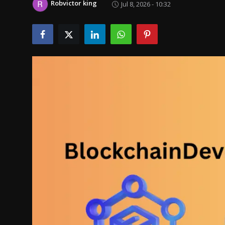
Robvictor king
Jul 8, 2026 - 10:32
Politics
Sport
Health
Tips and Tricks