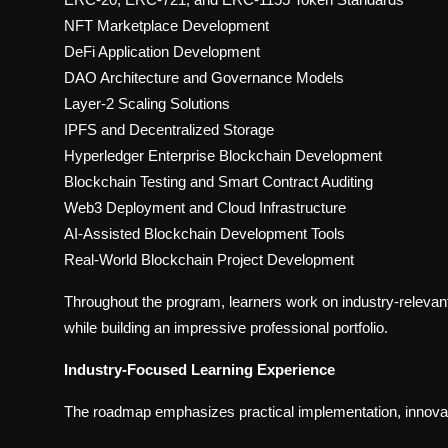
NFT Marketplace Development
DeFi Application Development
DAO Architecture and Governance Models
Layer-2 Scaling Solutions
IPFS and Decentralized Storage
Hyperledger Enterprise Blockchain Development
Blockchain Testing and Smart Contract Auditing
Web3 Deployment and Cloud Infrastructure
AI-Assisted Blockchain Development Tools
Real-World Blockchain Project Development
Throughout the program, learners work on industry-relevant 
while building an impressive professional portfolio.
Industry-Focused Learning Experience
The roadmap emphasizes practical implementation, innovat