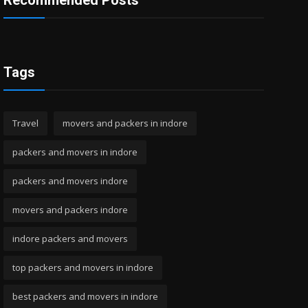
Recommended Posts
Tags
Travel
movers and packers in indore
packers and movers in indore
packers and movers indore
movers and packers indore
indore packers and movers
top packers and movers in indore
best packers and movers in indore