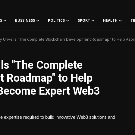
S
BUSSINESS
POLITICS
SPORT
HEALTH
TI
 Unveils "The Complete Blockchain Development Roadmap" to Help Aspi
ls "The Complete
t Roadmap" to Help
s Become Expert Web3
he expertise required to build innovative Web3 solutions and