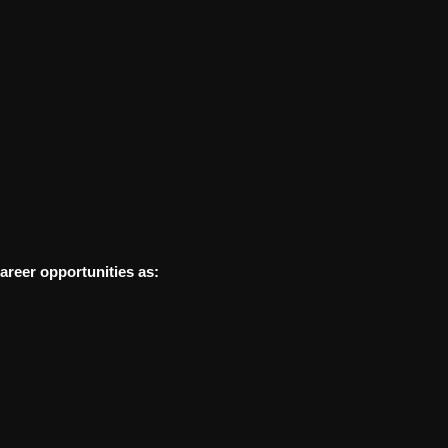
areer opportunities as: