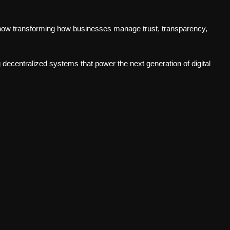
now transforming how businesses manage trust, transparency,
g decentralized systems that power the next generation of digital