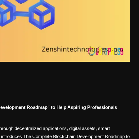
evelopment Roadmap" to Help Aspiring Professionals
rough decentralized applications, digital assets, smart
y introduces The Complete Blockchain Development Roadmap to