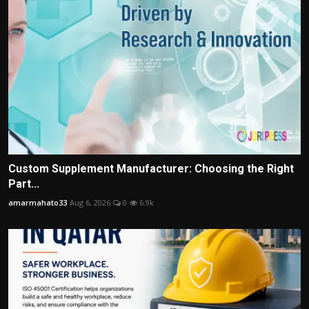
Custom Supplement Manufacturer: Choosing the Right
Part...
amarmahato33
Aug 6, 2026
0
6.9k