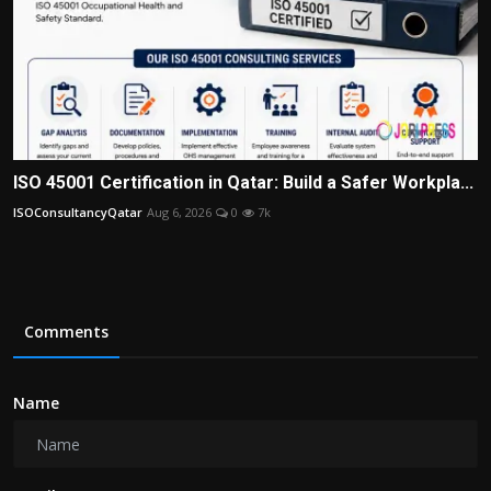
ISO 45001 Certification in Qatar: Build a Safer Workpla...
ISOConsultancyQatar
Aug 6, 2026
0
7k
Comments
Name