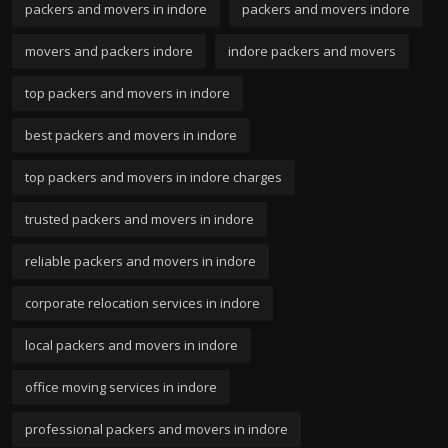
packers and movers in indore
packers and movers indore
movers and packers indore
indore packers and movers
top packers and movers in indore
best packers and movers in indore
top packers and movers in indore charges
trusted packers and movers in indore
reliable packers and movers in indore
corporate relocation services in indore
local packers and movers in indore
office moving services in indore
professional packers and movers in indore