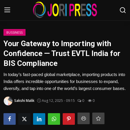
Login
Register
BUSSINESS
Your Gateway to Importing with
Home
Confidence — Trust EVTL India for
BIS Compliance
Advertisement
In today’s fast-paced global marketplace, importing products into
Trending News
India offers incredible opportunities for businesses to expand,
diversify, and tap into one of the world’s largest consumer bases.
About us
Sakshi Malik
Aug 12, 2025 - 09:15
0
0
Contact us
Bussiness