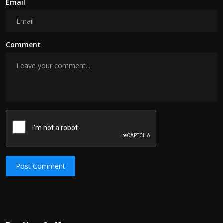
Email
Comment
Post Comment