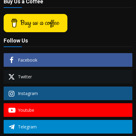
Buy Us a Coffee
Buy us a coffee
Follow Us
Facebook
Twitter
Instagram
Youtube
Telegram