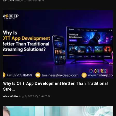
serpent
Aug 6, 2026
0
7k
Why Is OTT App Development Better Than Traditional
Stre...
Alex White
Aug 6, 2026
0
7.6k