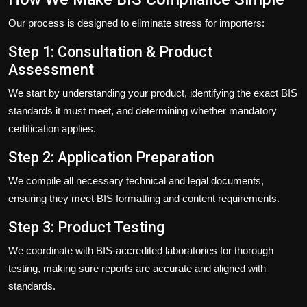
Our process is designed to eliminate stress for importers:
Step 1: Consultation & Product
Assessment
We start by understanding your product, identifying the exact BIS
standards it must meet, and determining whether mandatory
certification applies.
Step 2: Application Preparation
We compile all necessary technical and legal documents,
ensuring they meet BIS formatting and content requirements.
Step 3: Product Testing
We coordinate with BIS-accredited laboratories for thorough
testing, making sure reports are accurate and aligned with
standards.