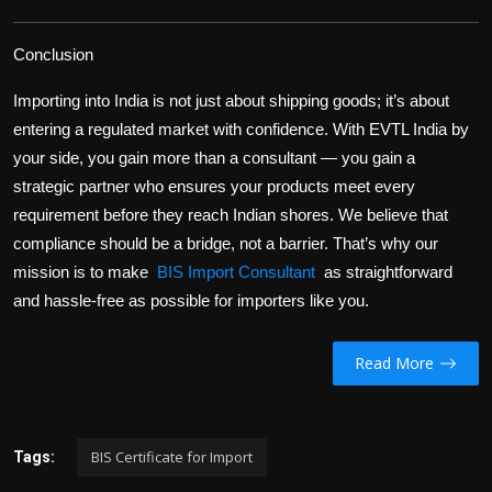
Conclusion
Importing into India is not just about shipping goods; it’s about
entering a regulated market with confidence. With EVTL India by
your side, you gain more than a consultant — you gain a
strategic partner
who ensures your products meet every
requirement before they reach Indian shores. We believe that
compliance should be
a bridge, not a barrier
. That’s why our
mission is to make
BIS Import Consultant
as straightforward
and hassle-free as possible for importers like you.
Read More
BIS Certificate for Import
Tags: