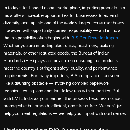
Politics
In today’s fast-paced global marketplace, importing products into
India offers incredible opportunities for businesses to expand,
Sport
diversify, and tap into one of the world’s largest consumer bases.
However, with opportunity comes responsibility — and in India,
Health
that responsibility often begins with
BIS Certificate for Import
.
Whether you are importing electronics, machinery, building
Tips and Tricks
materials, or other regulated goods, the Bureau of Indian
Standards (BIS) plays a crucial role in ensuring that products
meet the country’s stringent safety, quality, and performance
requirements. For many importers, BIS compliance can seem
like a daunting obstacle — involving complex paperwork,
technical testing, and constant follow-ups with authorities. But
with
EVTL India
as your partner, this process becomes not just
manageable but smooth, efficient, and stress-free. We don’t just
help you meet regulations — we help you
import with confidence
.