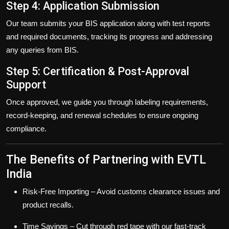
Step 4: Application Submission
Our team submits your BIS application along with test reports
and required documents, tracking its progress and addressing
any queries from BIS.
Step 5: Certification & Post-Approval
Support
Once approved, we guide you through labeling requirements,
record-keeping, and renewal schedules to ensure ongoing
compliance.
The Benefits of Partnering with EVTL
India
Risk-Free Importing
– Avoid customs clearance issues and
product recalls.
Time Savings
– Cut through red tape with our fast-track