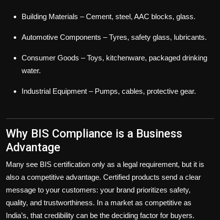
Building Materials
– Cement, steel, AAC blocks, glass.
Automotive Components
– Tyres, safety glass, lubricants.
Consumer Goods
– Toys, kitchenware, packaged drinking
water.
Industrial Equipment
– Pumps, cables, protective gear.
Why BIS Compliance is a Business
Advantage
Many see BIS certification only as a legal requirement, but it is
also a
competitive advantage
. Certified products send a clear
message to your customers: your brand prioritizes safety,
quality, and trustworthiness. In a market as competitive as
India’s, that credibility can be the deciding factor for buyers.