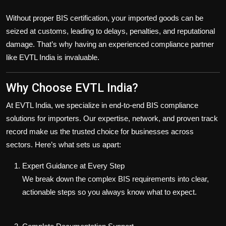
Without proper BIS certification, your imported goods can be
seized at customs
, leading to delays, penalties, and reputational
damage. That’s why having an experienced compliance partner
like EVTL India is invaluable.
Why Choose EVTL India?
At EVTL India, we specialize in
end-to-end BIS compliance
solutions
for importers. Our expertise, network, and proven track
record make us the trusted choice for businesses across
sectors. Here’s what sets us apart:
Expert Guidance at Every Step
We break down the complex BIS requirements into clear,
actionable steps so you always know what to expect.