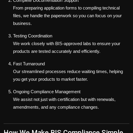
Complete Documentation Support
From preparing application forms to compiling technical
files, we handle the paperwork so you can focus on your
business.
Testing Coordination
We work closely with BIS-approved labs to ensure your
products are tested accurately and efficiently.
Fast Turnaround
Our streamlined processes reduce waiting times, helping
you get your products to market faster.
Ongoing Compliance Management
We assist not just with certification but with renewals,
amendments, and any compliance changes.
How We Make BIS Compliance Simple