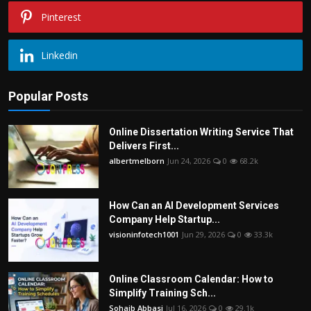
Pinterest
Linkedin
Popular Posts
Online Dissertation Writing Service That
Delivers First...
albertmelborn
Jun 24, 2026
0
68.2k
How Can an AI Development Services
Company Help Startup...
visioninfotech1001
Jun 29, 2026
0
33.3k
Online Classroom Calendar: How to
Simplify Training Sch...
Sohaib Abbasi
Jul 16, 2026
0
29.1k