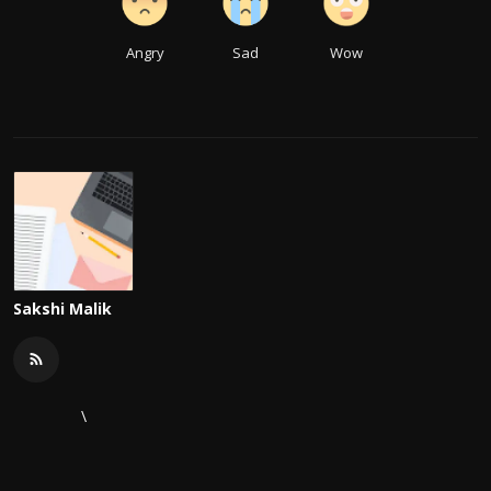
Angry
Sad
Wow
Sakshi Malik
\