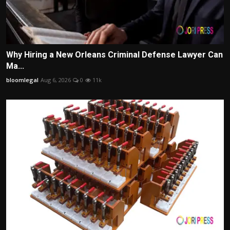
Why Hiring a New Orleans Criminal Defense Lawyer Can
Ma...
bloomlegal
Aug 6, 2026
0
11k