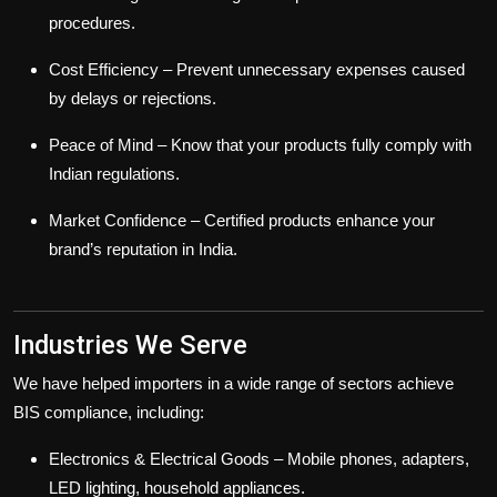
procedures.
Cost Efficiency
– Prevent unnecessary expenses caused
by delays or rejections.
Peace of Mind
– Know that your products fully comply with
Indian regulations.
Market Confidence
– Certified products enhance your
brand’s reputation in India.
Industries We Serve
We have helped importers in a wide range of sectors achieve
BIS compliance, including:
Electronics & Electrical Goods
– Mobile phones, adapters,
LED lighting, household appliances.