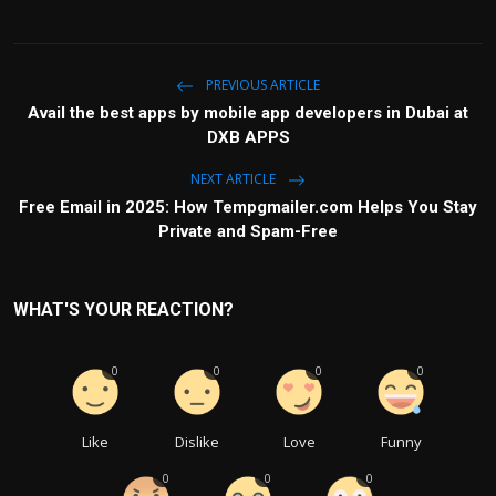
PREVIOUS ARTICLE
Avail the best apps by mobile app developers in Dubai at
DXB APPS
NEXT ARTICLE
Free Email in 2025: How Tempgmailer.com Helps You Stay
Private and Spam-Free
WHAT'S YOUR REACTION?
0
0
0
0
Like
Dislike
Love
Funny
0
0
0