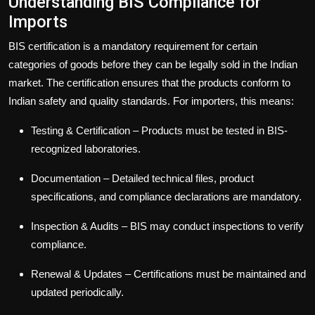
Understanding BIS Compliance for
Imports
BIS certification is a mandatory requirement for certain
categories of goods before they can be legally sold in the Indian
market. The certification ensures that the products conform to
Indian safety and quality standards. For importers, this means:
Testing & Certification
– Products must be tested in BIS-
recognized laboratories.
Documentation
– Detailed technical files, product
specifications, and compliance declarations are mandatory.
Inspection & Audits
– BIS may conduct inspections to verify
compliance.
Renewal & Updates
– Certifications must be maintained and
updated periodically.