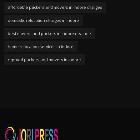
affordable packers and movers in indore charges
domestic relocation charges in indore
best movers and packers in indore near me
home relocation services in indore
reputed packers and movers in indore