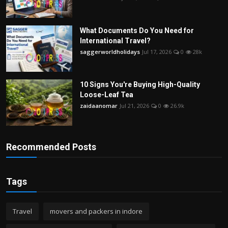
What Documents Do You Need for
International Travel?
saggerworldholidays
Jul 17, 2026
0
28k
10 Signs You're Buying High-Quality
Loose-Leaf Tea
zaidaanomar
Jul 21, 2026
0
26.9k
Recommended Posts
Tags
Travel
movers and packers in indore