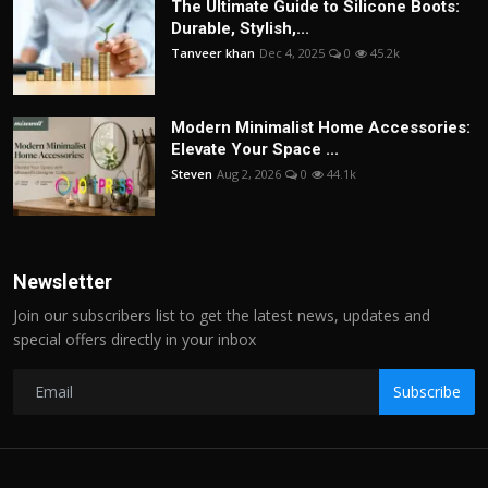
The Ultimate Guide to Silicone Boots:
Durable, Stylish,...
Tanveer khan
Dec 4, 2025
0
45.2k
Modern Minimalist Home Accessories:
Elevate Your Space ...
Steven
Aug 2, 2026
0
44.1k
Newsletter
Join our subscribers list to get the latest news, updates and
special offers directly in your inbox
Subscribe