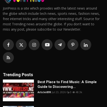
JoriPress is a site which provides with the latest news around
the globe which include tech news, sports news, fashion news,
free internet tricks and many other interesting stuff. Source for
most Trending news around the globe. If you don't want to
miss any post, please subscribe to our Newsletter.
Trending Posts
Best Place to Find Music: A Simple
Guide to Discovering...
Articlei899
Jul 23, 2026
0
48.3k