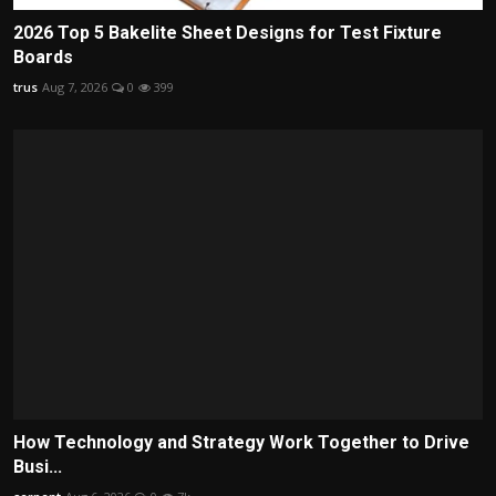
2026 Top 5 Bakelite Sheet Designs for Test Fixture
Boards
trus
Aug 7, 2026
0
399
How Technology and Strategy Work Together to Drive
Busi...