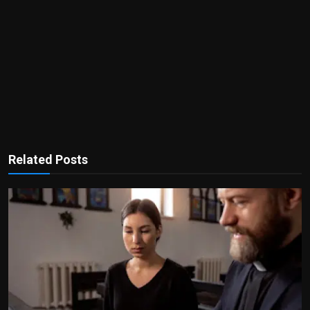
Related Posts