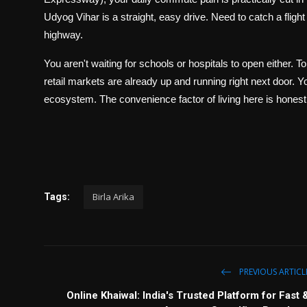
Udyog Vihar is a straight, easy drive. Need to catch a flight
highway.
You aren't waiting for schools or hospitals to open either. To
retail markets are already up and running right next door. Y
ecosystem. The convenience factor of living here is honestl
Birla Arika
Tags:
PREVIOUS ARTICL
Online Khaiwal: India's Trusted Platform for Fast 