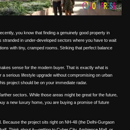
recently, you know that finding a genuinely good property in
 stranded in under-developed sectors where you have to wait
cations with tiny, cramped rooms. Striking that perfect balance
 makes sense for the modern buyer. That is exactly what is
for a serious lifestyle upgrade without compromising on urban
this project should be on your immediate radar.
rther sectors. While those areas might be great for the future,
 buy a new luxury home, you are buying a promise of future
. Because the project sits right on NH-48 (the Delhi-Gurgaon
half. Think about it—getting to Cyber City, Ambience Mall, or