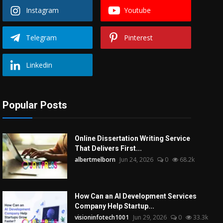
Instagram
Youtube
Telegram
Pinterest
Linkedin
Popular Posts
Online Dissertation Writing Service
That Delivers First...
albertmelborn
Jun 24, 2026
0
68.2k
How Can an AI Development Services
Company Help Startup...
visioninfotech1001
Jun 29, 2026
0
33.3k