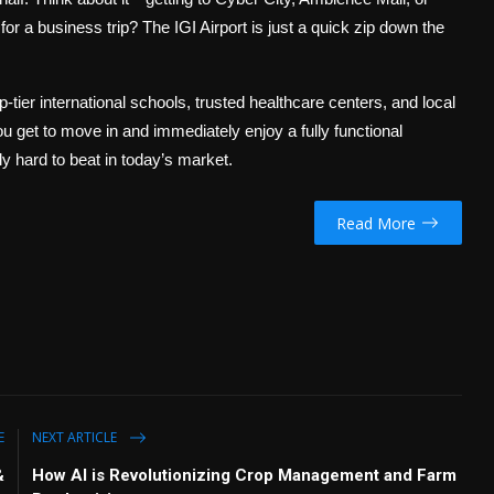
 for a business trip? The IGI Airport is just a quick zip down the
p-tier international schools, trusted healthcare centers, and local
ou get to move in and immediately enjoy a fully functional
y hard to beat in today’s market.
Read More
E
NEXT ARTICLE
&
How AI is Revolutionizing Crop Management and Farm