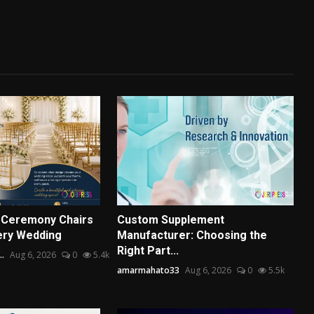
 Ceremony Chairs
Custom Supplement
ery Wedding
Manufacturer: Choosing the
Right Part...
..
Aug 6, 2026
0
5.4k
amarmahato33
Aug 6, 2026
0
5.5k