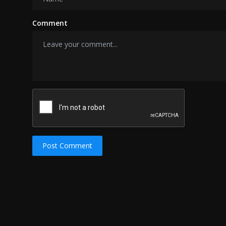
Comment
Post Comment