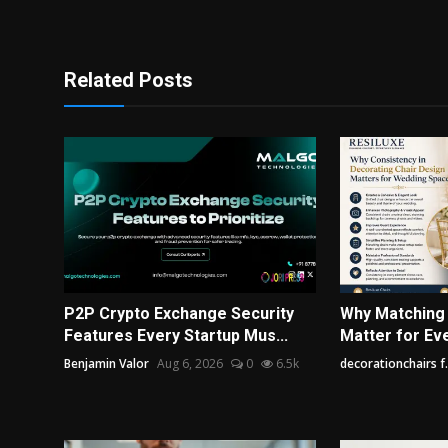
Related Posts
P2P Crypto Exchange Security
Why Matching
Features Every Startup Mus...
Matter for Ev
Benjamin Valor
Aug 6, 2026
0
6.5k
decorationchairs f.