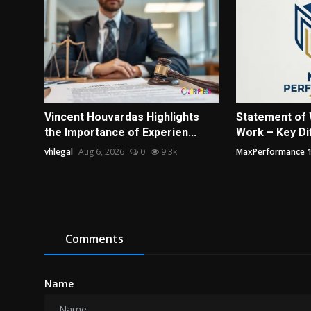
Vincent Houvardas Highlights
Statement of 
the Importance of Experien...
Work – Key Dif
vhlegal
Aug 6, 2026
0
9.3k
MaxPerformance 
Comments
Name