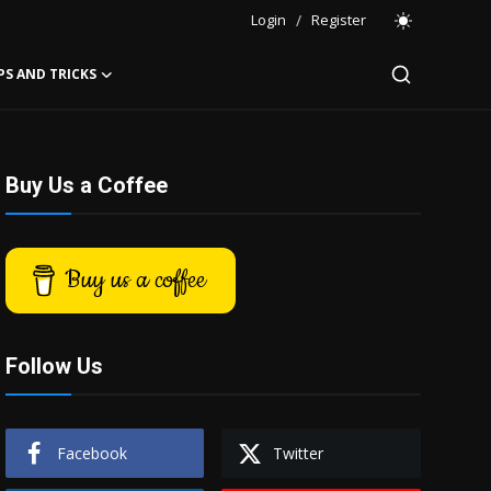
Login
/
Register
PS AND TRICKS
Buy Us a Coffee
Buy us a coffee
Follow Us
Facebook
Twitter