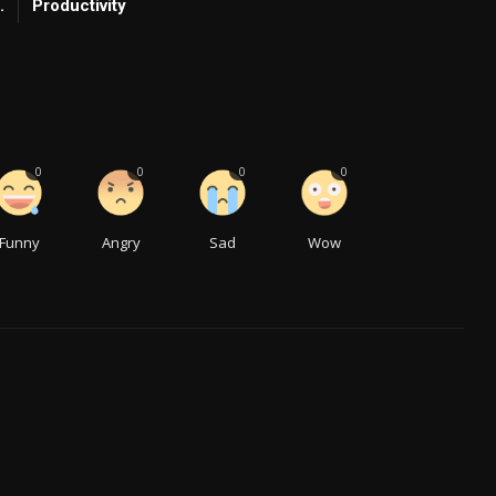
.
Productivity
0
0
0
0
Funny
Angry
Sad
Wow