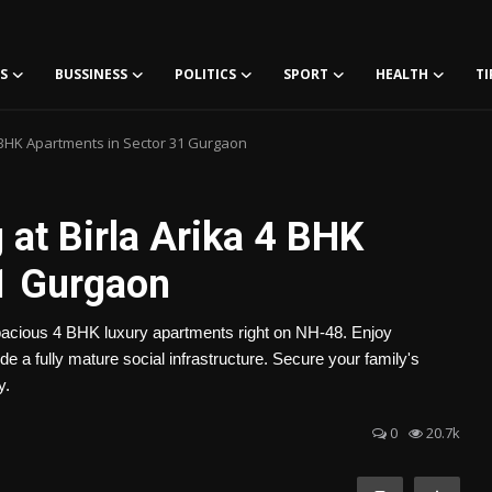
S
BUSSINESS
POLITICS
SPORT
HEALTH
TI
4 BHK Apartments in Sector 31 Gurgaon
 at Birla Arika 4 BHK
1 Gurgaon
-spacious 4 BHK luxury apartments right on NH-48. Enjoy
e a fully mature social infrastructure. Secure your family's
y.
0
20.7k