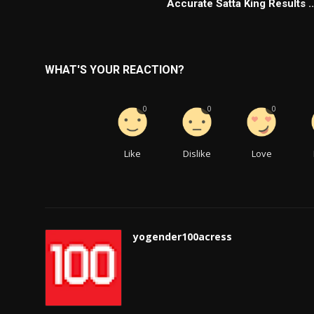
Accurate Satta King Results ..
WHAT'S YOUR REACTION?
0
0
0
Like
Dislike
Love
yogender100acress