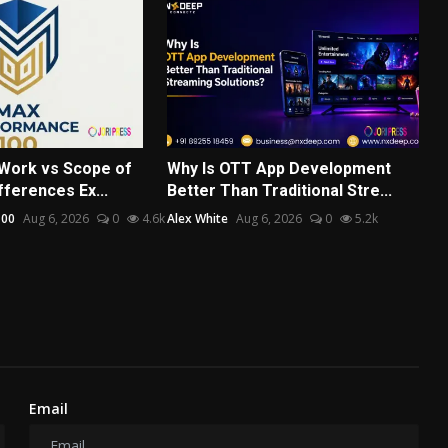
Work vs Scope of
Why Is OTT App Development
ferences Ex...
Better Than Traditional Stre...
100
Aug 6, 2026
0
4.6k
Alex White
Aug 6, 2026
0
5.2k
Email