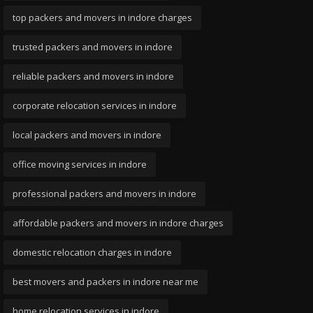
top packers and movers in indore charges
trusted packers and movers in indore
reliable packers and movers in indore
corporate relocation services in indore
local packers and movers in indore
office moving services in indore
professional packers and movers in indore
affordable packers and movers in indore charges
domestic relocation charges in indore
best movers and packers in indore near me
home relocation services in indore