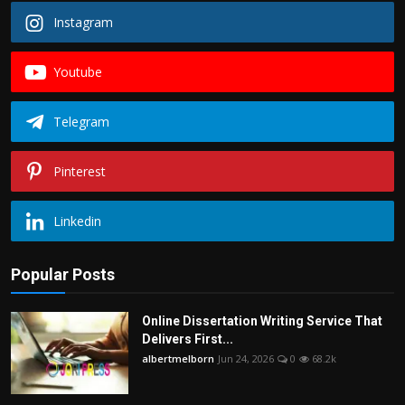
Instagram
Youtube
Telegram
Pinterest
Linkedin
Popular Posts
Online Dissertation Writing Service That
Delivers First...
albertmelborn
Jun 24, 2026
0
68.2k