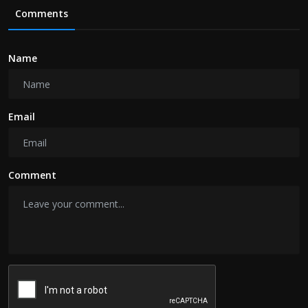
Comments
Name
Email
Comment