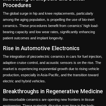
Procedures
The global surge in hip and knee replacements, particularly
among the aging population, is propelling the use of bio-inert
ceramics. These procedures benefit from ceramics' high load-
bearing capacity and low wear rates, significantly enhancing
patient outcomes and implant longevity.
Rise in Automotive Electronics
The integration of piezoelectric ceramics in cars for fuel injection,
adaptive cruise control, and acoustic sensors is on the rise. The
market is experiencing exponential growth due to rising vehicle
production, especially in Asia-Pacific, and the transition toward
electric and hybrid vehicles.
Breakthroughs in Regenerative Medicine
Bio-resorbable ceramics are opening new frontiers in tissue
engineering. These materials dissolve over time in the body,