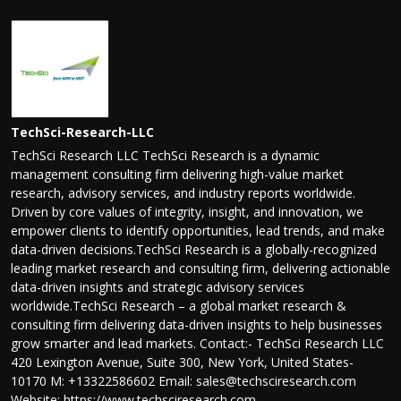
TechSci-Research-LLC
TechSci Research LLC TechSci Research is a dynamic
management consulting firm delivering high-value market
research, advisory services, and industry reports worldwide.
Driven by core values of integrity, insight, and innovation, we
empower clients to identify opportunities, lead trends, and make
data-driven decisions.TechSci Research is a globally-recognized
leading market research and consulting firm, delivering actionable
data-driven insights and strategic advisory services
worldwide.TechSci Research – a global market research &
consulting firm delivering data-driven insights to help businesses
grow smarter and lead markets. Contact:- TechSci Research LLC
420 Lexington Avenue, Suite 300, New York, United States-
10170 M: +13322586602 Email: sales@techsciresearch.com
Website: https://www.techsciresearch.com