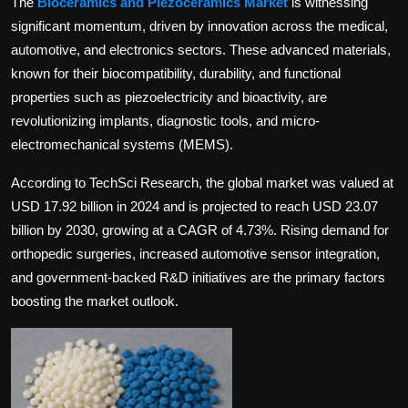
The
Bioceramics and Piezoceramics Market
is witnessing
Politics
significant momentum, driven by innovation across the medical,
automotive, and electronics sectors. These advanced materials,
Sport
known for their biocompatibility, durability, and functional
properties such as piezoelectricity and bioactivity, are
Health
revolutionizing implants, diagnostic tools, and micro-
electromechanical systems (MEMS).
Tips and Tricks
According to TechSci Research, the global market was valued at
USD 17.92 billion in 2024 and is projected to reach USD 23.07
billion by 2030, growing at a CAGR of 4.73%. Rising demand for
orthopedic surgeries, increased automotive sensor integration,
and government-backed R&D initiatives are the primary factors
boosting the market outlook.