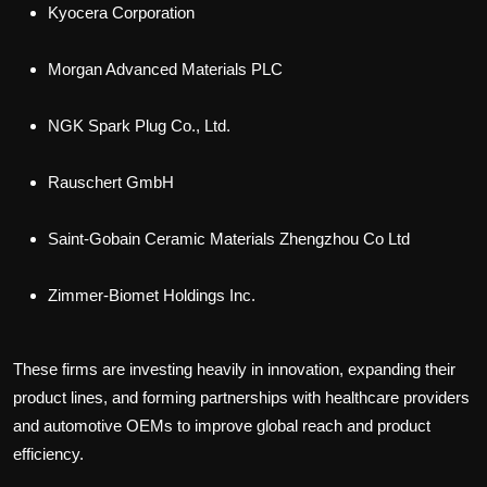
Kyocera Corporation
Morgan Advanced Materials PLC
NGK Spark Plug Co., Ltd.
Rauschert GmbH
Saint-Gobain Ceramic Materials Zhengzhou Co Ltd
Zimmer-Biomet Holdings Inc.
These firms are investing heavily in innovation, expanding their
product lines, and forming partnerships with healthcare providers
and automotive OEMs to improve global reach and product
efficiency.