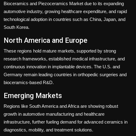
Bioceramics and Piezoceramics Market due to its expanding
automotive industry, growing healthcare expenditure, and rapid
technological adoption in countries such as China, Japan, and
South Korea.
North America and Europe
These regions hold mature markets, supported by strong
research frameworks, established medical infrastructure, and
continuous innovation in implantable devices. The U.S. and
Germany remain leading countries in orthopedic surgeries and
bioceramics-based R&D.
Emerging Markets
Regions like South America and Africa are showing robust
growth in automotive manufacturing and healthcare
infrastructure, further fueling demand for advanced ceramics in
diagnostics, mobility, and treatment solutions.