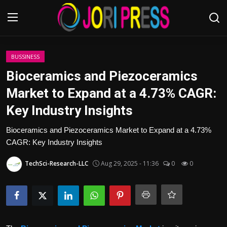
Login
Register
BUSSINESS
Bioceramics and Piezoceramics
Home
Market to Expand at a 4.73% CAGR:
Key Industry Insights
Advertisement
Bioceramics and Piezoceramics Market to Expand at a 4.73%
Trending News
CAGR: Key Industry Insights
About us
TechSci-Research-LLC
Aug 29, 2025 - 11:36
0
0
Contact us
Bussiness