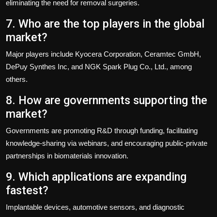
eliminating the need for removal surgeries.
7. Who are the top players in the global
market?
Major players include Kyocera Corporation, Ceramtec GmbH,
DePuy Synthes Inc, and NGK Spark Plug Co., Ltd., among
others.
8. How are governments supporting the
market?
Governments are promoting R&D through funding, facilitating
knowledge-sharing via webinars, and encouraging public-private
partnerships in biomaterials innovation.
9. Which applications are expanding
fastest?
Implantable devices, automotive sensors, and diagnostic