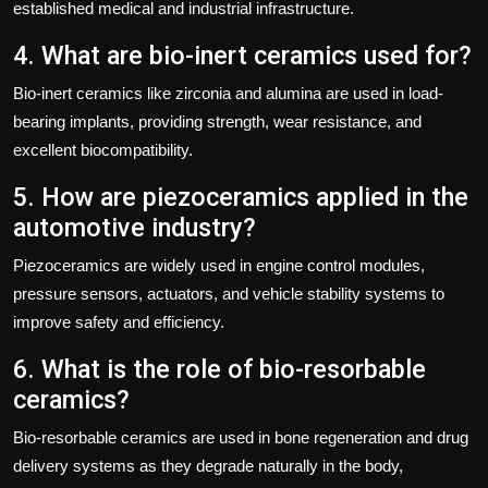
established medical and industrial infrastructure.
4. What are bio-inert ceramics used for?
Bio-inert ceramics like zirconia and alumina are used in load-
bearing implants, providing strength, wear resistance, and
excellent biocompatibility.
5. How are piezoceramics applied in the
automotive industry?
Piezoceramics are widely used in engine control modules,
pressure sensors, actuators, and vehicle stability systems to
improve safety and efficiency.
6. What is the role of bio-resorbable
ceramics?
Bio-resorbable ceramics are used in bone regeneration and drug
delivery systems as they degrade naturally in the body,