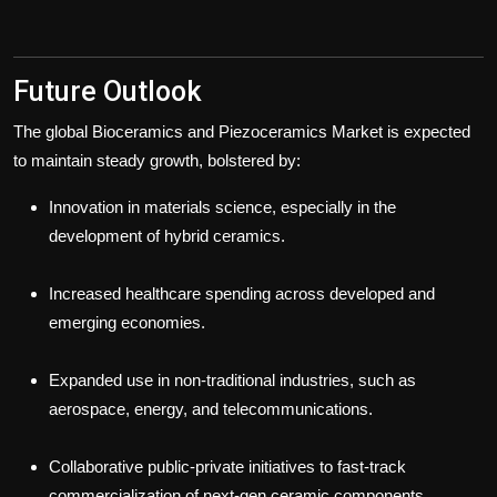
Future Outlook
The global Bioceramics and Piezoceramics Market is expected
to maintain steady growth, bolstered by:
Innovation in materials science, especially in the
development of hybrid ceramics.
Increased healthcare spending across developed and
emerging economies.
Expanded use in non-traditional industries, such as
aerospace, energy, and telecommunications.
Collaborative public-private initiatives to fast-track
commercialization of next-gen ceramic components.