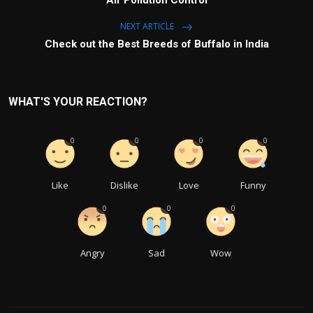
NEXT ARTICLE
Check out the Best Breeds of Buffalo in India
WHAT'S YOUR REACTION?
0
0
0
0
Like
Dislike
Love
Funny
0
0
0
Angry
Sad
Wow