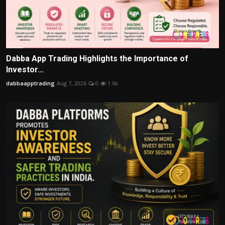
Dabba App Trading Highlights the Importance of
Investor...
dabbaapptrading
Aug 7, 2026
0
1.6k