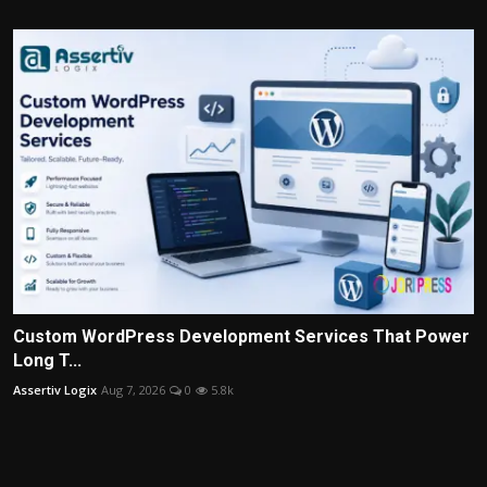
Custom WordPress Development Services That Power
Long T...
Assertiv Logix
Aug 7, 2026
0
5.8k