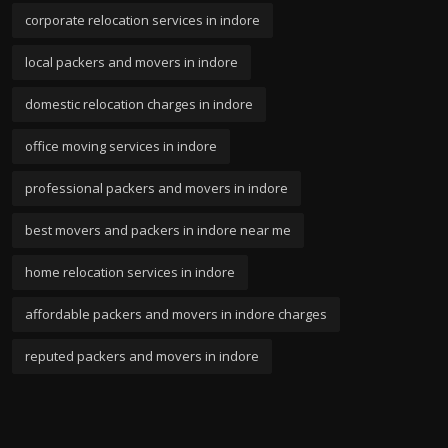
corporate relocation services in indore
local packers and movers in indore
domestic relocation charges in indore
office moving services in indore
professional packers and movers in indore
best movers and packers in indore near me
home relocation services in indore
affordable packers and movers in indore charges
reputed packers and movers in indore