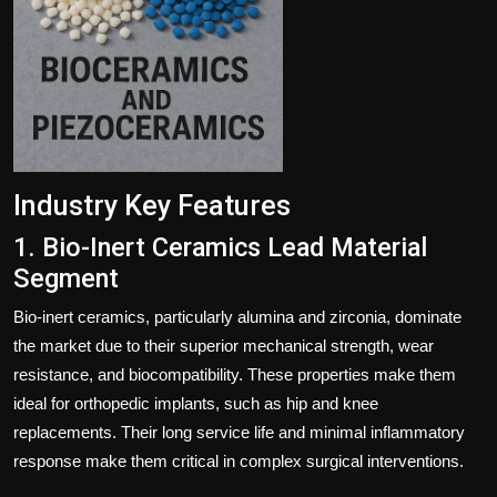
Industry Key Features
1. Bio-Inert Ceramics Lead Material
Segment
Bio-inert ceramics, particularly alumina and zirconia, dominate
the market due to their superior mechanical strength, wear
resistance, and biocompatibility. These properties make them
ideal for orthopedic implants, such as hip and knee
replacements. Their long service life and minimal inflammatory
response make them critical in complex surgical interventions.