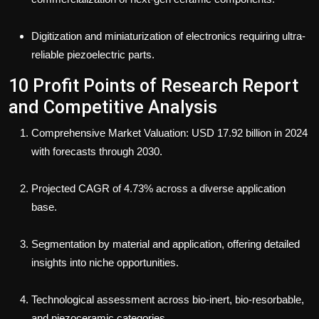
Digitization and miniaturization of electronics requiring ultra-
reliable piezoelectric parts.
10 Profit Points of Research Report
and Competitive Analysis
Comprehensive Market Valuation: USD 17.92 billion in 2024
with forecasts through 2030.
Projected CAGR of 4.73% across a diverse application
base.
Segmentation by material and application, offering detailed
insights into niche opportunities.
Technological assessment across bio-inert, bio-resorbable,
and piezoceramic categories.