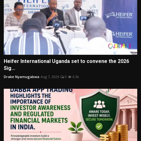
Heifer International Uganda set to convene the 2026
Sig...
Drake Nyamugabwa
Aug 7, 2026
0
6.3k