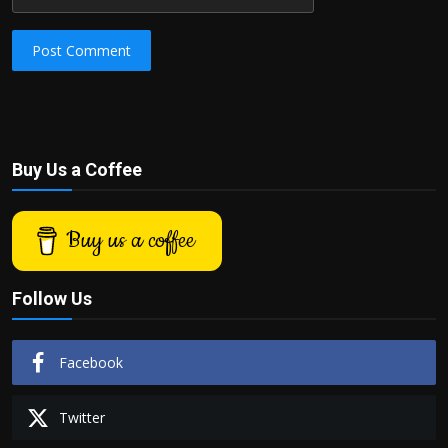
Post Comment
Buy Us a Coffee
Buy us a coffee
Follow Us
Facebook
Twitter