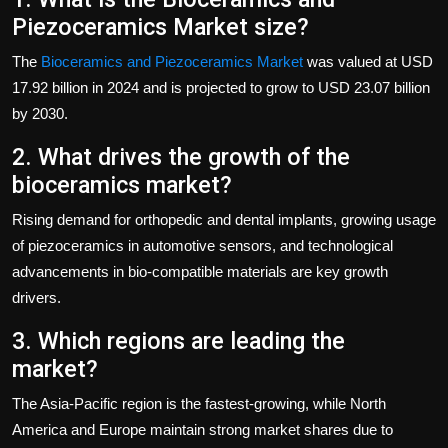
Piezoceramics Market size?
The
Bioceramics and Piezoceramics Market
was valued at USD
17.92 billion in 2024 and is projected to grow to USD 23.07 billion
by 2030.
2. What drives the growth of the
bioceramics market?
Rising demand for orthopedic and dental implants, growing usage
of piezoceramics in automotive sensors, and technological
advancements in bio-compatible materials are key growth
drivers.
3. Which regions are leading the
market?
The Asia-Pacific region is the fastest-growing, while North
America and Europe maintain strong market shares due to