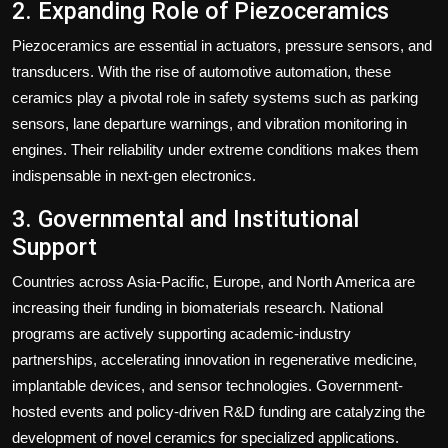
2. Expanding Role of Piezoceramics
Piezoceramics are essential in actuators, pressure sensors, and
transducers. With the rise of automotive automation, these
ceramics play a pivotal role in safety systems such as parking
sensors, lane departure warnings, and vibration monitoring in
engines. Their reliability under extreme conditions makes them
indispensable in next-gen electronics.
3. Governmental and Institutional
Support
Countries across Asia-Pacific, Europe, and North America are
increasing their funding in biomaterials research. National
programs are actively supporting academic-industry
partnerships, accelerating innovation in regenerative medicine,
implantable devices, and sensor technologies. Government-
hosted events and policy-driven R&D funding are catalyzing the
development of novel ceramics for specialized applications.