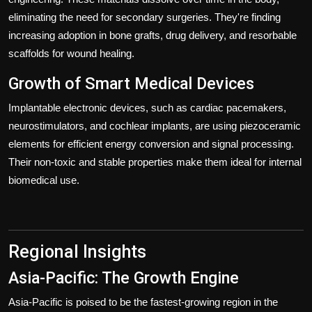
eliminating the need for secondary surgeries. They're finding
increasing adoption in bone grafts, drug delivery, and resorbable
scaffolds for wound healing.
Growth of Smart Medical Devices
Implantable electronic devices, such as cardiac pacemakers,
neurostimulators, and cochlear implants, are using piezoceramic
elements for efficient energy conversion and signal processing.
Their non-toxic and stable properties make them ideal for internal
biomedical use.
Regional Insights
Asia-Pacific: The Growth Engine
Asia-Pacific is poised to be the fastest-growing region in the