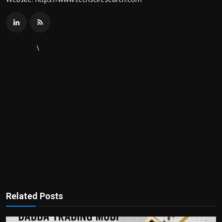
\
Related Posts