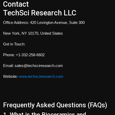
Contact
TechSci Research LLC
Office Address: 420 Lexington Avenue, Suite 300
New York, NY 10170, United States
Get in Touch:
Phone: +1-332-258-6602
Email: sales@techsciresearch.com
Website:
www.techsciresearch.com
Frequently Asked Questions (FAQs)
1. What is the Bioceramics and