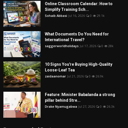
Online Classroom Calendar: How to
Simplify Training Sch...
Sohaib Abbasi
Jul 16, 2026
0
29.1k
What Documents Do You Need for
International Travel?
saggerworldholidays
Jul 17, 2026
0
28k
10 Signs You're Buying High-Quality
Loose-Leaf Tea
zaidaanomar
Jul 21, 2026
0
26.9k
Feature: Minister Babalanda a strong
pillar behind Stre...
Drake Nyamugabwa
Jul 27, 2026
0
26.3k