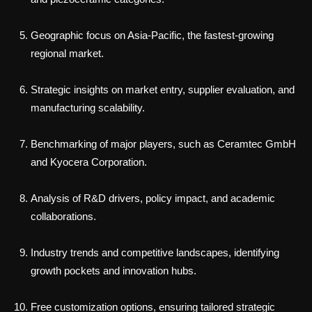
Geographic focus on Asia-Pacific, the fastest-growing
regional market.
Strategic insights on market entry, supplier evaluation, and
manufacturing scalability.
Benchmarking of major players, such as Ceramtec GmbH
and Kyocera Corporation.
Analysis of R&D drivers, policy impact, and academic
collaborations.
Industry trends and competitive landscapes, identifying
growth pockets and innovation hubs.
Free customization options, ensuring tailored strategic