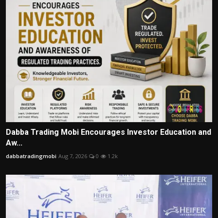
Dabba Trading Mobi Encourages Investor Education and
Aw...
dabbatradingmobi
Aug 7, 2026
0
1.2k