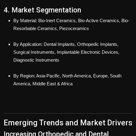
4. Market Segmentation
By Material: Bio-Inert Ceramics, Bio-Active Ceramics, Bio-
Resorbable Ceramics, Piezoceramics
By Application: Dental Implants, Orthopedic Implants,
Surgical Instruments, Implantable Electronic Devices,
Diagnostic Instruments
By Region: Asia-Pacific, North America, Europe, South
America, Middle East & Africa
Emerging Trends and Market Drivers
Increasing Orthopedic and Dental