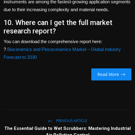
instruments are among the fastest-growing application segments
due to their increasing complexity and material needs.
10. Where can I get the full market
research report?
You can download the comprehensive report here:
?
Bioceramics and Piezoceramics Market – Global Industry
Forecast to 2030
Read More
PREVIOUS ARTICLE
The Essential Guide to Wet Scrubbers: Mastering Industrial
Air Pollution Control