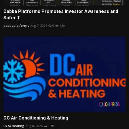
Dabba Platforms Promotes Investor Awareness and
Safer T...
dabbaplatforms
Aug 7, 2026
0
1.6k
DC Air Conditioning & Heating
DCACHeating
Aug 8, 2026
0
0