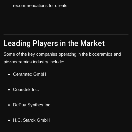
recommendations for clients.
Leading Players in the Market
Some of the key companies operating in the bioceramics and
piezoceramics industry include:
Ceramtec GmbH
Coorstek Inc.
DePuy Synthes Inc.
H.C. Starck GmbH