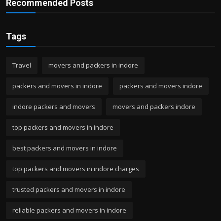
Recommended Posts
Tags
Travel
movers and packers in indore
packers and movers in indore
packers and movers indore
indore packers and movers
movers and packers indore
top packers and movers in indore
best packers and movers in indore
top packers and movers in indore charges
trusted packers and movers in indore
reliable packers and movers in indore