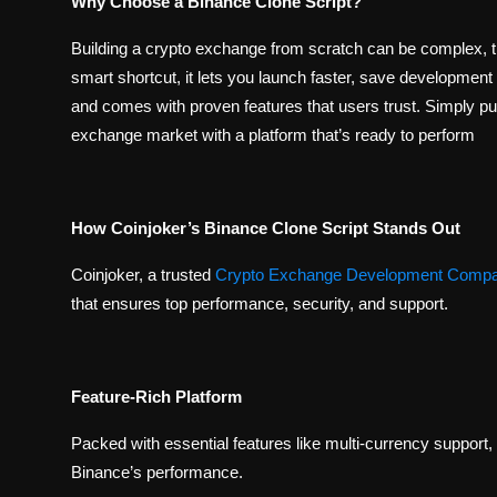
Why Choose a Binance Clone Script?
Building a crypto exchange from scratch can be complex, 
smart shortcut, it lets you launch faster, save development 
and comes with proven features that users trust. Simply put,
exchange market with a platform that’s ready to perform
How Coinjoker’s Binance Clone Script Stands Out
Coinjoker, a trusted
Crypto Exchange Development Comp
that ensures top performance, security, and support.
Feature-Rich Platform
Packed with essential features like multi-currency support, 
Binance’s performance.