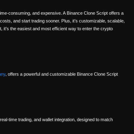
time-consuming, and expensive. A Binance Clone Script offers a
costs, and start trading sooner. Plus, it’s customizable, scalable,
 it’s the easiest and most efficient way to enter the crypto
any
, offers a powerful and customizable Binance Clone Script
real-time trading, and wallet integration, designed to match