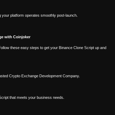
 your platform operates smoothly post-launch.
e with Coinjoker
Follow these easy steps to get your Binance Clone Script up and
 trusted Crypto Exchange Development Company.
cript that meets your business needs.