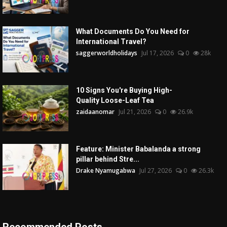
What Documents Do You Need for
International Travel?
saggerworldholidays
Jul 17, 2026
0
28k
10 Signs You're Buying High-
Quality Loose-Leaf Tea
zaidaanomar
Jul 21, 2026
0
26.9k
Feature: Minister Babalanda a strong
pillar behind Stre...
Drake Nyamugabwa
Jul 27, 2026
0
26.3k