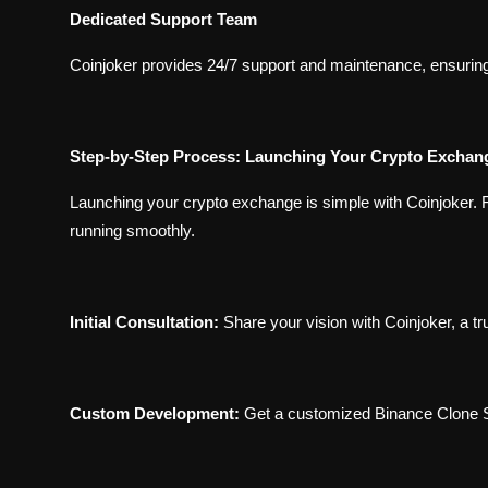
Dedicated Support Team
Coinjoker provides 24/7 support and maintenance, ensuring
Step-by-Step Process: Launching Your Crypto Exchang
Launching your crypto exchange is simple with Coinjoker. 
running smoothly.
Initial Consultation:
Share your vision with Coinjoker, a
Custom Development:
Get a customized Binance Clone S