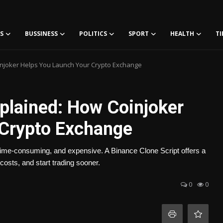
S
BUSSINESS
POLITICS
SPORT
HEALTH
TI
injoker Helps You Launch Your Crypto Exchange
xplained: How Coinjoker
 Crypto Exchange
time-consuming, and expensive. A Binance Clone Script offers a
costs, and start trading sooner.
0
0