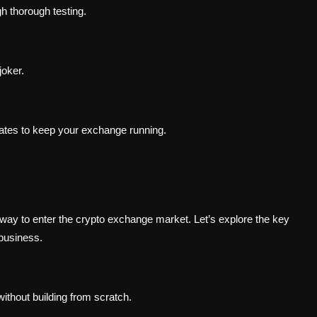
gh thorough testing.
oker.
ates to keep your exchange running.
 way to enter the crypto exchange market. Let’s explore the key
business.
thout building from scratch.