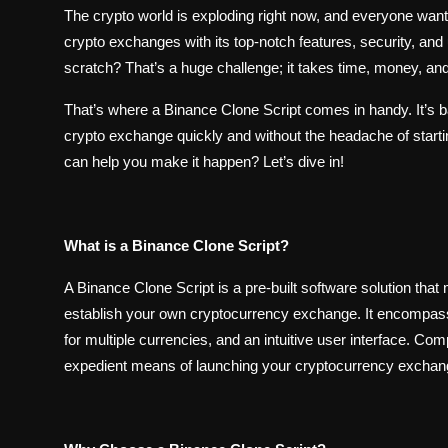
The crypto world is exploding right now, and everyone wants
crypto exchanges with its top-notch features, security, and
scratch? That’s a huge challenge; it takes time, money, and
That’s where a Binance Clone Script comes in handy. It’s b
crypto exchange quickly and without the headache of start
can help you make it happen? Let’s dive in!
What is a Binance Clone Script?
A Binance Clone Script is a pre-built software solution that
establish your own cryptocurrency exchange. It encompasses
for multiple currencies, and an intuitive user interface. C
expedient means of launching your cryptocurrency exchange