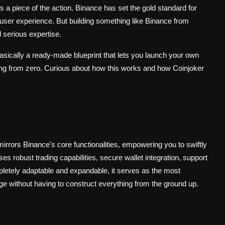
 a piece of the action. Binance has set the gold standard for
 user experience. But building something like Binance from
 serious expertise.
asically a ready-made blueprint that lets you launch your own
ing from zero. Curious about how this works and how Coinjoker
 mirrors Binance's core functionalities, empowering you to swiftly
 robust trading capabilities, secure wallet integration, support
ompletely adaptable and expandable, it serves as the most
 without having to construct everything from the ground up.