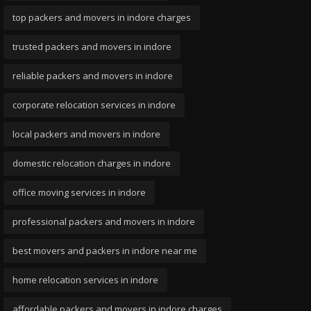
top packers and movers in indore charges
trusted packers and movers in indore
reliable packers and movers in indore
corporate relocation services in indore
local packers and movers in indore
domestic relocation charges in indore
office moving services in indore
professional packers and movers in indore
best movers and packers in indore near me
home relocation services in indore
affordable packers and movers in indore charges