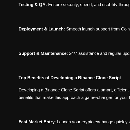
Testing & QA:
Ensure security, speed, and usability throu
Deployment & Launch:
Smooth launch support from Coinj
Support & Maintenance:
24/7 assistance and regular upd
Top Benefits of Developing a Binance Clone Script
Developing a Binance Clone Script offers a smart, efficient
benefits that make this approach a game-changer for your 
Fast Market Entry
:
Launch your crypto exchange quickly wi