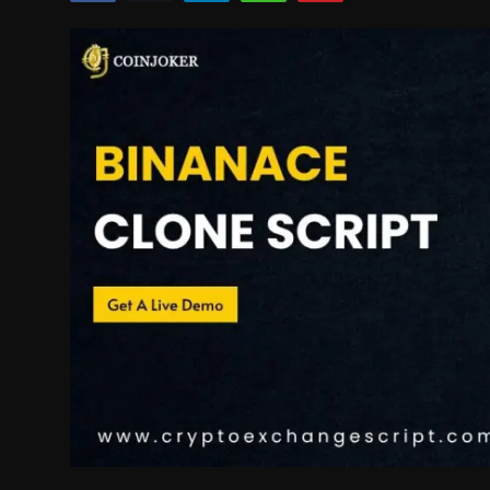
Politics
Sport
Health
Tips and Tricks