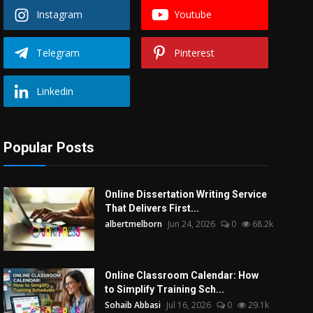
Instagram
Youtube
Telegram
Pinterest
Linkedin
Popular Posts
Online Dissertation Writing Service
That Delivers First...
albertmelborn
Jun 24, 2026
0
68.2k
Online Classroom Calendar: How
to Simplify Training Sch...
Sohaib Abbasi
Jul 16, 2026
0
29.1k