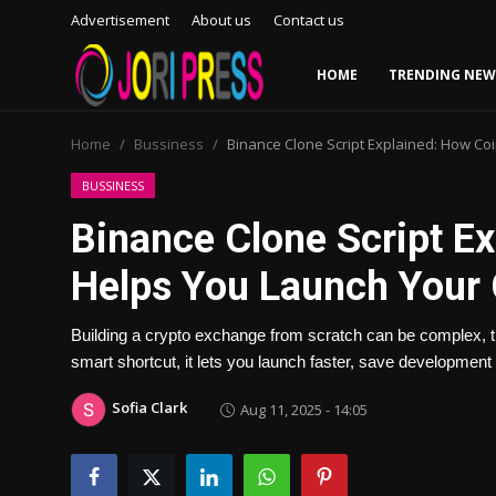
Advertisement
About us
Contact us
HOME
TRENDING NEW
Login
Register
Home
Bussiness
Binance Clone Script Explained: How Co
Home
BUSSINESS
Binance Clone Script E
Advertisement
Helps You Launch Your
Trending News
Building a crypto exchange from scratch can be complex, 
About us
smart shortcut, it lets you launch faster, save development 
Contact us
Sofia Clark
Aug 11, 2025 - 14:05
Bussiness