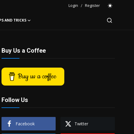
Login
/
Register
PS AND TRICKS
Buy Us a Coffee
Buy us a coffee
Follow Us
Facebook
Twitter