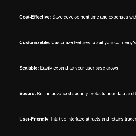
Cost-Effective:
Save development time and expenses with
Customizable:
Customize features to suit your company's
Scalable:
Easily expand as your user base grows.
Secure:
Built-in advanced security protects user data and 
User-Friendly:
Intuitive interface attracts and retains trade