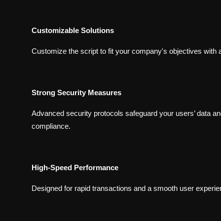
Customizable Solutions
Customize the script to fit your company's objectives with 
Strong Security Measures
Advanced security protocols safeguard your users’ data an
compliance.
High-Speed Performance
Designed for rapid transactions and a smooth user experienc