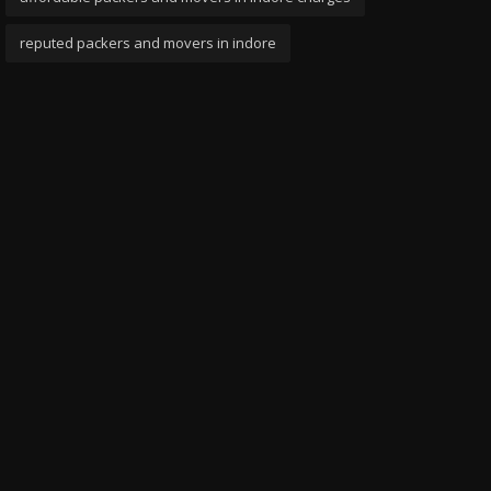
reputed packers and movers in indore