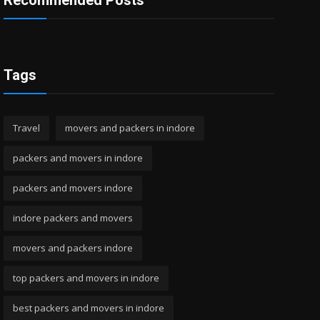
Recommended Posts
Tags
Travel
movers and packers in indore
packers and movers in indore
packers and movers indore
indore packers and movers
movers and packers indore
top packers and movers in indore
best packers and movers in indore