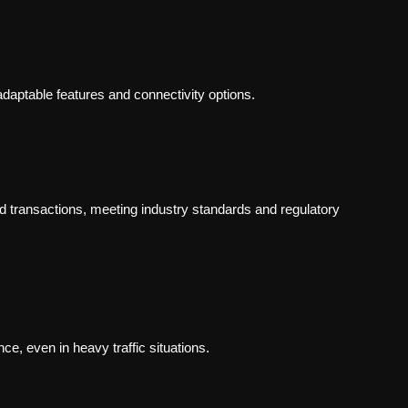
adaptable features and connectivity options.
d transactions, meeting industry standards and regulatory
e, even in heavy traffic situations.