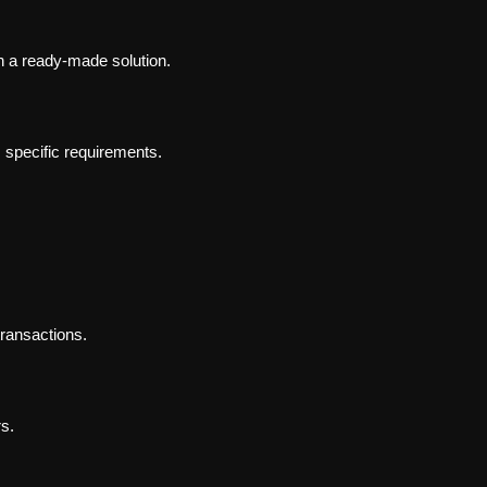
 a ready-made solution.
 specific requirements.
transactions.
rs.