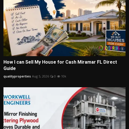
How I can Sell My House for Cash Miramar FL Direct
Guide
qualityproperties
Aug 5, 2026
0
10k