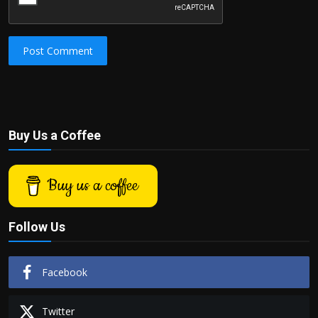
Post Comment
Buy Us a Coffee
Buy us a coffee
Follow Us
Facebook
Twitter