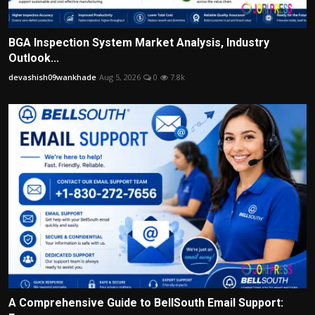
BGA Inspection System Market Analysis, Industry
Outlook...
devashish09wankhade
Aug 5, 2026
0
7.8k
A Comprehensive Guide to BellSouth Email Support: