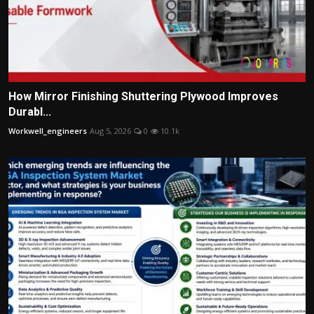
How Mirror Finishing Shuttering Plywood Improves
Durabl...
Workwell_engineers
Aug 5, 2026
0
10.1k