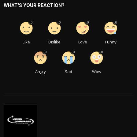
WHAT'S YOUR REACTION?
0
0
0
0
Like
Dislike
Love
Funny
0
0
0
Angry
Sad
Wow