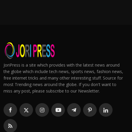
JoriPress is a site which provides with the latest news around
the globe which include tech news, sports news, fashion news,
free internet tricks and many other interesting stuff. Source for
most Trending news around the globe. If you don't want to
miss any post, please subscribe to our Newsletter.