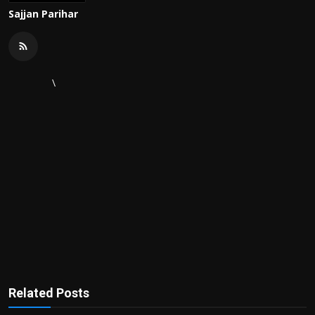
Sajjan Parihar
\
Related Posts