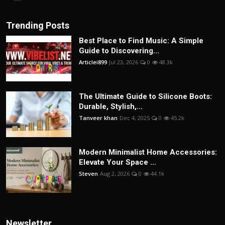
Trending Posts
Best Place to Find Music: A Simple
Guide to Discovering...
Articlei899
Jul 23, 2026
0
48.3k
The Ultimate Guide to Silicone Boots:
Durable, Stylish,...
Tanveer khan
Dec 4, 2025
0
45.2k
Modern Minimalist Home Accessories:
Elevate Your Space ...
Steven
Aug 2, 2026
0
44.1k
Newsletter