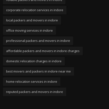
corporate relocation services in indore
local packers and movers in indore
office moving services in indore
professional packers and movers in indore
affordable packers and movers in indore charges
domestic relocation charges in indore
best movers and packers in indore near me
home relocation services in indore
reputed packers and movers in indore