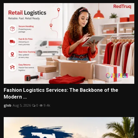
Fashion Logistics Services: The Backbone of the
Modern ...
glob
Aug 5, 2026
0
9.4k