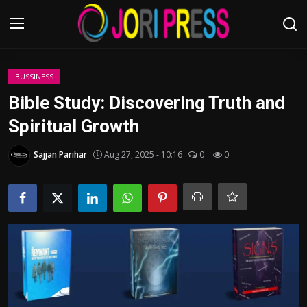
Login
Register
BUSSINESS
Bible Study: Discovering Truth and
Home
Spiritual Growth
Advertisement
Sajjan Parihar
Aug 27, 2025 - 10:16
0
0
Trending News
About us
Contact us
Bussiness