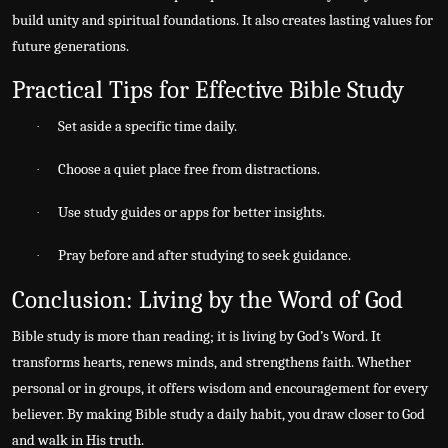
build unity and spiritual foundations. It also creates lasting values for
future generations.
Practical Tips for Effective Bible Study
Set aside a specific time daily.
·
Choose a quiet place free from distractions.
·
Use study guides or apps for better insights.
·
Pray before and after studying to seek guidance.
·
Conclusion: Living by the Word of God
Bible study is more than reading; it is living by God’s Word. It
transforms hearts, renews minds, and strengthens faith. Whether
personal or in groups, it offers wisdom and encouragement for every
believer. By making Bible study a daily habit, you draw closer to God
and walk in His truth.