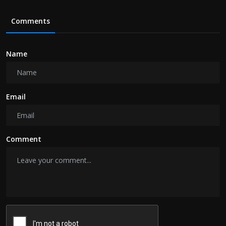
Comments
Name
Email
Comment