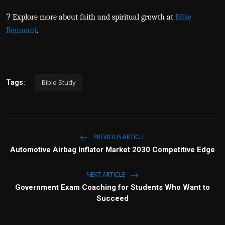
?
Explore more about faith and spiritual growth at
Bible
Remnant
.
Bible Study
Tags:
PREVIOUS ARTICLE
Automotive Airbag Inflator Market 2030 Competitive Edge
NEXT ARTICLE
Government Exam Coaching for Students Who Want to
Succeed