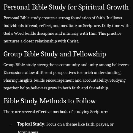
Personal Bible Study for Spiritual Growth
Personal Bible study creates a strong foundation of faith. It allows
individuals to read, reflect, and meditate on Scripture. Daily time with
God’s Word builds discipline and intimacy with Him. This practice
nurtures a closer relationship with Christ.
Group Bible Study and Fellowship
Group Bible study strengthens community and unity among believers.
Discussions allow different perspectives to enrich understanding.
Sharing insights builds encouragement and accountability. Studying
together helps believers grow in both faith and friendship.
Bible Study Methods to Follow
There are several effective methods of studying Scripture:
Topical Study
: Focus on a theme like faith, prayer, or
·
forgiveness.