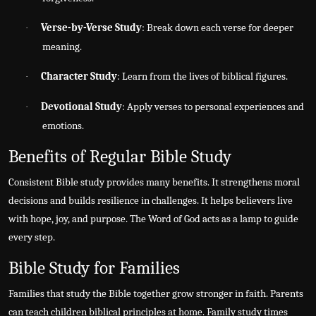
Verse-by-Verse Study
: Break down each verse for deeper
·
meaning.
Character Study
: Learn from the lives of biblical figures.
·
Devotional Study
: Apply verses to personal experiences and
·
emotions.
Benefits of Regular Bible Study
Consistent Bible study provides many benefits. It strengthens moral
decisions and builds resilience in challenges. It helps believers live
with hope, joy, and purpose. The Word of God acts as a lamp to guide
every step.
Bible Study for Families
Families that study the Bible together grow stronger in faith. Parents
can teach children biblical principles at home. Family study times