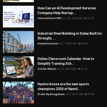
How Can an AI Development Services
Company Help Startup...
visioninfotech1001
Jun 29, 2026
0
33.3k
Industrial Steel Building in Dubai Built for
Strength, ...
metalnmachine
Jul 7, 2026
0
32.9k
Online Classroom Calendar: How to
Simplify Training Sch...
Sohaib Abbasi
Jul 16, 2026
0
29.1k
Hanlon house are the new sports
champions 2026 of Namil...
Drake Nyamugabwa
Jul 7, 2026
0
28.9k