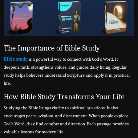
Politics
Sport
Health
The Importance of Bible Study
Tips and Tricks
Bible study
is a powerful way to connect with God’s Word. It
deepens faith, strengthens values, and guides daily living. Regular
study helps believers understand Scripture and apply it in practical
life.
How Bible Study Transforms Your Life
Studying the Bible brings clarity to spiritual questions. It also
encourages peace, wisdom, and discernment. When people explore
God’s Word, they find comfort and direction. Each passage provides
valuable lessons for modern life.