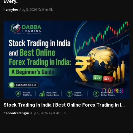
Every...
hanryleo
Aug 5, 2026
0
8k
Stock Trading In India | Best Online Forex Trading In I...
dabbatradingin
Aug 5, 2026
0
5.7k