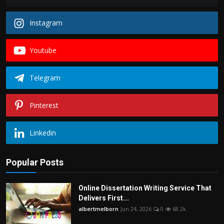
Instagram
Youtube
Telegram
Pinterest
Linkedin
Popular Posts
Online Dissertation Writing Service That
Delivers First...
albertmelborn
Jun 24, 2026
0
68.2k