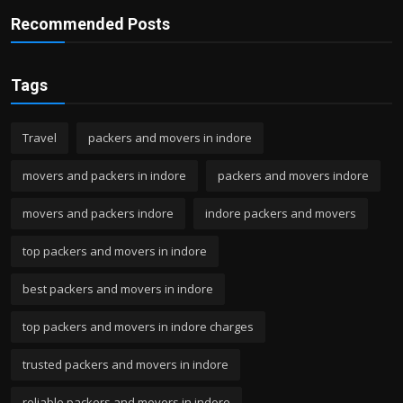
Recommended Posts
Tags
Travel
packers and movers in indore
movers and packers in indore
packers and movers indore
movers and packers indore
indore packers and movers
top packers and movers in indore
best packers and movers in indore
top packers and movers in indore charges
trusted packers and movers in indore
reliable packers and movers in indore