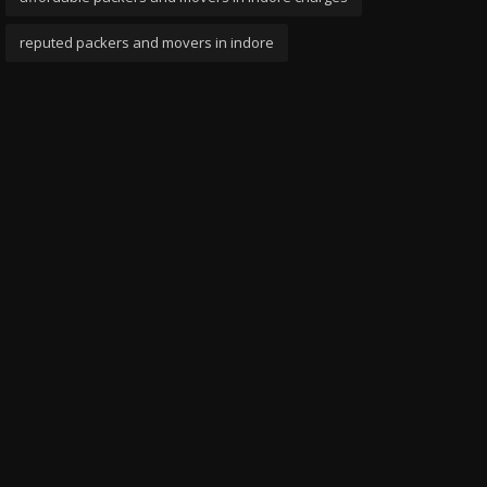
reputed packers and movers in indore