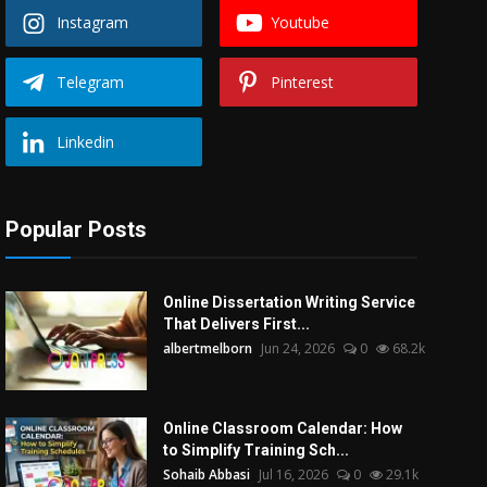
Instagram
Youtube
Telegram
Pinterest
Linkedin
Popular Posts
Online Dissertation Writing Service
That Delivers First...
albertmelborn
Jun 24, 2026
0
68.2k
Online Classroom Calendar: How
to Simplify Training Sch...
Sohaib Abbasi
Jul 16, 2026
0
29.1k