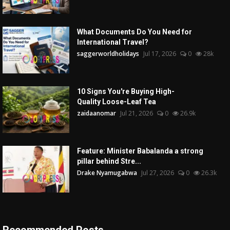
What Documents Do You Need for
International Travel?
saggerworldholidays
Jul 17, 2026
0
28k
10 Signs You're Buying High-
Quality Loose-Leaf Tea
zaidaanomar
Jul 21, 2026
0
26.9k
Feature: Minister Babalanda a strong
pillar behind Stre...
Drake Nyamugabwa
Jul 27, 2026
0
26.3k