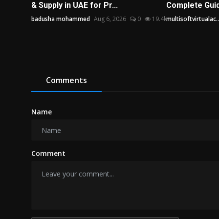
& Supply in UAE for Pr...
Complete Guide
badusha mohammed
Aug 6, 2026
0
19.4k
multisoftvirtualac..
Comments
Name
Comment