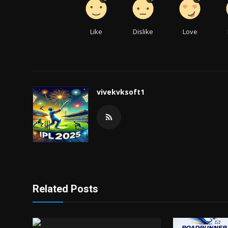
Like
Dislike
Love
vivekvksoft1
Related Posts