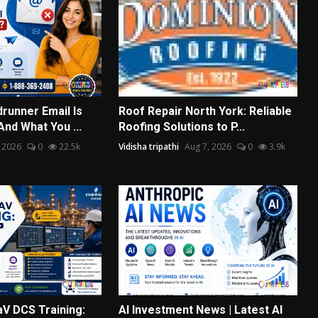
runner Email Is
Roof Repair North York: Reliable
nd What You ...
Roofing Solutions to P...
 2026
0
22.5k
Vidisha tripathi
Aug 7, 2026
0
3.9k
V DCS Training:
AI Investment News | Latest AI