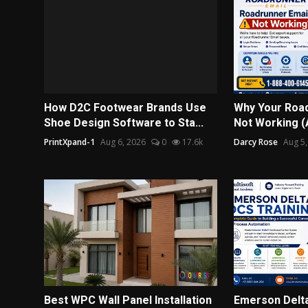
How D2C Footwear Brands Use
Why Your Road
Shoe Design Software to Sta...
Not Working (A
PrintXpand-1
Aug 6, 2026
0
17.6k
Darcy Rose
Aug 5,
Best WPC Wall Panel Installation
Emerson Delta