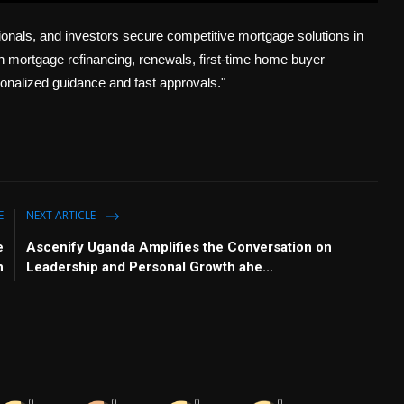
u
e
I
n
nals, and investors secure competitive mortgage solutions in
t
t
P
t
e
t
e
 mortgage refinancing, renewals, first-time home buyer
i
r
onalized guidance and fast approvals."
n
f
g
u
s
l
l
s
c
E
NEXT ARTICLE
r
e
e
Ascenify Uganda Amplifies the Conversation on
e
n
Leadership and Personal Growth ahe...
n
0
0
0
0