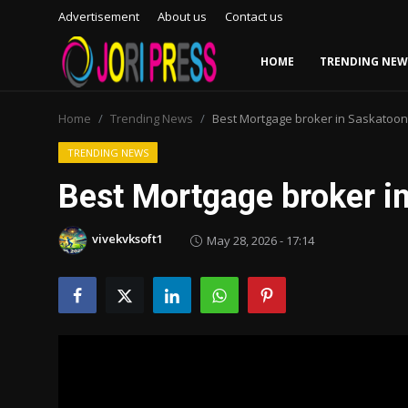
Advertisement
About us
Contact us
HOME
TRENDING NEW
Login
Register
Home
Trending News
Best Mortgage broker in Saskatoon
Home
TRENDING NEWS
Best Mortgage broker i
Advertisement
vivekvksoft1
May 28, 2026 - 17:14
Trending News
About us
Contact us
Bussiness