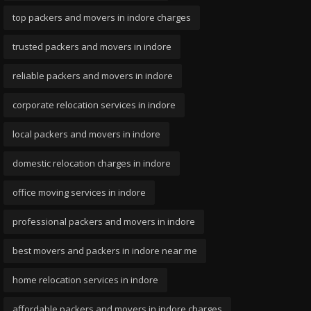
top packers and movers in indore charges
trusted packers and movers in indore
reliable packers and movers in indore
corporate relocation services in indore
local packers and movers in indore
domestic relocation charges in indore
office moving services in indore
professional packers and movers in indore
best movers and packers in indore near me
home relocation services in indore
affordable packers and movers in indore charges