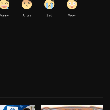
Funny
Angry
Sad
Wow