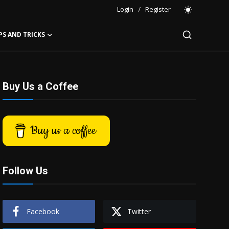
Login
/
Register
PS AND TRICKS
Buy Us a Coffee
Buy us a coffee
Follow Us
Facebook
Twitter