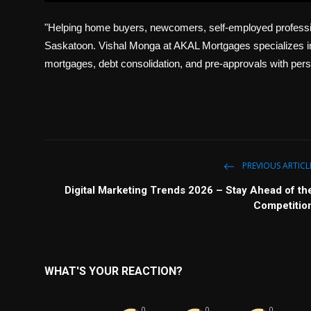
l
"Helping home buyers, newcomers, self-employed professio
a
y
Saskatoon. Vishal Monga at AKAL Mortgages specializes in
mortgages, debt consolidation, and pre-approvals with pers
PREVIOUS ARTICL
Digital Marketing Trends 2026 – Stay Ahead of th
Competitio
WHAT'S YOUR REACTION?
0
0
0