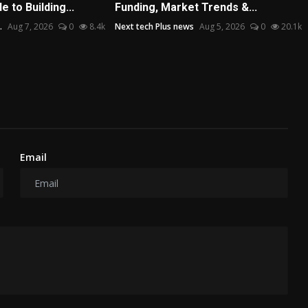
 to Building...
Funding, Market Trends &...
.
Aug 7, 2026
0
8.4k
Next tech Plus news
Aug 5, 2026
0
20.1k
Email