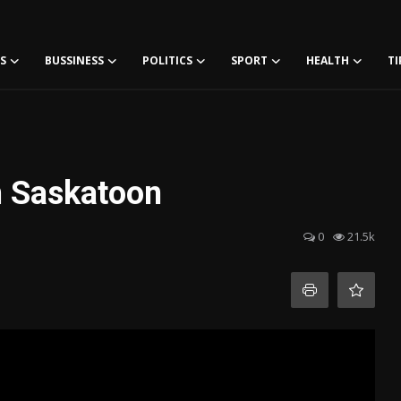
S
BUSSINESS
POLITICS
SPORT
HEALTH
TI
n Saskatoon
0
21.5k