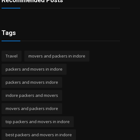
Recommended Posts
Tags
Travel
movers and packers in indore
packers and movers in indore
packers and movers indore
indore packers and movers
movers and packers indore
top packers and movers in indore
best packers and movers in indore