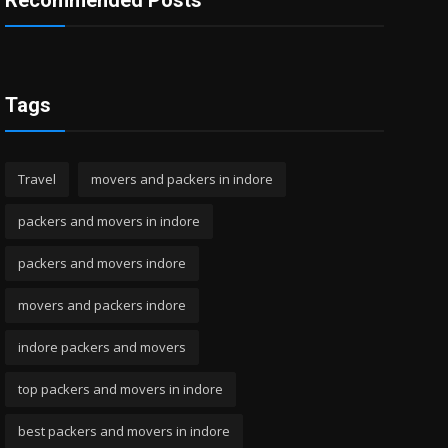
Recommended Posts
Tags
Travel
movers and packers in indore
packers and movers in indore
packers and movers indore
movers and packers indore
indore packers and movers
top packers and movers in indore
best packers and movers in indore