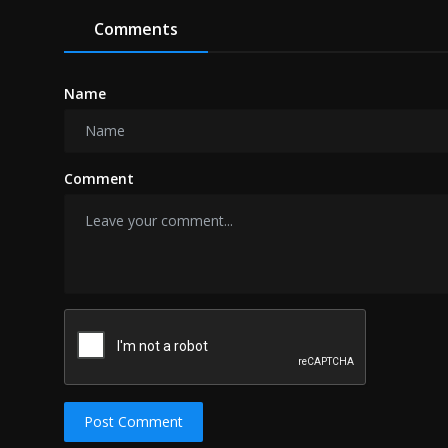
Comments
Name
Comment
Post Comment