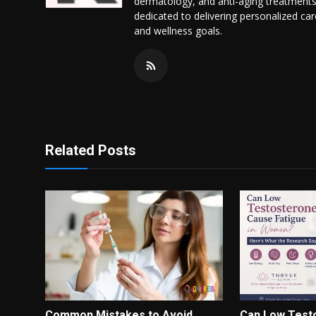
dermatology, and anti-aging treatments
dedicated to delivering personalized ca
and wellness goals.
Related Posts
Common Mistakes to Avoid
Can Low Test