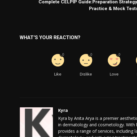
Complete CELPIP Guide:Preparation Strategy
Practice & Mock Test
WHAT'S YOUR REACTION?
0
0
0
Like
Dislike
Love
Kyra
Kyra by Anita Arya is a premier aesthetic
in dermatology and cosmetology. With l
provides a range of services, including 