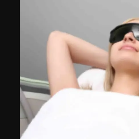
Politics
Sport
Health
Tips and Tricks