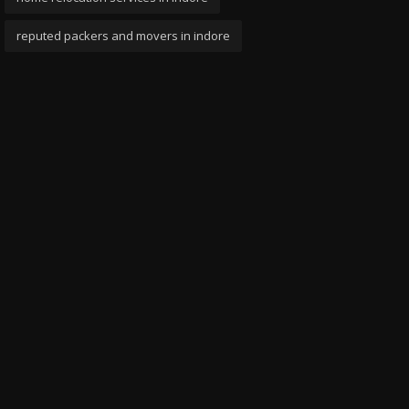
reputed packers and movers in indore