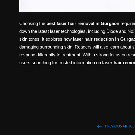
Choosing the
best laser hair removal in Gurgaon
requires
down the latest laser technologies, including Diode and Nd
skin tones. It explores how
laser hair reduction in Gurga
damaging surrounding skin. Readers will also learn about s
respond differently to treatment. With a strong focus on resul
users searching for trusted information on
laser hair remo
PREVIOUS ARTICL