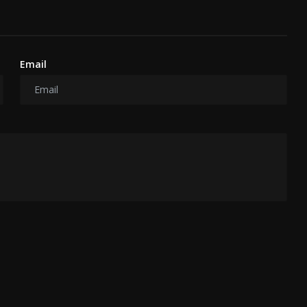
Email