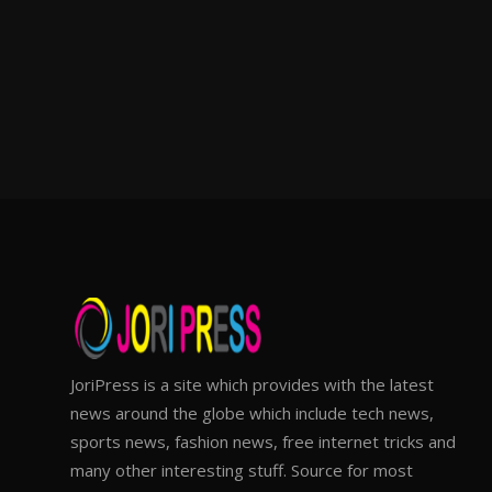
JoriPress is a site which provides with the latest
news around the globe which include tech news,
sports news, fashion news, free internet tricks and
many other interesting stuff. Source for most