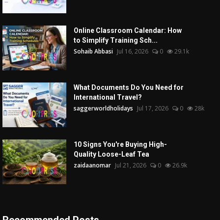
Online Classroom Calendar: How
to Simplify Training Sch...
Sohaib Abbasi
Jul 16, 2026
0
29.1k
What Documents Do You Need for
International Travel?
saggerworldholidays
Jul 17, 2026
0
28k
10 Signs You're Buying High-
Quality Loose-Leaf Tea
zaidaanomar
Jul 21, 2026
0
26.9k