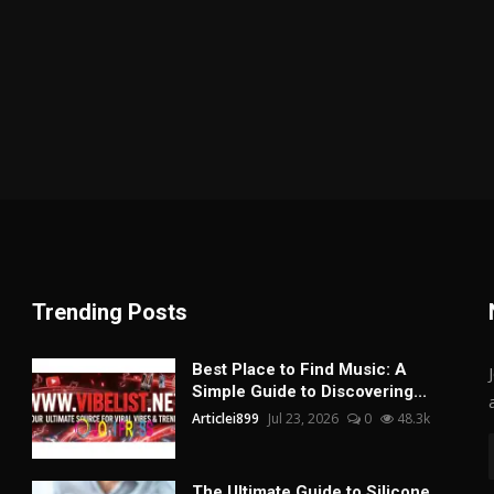
Trending Posts
Best Place to Find Music: A
Simple Guide to Discovering...
Articlei899
Jul 23, 2026
0
48.3k
The Ultimate Guide to Silicone