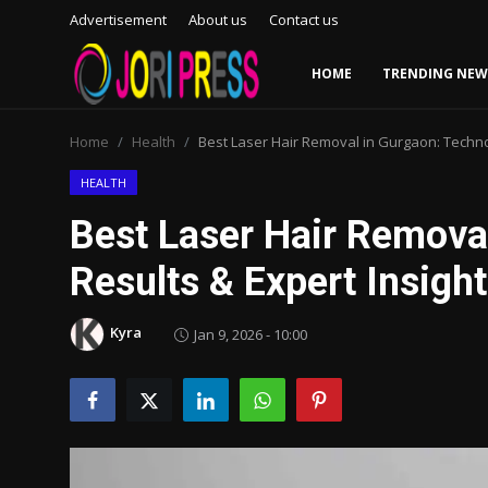
Advertisement
About us
Contact us
HOME
TRENDING NEW
Login
Register
Home
Health
Best Laser Hair Removal in Gurgaon: Technol
Home
HEALTH
Best Laser Hair Remova
Advertisement
Results & Expert Insigh
Trending News
Kyra
Jan 9, 2026 - 10:00
About us
Contact us
Bussiness