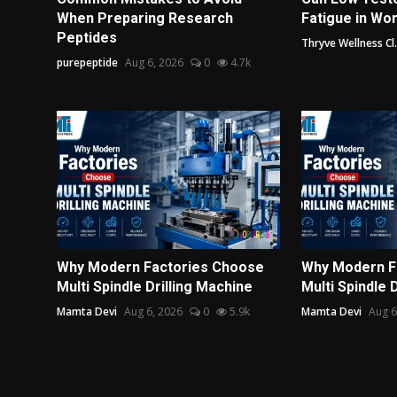
When Preparing Research
Fatigue in Wo
Peptides
Thryve Wellness Cl.
purepeptide
Aug 6, 2026
0
4.7k
Why Modern Factories Choose
Why Modern F
Multi Spindle Drilling Machine
Multi Spindle 
Mamta Devi
Aug 6, 2026
0
5.9k
Mamta Devi
Aug 6