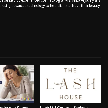
. Founded by experienced cosmetologist Mrs. Anita Arya, Kyra is
re using advanced technology to help clients achieve their beauty
osterone Cause
Lash Lift Course | Eyelash