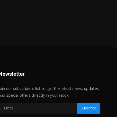
Newsletter
Join our subscribers list to get the latest news, updates
and special offers directly in your inbox
Subscribe