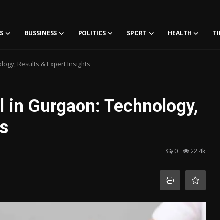
S
BUSSINESS
POLITICS
SPORT
HEALTH
TI
ogy, Results & Expert Insights
l in Gurgaon: Technology,
ts
0
22.4k