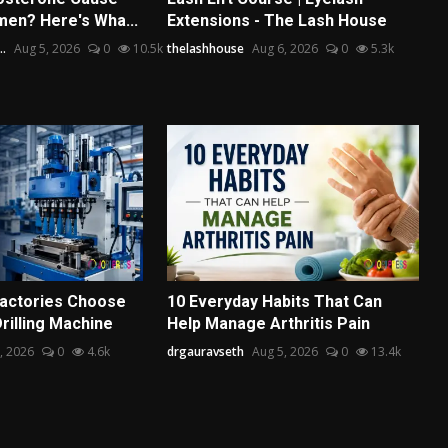
men? Here's Wha...
Extensions - The Lash House
..
Aug 5, 2026
0
10.5k
thelashhouse
Aug 6, 2026
0
5.3k
actories Choose
10 Everyday Habits That Can
Drilling Machine
Help Manage Arthritis Pain
, 2026
0
4.6k
drgauravseth
Aug 5, 2026
0
13.4k