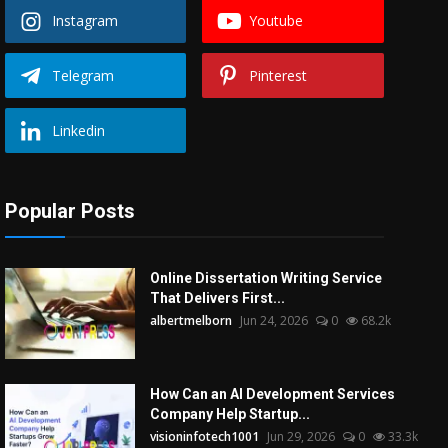
Instagram
Youtube
Telegram
Pinterest
Linkedin
Popular Posts
Online Dissertation Writing Service
That Delivers First...
albertmelborn
Jun 24, 2026
0
68.2k
How Can an AI Development Services
Company Help Startup...
visioninfotech1001
Jun 29, 2026
0
33.3k