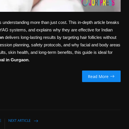
 understanding more than just cost. This in-depth article breaks
:YAG systems, and explains why they are effective for Indian
on
delivers long-lasting results by targeting hair follicles without
ession planning, safety protocols, and why facial and body areas
ts, skin health, and long-term benefits, this guide is ideal for
val in Gurgaon
.
Read More
E
NEXT ARTICLE