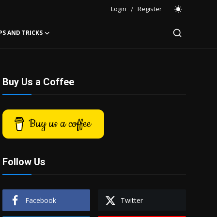
Login
/
Register
PS AND TRICKS
Buy Us a Coffee
Buy us a coffee
Follow Us
Facebook
Twitter