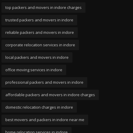
top packers and movers in indore charges
trusted packers and movers in indore
reliable packers and movers in indore
corporate relocation services in indore
local packers and movers in indore
office moving services in indore
professional packers and movers in indore
affordable packers and movers in indore charges
domestic relocation charges in indore
best movers and packers in indore near me
home relocation services in indore