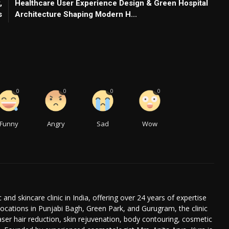
,
Healthcare User Experience Design & Green Hospital
s
Architecture Shaping Modern H...
0
0
0
0
Funny
Angry
Sad
Wow
 and skincare clinic in India, offering over 24 years of expertise
ocations in Punjabi Bagh, Green Park, and Gurugram, the clinic
laser hair reduction, skin rejuvenation, body contouring, cosmetic