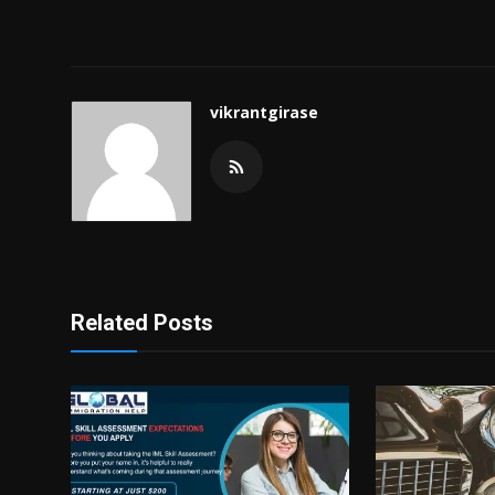
vikrantgirase
Related Posts