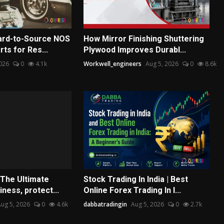
ard-to-Source NOS
How Mirror Finishing Shuttering
ts for Res...
Plywood Improves Durabl...
026
0
4.1k
Workwell_engineers
Aug 5, 2026
0
8.6k
 The Ultimate
Stock Trading In India | Best
iness, protect...
Online Forex Trading In I...
ug 5, 2026
0
4.6k
dabbatradingin
Aug 5, 2026
0
2.7k