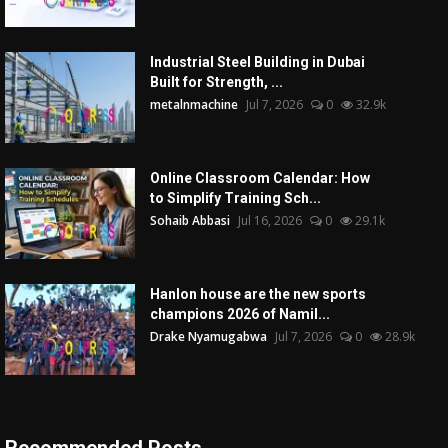
Industrial Steel Building in Dubai
Built for Strength, ...
metalnmachine
Jul 7, 2026
0
32.9k
Online Classroom Calendar: How
to Simplify Training Sch...
Sohaib Abbasi
Jul 16, 2026
0
29.1k
Hanlon house are the new sports
champions 2026 of Namil...
Drake Nyamugabwa
Jul 7, 2026
0
28.9k