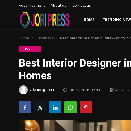
Advertisement
About us
Contact us
HOME
TRENDING NEW
Login
Register
Home
Bussiness
Best Interior Designer in Palakkad for 
Home
BUSSINESS
Best Interior Designer i
Advertisement
Homes
Trending News
vikrantgirase
Jan 27, 2026 - 09:00
Jan 27, 2
About us
Contact us
Bussiness