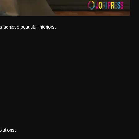
chieve beautiful interiors.
olutions.