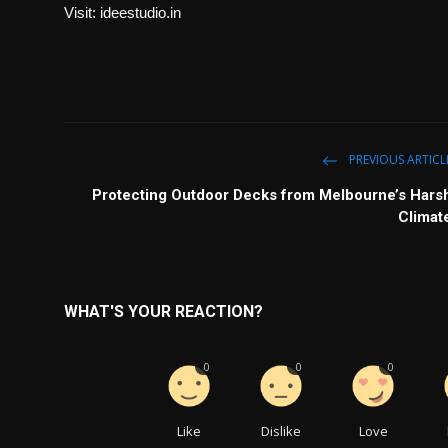
Visit:
ideestudio.in
PREVIOUS ARTICL
Protecting Outdoor Decks from Melbourne’s Hars
Climat
WHAT'S YOUR REACTION?
0
0
0
Like
Dislike
Love