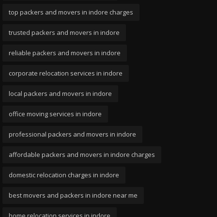
top packers and movers in indore charges
trusted packers and movers in indore
reliable packers and movers in indore
corporate relocation services in indore
local packers and movers in indore
office moving services in indore
professional packers and movers in indore
affordable packers and movers in indore charges
domestic relocation charges in indore
best movers and packers in indore near me
home relocation services in indore