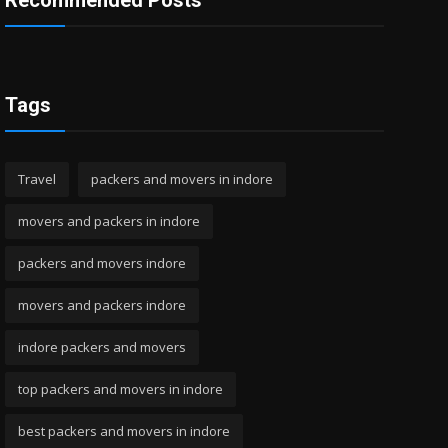
Recommended Posts
Tags
Travel
packers and movers in indore
movers and packers in indore
packers and movers indore
movers and packers indore
indore packers and movers
top packers and movers in indore
best packers and movers in indore