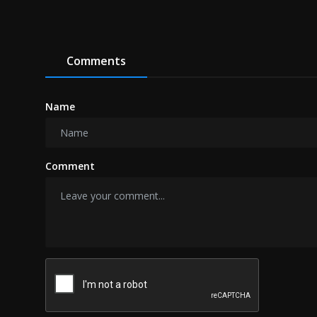
Comments
Name
Comment