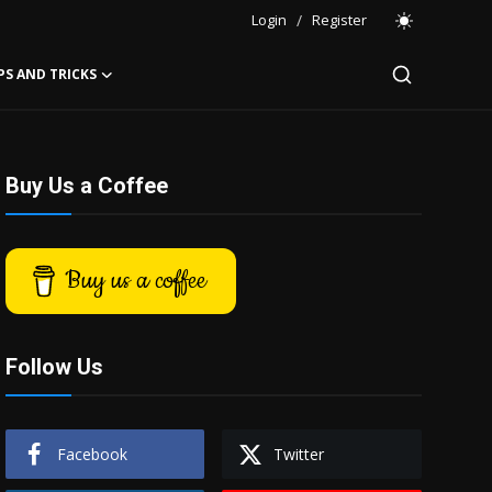
Login
/
Register
PS AND TRICKS
Buy Us a Coffee
Buy us a coffee
Follow Us
Facebook
Twitter