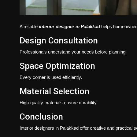
A reliable
interior designer in Palakkad
helps homeowners a
Design Consultation
Professionals understand your needs before planning.
Space Optimization
Every corner is used efficiently.
Material Selection
High-quality materials ensure durability.
Conclusion
Interior designers in Palakkad offer creative and practical s