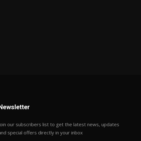
Newsletter
Join our subscribers list to get the latest news, updates
and special offers directly in your inbox