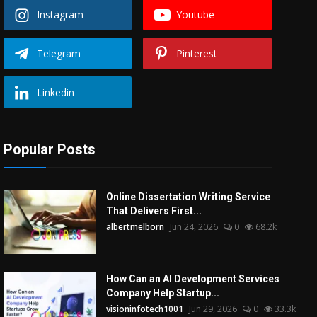
Instagram
Youtube
Telegram
Pinterest
Linkedin
Popular Posts
Online Dissertation Writing Service
That Delivers First...
albertmelborn
Jun 24, 2026
0
68.2k
How Can an AI Development Services
Company Help Startup...
visioninfotech1001
Jun 29, 2026
0
33.3k