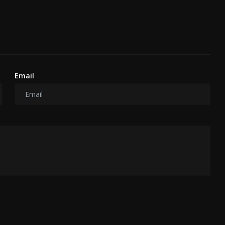
Email