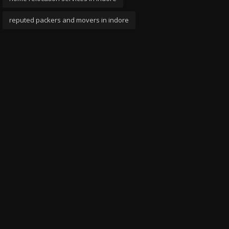
reputed packers and movers in indore