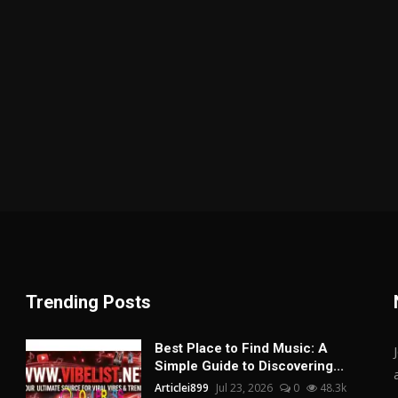
Trending Posts
Best Place to Find Music: A
Simple Guide to Discovering...
Articlei899
Jul 23, 2026
0
48.3k