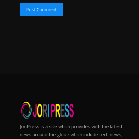
Post Comment
JoriPress is a site which provides with the latest
news around the globe which include tech news,