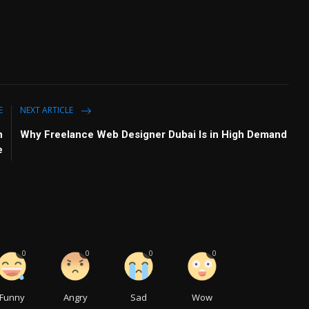
E
NEXT ARTICLE
h
Why Freelance Web Designer Dubai Is in High Demand
e
0
0
0
0
Funny
Angry
Sad
Wow