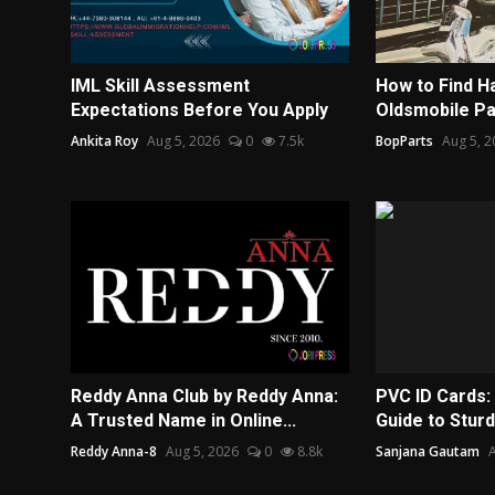
IML Skill Assessment
How to Find H
Expectations Before You Apply
Oldsmobile Par
Ankita Roy
Aug 5, 2026
0
7.5k
BopParts
Aug 5, 2
Reddy Anna Club by Reddy Anna:
PVC ID Cards:
A Trusted Name in Online...
Guide to Sturd
Reddy Anna-8
Aug 5, 2026
0
8.8k
Sanjana Gautam
A