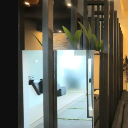
Politics
Sport
Health
Tips and Tricks