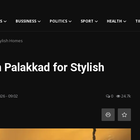
S
BUSSINESS
POLITICS
SPORT
HEALTH
TI
Stylish Homes
n Palakkad for Stylish
026 - 09:02
0
24.7k