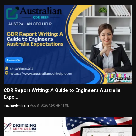
CDR Report Writing: A Guide to Engineers Australia
Expe...
michaelwilliam
Aug 8, 2026
0
11.8k