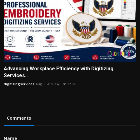
Advancing Workplace Efficiency with Digitizing
Services...
digitizingservices
Aug 8, 2026
0
12.8k
Comments
Name