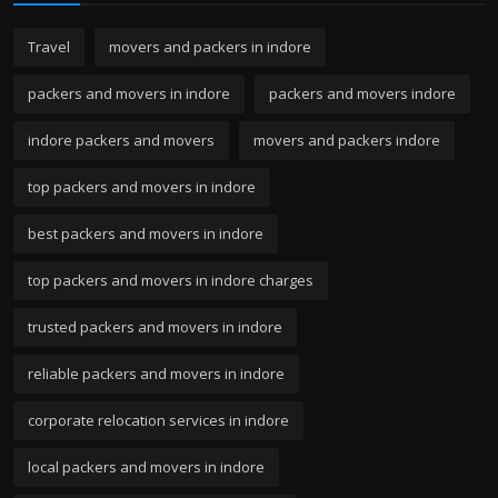
Travel
movers and packers in indore
packers and movers in indore
packers and movers indore
indore packers and movers
movers and packers indore
top packers and movers in indore
best packers and movers in indore
top packers and movers in indore charges
trusted packers and movers in indore
reliable packers and movers in indore
corporate relocation services in indore
local packers and movers in indore