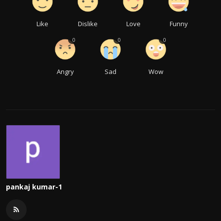
Like
Dislike
Love
Funny
0
0
0
Angry
Sad
Wow
pankaj kumar-1