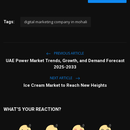
digital marketing company in mohali
Tags:
PREVIOUS ARTICLE
UAE Power Market Trends, Growth, and Demand Forecast
2025-2033
NEXT ARTICLE
Ice Cream Market to Reach New Heights
WHAT'S YOUR REACTION?
0
0
0
0