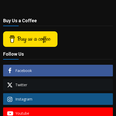
Buy Us a Coffee
Buy us a coffee
Follow Us
Facebook
Twitter
Instagram
Youtube