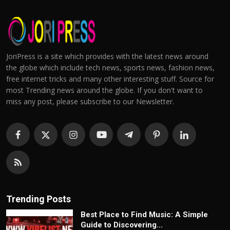
JoriPress is a site which provides with the latest news around
the globe which include tech news, sports news, fashion news,
free internet tricks and many other interesting stuff. Source for
most Trending news around the globe. If you don't want to
miss any post, please subscribe to our Newsletter.
Trending Posts
Best Place to Find Music: A Simple
Guide to Discovering...