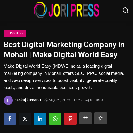
Login
Register
BUSSINESS
Best Digital Marketing Company in
Home
Mohali | Make Digital World Easy
Advertisement
Make Digital World Easy (MDWE India), a leading digital
marketing company in Mohali, offers SEO, PPC, social media,
Trending News
and web design services to boost visibility, generate quality
leads, and drive measurable business growth.
About us
pankaj kumar-1
Aug 29, 2025 - 13:52
0
0
Contact us
Bussiness