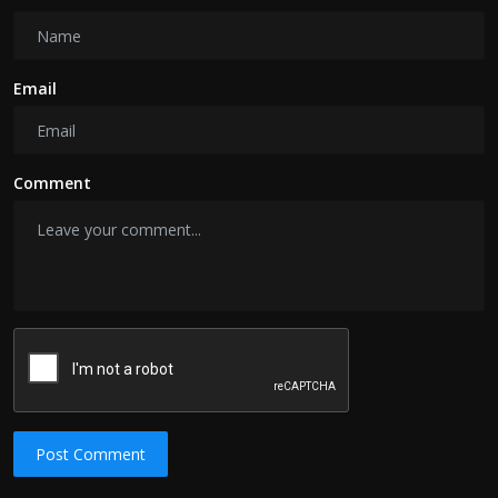
Email
Comment
Post Comment