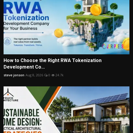
How to Choose the Right RWA Tokenization
Development Co...
steve jonson
Aug 8, 2026
0
24.7k