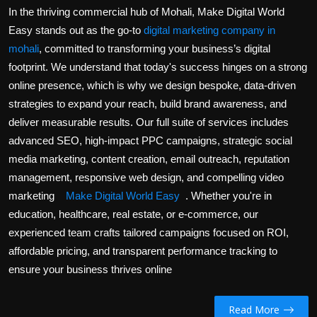
Politics
In the thriving commercial hub of Mohali, Make Digital World
Easy stands out as the go-to
digital marketing company in
Sport
mohali
, committed to transforming your business’s digital
footprint. We understand that today's success hinges on a strong
Health
online presence, which is why we design bespoke, data-driven
strategies to expand your reach, build brand awareness, and
Tips and Tricks
deliver measurable results. Our full suite of services includes
advanced SEO, high-impact PPC campaigns, strategic social
media marketing, content creation, email outreach, reputation
management, responsive web design, and compelling video
marketing
Make Digital World Easy
. Whether you're in
education, healthcare, real estate, or e-commerce, our
experienced team crafts tailored campaigns focused on ROI,
affordable pricing, and transparent performance tracking to
ensure your business thrives online
Read More