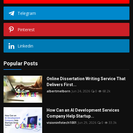
Telegram
Pinterest
Linkedin
Popular Posts
Online Dissertation Writing Service That
Delivers First...
albertmelborn
Jun 24, 2026
0
68.2k
How Can an AI Development Services
Company Help Startup...
visioninfotech1001
Jun 29, 2026
0
33.3k