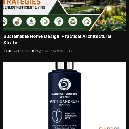
Sustainable Home Design: Practical Architectural
Strate...
Touch Architecture
Aug 8, 2026
0
11.1k