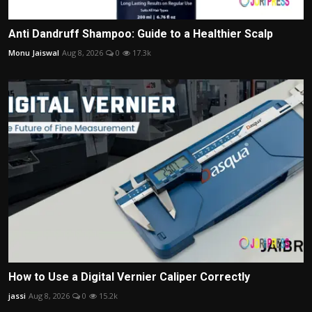
Anti Dandruff Shampoo: Guide to a Healthier Scalp
Monu Jaiswal
Aug 8, 2026
0
17.3k
How to Use a Digital Vernier Caliper Correctly
jassi
Aug 8, 2026
0
15.2k