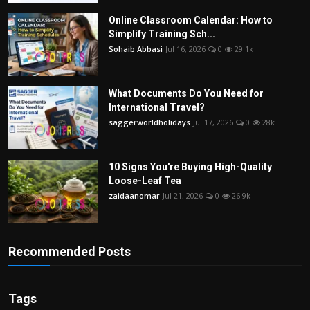
Online Classroom Calendar: How to
Simplify Training Sch...
Sohaib Abbasi
Jul 16, 2026
0
29.1k
What Documents Do You Need for
International Travel?
saggerworldholidays
Jul 17, 2026
0
28k
10 Signs You're Buying High-Quality
Loose-Leaf Tea
zaidaanomar
Jul 21, 2026
0
26.9k
Recommended Posts
Tags