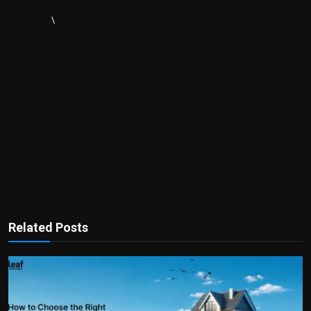
\
Related Posts