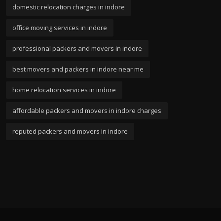
domestic relocation charges in indore
office moving services in indore
professional packers and movers in indore
best movers and packers in indore near me
home relocation services in indore
affordable packers and movers in indore charges
reputed packers and movers in indore