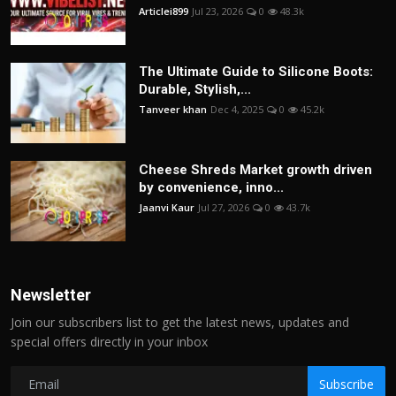
Articlei899
Jul 23, 2026
0
48.3k
The Ultimate Guide to Silicone Boots:
Durable, Stylish,...
Tanveer khan
Dec 4, 2025
0
45.2k
Cheese Shreds Market growth driven
by convenience, inno...
Jaanvi Kaur
Jul 27, 2026
0
43.7k
Newsletter
Join our subscribers list to get the latest news, updates and
special offers directly in your inbox
Subscribe