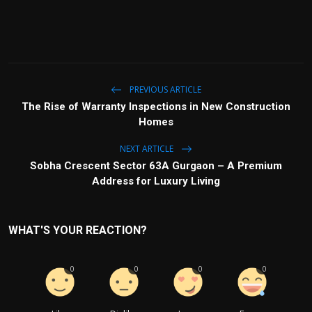
PREVIOUS ARTICLE
The Rise of Warranty Inspections in New Construction
Homes
NEXT ARTICLE
Sobha Crescent Sector 63A Gurgaon – A Premium
Address for Luxury Living
WHAT'S YOUR REACTION?
0
0
0
0