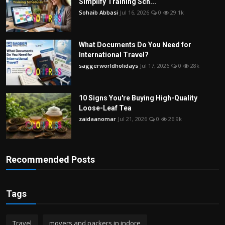
Simplify Training Sch...
Sohaib Abbasi
Jul 16, 2026
0
29.1k
What Documents Do You Need for
International Travel?
saggerworldholidays
Jul 17, 2026
0
28k
10 Signs You're Buying High-Quality
Loose-Leaf Tea
zaidaanomar
Jul 21, 2026
0
26.9k
Recommended Posts
Tags
Travel
movers and packers in indore