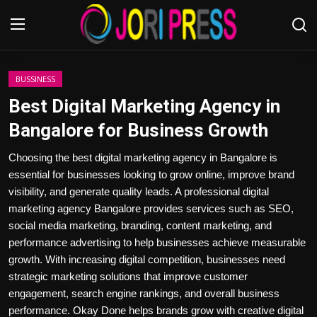
Login
Register
BUSSINESS
Best Digital Marketing Agency in
Home
Bangalore for Business Growth
Advertisement
Choosing the best digital marketing agency in Bangalore is
essential for businesses looking to grow online, improve brand
Trending News
visibility, and generate quality leads. A professional digital
marketing agency Bangalore provides services such as SEO,
About us
social media marketing, branding, content marketing, and
performance advertising to help businesses achieve measurable
Contact us
growth. With increasing digital competition, businesses need
strategic marketing solutions that improve customer
Bussiness
engagement, search engine rankings, and overall business
performance. Okay Done helps brands grow with creative digital