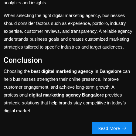
analytics and insights.
When selecting the right digital marketing agency, businesses
should consider factors such as experience, portfolio, industry
expertise, customer reviews, and transparency. A reliable agency
understands business goals and creates customized marketing
strategies tailored to specific industries and target audiences.
Conclusion
Choosing the
best digital marketing agency in Bangalore
can
help businesses strengthen their online presence, improve
customer engagement, and achieve long-term growth. A
professional
digital marketing agency Bangalore
provides
strategic solutions that help brands stay competitive in today’s
digital market.
Read More