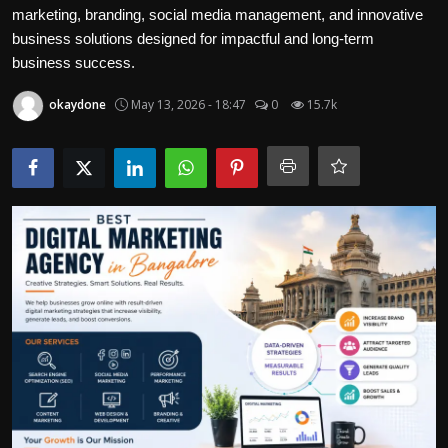
Politics
marketing, branding, social media management, and innovative
business solutions designed for impactful and long-term
business success.
Sport
okaydone
May 13, 2026 - 18:47
0
15.7k
Health
Tips and Tricks