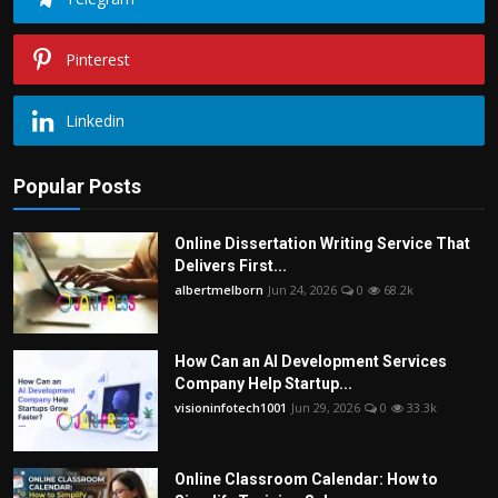
Pinterest
Linkedin
Popular Posts
Online Dissertation Writing Service That
Delivers First...
albertmelborn
Jun 24, 2026
0
68.2k
How Can an AI Development Services
Company Help Startup...
visioninfotech1001
Jun 29, 2026
0
33.3k
Online Classroom Calendar: How to