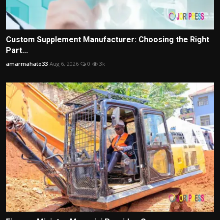
Custom Supplement Manufacturer: Choosing the Right
Part...
amarmahato33
Aug 6, 2026
0
3k