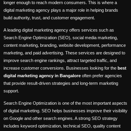
longer enough to reach modern consumers. This is where a
digital marketing agency plays a major role in helping brands
build authority, trust, and customer engagement.
A leading digital marketing agency offers services such as
Search Engine Optimization (SEO), social media marketing,
content marketing, branding, website development, performance
marketing, and paid advertising. These services are designed to
improve search engine rankings, attract targeted traffic, and
increase customer conversions. Businesses looking for the
best
digital marketing agency in Bangalore
often prefer agencies
that provide result-driven strategies and long-term marketing
support.
Search Engine Optimization is one of the most important aspects
of digital marketing. SEO helps businesses improve their visibility
on Google and other search engines. A strong SEO strategy
includes keyword optimization, technical SEO, quality content