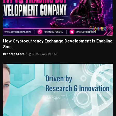
How Cryptocurrency Exchange Development Is Enabling
Sma...
Rebecca Grace
Aug 6, 2026
0
5.6k