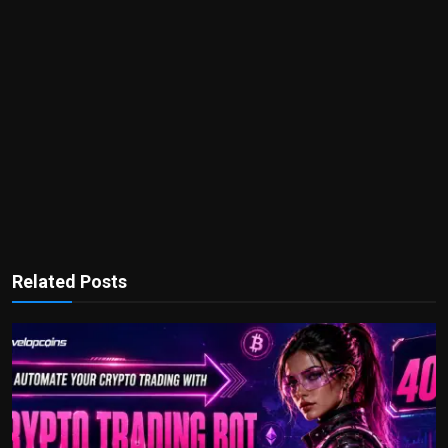
Related Posts