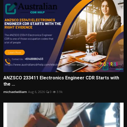
ANZSCO 233411 Electronics Engineer CDR Starts with
the ...
michaelwilliam
Aug 6, 2026
0
3.9k