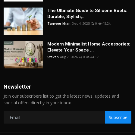
The Ultimate Guide to Silicone Boots:
Durable, Stylish,...
Tanveer khan
Dec 4, 2025
0
45.2k
Modern Minimalist Home Accessories:
Elevate Your Space ...
Steven
Aug 2, 2026
0
44.1k
Newsletter
Join our subscribers list to get the latest news, updates and
special offers directly in your inbox
Subscribe