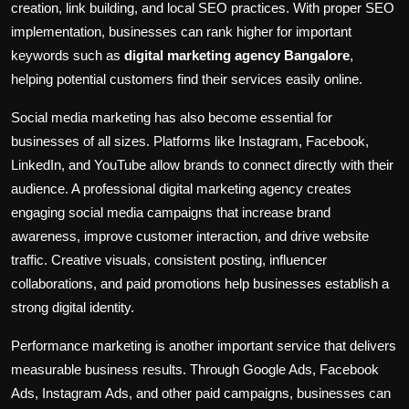
creation, link building, and local SEO practices. With proper SEO
implementation, businesses can rank higher for important
keywords such as
digital marketing agency Bangalore
,
helping potential customers find their services easily online.
Social media marketing has also become essential for
businesses of all sizes. Platforms like Instagram, Facebook,
LinkedIn, and YouTube allow brands to connect directly with their
audience. A professional digital marketing agency creates
engaging social media campaigns that increase brand
awareness, improve customer interaction, and drive website
traffic. Creative visuals, consistent posting, influencer
collaborations, and paid promotions help businesses establish a
strong digital identity.
Performance marketing is another important service that delivers
measurable business results. Through Google Ads, Facebook
Ads, Instagram Ads, and other paid campaigns, businesses can