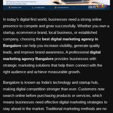
In today’s digital-first world, businesses need a strong online
presence to compete and grow successfully. Whether you own a
startup, ecommerce brand, local business, or established
company, choosing the
best digital marketing agency in
Bangalore
can help you increase visibility, generate quality
leads, and improve brand awareness. A professional
digital
marketing agency Bangalore
provides businesses with
strategic marketing solutions that help them connect with the
right audience and achieve measurable growth.
Bangalore is known as India’s technology and startup hub,
making digital competition stronger than ever. Customers now
search online before purchasing products or services, which
means businesses need effective digital marketing strategies to
stay ahead in the market. Traditional marketing methods are no