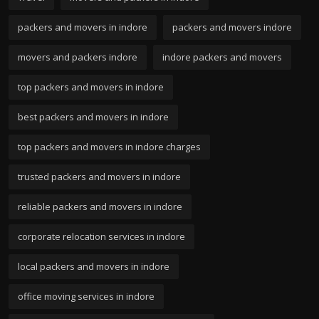
packers and movers in indore
packers and movers indore
movers and packers indore
indore packers and movers
top packers and movers in indore
best packers and movers in indore
top packers and movers in indore charges
trusted packers and movers in indore
reliable packers and movers in indore
corporate relocation services in indore
local packers and movers in indore
office moving services in indore