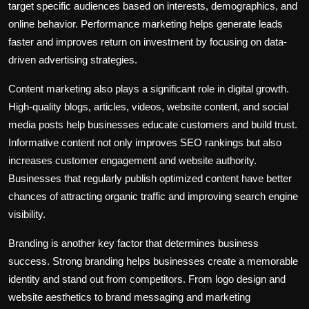
target specific audiences based on interests, demographics, and
online behavior. Performance marketing helps generate leads
faster and improves return on investment by focusing on data-
driven advertising strategies.
Content marketing also plays a significant role in digital growth.
High-quality blogs, articles, videos, website content, and social
media posts help businesses educate customers and build trust.
Informative content not only improves SEO rankings but also
increases customer engagement and website authority.
Businesses that regularly publish optimized content have better
chances of attracting organic traffic and improving search engine
visibility.
Branding is another key factor that determines business
success. Strong branding helps businesses create a memorable
identity and stand out from competitors. From logo design and
website aesthetics to brand messaging and marketing