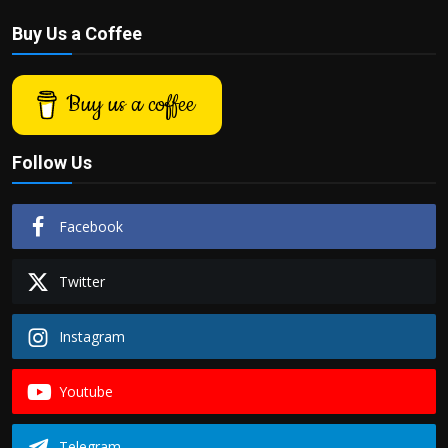
Buy Us a Coffee
Buy us a coffee
Follow Us
Facebook
Twitter
Instagram
Youtube
Telegram