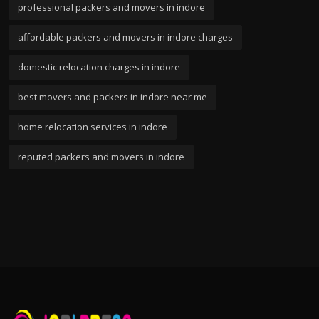
professional packers and movers in indore
affordable packers and movers in indore charges
domestic relocation charges in indore
best movers and packers in indore near me
home relocation services in indore
reputed packers and movers in indore