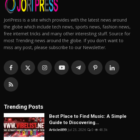
JoriPress is a site which provides with the latest news around
the globe which include tech news, sports news, fashion news,
free internet tricks and many other interesting stuff. Source for
most Trending news around the globe. If you don't want to
miss any post, please subscribe to our Newsletter.
Trending Posts
Best Place to Find Music: A Simple
Guide to Discovering...
Articlei899
Jul 23, 2026
0
48.3k