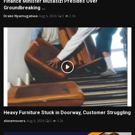
Finance Minister Musasizi Presides Over
Groundbreaking ...
Drake Nyamugabwa
Aug 6, 2026
0
2.3k
Heavy Furniture Stuck in Doorway, Customer Struggling
shinemovers
Aug 6, 2026
0
5.2k