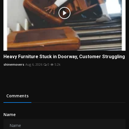
Heavy Furniture Stuck in Doorway, Customer Struggling
shinemovers
Aug 6, 2026
0
5.2k
Comments
Name