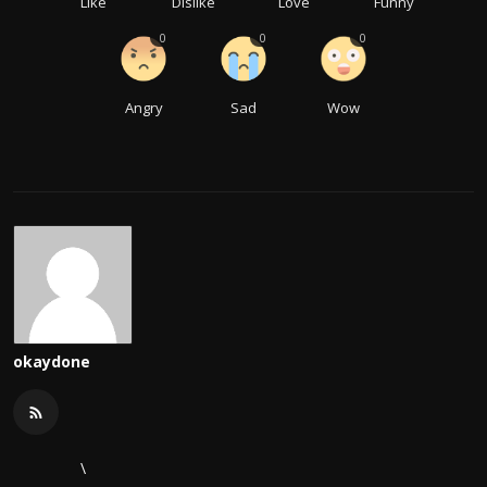
Like
Dislike
Love
Funny
0
0
0
Angry
Sad
Wow
okaydone
\