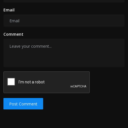
Email
Comment
Post Comment