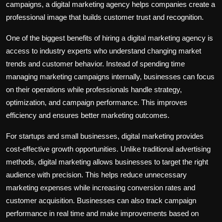
campaigns, a digital marketing agency helps companies create a
professional image that builds customer trust and recognition.
One of the biggest benefits of hiring a digital marketing agency is
access to industry experts who understand changing market
trends and customer behavior. Instead of spending time
managing marketing campaigns internally, businesses can focus
on their operations while professionals handle strategy,
optimization, and campaign performance. This improves
efficiency and ensures better marketing outcomes.
For startups and small businesses, digital marketing provides
cost-effective growth opportunities. Unlike traditional advertising
methods, digital marketing allows businesses to target the right
audience with precision. This helps reduce unnecessary
marketing expenses while increasing conversion rates and
customer acquisition. Businesses can also track campaign
performance in real time and make improvements based on