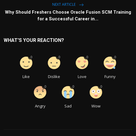
NEXT ARTICLE
Why Should Freshers Choose Oracle Fusion SCM Training
for a Successful Career in...
WHAT'S YOUR REACTION?
0
0
0
0
Like
Dislike
Love
Funny
0
0
0
Angry
Sad
Wow