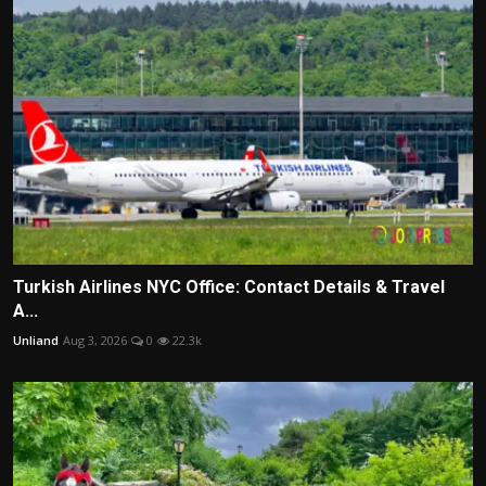
Turkish Airlines NYC Office: Contact Details & Travel
A...
Unliand
Aug 3, 2026
0
22.3k