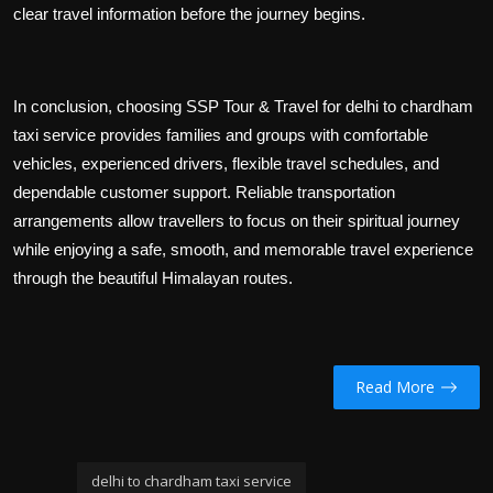
clear travel information before the journey begins.
In conclusion, choosing SSP Tour & Travel for delhi to chardham
taxi service provides families and groups with comfortable
vehicles, experienced drivers, flexible travel schedules, and
dependable customer support. Reliable transportation
arrangements allow travellers to focus on their spiritual journey
while enjoying a safe, smooth, and memorable travel experience
through the beautiful Himalayan routes.
Read More
delhi to chardham taxi service