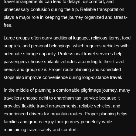
travel arrangements can lead to delays, discomfort, and
unnecessary confusion during the trip. Reliable transportation
plays a major role in keeping the journey organized and stress-
free.
Large groups often carry additional luggage, religious items, food
supplies, and personal belongings, which requires vehicles with
adequate storage capacity. Professional travel services help
passengers choose suitable vehicles according to their travel
needs and group size. Proper route planning and scheduled
stops also improve convenience during long-distance travel.
In the middle of planning a comfortable pilgrimage journey, many
travellers choose delhi to chardham taxi service because it
provides flexible travel arrangements, reliable vehicles, and
experienced drivers for mountain routes. Proper planning helps
families and groups enjoy their journey peacefully while
maintaining travel safety and comfort.