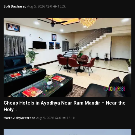
Sofi Basharat
Aug 5, 2026
0
16.2k
Cheap Hotels in Ayodhya Near Ram Mandir – Near the
Holy...
theravishyaretreat
Aug 5, 2026
0
15.1k