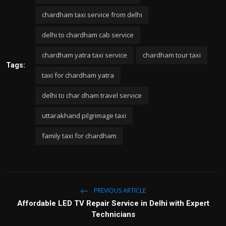
chardham taxi service from delhi
delhi to chardham cab service
chardham yatra taxi service
chardham tour taxi
Tags:
taxi for chardham yatra
delhi to char dham travel service
uttarakhand pilgrimage taxi
family taxi for chardham
PREVIOUS ARTICLE
Affordable LED TV Repair Service in Delhi with Expert
Technicians