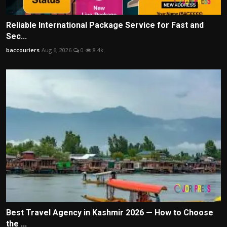
Reliable International Package Service for Fast and
Sec...
baccouriers
Aug 6, 2026
0
8.4k
Best Travel Agency in Kashmir 2026 — How to Choose
the ...