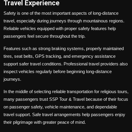
Travel Experience
Safety is one of the most important aspects of long-distance
travel, especially during journeys through mountainous regions.
Reliable vehicles equipped with proper safety features help
passengers feel secure throughout the trip.
Features such as strong braking systems, properly maintained
tires, seat belts, GPS tracking, and emergency assistance
support safer travel conditions. Professional travel providers also
inspect vehicles regularly before beginning long-distance
journeys.
In the middle of selecting reliable transportation for religious tours,
many passengers trust SSP Tour & Travel because of their focus
on passenger safety, vehicle maintenance, and dependable
travel support. Safe travel arrangements help passengers enjoy
their pilgrimage with greater peace of mind.