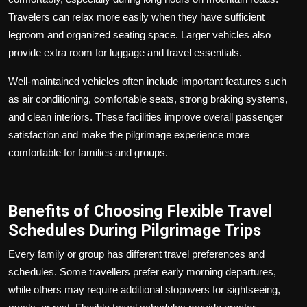
Travelers can relax more easily when they have sufficient
legroom and organized seating space. Larger vehicles also
provide extra room for luggage and travel essentials.
Well-maintained vehicles often include important features such
as air conditioning, comfortable seats, strong braking systems,
and clean interiors. These facilities improve overall passenger
satisfaction and make the pilgrimage experience more
comfortable for families and groups.
Benefits of Choosing Flexible Travel
Schedules During Pilgrimage Trips
Every family or group has different travel preferences and
schedules. Some travellers prefer early morning departures,
while others may require additional stopovers for sightseeing,