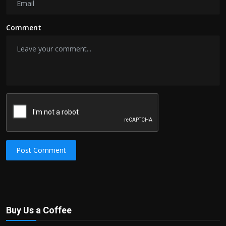
Comment
Post Comment
Buy Us a Coffee