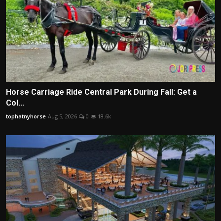
Horse Carriage Ride Central Park During Fall: Get a
Col...
tophatnyhorse
Aug 5, 2026
0
18.6k