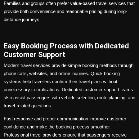
Families and groups often prefer value-based travel services that
provide both convenience and reasonable pricing during long-
distance journeys.
Easy Booking Process with Dedicated
Customer Support
Modern travel services provide simple booking methods through
phone calls, websites, and online inquiries. Quick booking
systems help travellers confirm their travel plans without
unnecessary complications. Dedicated customer support teams
also assist passengers with vehicle selection, route planning, and
travel-related questions.
Fast response and proper communication improve customer
confidence and make the booking process smoother.
Professional travel providers ensure that passengers receive