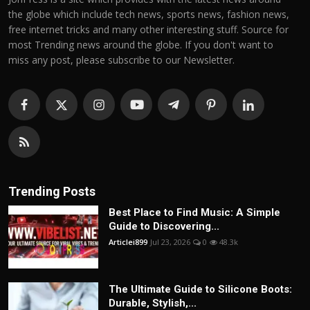
the globe which include tech news, sports news, fashion news,
free internet tricks and many other interesting stuff. Source for
most Trending news around the globe. If you don't want to
miss any post, please subscribe to our Newsletter.
Trending Posts
Best Place to Find Music: A Simple
Guide to Discovering...
Articlei899
Jul 23, 2026
0
48.3k
The Ultimate Guide to Silicone Boots:
Durable, Stylish,...