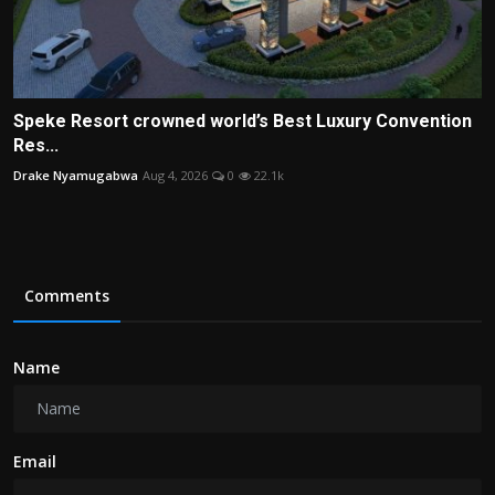
Speke Resort crowned world’s Best Luxury Convention
Res...
Drake Nyamugabwa
Aug 4, 2026
0
22.1k
Comments
Name
Email