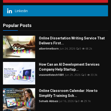
Linkedin
Popular Posts
Online Dissertation Writing Service That
Delivers First...
albertmelborn
Jun 24, 2026
0
68.2k
How Can an AI Development Services
Company Help Startup...
visioninfotech1001
Jun 29, 2026
0
33.3k
Online Classroom Calendar: How to
Simplify Training Sch...
Sohaib Abbasi
Jul 16, 2026
0
29.1k