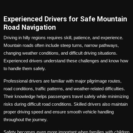
Experienced Drivers for Safe Mountain
Road Navigation
Driving in hilly regions requires skill, patience, and experience.
Mountain roads often include steep turns, narrow pathways,
changing weather conditions, and difficult driving situations.
Experienced drivers understand these challenges and know how
to handle them safely.
Professional drivers are familiar with major pilgrimage routes,
road conditions, traffic patterns, and weather-related difficulties.
Their knowledge helps passengers travel safely while minimizing
risks during difficult road conditions. Skilled drivers also maintain
proper driving speed and ensure smooth vehicle handling
throughout the journey.
Safety becomes even more important when families with children