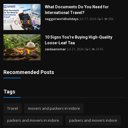
What Documents Do You Need for
International Travel?
saggerworldholidays
Jul 17, 2026
0
28k
10 Signs You're Buying High-Quality
Loose-Leaf Tea
zaidaanomar
Jul 21, 2026
0
26.9k
Recommended Posts
Tags
Travel
movers and packers in indore
packers and movers in indore
packers and movers indore