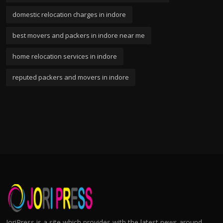
domestic relocation charges in indore
best movers and packers in indore near me
home relocation services in indore
reputed packers and movers in indore
JoriPress is a site which provides with the latest news around