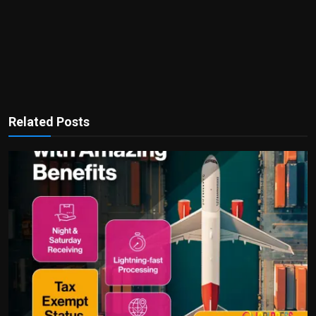
Related Posts