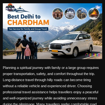
Politics
Sport
Health
Tips and Tricks
Planning a spiritual journey with family or a large group requires
proper transportation, safety, and comfort throughout the trip.
Long-distance travel through hilly roads can become tiring
without a reliable vehicle and experienced driver. Choosing
professional travel assistance helps travellers enjoy a peaceful
and well-organized journey while avoiding unnecessary stress
during the pilgrimage. Many travellers prefer comfortable road