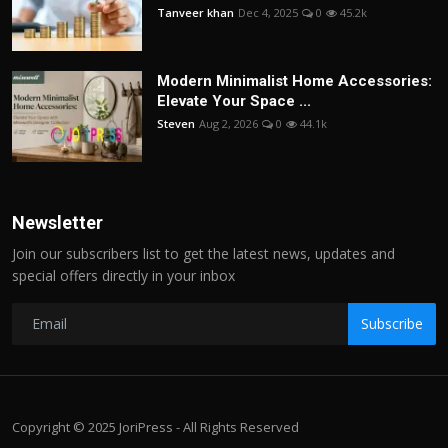
Tanveer khan
Dec 4, 2025
0
45.2k
Modern Minimalist Home Accessories:
Elevate Your Space ...
Steven
Aug 2, 2026
0
44.1k
Newsletter
Join our subscribers list to get the latest news, updates and
special offers directly in your inbox
Subscribe
Copyright © 2025 JoriPress - All Rights Reserved