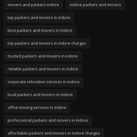
movers and packers indore
indore packers and movers
top packers and movers in indore
best packers and movers in indore
top packers and movers in indore charges
trusted packers and movers in indore
reliable packers and movers in indore
corporate relocation services in indore
local packers and movers in indore
office moving services in indore
professional packers and movers in indore
affordable packers and movers in indore charges