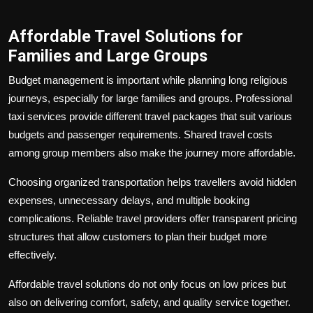
Affordable Travel Solutions for
Families and Large Groups
Budget management is important while planning long religious
journeys, especially for large families and groups. Professional
taxi services provide different travel packages that suit various
budgets and passenger requirements. Shared travel costs
among group members also make the journey more affordable.
Choosing organized transportation helps travellers avoid hidden
expenses, unnecessary delays, and multiple booking
complications. Reliable travel providers offer transparent pricing
structures that allow customers to plan their budget more
effectively.
Affordable travel solutions do not only focus on low prices but
also on delivering comfort, safety, and quality service together.