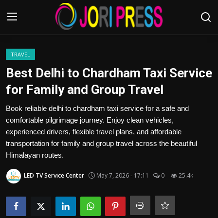
Login
Register
TRAVEL
Best Delhi to Chardham Taxi Service
Home
for Family and Group Travel
Advertisement
Book reliable delhi to chardham taxi service for a safe and
comfortable pilgrimage journey. Enjoy clean vehicles,
Trending News
experienced drivers, flexible travel plans, and affordable
transportation for family and group travel across the beautiful
About us
Himalayan routes.
LED TV Service Center
May 7, 2026 - 17:11
0
25.4k
Contact us
Bussiness