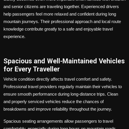
and senior citizens are traveling together. Experienced drivers
help passengers feel more relaxed and confident during long
mountain journeys. Their professional approach and local route
knowledge contribute greatly to a safe and enjoyable travel
experience.
Spacious and Well-Maintained Vehicles
for Every Traveller
Vehicle condition directly affects travel comfort and safety.
Professional travel providers regularly maintain their vehicles to
ensure smooth performance during long-distance trips. Clean
and properly serviced vehicles reduce the chances of
breakdowns and improve reliability throughout the journey.
Spacious seating arrangements allow passengers to travel
comfortably, especially during long hours on mountain roads.