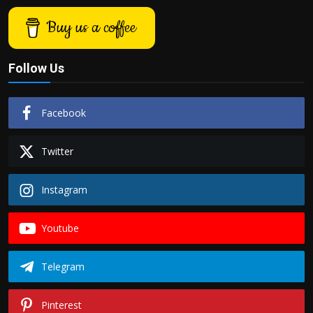
Buy us a coffee
Follow Us
Facebook
Twitter
Instagram
Youtube
Telegram
Pinterest