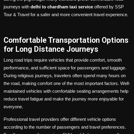
journeys with
delhi to chardham taxi service
offered by SSP
Tour & Travel for a safer and more convenient travel experience.
Comfortable Transportation Options
for Long Distance Journeys
Long road trips require vehicles that provide comfort, smooth
performance, and sufficient space for passengers and luggage.
During religious journeys, travelers often spend many hours on
the road, making comfort one of the most important factors. Well-
maintained vehicles with comfortable seating arrangements help
reduce travel fatigue and make the journey more enjoyable for
everyone.
Professional travel providers offer different vehicle options
according to the number of passengers and travel preferences.