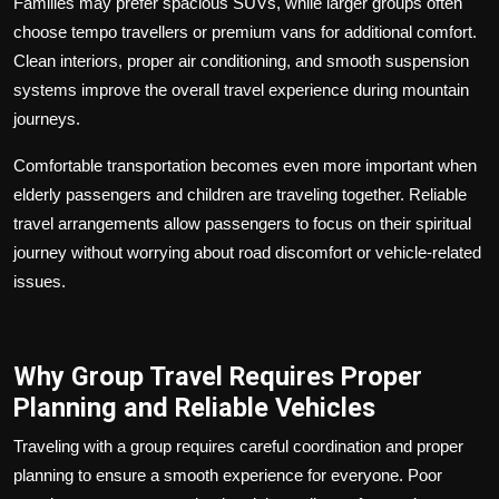
Families may prefer spacious SUVs, while larger groups often
choose tempo travellers or premium vans for additional comfort.
Clean interiors, proper air conditioning, and smooth suspension
systems improve the overall travel experience during mountain
journeys.
Comfortable transportation becomes even more important when
elderly passengers and children are traveling together. Reliable
travel arrangements allow passengers to focus on their spiritual
journey without worrying about road discomfort or vehicle-related
issues.
Why Group Travel Requires Proper
Planning and Reliable Vehicles
Traveling with a group requires careful coordination and proper
planning to ensure a smooth experience for everyone. Poor