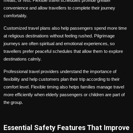
meals, or rest. Flexible travel schedules provide greater
convenience and allow travellers to complete their journey
comfortably.
Customized travel plans also help passengers spend more time
at religious destinations without feeling rushed. Pilgrimage
journeys are often spiritual and emotional experiences, so
travellers prefer peaceful schedules that allow them to explore
destinations calmly.
Professional travel providers understand the importance of
flexibility and help customers plan their trip according to their
comfort level. Flexible timing also helps families manage travel
more efficiently when elderly passengers or children are part of
the group.
Essential Safety Features That Improve