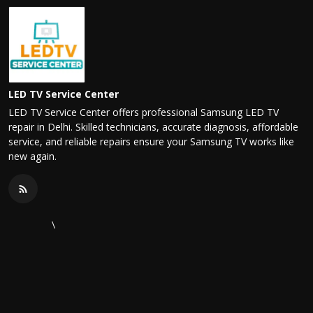
LED TV Service Center
LED TV Service Center offers professional Samsung LED TV
repair in Delhi. Skilled technicians, accurate diagnosis, affordable
service, and reliable repairs ensure your Samsung TV works like
new again.
\