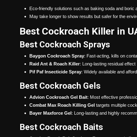
Eco-friendly solutions such as baking soda and boric 
May take longer to show results but safer for the env
Best Cockroach Killer in U
Best Cockroach Sprays
Baygon Cockroach Spray
: Fast-acting, kills on cont
Raid Ant & Roach Killer
: Long-lasting residual effect
Pif Paf Insecticide Spray
: Widely available and affor
Best Cockroach Gels
Advion Cockroach Gel Bait
: Most effective professi
Combat Max Roach Killing Gel
targets multiple coc
Bayer Maxforce Gel
: Long-lasting and highly reco
Best Cockroach Baits