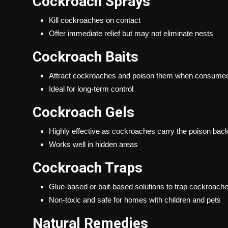
Cockroach Sprays
Kill cockroaches on contact
Offer immediate relief but may not eliminate nests
Cockroach Baits
Attract cockroaches and poison them when consume
Ideal for long-term control
Cockroach Gels
Highly effective as cockroaches carry the poison back 
Works well in hidden areas
Cockroach Traps
Glue-based or bait-based solutions to trap cockroach
Non-toxic and safe for homes with children and pets
Natural Remedies