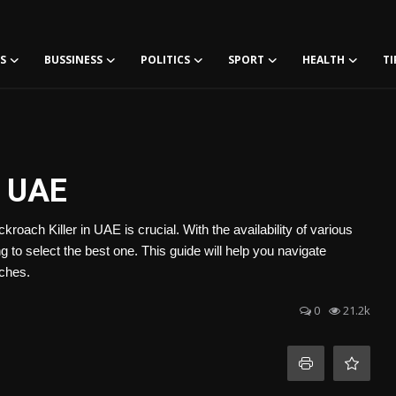
S
BUSSINESS
POLITICS
SPORT
HEALTH
TI
n UAE
roach Killer in UAE is crucial. With the availability of various
 to select the best one. This guide will help you navigate
aches.
0
21.2k