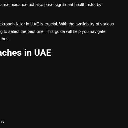
ause nuisance but also pose significant health risks by
kroach Killer in UAE
is crucial. With the availability of various
 to select the best one. This guide will help you navigate
aches.
ches in UAE
ns