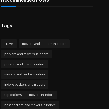
Recommended Posts
Tags
Travel
movers and packers in indore
packers and movers in indore
packers and movers indore
movers and packers indore
indore packers and movers
top packers and movers in indore
best packers and movers in indore