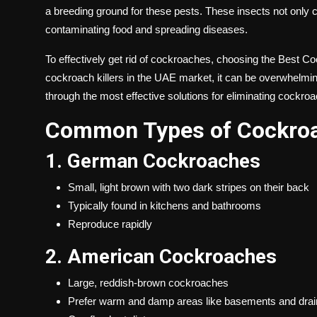
a breeding ground for these pests. These insects not only c
contaminating food and spreading diseases.
To effectively get rid of cockroaches, choosing the
Best Coc
cockroach killers in the UAE market, it can be overwhelming
through the most effective solutions for eliminating cockro
Common Types of Cockroa
1. German Cockroaches
Small, light brown with two dark stripes on their back
Typically found in kitchens and bathrooms
Reproduce rapidly
2. American Cockroaches
Large, reddish-brown cockroaches
Prefer warm and damp areas like basements and drai