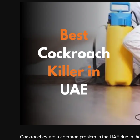
Politics
Sport
Health
Tips and Tricks
Cockroaches are a common problem in the UAE due to th