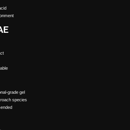
acid
ironment
AE
act
dable
onal-grade gel
kroach species
mmended