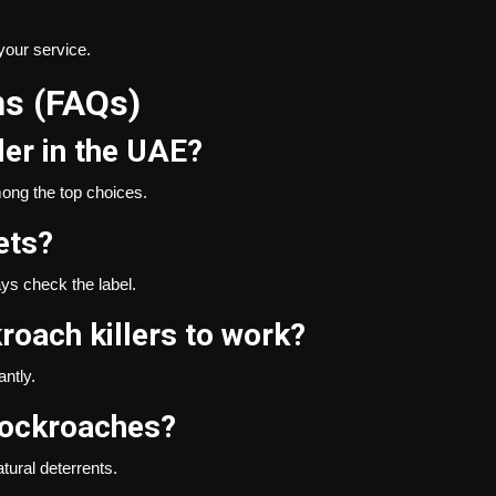
your service.
ns (FAQs)
ler in the UAE?
ong the top choices.
ets?
ays check the label.
roach killers to work?
ntly.
cockroaches?
atural deterrents.