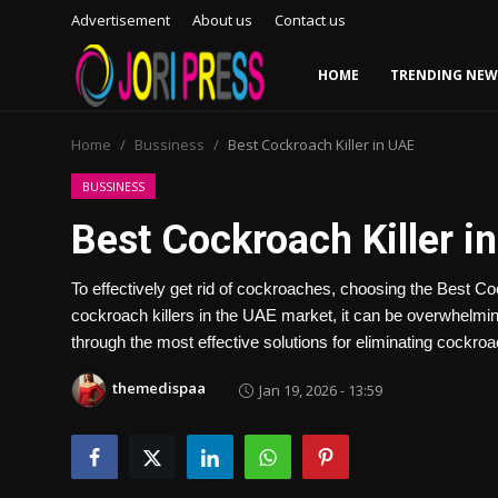
Advertisement
About us
Contact us
HOME
TRENDING NEW
Login
Register
Home
Bussiness
Best Cockroach Killer in UAE
Home
BUSSINESS
Best Cockroach Killer i
Advertisement
To effectively get rid of cockroaches, choosing the Best Cock
Trending News
cockroach killers in the UAE market, it can be overwhelming
through the most effective solutions for eliminating cockro
About us
themedispaa
Jan 19, 2026 - 13:59
Contact us
Bussiness