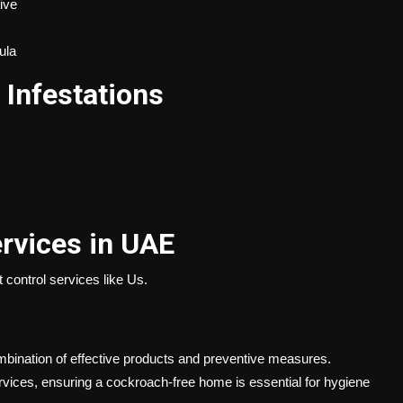
ive
ula
Infestations
rvices in UAE
t control services
like Us.
ombination of effective products and preventive measures.
rvices, ensuring a cockroach-free home is essential for hygiene