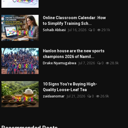
Online Classroom Calendar: How
to Simplify Training Sch...
Sohaib Abbasi
Jul 16, 2026
0
29.1k
Hanlon house are the new sports
champions 2026 of Namil...
Drake Nyamugabwa
Jul 7, 2026
0
28.9k
10 Signs You're Buying High-
Quality Loose-Leaf Tea
zaidaanomar
Jul 21, 2026
0
26.9k