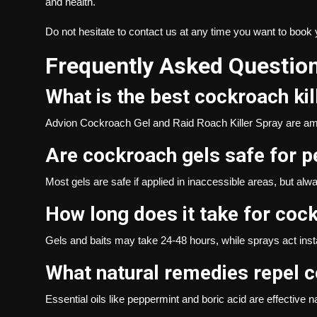
and health.
Do not hesitate to
contact us
at any time you want to book 
Frequently Asked Questio
What is the best cockroach kil
Advion Cockroach Gel and Raid Roach Killer Spray are am
Are cockroach gels safe for p
Most gels are safe if applied in inaccessible areas, but alw
How long does it take for cock
Gels and baits may take 24-48 hours, while sprays act insta
What natural remedies repel 
Essential oils like peppermint and boric acid are effective n