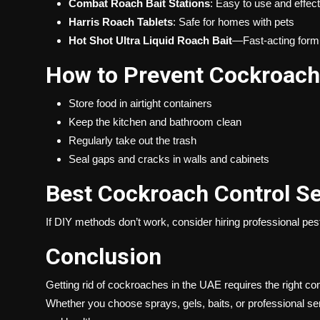
Combat Roach Bait Stations
: Easy to use and effect
Harris Roach Tablets
: Safe for homes with pets
Hot Shot Ultra Liquid Roach Bait
—Fast-acting form
How to Prevent Cockroach 
Store food in airtight containers
Keep the kitchen and bathroom clean
Regularly take out the trash
Seal gaps and cracks in walls and cabinets
Best Cockroach Control Se
If DIY methods don’t work, consider hiring
professional pes
Conclusion
Getting rid of cockroaches in the UAE requires the right c
Whether you choose sprays, gels, baits, or professional se