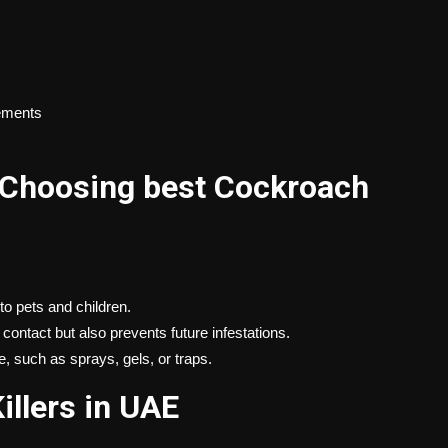
sements
 Choosing best Cockroach
o pets and children.
 contact but also prevents future infestations.
e, such as sprays, gels, or traps.
illers in UAE