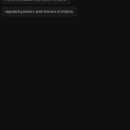
reputed packers and movers in indore