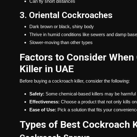
Can fly short distances
3. Oriental Cockroaches
Dark brown or black, shiny body
Thrive in humid conditions like sewers and damp ba
Slower-moving than other types
Factors to Consider When
Killer in UAE
Before buying a cockroach killer, consider the following:
Safety:
Some chemical-based killers may be harmful t
Effectiveness:
Choose a product that not only kills on
Ease of Use:
Pick a solution that fits your convenienc
Types of Best Cockroach K