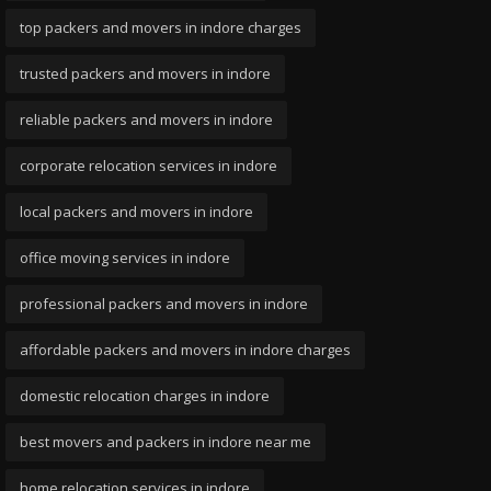
top packers and movers in indore charges
trusted packers and movers in indore
reliable packers and movers in indore
corporate relocation services in indore
local packers and movers in indore
office moving services in indore
professional packers and movers in indore
affordable packers and movers in indore charges
domestic relocation charges in indore
best movers and packers in indore near me
home relocation services in indore