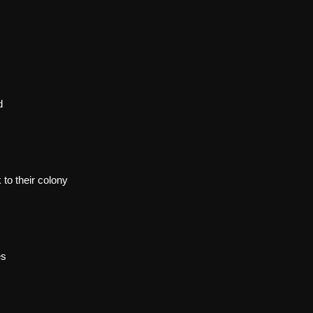
d
to their colony
es