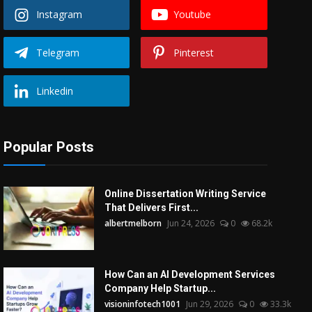
Instagram
Youtube
Telegram
Pinterest
Linkedin
Popular Posts
Online Dissertation Writing Service
That Delivers First...
albertmelborn
Jun 24, 2026
0
68.2k
How Can an AI Development Services
Company Help Startup...
visioninfotech1001
Jun 29, 2026
0
33.3k