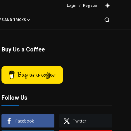
Login
/
Register
PS AND TRICKS
Buy Us a Coffee
Buy us a coffee
Follow Us
Facebook
Twitter