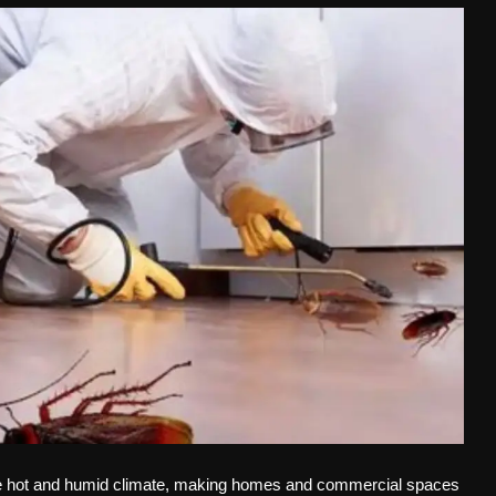
e hot and humid climate, making homes and commercial spaces