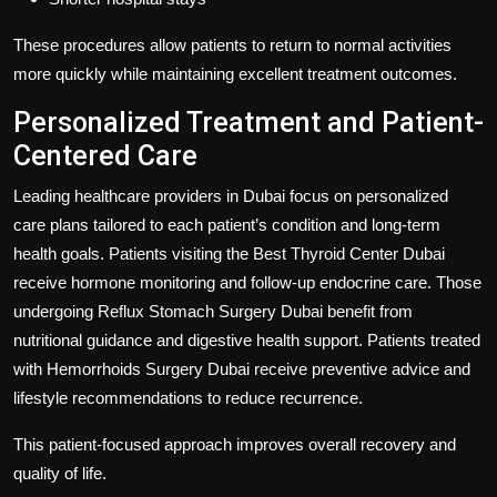
These procedures allow patients to return to normal activities
more quickly while maintaining excellent treatment outcomes.
Personalized Treatment and Patient-
Centered Care
Leading healthcare providers in Dubai focus on personalized
care plans tailored to each patient’s condition and long-term
health goals. Patients visiting the
Best Thyroid Center Dubai
receive hormone monitoring and follow-up endocrine care. Those
undergoing
Reflux Stomach Surgery Dubai
benefit from
nutritional guidance and digestive health support. Patients treated
with
Hemorrhoids Surgery Dubai
receive preventive advice and
lifestyle recommendations to reduce recurrence.
This patient-focused approach improves overall recovery and
quality of life.