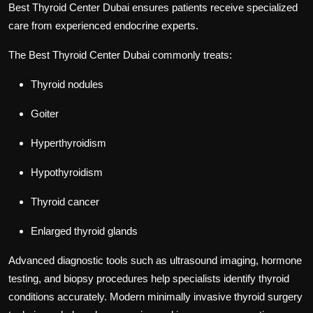
Best Thyroid Center Dubai
ensures patients receive specialized
care from experienced endocrine experts.
The
Best Thyroid Center Dubai
commonly treats:
Thyroid nodules
Goiter
Hyperthyroidism
Hypothyroidism
Thyroid cancer
Enlarged thyroid glands
Advanced diagnostic tools such as ultrasound imaging, hormone
testing, and biopsy procedures help specialists identify thyroid
conditions accurately. Modern minimally invasive thyroid surgery