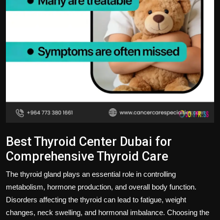
Best Thyroid Center Dubai for
Comprehensive Thyroid Care
The thyroid gland plays an essential role in controlling
metabolism, hormone production, and overall body function.
Disorders affecting the thyroid can lead to fatigue, weight
changes, neck swelling, and hormonal imbalance. Choosing the