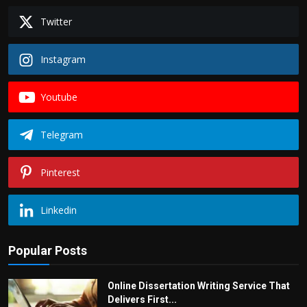
Twitter
Instagram
Youtube
Telegram
Pinterest
Linkedin
Popular Posts
Online Dissertation Writing Service That
Delivers First...