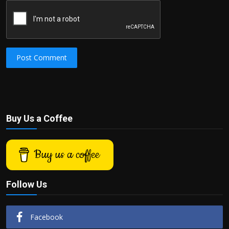
Post Comment
Buy Us a Coffee
Buy us a coffee
Follow Us
Facebook