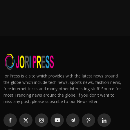
JoriPress is a site which provides with the latest news around
the globe which include tech news, sports news, fashion news,
free internet tricks and many other interesting stuff. Source for
most Trending news around the globe. If you don't want to
miss any post, please subscribe to our Newsletter.