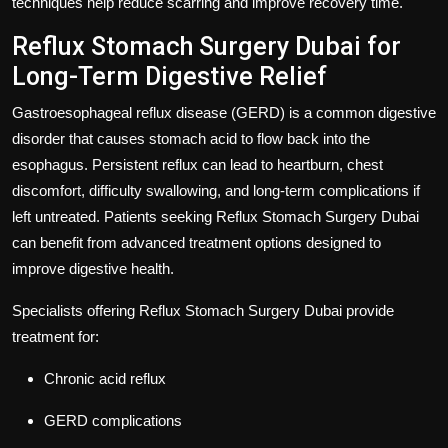
techniques help reduce scarring and improve recovery time.
Reflux Stomach Surgery Dubai for
Long-Term Digestive Relief
Gastroesophageal reflux disease (GERD) is a common digestive
disorder that causes stomach acid to flow back into the
esophagus. Persistent reflux can lead to heartburn, chest
discomfort, difficulty swallowing, and long-term complications if
left untreated. Patients seeking
Reflux Stomach Surgery Dubai
can benefit from advanced treatment options designed to
improve digestive health.
Specialists offering
Reflux Stomach Surgery Dubai
provide
treatment for:
Chronic acid reflux
GERD complications