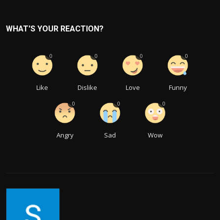
WHAT'S YOUR REACTION?
0
0
0
0
Like
Dislike
Love
Funny
0
0
0
Angry
Sad
Wow