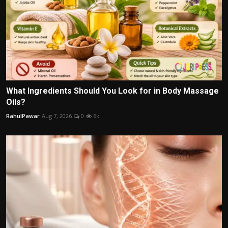
What Ingredients Should You Look for in Body Massage
Oils?
RahulPawar
Aug 7, 2026
0
6k