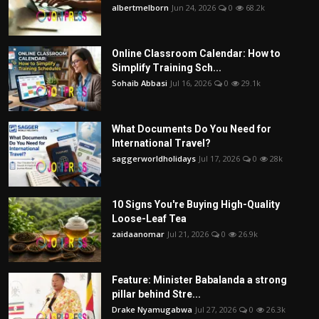
albertmelborn
Jun 24, 2026
0
68.2k
Online Classroom Calendar: How to
Simplify Training Sch...
Sohaib Abbasi
Jul 16, 2026
0
29.1k
What Documents Do You Need for
International Travel?
saggerworldholidays
Jul 17, 2026
0
28k
10 Signs You're Buying High-Quality
Loose-Leaf Tea
zaidaanomar
Jul 21, 2026
0
26.9k
Feature: Minister Babalanda a strong
pillar behind Stre...
Drake Nyamugabwa
Jul 27, 2026
0
26.3k