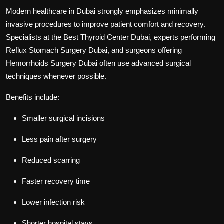
Modern healthcare in Dubai strongly emphasizes minimally
invasive procedures to improve patient comfort and recovery.
Specialists at the
Best Thyroid Center Dubai
, experts performing
Reflux Stomach Surgery Dubai
, and surgeons offering
Hemorrhoids Surgery Dubai
often use advanced surgical
techniques whenever possible.
Benefits include:
Smaller surgical incisions
Less pain after surgery
Reduced scarring
Faster recovery time
Lower infection risk
Shorter hospital stays