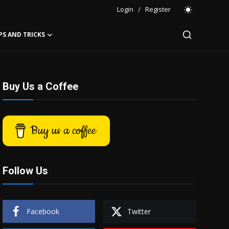
Login
/
Register
PS AND TRICKS
Buy Us a Coffee
Buy us a coffee
Follow Us
Facebook
Twitter