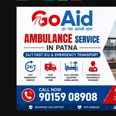
Politics
Sport
Health
Tips and Tricks