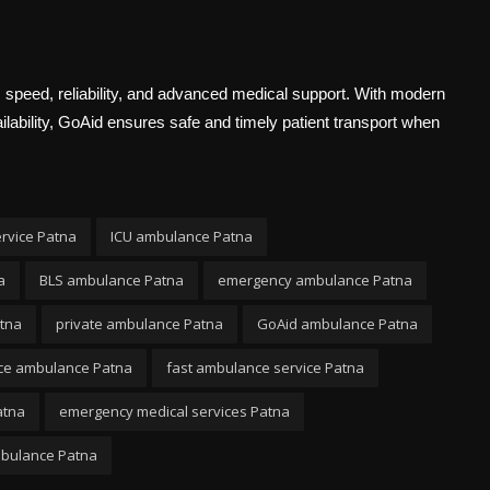
 speed, reliability, and advanced medical support. With modern
lability, GoAid ensures safe and timely patient transport when
rvice Patna
ICU ambulance Patna
a
BLS ambulance Patna
emergency ambulance Patna
tna
private ambulance Patna
GoAid ambulance Patna
nce ambulance Patna
fast ambulance service Patna
atna
emergency medical services Patna
mbulance Patna