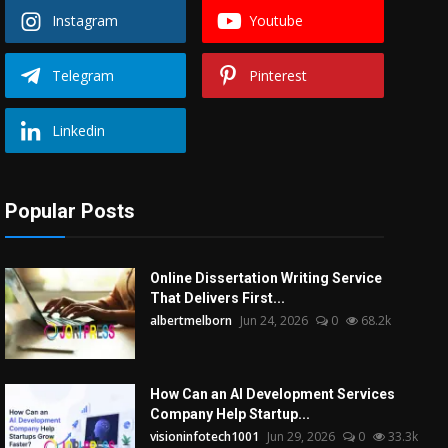
Instagram
Youtube
Telegram
Pinterest
Linkedin
Popular Posts
Online Dissertation Writing Service
That Delivers First...
albertmelborn
Jun 24, 2026
0
68.2k
How Can an AI Development Services
Company Help Startup...
visioninfotech1001
Jun 29, 2026
0
33.3k