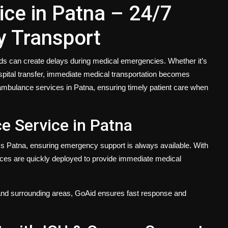
ce in Patna – 24/7
y Transport
oads can create delays during medical emergencies. Whether it’s
hospital transfer, immediate medical transportation becomes
d ambulance services in Patna, ensuring timely patient care when
 Service in Patna
 Patna, ensuring emergency support is always available. With
ces are quickly deployed to provide immediate medical
nd surrounding areas, GoAid ensures fast response and