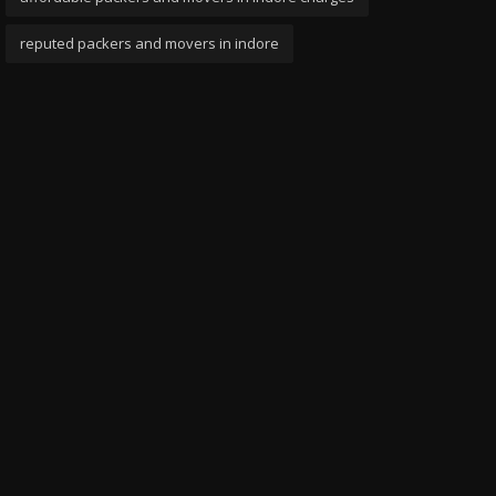
reputed packers and movers in indore