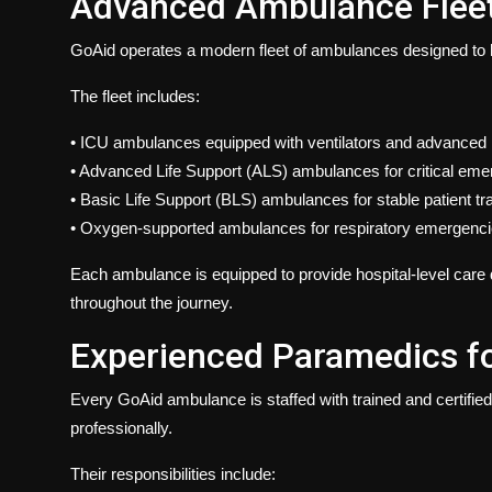
Advanced Ambulance Fleet
GoAid operates a modern fleet of ambulances designed to hand
The fleet includes:
•
ICU ambulances equipped
with ventilators and advanced
• Advanced Life Support (ALS) ambulances for critical em
• Basic Life Support (BLS)
ambulances
for stable patient tr
•
Oxygen-supported ambulances
for respiratory emergenc
Each ambulance is equipped to provide hospital-level care d
throughout the journey.
Experienced Paramedics f
Every GoAid ambulance is staffed with trained and certif
professionally.
Their responsibilities include: