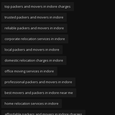
top packers and movers in indore charges
trusted packers and movers in indore
reliable packers and movers in indore
corporate relocation services in indore
local packers and movers in indore
domestic relocation charges in indore
office moving services in indore
professional packers and movers in indore
best movers and packers in indore near me
home relocation services in indore
affordable packers and movers in indore charges