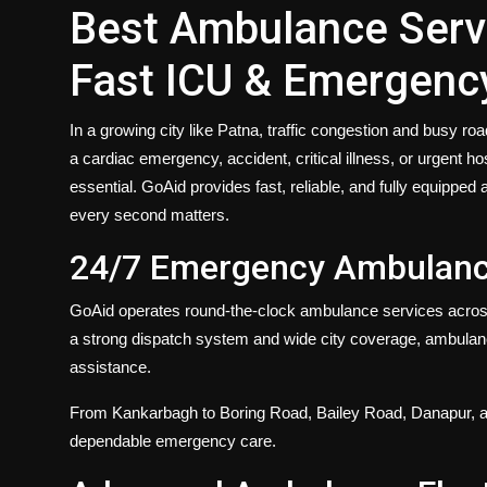
Best Ambulance Servi
Fast ICU & Emergenc
In a growing city like Patna, traffic congestion and busy r
a cardiac emergency, accident, critical illness, or urgent 
essential. GoAid provides fast, reliable, and fully equippe
every second matters.
24/7 Emergency Ambulance
GoAid operates
round-the-clock
ambulance services across
a strong dispatch system and wide city coverage, ambulan
assistance.
From Kankarbagh to Boring Road, Bailey Road, Danapur, a
dependable emergency care.