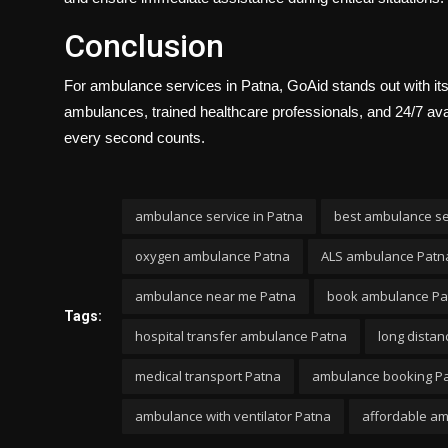
Conclusion
For ambulance services in Patna, GoAid stands out with its
ambulances, trained healthcare professionals, and 24/7 avai
every second counts.
ambulance service in Patna
best ambulance se
oxygen ambulance Patna
ALS ambulance Patn
ambulance near me Patna
book ambulance Pa
Tags:
hospital transfer ambulance Patna
long dista
medical transport Patna
ambulance booking P
ambulance with ventilator Patna
affordable a