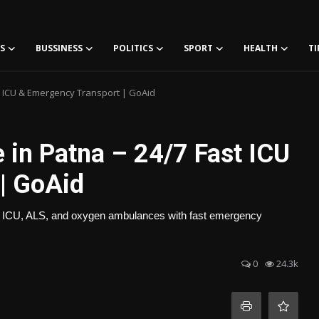
S
BUSSINESS
POLITICS
SPORT
HEALTH
TI
t ICU & Emergency Transport | GoAid
 in Patna – 24/7 Fast ICU
| GoAid
/7 ICU, ALS, and oxygen ambulances with fast emergency
0
24.3k