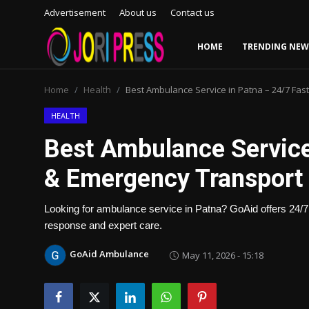
Advertisement
About us
Contact us
HOME
TRENDING NEW
Login
Register
Home
Health
Best Ambulance Service in Patna – 24/7 Fas
Home
HEALTH
Best Ambulance Service
Advertisement
& Emergency Transport 
Trending News
Looking for ambulance service in Patna? GoAid offers 24
About us
response and expert care.
Contact us
GoAid Ambulance
May 11, 2026 - 15:18
Bussiness