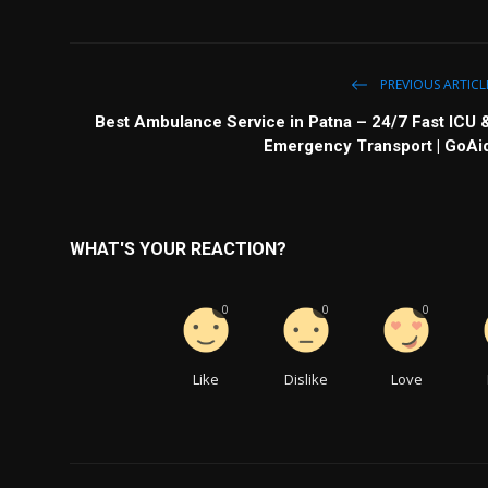
PREVIOUS ARTICL
Best Ambulance Service in Patna – 24/7 Fast ICU 
Emergency Transport | GoAi
WHAT'S YOUR REACTION?
0
0
0
Like
Dislike
Love