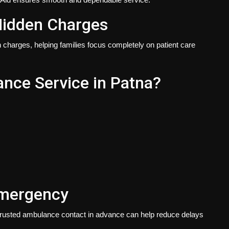
Hidden Charges
n charges, helping families focus completely on patient care
ce Service in Patna?
Emergency
rusted ambulance contact in advance can help reduce delays