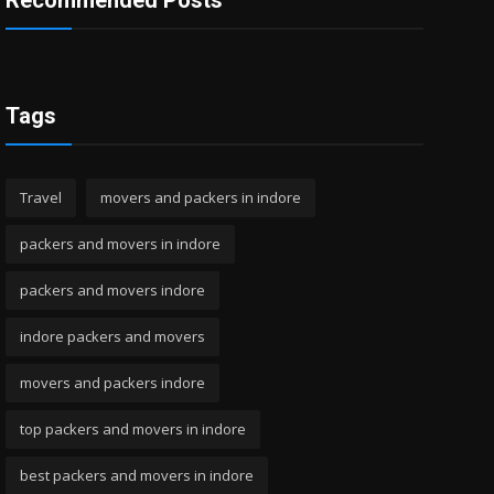
Recommended Posts
Tags
Travel
movers and packers in indore
packers and movers in indore
packers and movers indore
indore packers and movers
movers and packers indore
top packers and movers in indore
best packers and movers in indore