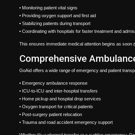
• Monitoring patient vital signs
• Providing oxygen support and first aid
• Stabilizing patients during transport
• Coordinating with hospitals for faster treatment and admi
This ensures immediate medical attention begins as soon a
Comprehensive Ambulance 
GoAid
offers a wide range of emergency and patient transpo
• Emergency ambulance response
• ICU-to-ICU and inter-hospital transfers
• Home pickup and hospital drop services
• Oxygen transport for critical patients
• Post-surgery patient relocation
• Trauma and road accident emergency support
Whether it’s a planned transfer or a sudden emergency, G