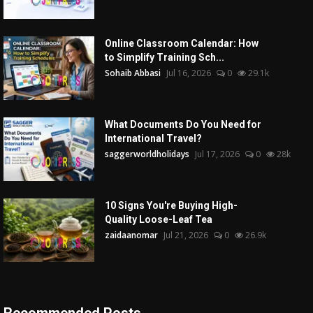
Online Classroom Calendar: How
to Simplify Training Sch...
Sohaib Abbasi
Jul 16, 2026
0
29.1k
What Documents Do You Need for
International Travel?
saggerworldholidays
Jul 17, 2026
0
28k
10 Signs You're Buying High-
Quality Loose-Leaf Tea
zaidaanomar
Jul 21, 2026
0
26.9k