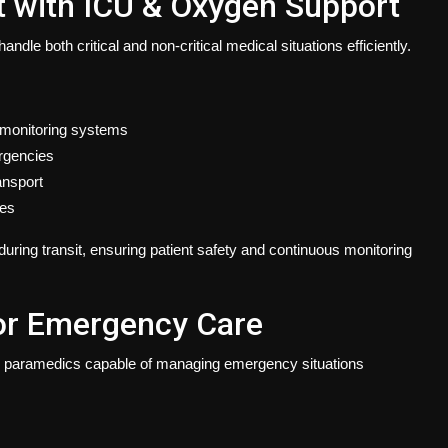
 with ICU & Oxygen Support
le both critical and non-critical medical situations efficiently.
 monitoring systems
ergencies
ansport
ies
uring transit, ensuring patient safety and continuous monitoring
or Emergency Care
ied paramedics capable of managing emergency situations