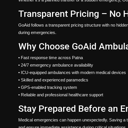
Transparent Pricing – No 
GoAid follows a transparent pricing structure with no hidde
during emergencies.
Why Choose GoAid Ambulan
•
Fast response
time across Patna
•
24/7 emergency
ambulance availability
• ICU-equipped ambulances with modern medical devices
• Skilled and experienced paramedics
• GPS-enabled tracking system
• Reliable and professional healthcare support
Stay Prepared Before an 
Medical emergencies can happen unexpectedly. Saving a t
and ensure immediate assistance during critical situations.