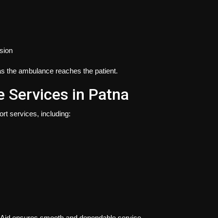
ssion
s the ambulance reaches the patient.
Services in Patna
rt services, including:
oAid ensures smooth and dependable service.