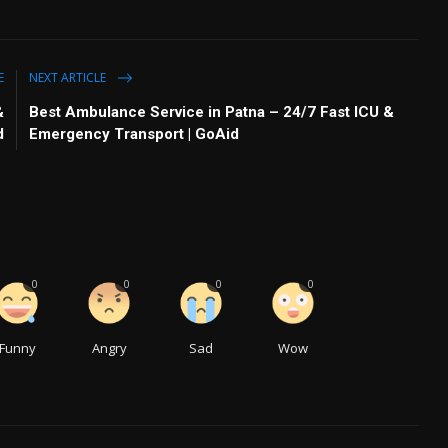
E
NEXT ARTICLE
&
Best Ambulance Service in Patna – 24/7 Fast ICU &
d
Emergency Transport | GoAid
0
0
0
0
Funny
Angry
Sad
Wow