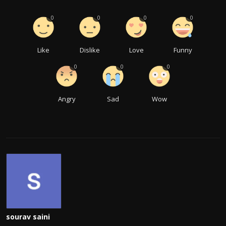
0
0
0
0
Like
Dislike
Love
Funny
0
0
0
Angry
Sad
Wow
sourav saini