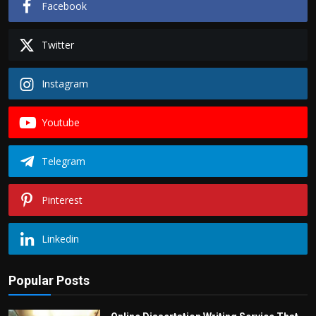
Facebook
Twitter
Instagram
Youtube
Telegram
Pinterest
Linkedin
Popular Posts