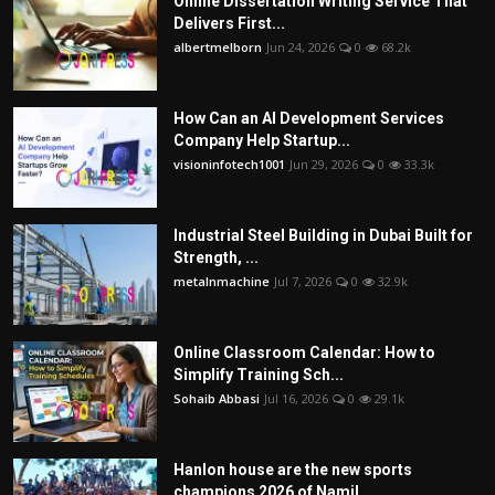
Online Dissertation Writing Service That
Delivers First...
albertmelborn
Jun 24, 2026
0
68.2k
How Can an AI Development Services
Company Help Startup...
visioninfotech1001
Jun 29, 2026
0
33.3k
Industrial Steel Building in Dubai Built for
Strength, ...
metalnmachine
Jul 7, 2026
0
32.9k
Online Classroom Calendar: How to
Simplify Training Sch...
Sohaib Abbasi
Jul 16, 2026
0
29.1k
Hanlon house are the new sports
champions 2026 of Namil...