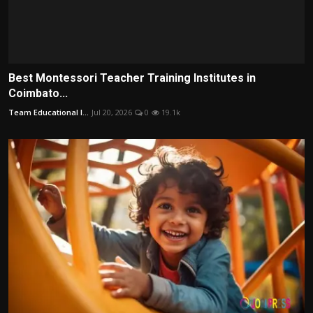
Best Montessori Teacher Training Institutes in
Coimbato...
Team Educational I...
Jul 20, 2026
0
19.1k