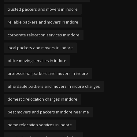
trusted packers and movers in indore
reliable packers and movers in indore
corporate relocation services in indore
local packers and movers in indore
office moving services in indore
professional packers and movers in indore
affordable packers and movers in indore charges
domestic relocation charges in indore
best movers and packers in indore near me
home relocation services in indore