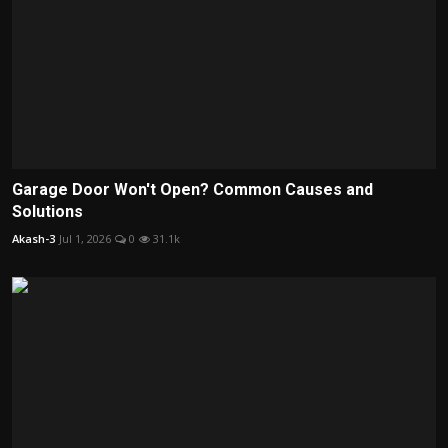
Garage Door Won't Open? Common Causes and
Solutions
Akash-3
Jul 1, 2026
0
31.1k