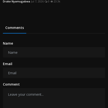
Drake Nyamugabwa
Jul 7, 2026
0
23.3k
Comments
Name
Email
Comment