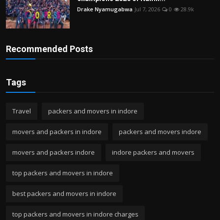
Drake Nyamugabwa
Jul 7, 2026
0
28.9k
Recommended Posts
Tags
Travel
packers and movers in indore
movers and packers in indore
packers and movers indore
movers and packers indore
indore packers and movers
top packers and movers in indore
best packers and movers in indore
top packers and movers in indore charges