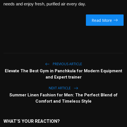
needs and enjoy fresh, purified air every day.
Read More
PREVIOUS ARTICLE
Elevate The Best Gym in Panchkula for Modern Equipment
and Expert trainer
NEXT ARTICLE
Summer Linen Fashion for Men: The Perfect Blend of
Comfort and Timeless Style
WHAT'S YOUR REACTION?