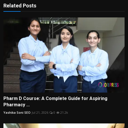
Related Posts
Pharm D Course: A Complete Guide for Aspiring
Pharmacy ...
Yashika Soni SEO
Jul 21, 2026
0
21.2k