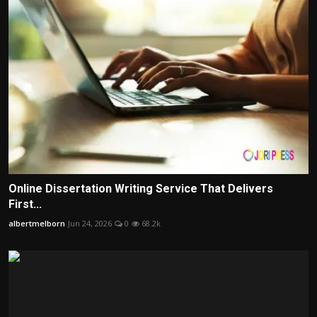
Online Dissertation Writing Service That Delivers
First...
albertmelborn
Jun 24, 2026
0
68.2k