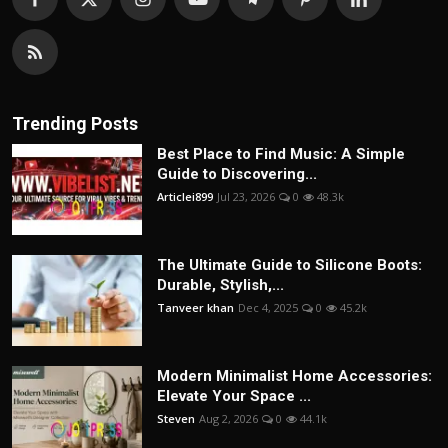
Trending Posts
Best Place to Find Music: A Simple
Guide to Discovering...
Articlei899
Jul 23, 2026
0
48.3k
The Ultimate Guide to Silicone Boots:
Durable, Stylish,...
Tanveer khan
Dec 4, 2025
0
45.2k
Modern Minimalist Home Accessories:
Elevate Your Space ...
Steven
Aug 2, 2026
0
44.1k