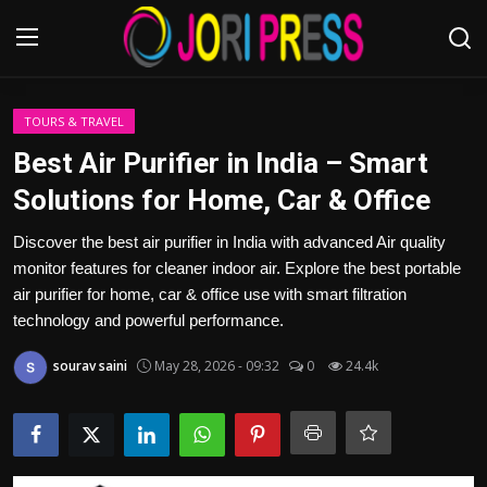
Login
Register
TOURS & TRAVEL
Best Air Purifier in India – Smart
Home
Solutions for Home, Car & Office
Advertisement
Discover the best air purifier in India with advanced Air quality
monitor features for cleaner indoor air. Explore the best portable
Trending News
air purifier for home, car & office use with smart filtration
technology and powerful performance.
About us
sourav saini
May 28, 2026 - 09:32
0
24.4k
Contact us
Bussiness