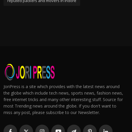
reputed packers and movers in indore
JoriPress is a site which provides with the latest news around
the globe which include tech news, sports news, fashion news,
free internet tricks and many other interesting stuff. Source for
most Trending news around the globe. If you don't want to
miss any post, please subscribe to our Newsletter.