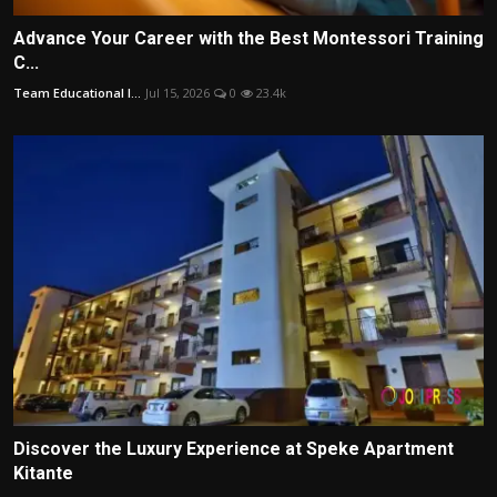
Advance Your Career with the Best Montessori Training
C...
Team Educational I...
Jul 15, 2026
0
23.4k
Discover the Luxury Experience at Speke Apartment
Kitante