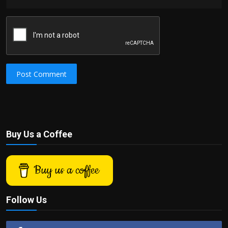
Post Comment
Buy Us a Coffee
Buy us a coffee
Follow Us