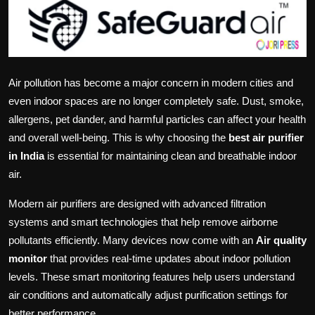
Politics
Sport
Health
Air pollution has become a major concern in modern cities and
even indoor spaces are no longer completely safe. Dust, smoke,
Tips and Tricks
allergens, pet dander, and harmful particles can affect your health
and overall well-being. This is why choosing the
best air purifier
in India
is essential for maintaining clean and breathable indoor
air.
Modern air purifiers are designed with advanced filtration
systems and smart technologies that help remove airborne
pollutants efficiently. Many devices now come with an
Air quality
monitor
that provides real-time updates about indoor pollution
levels. These smart monitoring features help users understand
air conditions and automatically adjust purification settings for
better performance.