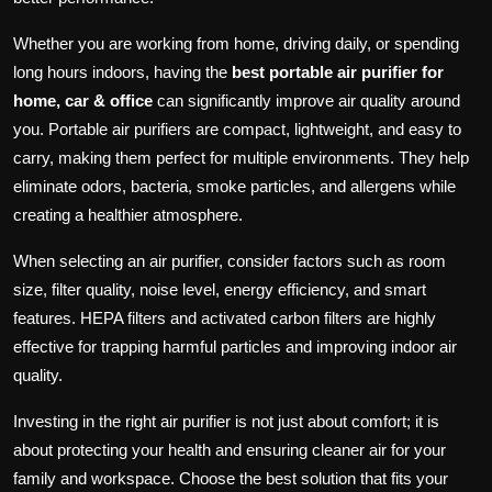
Whether you are working from home, driving daily, or spending
long hours indoors, having the
best portable air purifier for
home, car & office
can significantly improve air quality around
you. Portable air purifiers are compact, lightweight, and easy to
carry, making them perfect for multiple environments. They help
eliminate odors, bacteria, smoke particles, and allergens while
creating a healthier atmosphere.
When selecting an air purifier, consider factors such as room
size, filter quality, noise level, energy efficiency, and smart
features. HEPA filters and activated carbon filters are highly
effective for trapping harmful particles and improving indoor air
quality.
Investing in the right air purifier is not just about comfort; it is
about protecting your health and ensuring cleaner air for your
family and workspace. Choose the best solution that fits your