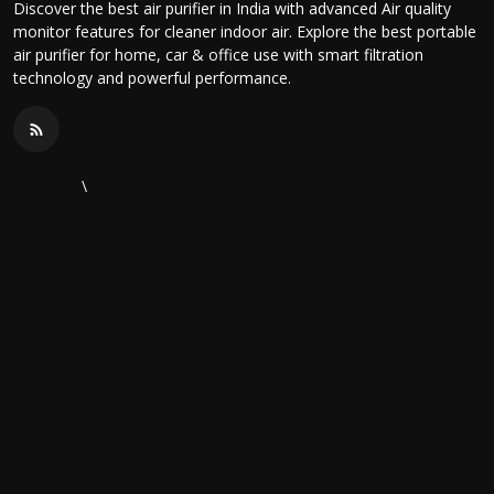
Discover the best air purifier in India with advanced Air quality
monitor features for cleaner indoor air. Explore the best portable
air purifier for home, car & office use with smart filtration
technology and powerful performance.
\