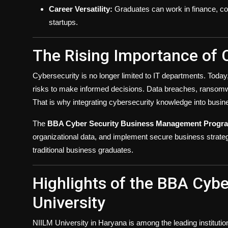
Career Versatility:
Graduates can work in finance, con
startups.
The Rising Importance of 
Cybersecurity is no longer limited to IT departments. To
risks to make informed decisions. Data breaches, ransomwa
That is why integrating cybersecurity knowledge into busi
The
BBA Cyber Security Business Management Progr
organizational data, and implement secure business strateg
traditional business graduates.
Highlights of the BBA Cybe
University
NIILM University in Haryana is among the leading instituti