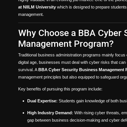
at NIILM University
which is designed to prepare students 
management.
Why Choose a BBA Cyber S
Management Program?
Traditional business administration programs mainly focus 
digital age, businesses must deal with cyber risks that can
survival. A
BBA Cyber Security Business Management 
management principles but also equipped to safeguard organ
Key benefits of pursuing this program include:
Dual Expertise:
Students gain knowledge of both bu
High Industry Demand:
With rising cyber threats, em
gap between business decision-making and cyber def