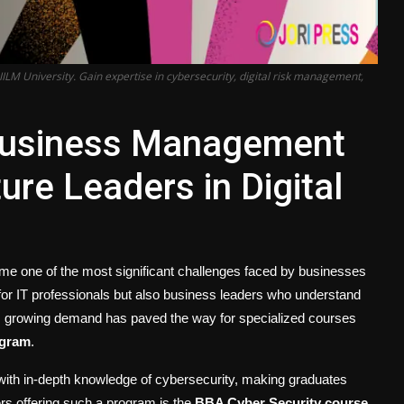
M University. Gain expertise in cybersecurity, digital risk management,
Business Management
re Leaders in Digital
come one of the most significant challenges faced by businesses
for IT professionals but also business leaders who understand
his growing demand has paved the way for specialized courses
ogram
.
 with in-depth knowledge of cybersecurity, making graduates
ers offering such a program is the
BBA Cyber Security course