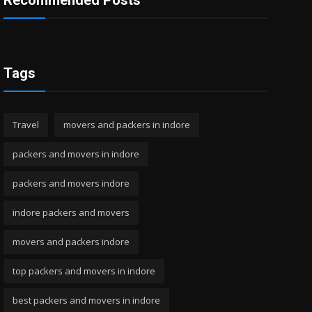
Recommended Posts
Tags
Travel
movers and packers in indore
packers and movers in indore
packers and movers indore
indore packers and movers
movers and packers indore
top packers and movers in indore
best packers and movers in indore