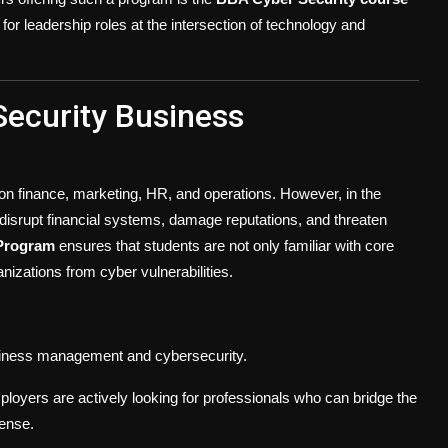
for leadership roles at the intersection of technology and
ecurity Business
on finance, marketing, HR, and operations. However, in the
 disrupt financial systems, damage reputations, and threaten
Program
ensures that students are not only familiar with core
izations from cyber vulnerabilities.
siness management and cybersecurity.
ployers are actively looking for professionals who can bridge the
ense.