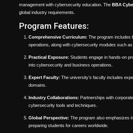
management with cybersecurity education. The
BBA Cyber
global industry requirements.
Program Features:
Comprehensive Curriculum:
The program includes bu
operations, along with cybersecurity modules such as e
Practical Exposure:
Students engage in hands-on proje
into cybersecurity and business operations.
Expert Faculty:
The university’s faculty includes ex
domains.
Industry Collaborations:
Partnerships with corporate 
cybersecurity tools and techniques.
Global Perspective:
The program also emphasizes in
preparing students for careers worldwide.