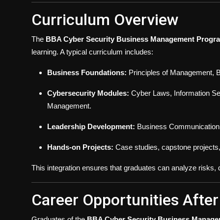
Curriculum Overview
The
BBA Cyber Security Business Management Progr
learning. A typical curriculum includes:
Business Foundations:
Principles of Management, B
Cybersecurity Modules:
Cyber Laws, Information Secu
Management.
Leadership Development:
Business Communication, 
Hands-on Projects:
Case studies, capstone projects,
This integration ensures that graduates can analyze risks
Career Opportunities Afte
Graduates of the
BBA Cyber Security Business Manag