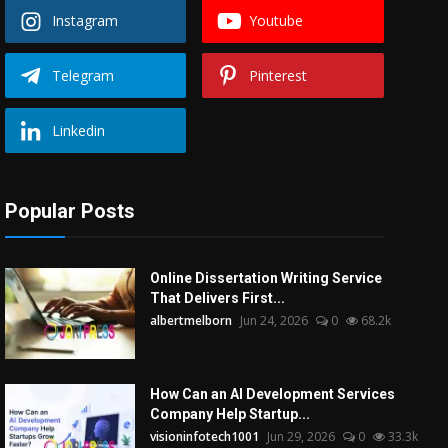
Instagram
Youtube
Telegram
Pinterest
Linkedin
Popular Posts
Online Dissertation Writing Service
That Delivers First...
albertmelborn
Jun 24, 2026
0
68.2k
How Can an AI Development Services
Company Help Startup...
visioninfotech1001
Jun 29, 2026
0
33.3k