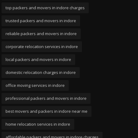
top packers and movers in indore charges
trusted packers and movers in indore
reliable packers and movers in indore
corporate relocation services in indore
local packers and movers in indore
domestic relocation charges in indore
office moving services in indore
professional packers and movers in indore
best movers and packers in indore near me
home relocation services in indore
affordable packers and movers in indore charges