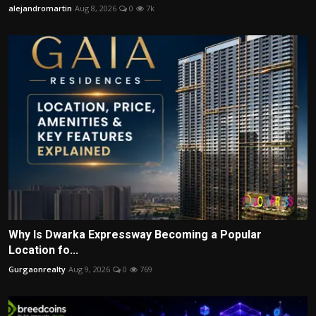
alejandromartin
Aug 8, 2026
0
7k
Why Is Dwarka Expressway Becoming a Popular
Location fo...
Gurgaonrealty
Aug 9, 2026
0
769