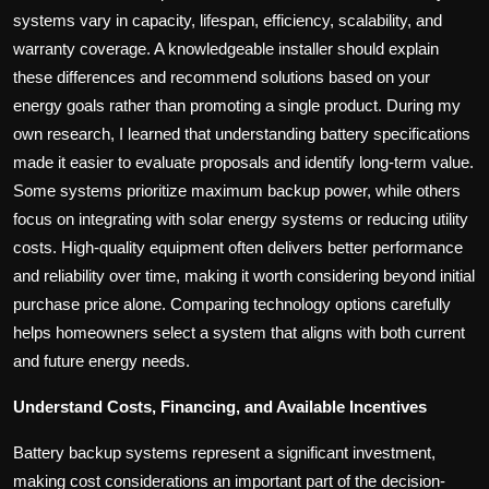
systems vary in capacity, lifespan, efficiency, scalability, and
warranty coverage. A knowledgeable installer should explain
these differences and recommend solutions based on your
energy goals rather than promoting a single product. During my
own research, I learned that understanding battery specifications
made it easier to evaluate proposals and identify long-term value.
Some systems prioritize maximum backup power, while others
focus on integrating with solar energy systems or reducing utility
costs. High-quality equipment often delivers better performance
and reliability over time, making it worth considering beyond initial
purchase price alone. Comparing technology options carefully
helps homeowners select a system that aligns with both current
and future energy needs.
Understand Costs, Financing, and Available Incentives
Battery backup systems represent a significant investment,
making cost considerations an important part of the decision-