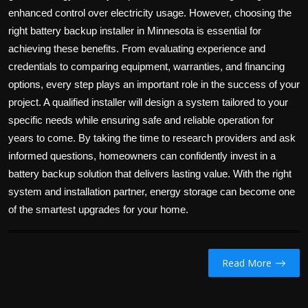
enhanced control over electricity usage. However, choosing the
right battery backup installer in Minnesota is essential for
achieving these benefits. From evaluating experience and
credentials to comparing equipment, warranties, and financing
options, every step plays an important role in the success of your
project. A qualified installer will design a system tailored to your
specific needs while ensuring safe and reliable operation for
years to come. By taking the time to research providers and ask
informed questions, homeowners can confidently invest in a
battery backup solution that delivers lasting value. With the right
system and installation partner, energy storage can become one
of the smartest upgrades for your home.
Read More