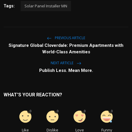
Solar Panel Installer MN
Tags:
PREVIOUS ARTICLE
Signature Global Cloverdale: Premium Apartments with
World-Class Amenities
NEXT ARTICLE
Publish Less. Mean More.
WHAT'S YOUR REACTION?
0
0
0
0
Like
Dislike
Love
Funny