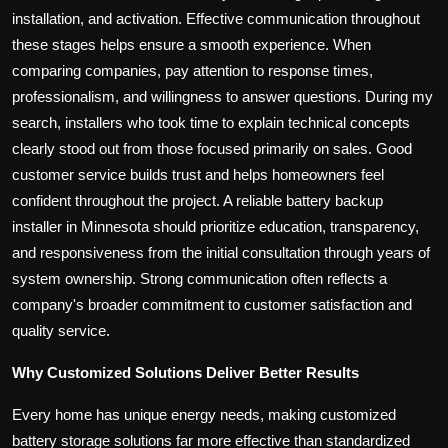
installation, and activation. Effective communication throughout
these stages helps ensure a smooth experience. When
comparing companies, pay attention to response times,
professionalism, and willingness to answer questions. During my
search, installers who took time to explain technical concepts
clearly stood out from those focused primarily on sales. Good
customer service builds trust and helps homeowners feel
confident throughout the project. A reliable battery backup
installer in Minnesota should prioritize education, transparency,
and responsiveness from the initial consultation through years of
system ownership. Strong communication often reflects a
company's broader commitment to customer satisfaction and
quality service.
Why Customized Solutions Deliver Better Results
Every home has unique energy needs, making customized
battery storage solutions far more effective than standardized