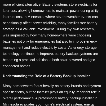
more efficient alternative. Battery systems store electricity for
later use, allowing homeowners to maintain power during utility
interruptions. In Minnesota, where severe weather events can
occasionally affect power reliability, many families see battery
storage as a valuable investment. During my own research, I
was surprised by how many homeowners were choosing
batteries not only for emergencies but also to improve energy
management and reduce electricity costs. As energy storage
technology continues to improve, battery backup systems are
becoming a practical addition to both solar-powered and grid-
connected homes.
Understanding the Role of a Battery Backup Installer
Many homeowners focus heavily on battery brands and system
specifications, but the installer plays an equally important role in
overall performance. A professional battery backup installer in
Minnesota evaluates your home's electrical system, energy