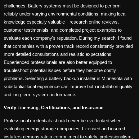
challenges. Battery systems must be designed to perform
reliably under varying environmental conditions, making local
knowledge especially valuable—research online reviews,
customer testimonials, and completed project examples to
evaluate each company's reputation. During my search, I found
that companies with a proven track record consistently provided
more detailed consultations and realistic expectations.
Experienced professionals are also better equipped to
troubleshoot potential issues before they become costly
problems. Selecting a battery backup installer in Minnesota with
substantial local experience can improve both installation quality
and long-term system performance.
Verify Licensing, Certifications, and Insurance
Professional credentials should never be overlooked when
evaluating energy storage companies. Licensed and insured
installers demonstrate a commitment to safety, professionalism,