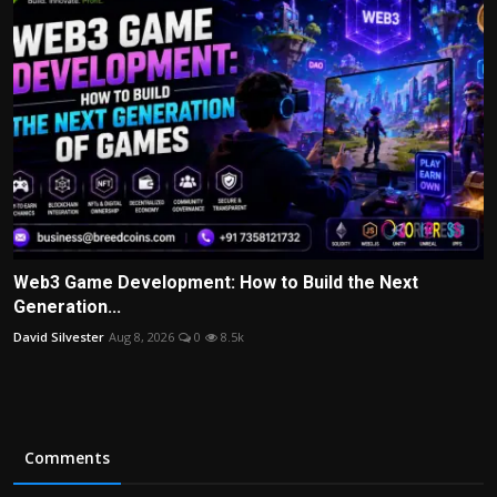
Web3 Game Development: How to Build the Next
Generation...
David Silvester
Aug 8, 2026
0
8.5k
Comments