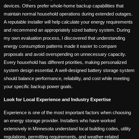
devices. Others prefer whole-home backup capabilities that
maintain normal household operations during extended outages.
A reputable installer will help calculate your energy requirements
and recommend an appropriately sized battery system. During
my own evaluation process, I discovered that understanding
energy consumption patterns made it easier to compare
proposals and avoid overspending on unnecessary capacity.
Every household has different priorities, making personalized
system design essential. A well-designed battery storage system
should balance performance, reliability, and cost while meeting
your specific backup power goals.
Look for Local Experience and Industry Expertise
Experience is one of the most important factors when choosing
an energy storage provider. Installers who have worked
extensively in Minnesota understand local building codes, utility
regulations, permitting requirements, and weather-related