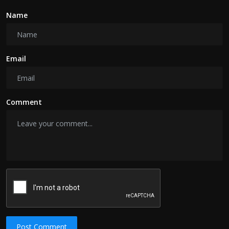
Name
Email
Comment
Post Comment