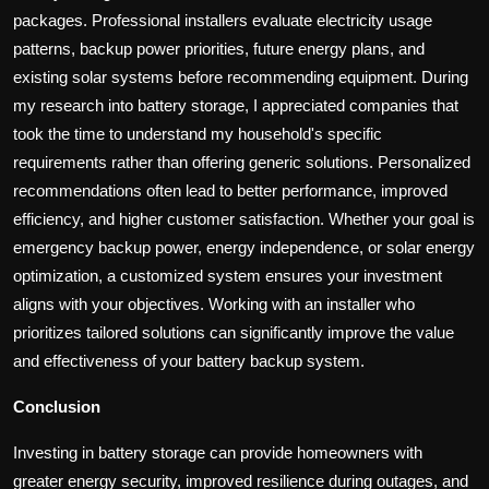
packages. Professional installers evaluate electricity usage
patterns, backup power priorities, future energy plans, and
existing solar systems before recommending equipment. During
my research into battery storage, I appreciated companies that
took the time to understand my household's specific
requirements rather than offering generic solutions. Personalized
recommendations often lead to better performance, improved
efficiency, and higher customer satisfaction. Whether your goal is
emergency backup power, energy independence, or solar energy
optimization, a customized system ensures your investment
aligns with your objectives. Working with an installer who
prioritizes tailored solutions can significantly improve the value
and effectiveness of your battery backup system.
Conclusion
Investing in battery storage can provide homeowners with
greater energy security, improved resilience during outages, and