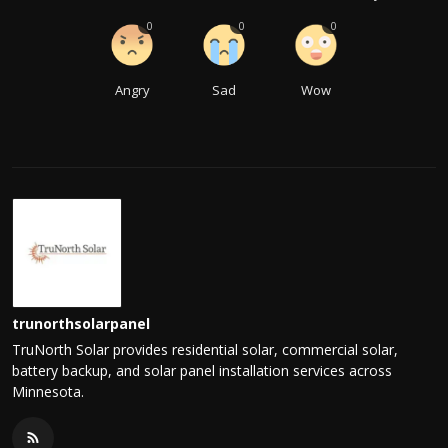
0
0
0
Angry
Sad
Wow
trunorthsolarpanel
TruNorth Solar provides residential solar, commercial solar,
battery backup, and solar panel installation services across
Minnesota.