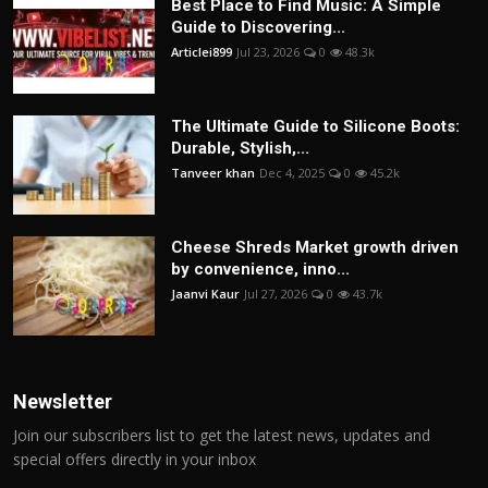
Best Place to Find Music: A Simple
Guide to Discovering...
Articlei899
Jul 23, 2026
0
48.3k
The Ultimate Guide to Silicone Boots:
Durable, Stylish,...
Tanveer khan
Dec 4, 2025
0
45.2k
Cheese Shreds Market growth driven
by convenience, inno...
Jaanvi Kaur
Jul 27, 2026
0
43.7k
Newsletter
Join our subscribers list to get the latest news, updates and
special offers directly in your inbox