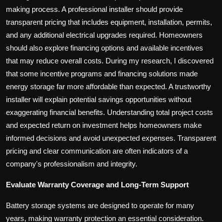
making process. A professional installer should provide
transparent pricing that includes equipment, installation, permits,
and any additional electrical upgrades required. Homeowners
should also explore financing options and available incentives
that may reduce overall costs. During my research, I discovered
that some incentive programs and financing solutions made
energy storage far more affordable than expected. A trustworthy
installer will explain potential savings opportunities without
exaggerating financial benefits. Understanding total project costs
and expected return on investment helps homeowners make
informed decisions and avoid unexpected expenses. Transparent
pricing and clear communication are often indicators of a
company's professionalism and integrity.
Evaluate Warranty Coverage and Long-Term Support
Battery storage systems are designed to operate for many
years, making warranty protection an essential consideration.