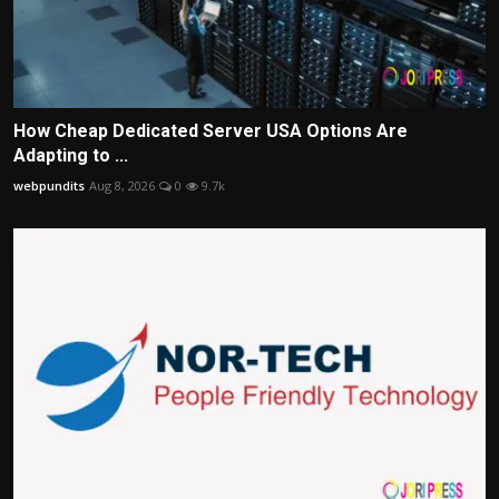
How Cheap Dedicated Server USA Options Are
Adapting to ...
webpundits
Aug 8, 2026
0
9.7k