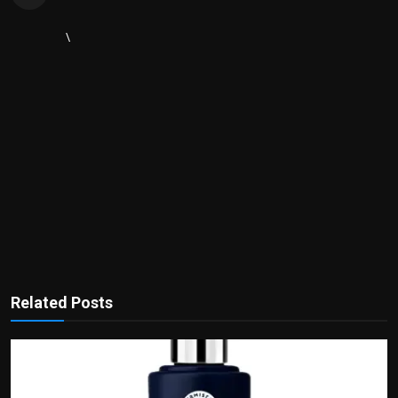
\
Related Posts