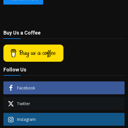
Buy Us a Coffee
Buy us a coffee
Follow Us
Facebook
Twitter
Instagram