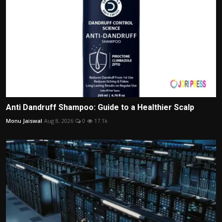
Anti Dandruff Shampoo: Guide to a Healthier Scalp
Monu Jaiswal
Aug 8, 2026
0
17.1k