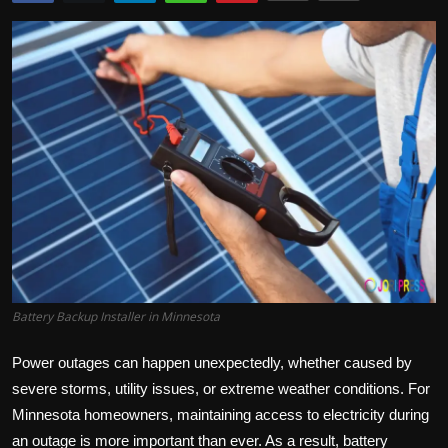
Politics
Sport
Health
Tips and Tricks
Battery Backup Installer in Minnesota
Power outages can happen unexpectedly, whether caused by
severe storms, utility issues, or extreme weather conditions. For
Minnesota homeowners, maintaining access to electricity during
an outage is more important than ever. As a result, battery