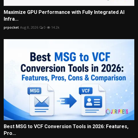
Maximize GPU Performance with Fully Integrated AI
Infra...
prpocket
Aug 8, 2026
0
14.2k
Best MSG to VCF Conversion Tools in 2026: Features,
Pro...