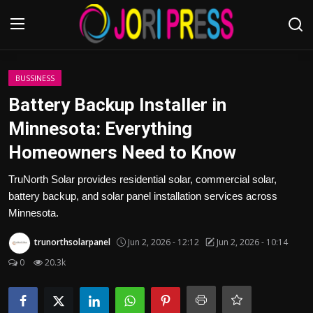
Login
Register
BUSSINESS
Battery Backup Installer in
Home
Minnesota: Everything
Homeowners Need to Know
Advertisement
TruNorth Solar provides residential solar, commercial solar,
Trending News
battery backup, and solar panel installation services across
Minnesota.
About us
trunorthsolarpanel
Jun 2, 2026 - 12:12
Jun 2, 2026 - 10:14
Contact us
0
20.3k
Bussiness