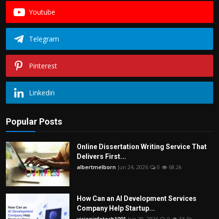
Youtube
Telegram
Pinterest
Linkedin
Popular Posts
Online Dissertation Writing Service That
Delivers First...
albertmelborn
Jun 24, 2026
0
68.2k
How Can an AI Development Services
Company Help Startup...
visioninfotech1001
Jun 29, 2026
0
33.3k