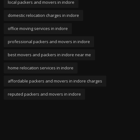
local packers and movers in indore
domestic relocation charges in indore
office moving services in indore
professional packers and movers in indore
best movers and packers in indore near me
home relocation services in indore
affordable packers and movers in indore charges
reputed packers and movers in indore