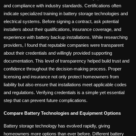
and compliance with industry standards. Certifications often
indicate specialized training in battery storage technologies and
electrical systems. Before signing a contract, ask potential
installers about their qualifications, insurance coverage, and
experience with battery backup installations. While researching
providers, I found that reputable companies were transparent
about their credentials and willingly provided supporting
documentation. This level of transparency helped build trust and
confidence throughout the decision-making process. Proper
licensing and insurance not only protect homeowners from
liability but also ensure that installations meet applicable codes
and regulations. Verifying credentials is a simple yet essential
step that can prevent future complications.
Compare Battery Technologies and Equipment Options
Battery storage technology has evolved rapidly, giving
homeowners more options than ever before. Different battery