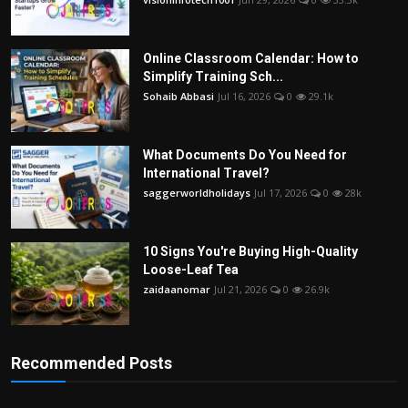
Online Classroom Calendar: How to
Simplify Training Sch...
Sohaib Abbasi
Jul 16, 2026
0
29.1k
What Documents Do You Need for
International Travel?
saggerworldholidays
Jul 17, 2026
0
28k
10 Signs You're Buying High-Quality
Loose-Leaf Tea
zaidaanomar
Jul 21, 2026
0
26.9k
Recommended Posts