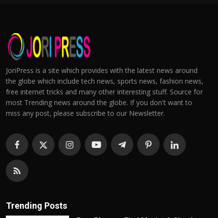
JoriPress is a site which provides with the latest news around
the globe which include tech news, sports news, fashion news,
free internet tricks and many other interesting stuff. Source for
most Trending news around the globe. If you don't want to
miss any post, please subscribe to our Newsletter.
Trending Posts