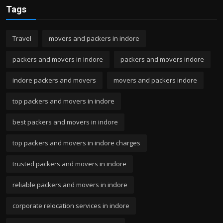
Tags
Travel
movers and packers in indore
packers and movers in indore
packers and movers indore
indore packers and movers
movers and packers indore
top packers and movers in indore
best packers and movers in indore
top packers and movers in indore charges
trusted packers and movers in indore
reliable packers and movers in indore
corporate relocation services in indore