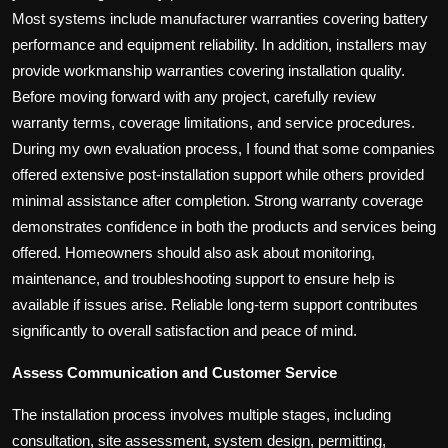
Most systems include manufacturer warranties covering battery
performance and equipment reliability. In addition, installers may
provide workmanship warranties covering installation quality.
Before moving forward with any project, carefully review
warranty terms, coverage limitations, and service procedures.
During my own evaluation process, I found that some companies
offered extensive post-installation support while others provided
minimal assistance after completion. Strong warranty coverage
demonstrates confidence in both the products and services being
offered. Homeowners should also ask about monitoring,
maintenance, and troubleshooting support to ensure help is
available if issues arise. Reliable long-term support contributes
significantly to overall satisfaction and peace of mind.
Assess Communication and Customer Service
The installation process involves multiple stages, including
consultation, site assessment, system design, permitting,