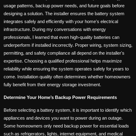
usage patterns, backup power needs, and future goals before
designing a solution. The installer ensures the battery system
integrates safely and efficiently with your home's electrical
infrastructure. During my conversations with energy
professionals, I learned that even high-quality batteries can
underperform if installed incorrectly. Proper wiring, system sizing,
permitting, and safety compliance all depend on the installer's
expertise. Choosing a qualified professional helps maximize
reliability while ensuring the system operates safely for years to
come. Installation quality often determines whether homeowners
fully benefit from their energy storage investment.
Determine Your Home’s Backup Power Requirements
Before selecting a battery system, it is important to identify which
appliances and devices you want to power during an outage.
Some homeowners only need backup power for essential loads
such as refrigerators, lights, internet equipment, and medical