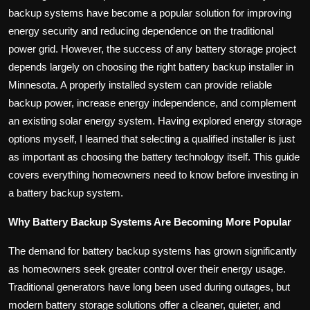
backup systems have become a popular solution for improving
energy security and reducing dependence on the traditional
power grid. However, the success of any battery storage project
depends largely on choosing the right battery backup installer in
Minnesota. A properly installed system can provide reliable
backup power, increase energy independence, and complement
an existing solar energy system. Having explored energy storage
options myself, I learned that selecting a qualified installer is just
as important as choosing the battery technology itself. This guide
covers everything homeowners need to know before investing in
a battery backup system.
Why Battery Backup Systems Are Becoming More Popular
The demand for battery backup systems has grown significantly
as homeowners seek greater control over their energy usage.
Traditional generators have long been used during outages, but
modern battery storage solutions offer a cleaner, quieter, and