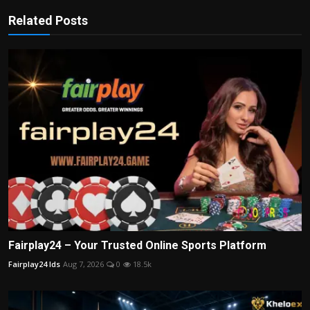
Related Posts
Fairplay24 – Your Trusted Online Sports Platform
Fairplay24 Ids
Aug 7, 2026
0
18.5k