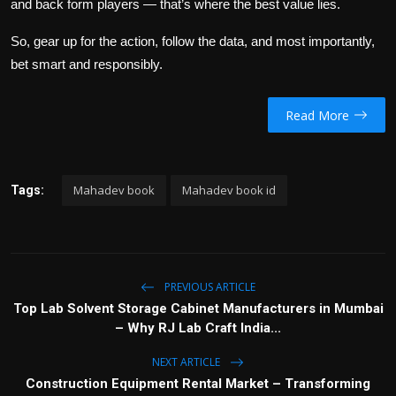
and back form players
— that’s where the best value lies.
So, gear up for the action, follow the data, and most importantly,
bet smart and responsibly
.
Read More
Mahadev book
Mahadev book id
Tags:
PREVIOUS ARTICLE
Top Lab Solvent Storage Cabinet Manufacturers in Mumbai
– Why RJ Lab Craft India...
NEXT ARTICLE
Construction Equipment Rental Market – Transforming