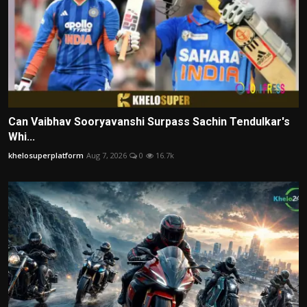
Can Vaibhav Sooryavanshi Surpass Sachin Tendulkar's
Whi...
khelosuperplatform
Aug 7, 2026
0
16.7k