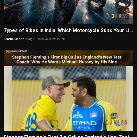
Types of Bikes in India: Which Motorcycle Suits Your Li...
Khelo24race
Aug 4, 2026
0
19.7k