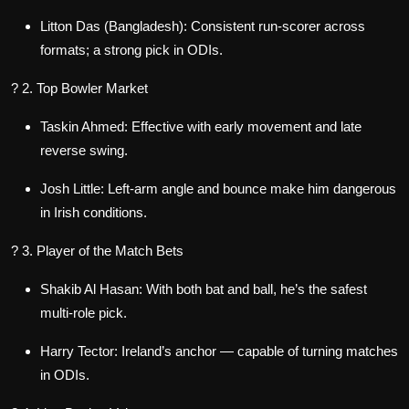
Litton Das (Bangladesh):
Consistent run-scorer across
formats; a strong pick in ODIs.
? 2. Top Bowler Market
Taskin Ahmed:
Effective with early movement and late
reverse swing.
Josh Little:
Left-arm angle and bounce make him dangerous
in Irish conditions.
? 3. Player of the Match Bets
Shakib Al Hasan:
With both bat and ball, he’s the safest
multi-role pick.
Harry Tector:
Ireland’s anchor — capable of turning matches
in ODIs.