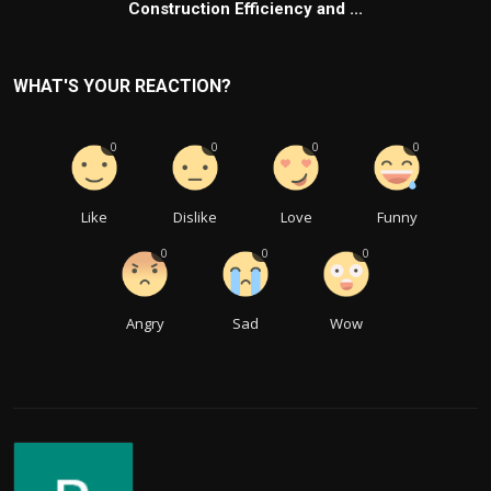
Construction Efficiency and ...
WHAT'S YOUR REACTION?
0
0
0
0
Like
Dislike
Love
Funny
0
0
0
Angry
Sad
Wow