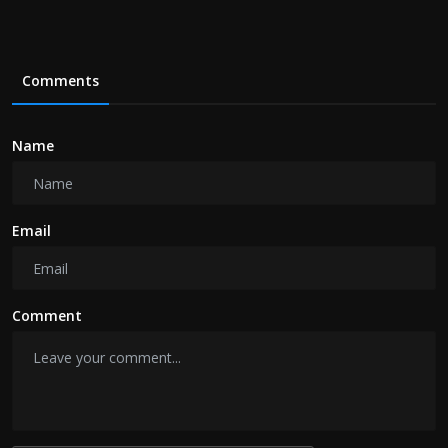
Comments
Name
Email
Comment