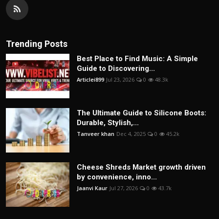
Trending Posts
Best Place to Find Music: A Simple
Guide to Discovering...
Articlei899
Jul 23, 2026
0
48.3k
The Ultimate Guide to Silicone Boots:
Durable, Stylish,...
Tanveer khan
Dec 4, 2025
0
45.2k
Cheese Shreds Market growth driven
by convenience, inno...
Jaanvi Kaur
Jul 27, 2026
0
43.7k