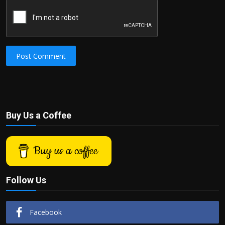
Post Comment
Buy Us a Coffee
Buy us a coffee
Follow Us
Facebook