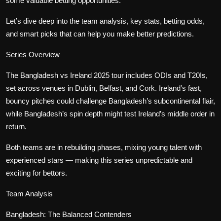
some
valuable betting opportunities
.
Let’s dive deep into the
team analysis, key stats, betting odds
,
and
smart picks
that can help you make better predictions.
Series Overview
The Bangladesh vs Ireland 2025 tour includes
ODIs and T20Is
,
set across venues in
Dublin, Belfast, and Cork
. Ireland’s fast,
bouncy pitches could challenge Bangladesh’s subcontinental flair,
while Bangladesh’s spin depth might test Ireland’s middle order in
return.
Both teams are in rebuilding phases, mixing young talent with
experienced stars — making this series unpredictable and
exciting for bettors.
Team Analysis
Bangladesh: The Balanced Contenders