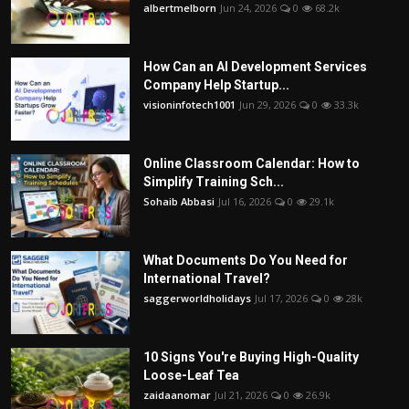
albertmelborn
Jun 24, 2026
0
68.2k
How Can an AI Development Services
Company Help Startup...
visioninfotech1001
Jun 29, 2026
0
33.3k
Online Classroom Calendar: How to
Simplify Training Sch...
Sohaib Abbasi
Jul 16, 2026
0
29.1k
What Documents Do You Need for
International Travel?
saggerworldholidays
Jul 17, 2026
0
28k
10 Signs You're Buying High-Quality
Loose-Leaf Tea
zaidaanomar
Jul 21, 2026
0
26.9k