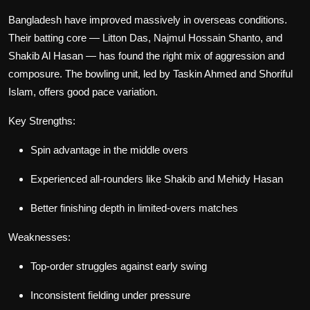
Bangladesh have improved massively in overseas conditions.
Their batting core —
Litton Das, Najmul Hossain Shanto
, and
Shakib Al Hasan
— has found the right mix of aggression and
composure. The bowling unit, led by
Taskin Ahmed
and
Shoriful
Islam
, offers good pace variation.
Key Strengths:
Spin advantage in the middle overs
Experienced all-rounders like Shakib and Mehidy Hasan
Better finishing depth in limited-overs matches
Weaknesses:
Top-order struggles against early swing
Inconsistent fielding under pressure