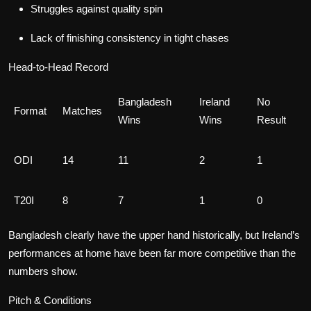
Struggles against quality spin
Lack of finishing consistency in tight chases
Head-to-Head Record
Bangladesh
Ireland
No
Format
Matches
Wins
Wins
Result
ODI
14
11
2
1
T20I
8
7
1
0
Bangladesh clearly have the upper hand historically, but Ireland’s
performances at home have been far more competitive than the
numbers show.
Pitch & Conditions