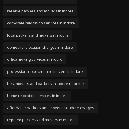
reliable packers and movers in indore
corporate relocation services in indore
local packers and movers in indore
domestic relocation charges in indore
office moving services in indore
professional packers and movers in indore
best movers and packers in indore near me
home relocation services in indore
affordable packers and movers in indore charges
reputed packers and movers in indore