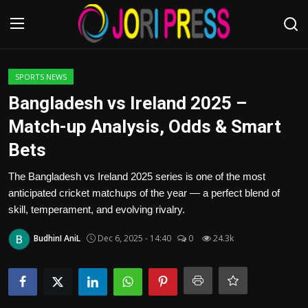
Login
Register
SPORTS NEWS
Bangladesh vs Ireland 2025 –
Home
Match-up Analysis, Odds & Smart
Bets
Advertisement
The Bangladesh vs Ireland 2025 series is one of the most
Trending News
anticipated cricket matchups of the year — a perfect blend of
skill, temperament, and evolving rivalry.
About us
BudhinI AniL
Dec 6, 2025 - 14:40
0
24.3k
Contact us
Bussiness