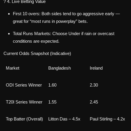
? 4. Live Betting Value
First 10 overs:
Both sides tend to go aggressive early —
great for “most runs in powerplay” bets.
Total Runs Markets:
Choose
Under
if rain or overcast
conditions are expected.
Current Odds Snapshot (Indicative)
Market
Bangladesh
Ireland
ODI Series Winner
1.60
2.30
T20I Series Winner
1.55
2.45
Top Batter (Overall)
Litton Das – 4.5x
Paul Stirling – 4.2x