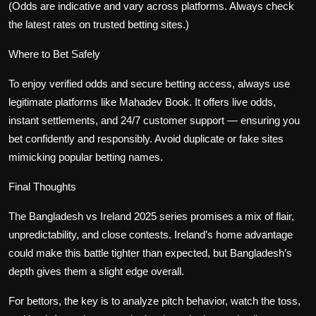
(Odds are indicative and vary across platforms. Always check
the latest rates on trusted betting sites.)
Where to Bet Safely
To enjoy verified odds and secure betting access, always use
legitimate platforms
like
Mahadev Book
. It offers
live odds,
instant settlements,
and
24/7 customer support
— ensuring you
bet confidently and responsibly. Avoid duplicate or fake sites
mimicking popular betting names.
Final Thoughts
The
Bangladesh vs Ireland 2025 series
promises a mix of flair,
unpredictability, and close contests. Ireland’s home advantage
could make this battle tighter than expected, but Bangladesh’s
depth gives them a slight edge overall.
For bettors, the key is to
analyze pitch behavior, watch the toss,