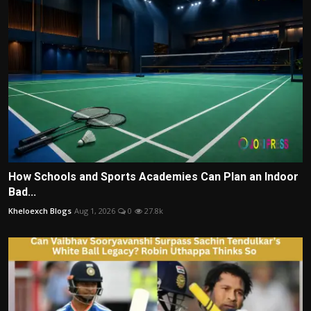
How Schools and Sports Academies Can Plan an Indoor
Bad...
Kheloexch Blogs
Aug 1, 2026
0
27.8k