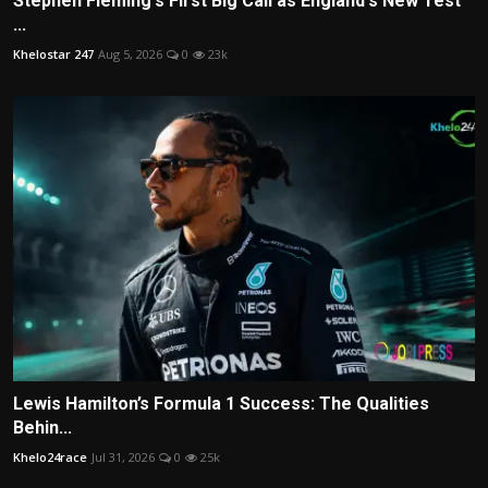
Stephen Fleming's First Big Call as England's New Test
...
Khelostar 247
Aug 5, 2026
0
23k
Lewis Hamilton’s Formula 1 Success: The Qualities
Behin...
Khelo24race
Jul 31, 2026
0
25k