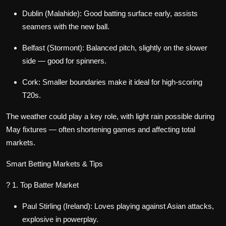
Dublin (Malahide):
Good batting surface early, assists
seamers with the new ball.
Belfast (Stormont):
Balanced pitch, slightly on the slower
side — good for spinners.
Cork:
Smaller boundaries make it ideal for high-scoring
T20s.
The weather could play a key role, with light rain possible during
May fixtures — often shortening games and affecting total
markets.
Smart Betting Markets & Tips
? 1. Top Batter Market
Paul Stirling (Ireland):
Loves playing against Asian attacks,
explosive in powerplay.