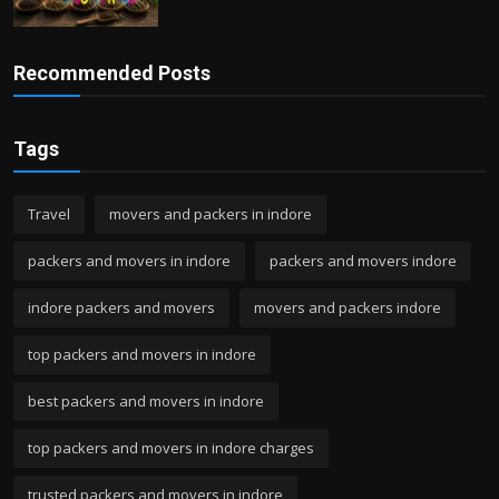
Recommended Posts
Tags
Travel
movers and packers in indore
packers and movers in indore
packers and movers indore
indore packers and movers
movers and packers indore
top packers and movers in indore
best packers and movers in indore
top packers and movers in indore charges
trusted packers and movers in indore