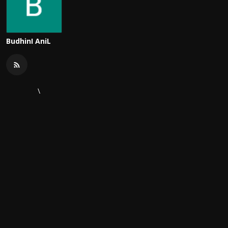
BudhinI AniL
\