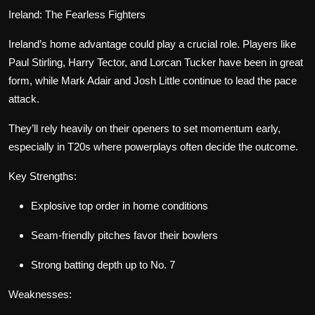
Ireland: The Fearless Fighters
Ireland’s home advantage could play a crucial role. Players like
Paul Stirling
,
Harry Tector
, and
Lorcan Tucker
have been in great
form, while
Mark Adair
and
Josh Little
continue to lead the pace
attack.
They’ll rely heavily on their openers to set momentum early,
especially in T20s where powerplays often decide the outcome.
Key Strengths:
Explosive top order in home conditions
Seam-friendly pitches favor their bowlers
Strong batting depth up to No. 7
Weaknesses: