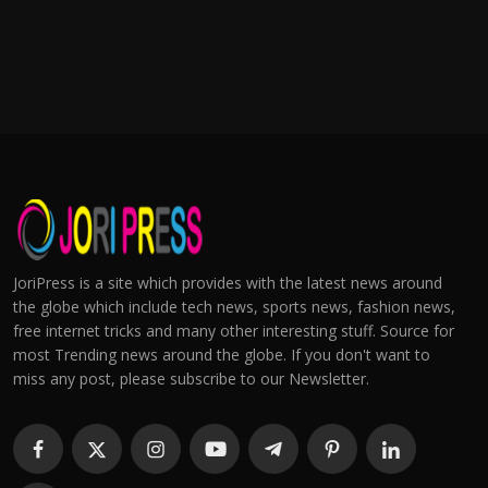
JoriPress is a site which provides with the latest news around
the globe which include tech news, sports news, fashion news,
free internet tricks and many other interesting stuff. Source for
most Trending news around the globe. If you don't want to
miss any post, please subscribe to our Newsletter.