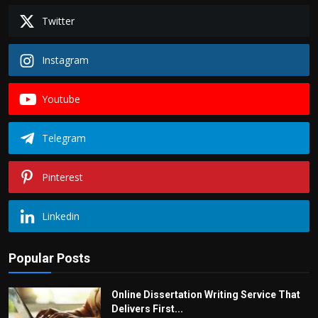
Twitter
Instagram
Youtube
Telegram
Pinterest
Linkedin
Popular Posts
Online Dissertation Writing Service That
Delivers First...