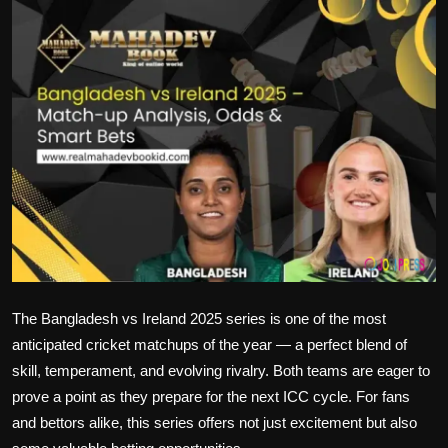
Politics
Sport
Health
Tips and Tricks
The
Bangladesh vs Ireland 2025 series
is one of the most
anticipated cricket matchups of the year — a perfect blend of
skill, temperament, and evolving rivalry. Both teams are eager to
prove a point as they prepare for the next ICC cycle. For fans
and bettors alike, this series offers not just excitement but also