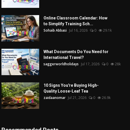
Online Classroom Calendar: How
to Simplify Training Sch...
Sohaib Abbasi
Jul 16, 2026
0
29.1k
What Documents Do You Need for
International Travel?
saggerworldholidays
Jul 17, 2026
0
28k
10 Signs You're Buying High-
Quality Loose-Leaf Tea
zaidaanomar
Jul 21, 2026
0
26.9k