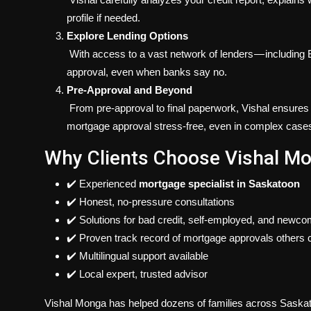
profile if needed.
Explore Lending Options
With access to a vast network of lenders — including B-
approval, even when banks say no.
Pre-Approval and Beyond
From pre-approval to final paperwork, Vishal ensures
mortgage approval stress-free, even in complex case
Why Clients Choose Vishal M
✔️ Experienced
mortgage specialist in Saskatoon
✔️ Honest, no-pressure consultations
✔️ Solutions for bad credit, self-employed, and newc
✔️ Proven track record of mortgage approvals others c
✔️ Multilingual support available
✔️ Local expert, trusted advisor
Vishal Monga has helped dozens of families across Saska