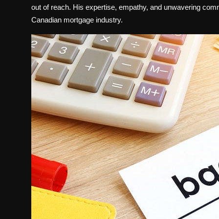
out of reach. His expertise, empathy, and unwavering comm
Canadian mortgage industry.