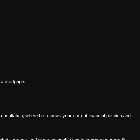
r a mortgage.
 consultation, where he reviews your current financial position and
what it means, and gives actionable tips to improve your credit