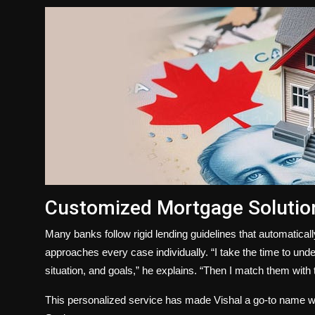
Customized Mortgage Solution
Many banks follow rigid lending guidelines that automatical
approaches every case individually. “I take the time to und
situation, and goals,” he explains. “Then I match them with t
This personalized service has made Vishal a go-to name 