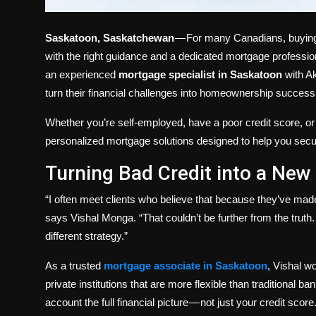
Saskatoon, Saskatchewan
— For many Canadians, buying 
with the right guidance and a dedicated mortgage profession
an experienced
mortgage specialist in Saskatoon
with Ak
turn their financial challenges into homeownership success 
Whether you’re self-employed, have a poor credit score, o
personalized mortgage solutions designed to help you secur
Turning Bad Credit into a New
“I often meet clients who believe that because they’ve made
says Vishal Monga. “That couldn’t be further from the truth. 
different strategy.”
As a trusted
mortgage associate in Saskatoon
, Vishal w
private institutions that are more flexible than traditional b
account the full financial picture — not just your credit score