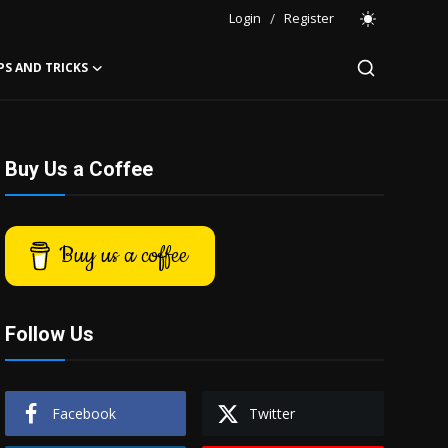
Login
/
Register
PS AND TRICKS
Buy Us a Coffee
Buy us a coffee
Follow Us
Facebook
Twitter