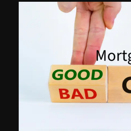
Politics
Sport
Health
Tips and Tricks