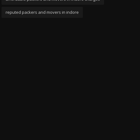
reputed packers and movers in indore