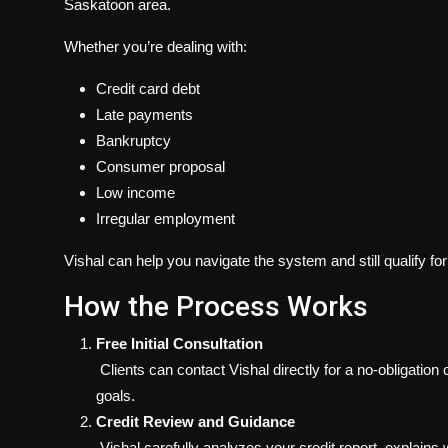
Saskatoon area.
Whether you’re dealing with:
Credit card debt
Late payments
Bankruptcy
Consumer proposal
Low income
Irregular employment
Vishal can help you navigate the system and still qualify fo
How the Process Works
Free Initial Consultation
Clients can contact Vishal directly for a no-obligation
goals.
Credit Review and Guidance
Vishal carefully analyzes your credit report, explains 