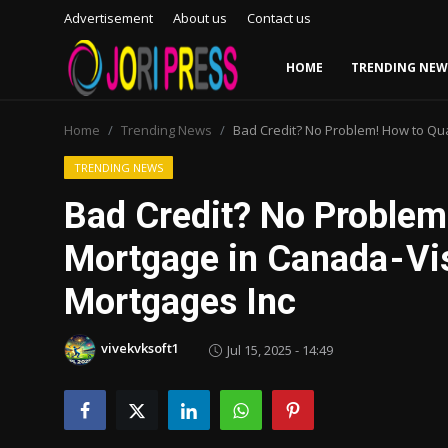
Advertisement
About us
Contact us
HOME
TRENDING NEW
Login
Register
Home
Trending News
Bad Credit? No Problem! How to Qual
Home
TRENDING NEWS
Bad Credit? No Problem!
Advertisement
Mortgage in Canada - Vi
Trending News
Mortgages Inc
About us
vivekvksoft1
Jul 15, 2025 - 14:49
Contact us
Bussiness