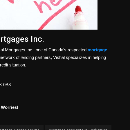
rtgages Inc.
Akal Mortgages Inc., one of Canada’s respected
mortgage
etwork of lending partners, Vishal specializes in helping
edit situation.
7K 0B8
 Worries!