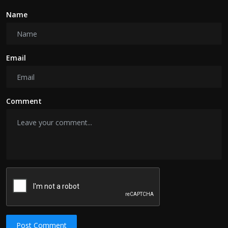
Name
Email
Comment
Post Comment