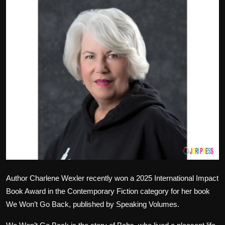
Politics
Sport
Health
Tips and Tricks
Author Charlene Wexler recently won a 2025 International Impact
Book Award in the Contemporary Fiction category for her book
We Won’t Go Back, published by Speaking Volumes.