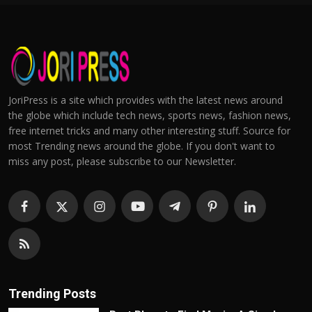
JoriPress is a site which provides with the latest news around
the globe which include tech news, sports news, fashion news,
free internet tricks and many other interesting stuff. Source for
most Trending news around the globe. If you don't want to
miss any post, please subscribe to our Newsletter.
Trending Posts