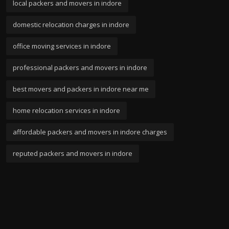
local packers and movers in indore
domestic relocation charges in indore
office moving services in indore
professional packers and movers in indore
best movers and packers in indore near me
home relocation services in indore
affordable packers and movers in indore charges
reputed packers and movers in indore