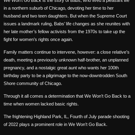
We Won’t Go Back is the story of Babs, who lived a pleasant life
in a northern suburb of Chicago, devoting her time to her
husband and two teen daughters. But when the Supreme Court
issues a landmark ruling, Babs’ life changes as she reunites with
her late mother’s fellow activists from the 1970s to take up the
fight for women’s rights once again.
Family matters continue to intervene, however: a close relative’s
death, meeting a previously unknown half-brother, an unplanned
pregnancy, and a nostalgic great aunt who wants her 100th
birthday party to be a pilgrimage to the now-downtrodden South
Shore community of Chicago.
Through it all comes a determination that We Won’t Go Back to a
time when women lacked basic rights.
The frightening Highland Park, IL, Fourth of July parade shooting
of 2022 plays a prominent role in We Won’t Go Back.