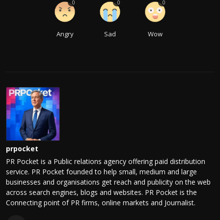
0
0
0
Angry
Sad
Wow
prpocket
PR Pocket is a Public relations agency offering paid distribution
service. PR Pocket founded to help small, medium and large
businesses and organisations get reach and publicity on the web
across search engines, blogs and websites. PR Pocket is the
Connecting point of PR firms, online markets and Journalist.