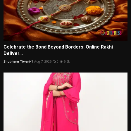
Celebrate the Bond Beyond Borders: Online Rakhi
Deliver...
Shubham Tiwari-1
Aug 7, 2026
0
6.6k