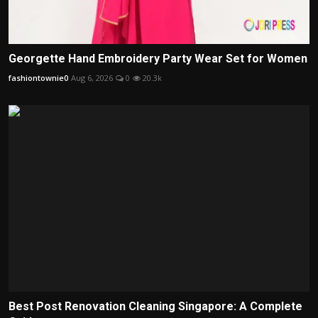
Georgette Hand Embroidery Party Wear Set for Women
fashiontownie0
Aug 6, 2026
0
20.3k
Best Post Renovation Cleaning Singapore: A Complete