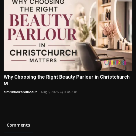
Why Choosing the Right Beauty Parlour in Christchurch
M...
simrikhairandbeaut...
Aug 5, 2026
0
23k
Comments