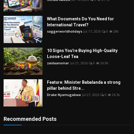
What Documents Do You Need for
International Travel?
saggerworldholidays
Jul 17, 2026
0
28k
10 Signs You're Buying High-Quality
Loose-Leaf Tea
zaidaanomar
Jul 21, 2026
0
26.9k
Feature: Minister Babalanda a strong
pillar behind Stre...
Drake Nyamugabwa
Jul 27, 2026
0
26.3k
Recommended Posts