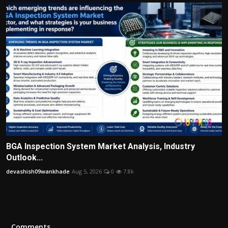
BGA Inspection System Market Analysis, Industry
Outlook...
devashish09wankhade
Aug 5, 2026
0
7.8k
Comments