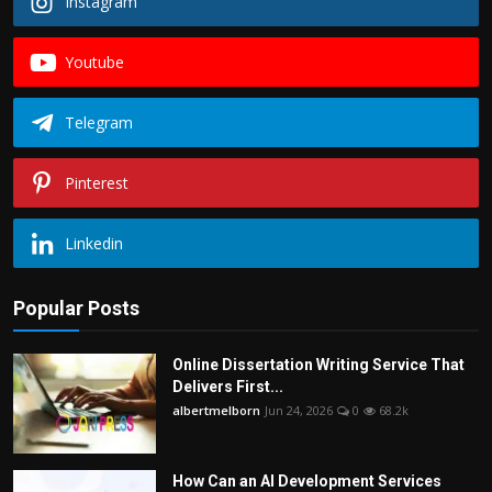
Instagram
Youtube
Telegram
Pinterest
Linkedin
Popular Posts
Online Dissertation Writing Service That
Delivers First...
albertmelborn
Jun 24, 2026
0
68.2k
How Can an AI Development Services