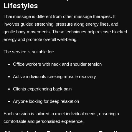
Lifestyles
Thai massage is different from other massage therapies. It
involves guided stretching, pressure along energy lines, and
gentle body movements. These techniques help release blocked
energy and promote overall well-being.
The service is suitable for:
Office workers with neck and shoulder tension
Active individuals seeking muscle recovery
Clients experiencing back pain
Anyone looking for deep relaxation
Each session is tailored to meet individual needs, ensuring a
comfortable and personalised experience.