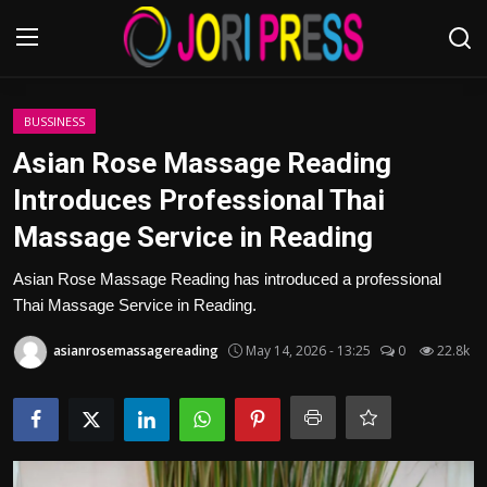
Login
Register
BUSSINESS
Asian Rose Massage Reading
Home
Introduces Professional Thai
Massage Service in Reading
Advertisement
Asian Rose Massage Reading has introduced a professional
Trending News
Thai Massage Service in Reading.
About us
asianrosemassagereading
May 14, 2026 - 13:25
0
22.8k
Contact us
Bussiness