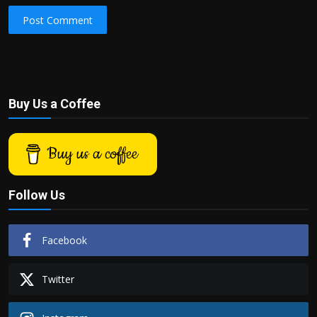
Post Comment
Buy Us a Coffee
Buy us a coffee
Follow Us
Facebook
Twitter