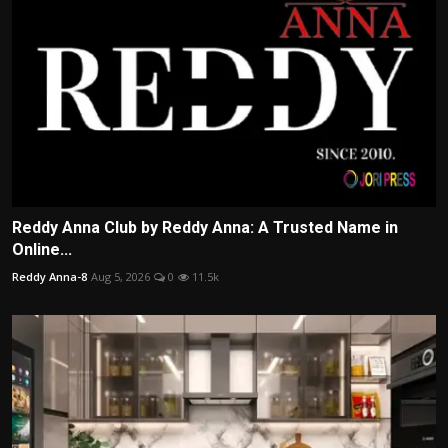
Reddy Anna Club by Reddy Anna: A Trusted Name in
Online...
Reddy Anna-8
Aug 5, 2026
0
11.5k