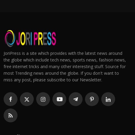
JoriPress is a site which provides with the latest news around
the globe which include tech news, sports news, fashion news,
free internet tricks and many other interesting stuff. Source for
most Trending news around the globe. If you don't want to
miss any post, please subscribe to our Newsletter.