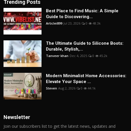
Trending Posts
Best Place to Find Music: A Simple
Guide to Discovering...
Articlei899
Jul 23, 2026
0
48.3k
The Ultimate Guide to Silicone Boots:
Durable, Stylish,...
Tanveer khan
Dec 4, 2025
0
45.2k
Modern Minimalist Home Accessories:
Elevate Your Space ...
Steven
Aug 2, 2026
0
44.1k
Newsletter
Join our subscribers list to get the latest news, updates and