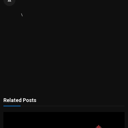
\
Related Posts