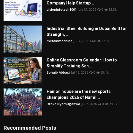
Company Help Startup...
visioninfotech1001
Jun 29, 2026
0
33.3k
Industrial Steel Building in Dubai Built for
Strength, ...
metalnmachine
Jul 7, 2026
0
32.9k
Online Classroom Calendar: How to
Simplify Training Sch...
Sohaib Abbasi
Jul 16, 2026
0
29.1k
Hanlon house are the new sports
champions 2026 of Namil...
Drake Nyamugabwa
Jul 7, 2026
0
28.9k
Recommended Posts