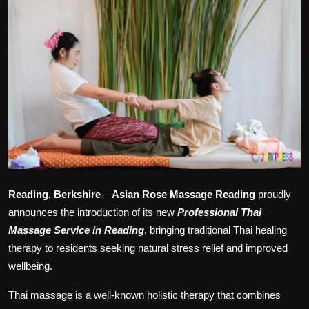
Politics
Sport
Health
Tips and Tricks
Reading, Berkshire
–
Asian Rose Massage Reading
proudly
announces the introduction of its new
Professional Thai
Massage Service in Reading
, bringing traditional Thai healing
therapy to residents seeking natural stress relief and improved
wellbeing.
Thai massage is a well-known holistic therapy that combines