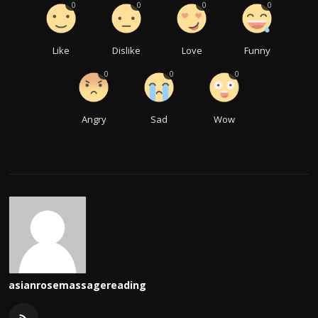
0
0
0
0
Like
Dislike
Love
Funny
0
0
0
Angry
Sad
Wow
asianrosemassagereading