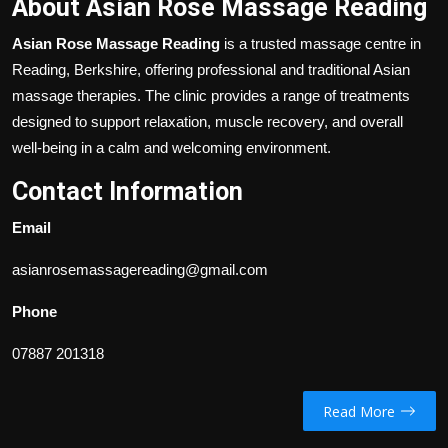
About Asian Rose Massage Reading
Asian Rose Massage Reading
is a trusted massage centre in
Reading, Berkshire, offering professional and traditional Asian
massage therapies. The clinic provides a range of treatments
designed to support relaxation, muscle recovery, and overall
well-being in a calm and welcoming environment.
Contact Information
Email
asianrosemassagereading@gmail.com
Phone
07887 201318
Read More