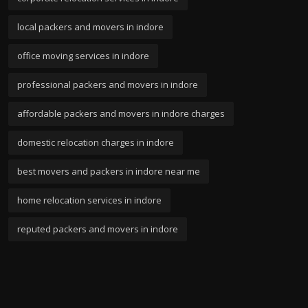
local packers and movers in indore
office moving services in indore
professional packers and movers in indore
affordable packers and movers in indore charges
domestic relocation charges in indore
best movers and packers in indore near me
home relocation services in indore
reputed packers and movers in indore