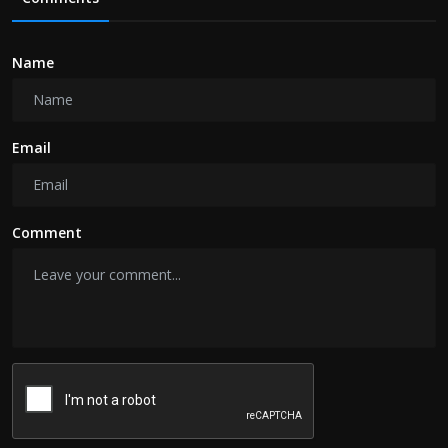
Name
Email
Comment