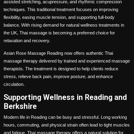
assisted stretching, acupressure, and rhythmic compression
techniques. This traditional treatment focuses on improving
flexibility, easing muscle tension, and supporting full-body
balance. With rising demand for natural wellness treatments in
the UK, Thai massage is becoming a preferred choice for
relaxation and recovery.
Asian Rose Massage Reading now offers authentic Thai
massage therapy delivered by trained and experienced massage
therapists. The treatment is designed to help clients reduce
stress, relieve back pain, improve posture, and enhance
circulation.
Supporting Wellness in Reading and
Berkshire
Modern life in Reading can be busy and stressful. Long working
hours, commuting, and physical strain often lead to tight muscles
and fatigue. Thai massage therapy offers a natural solution for