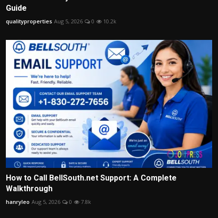
Guide
qualityproperties
Aug 5, 2026
0
10.2k
How to Call BellSouth.net Support: A Complete
Walkthrough
hanryleo
Aug 5, 2026
0
7.8k