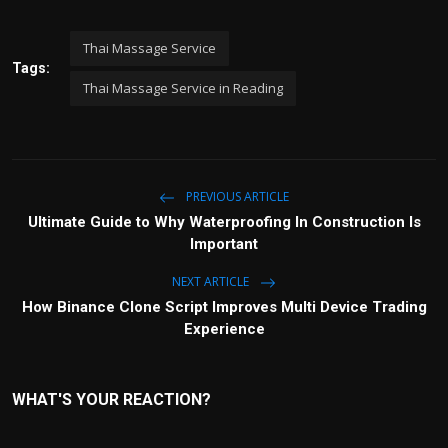
Thai Massage Service
Tags:
Thai Massage Service in Reading
PREVIOUS ARTICLE
Ultimate Guide to Why Waterproofing In Construction Is
Important
NEXT ARTICLE
How Binance Clone Script Improves Multi Device Trading
Experience
WHAT'S YOUR REACTION?