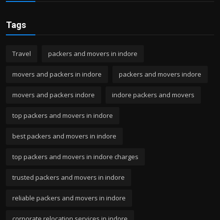
Tags
Travel
packers and movers in indore
movers and packers in indore
packers and movers indore
movers and packers indore
indore packers and movers
top packers and movers in indore
best packers and movers in indore
top packers and movers in indore charges
trusted packers and movers in indore
reliable packers and movers in indore
corporate relocation services in indore