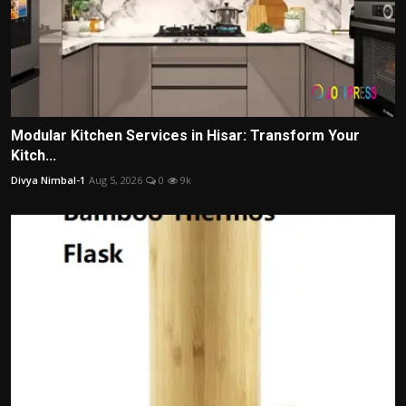
Modular Kitchen Services in Hisar: Transform Your
Kitch...
Divya Nimbal-1
Aug 5, 2026
0
9k