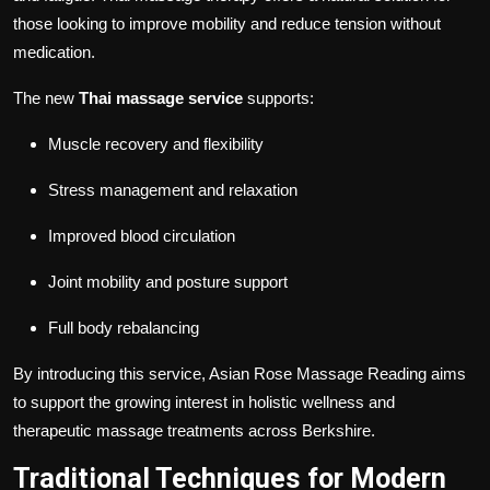
those looking to improve mobility and reduce tension without
medication.
The new
Thai massage service
supports:
Muscle recovery and flexibility
Stress management and relaxation
Improved blood circulation
Joint mobility and posture support
Full body rebalancing
By introducing this service, Asian Rose Massage Reading aims
to support the growing interest in holistic wellness and
therapeutic massage treatments across Berkshire.
Traditional Techniques for Modern