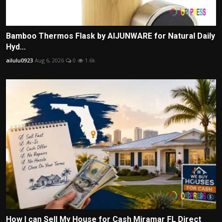
Bamboo Thermos Flask by AIJUNWARE for Natural Daily
Hyd...
ailulu0923
Aug 6, 2026
0
1.6k
How I can Sell My House for Cash Miramar FL Direct