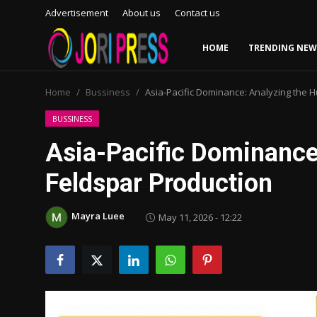
Advertisement
About us
Contact us
HOME
TRENDING NEW
Login
Register
Home
Bussiness
Asia-Pacific Dominance: Analyzing the H
Home
BUSSINESS
Asia-Pacific Dominance
Advertisement
Feldspar Production
Trending News
Mayra Luee
May 11, 2026 - 12:22
About us
Contact us
Bussiness