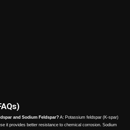
FAQs)
eldspar and Sodium Feldspar?
A: Potassium feldspar (K-spar)
use it provides better resistance to chemical corrosion. Sodium