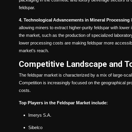
feldspar.
4. Technological Advancements in Mineral Processing
I
allowing miners to extract higher-purity feldspar with lower i
the market, such as the production of specialized laborato
lower processing costs are making feldspar more accessible 
market’s reach.
Competitive Landscape and T
The feldspar market is characterized by a mix of large-sca
Competition is increasingly focused on the geographical pro
costs.
Top Players in the Feldspar Market include:
Imerys S.A.
Sibelco