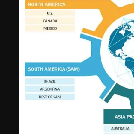
Politics
Sport
Health
Tips and Tricks