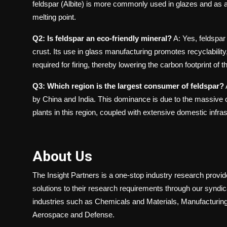
feldspar (Albite) is more commonly used in glazes and as a 
melting point.
Q2: Is feldspar an eco-friendly mineral?
A: Yes, feldspar 
crust. Its use in glass manufacturing promotes recyclability
required for firing, thereby lowering the carbon footprint of
Q3: Which region is the largest consumer of feldspar?
by China and India. This dominance is due to the massive c
plants in this region, coupled with extensive domestic infr
About Us
The Insight Partners is a one-stop industry research provider
solutions to their research requirements through our syndi
industries such as Chemicals and Materials, Manufacturing
Aerospace and Defense.