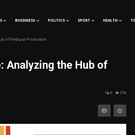
S
BUSSINESS
POLITICS
SPORT
HEALTH
TI
ub of Feldspar Production
: Analyzing the Hub of
0
31k