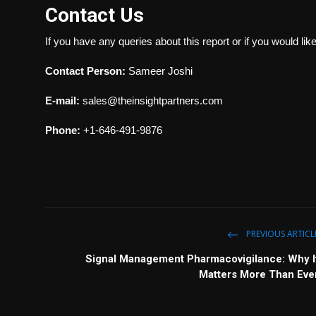
Contact Us
If you have any queries about this report or if you would lik
Contact Person:
Sameer Joshi
E-mail:
sales@theinsightpartners.com
Phone:
+1-646-491-9876
PREVIOUS ARTICL
Signal Management Pharmacovigilance: Why I
Matters More Than Eve