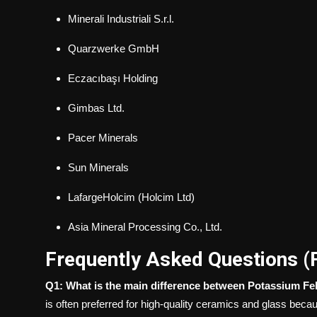
Minerali Industriali S.r.l.
Quarzwerke GmbH
Eczacıbaşı Holding
Gimbas Ltd.
Pacer Minerals
Sun Minerals
LafargeHolcim (Holcim Ltd)
Asia Mineral Processing Co., Ltd.
Frequently Asked Questions (
Q1: What is the main difference between Potassium F
is often preferred for high-quality ceramics and glass beca