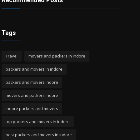
Recommended Posts
Tags
Travel
movers and packers in indore
packers and movers in indore
packers and movers indore
movers and packers indore
indore packers and movers
top packers and movers in indore
best packers and movers in indore