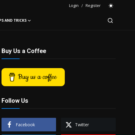
Login
/
Register
PS AND TRICKS
Buy Us a Coffee
Buy us a coffee
Follow Us
Facebook
Twitter