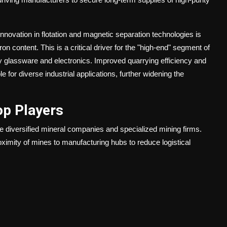
nnovation in flotation and magnetic separation technologies is
ron content. This is a critical driver for the "high-end" segment of
ry glassware and electronics. Improved quarrying efficiency and
for diverse industrial applications, further widening the
op Players
le diversified mineral companies and specialized mining firms.
ximity of mines to manufacturing hubs to reduce logistical