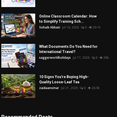
Online Classroom Calendar: How
to Simplify Training Sch...
Sohaib Abbasi
Jul 16, 2026
0
29.1k
What Documents Do You Need for
International Travel?
saggerworldholidays
Jul 17, 2026
0
28k
10 Signs You're Buying High-
Quality Loose-Leaf Tea
zaidaanomar
Jul 21, 2026
0
26.9k