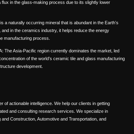
flux in the glass-making process due to its slightly lower
is a naturally occurring mineral that is abundant in the Earth's
, and in the ceramics industry, it helps reduce the energy
 the manufacturing process.
A: The Asia-Pacific region currently dominates the market, led
oncentration of the world’s ceramic tile and glass manufacturing
astructure development.
 of actionable intelligence. We help our clients in getting
cated and consulting research services. We specialize in
 and Construction, Automotive and Transportation, and