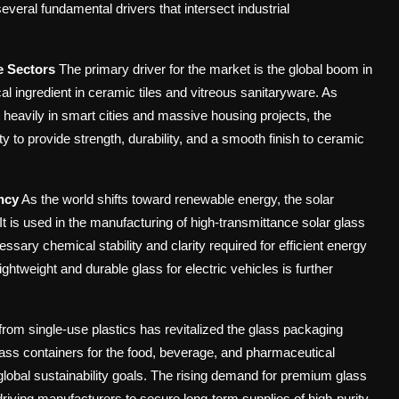
everal fundamental drivers that intersect industrial
e Sectors
The primary driver for the market is the global boom in
cal ingredient in ceramic tiles and vitreous sanitaryware. As
t heavily in smart cities and massive housing projects, the
ity to provide strength, durability, and a smooth finish to ceramic
ncy
As the world shifts toward renewable energy, the solar
 is used in the manufacturing of high-transmittance solar glass
ssary chemical stability and clarity required for efficient energy
ightweight and durable glass for electric vehicles is further
rom single-use plastics has revitalized the glass packaging
lass containers for the food, beverage, and pharmaceutical
th global sustainability goals. The rising demand for premium glass
riving manufacturers to secure long-term supplies of high-purity