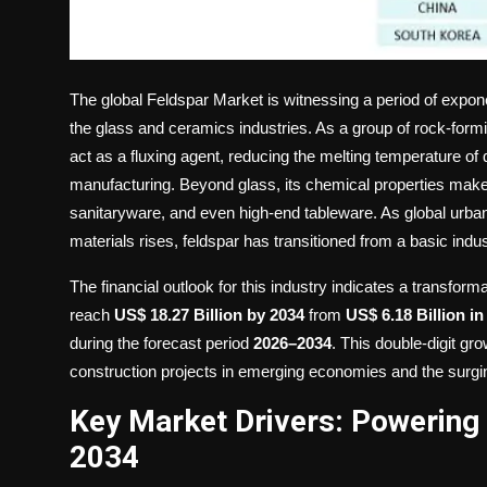
The global
Feldspar Market
is witnessing a period of expone
the glass and ceramics industries. As a group of rock-forming
act as a fluxing agent, reducing the melting temperature of q
manufacturing. Beyond glass, its chemical properties make i
sanitaryware, and even high-end tableware. As global urban
materials rises, feldspar has transitioned from a basic indus
The financial outlook for this industry indicates a transfo
reach
US$ 18.27 Billion by 2034
from
US$ 6.18 Billion in
during the forecast period
2026–2034
. This double-digit gro
construction projects in emerging economies and the surgi
Key Market Drivers: Powering 
2034