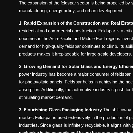
The expansion of the feldspar sector is being propelled by s
manufacturing, energy policy, and urban development:
1. Rapid Expansion of the Construction and Real Estat
residential and commercial construction. Feldspar is a criti
countries in the Asia-Pacific and Middle East regions inves
demand for high-quality feldspar continues to climb. Its abil
products makes it irreplaceable for large-scale developers.
2. Growing Demand for Solar Glass and Energy Efficie
power industry has become a major consumer of feldspar. It
for photovoltaic panels. Feldspar helps in achieving the nece
absorption. Additionally, the automotive industry's push for l
stimulating market demand.
3. Flourishing Glass Packaging Industry
The shift away f
market. Feldspar is used extensively in the production of g
industries. Since glass is infinitely recyclable, it aligns wi
packaging in the cosmetic and luxury beverage sectors is d