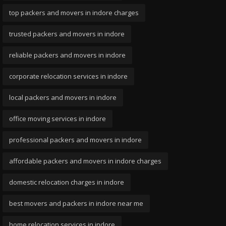
top packers and movers in indore charges
trusted packers and movers in indore
reliable packers and movers in indore
corporate relocation services in indore
local packers and movers in indore
office moving services in indore
professional packers and movers in indore
affordable packers and movers in indore charges
domestic relocation charges in indore
best movers and packers in indore near me
home relocation services in indore