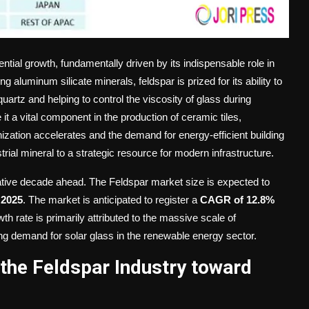
ntial growth, fundamentally driven by its indispensable role in
 aluminum silicate minerals, feldspar is prized for its ability to
uartz and helping to control the viscosity of glass during
t a vital component in the production of ceramic tiles,
ization accelerates and the demand for energy-efficient building
trial mineral to a strategic resource for modern infrastructure.
rmative decade ahead. The Feldspar market size is expected to
 2025
. The market is anticipated to register a
CAGR of 12.8%
wth rate is primarily attributed to the massive scale of
ng demand for solar glass in the renewable energy sector.
the Feldspar Industry toward