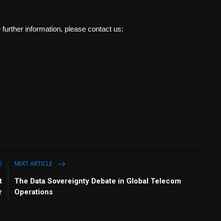
e further information, please contact us:
E
NEXT ARTICLE
t
The Data Sovereignty Debate in Global Telecom
r
Operations