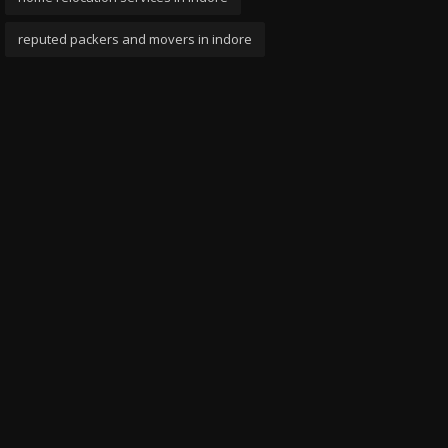
reputed packers and movers in indore