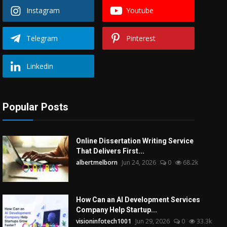
Instagram
Youtube
Telegram
Pinterest
Linkedin
Popular Posts
Online Dissertation Writing Service
That Delivers First...
albertmelborn
Jun 24, 2026
0
68.2k
How Can an AI Development Services
Company Help Startup...
visioninfotech1001
Jun 29, 2026
0
33.3k