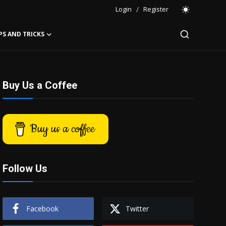
Login
/
Register
PS AND TRICKS
Buy Us a Coffee
Buy us a coffee
Follow Us
Facebook
Twitter