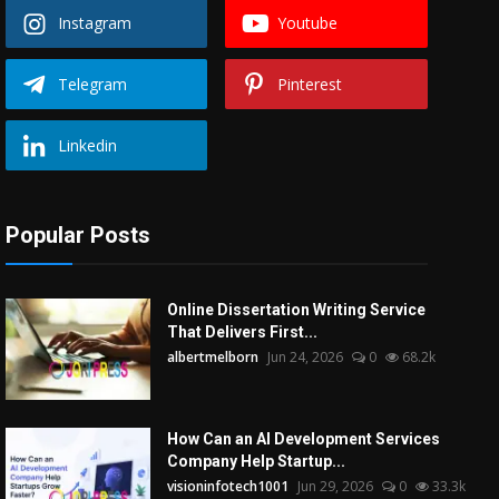
Instagram
Youtube
Telegram
Pinterest
Linkedin
Popular Posts
Online Dissertation Writing Service
That Delivers First...
albertmelborn
Jun 24, 2026
0
68.2k
How Can an AI Development Services
Company Help Startup...
visioninfotech1001
Jun 29, 2026
0
33.3k