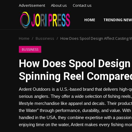
Advertisement
About us
Contact us
HOME
TRENDING NEW
Login
Register
Home
Bussiness
How Does Spool Design Affect Casting W
Home
BUSSINESS
How Does Spool Design 
Advertisement
Spinning Reel Compared
Trending News
Ardent Outdoors is a U.S.-based brand that delivers high-q
About us
serious anglers. They offer a wide selection of fishing reels
lifestyle merchandise like apparel and decals. Their produ
Contact us
the Water” through performance, durability, and value. With 
handled in the USA, they combine expertise with a passion f
Bussiness
enjoying time on the water, Ardent makes every fishing mo