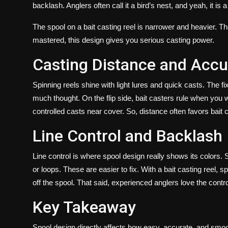
backlash. Anglers often call it a bird’s nest, and yeah, it is a
The spool on a bait casting reel is narrower and heavier. T
mastered, this design gives you serious casting power.
Casting Distance and Acc
Spinning reels shine with light lures and quick casts. The 
much thought. On the flip side, bait casters rule when you w
controlled casts near cover. So, distance often favors bait 
Line Control and Backlash
Line control is where spool design really shows its colors. 
or loops. These are easier to fix. With a
bait casting reel,
sp
off the spool. That said, experienced anglers love the contro
Key Takeaway
Spool design directly affects how easy, accurate, and smoot