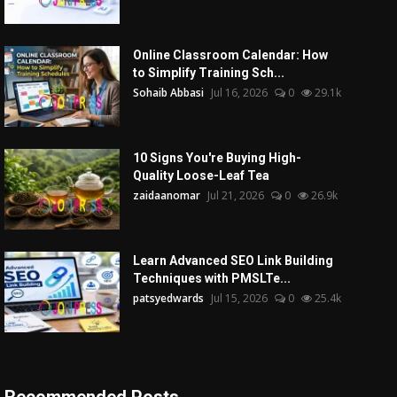
Online Classroom Calendar: How
to Simplify Training Sch...
Sohaib Abbasi
Jul 16, 2026
0
29.1k
10 Signs You're Buying High-
Quality Loose-Leaf Tea
zaidaanomar
Jul 21, 2026
0
26.9k
Learn Advanced SEO Link Building
Techniques with PMSLTe...
patsyedwards
Jul 15, 2026
0
25.4k