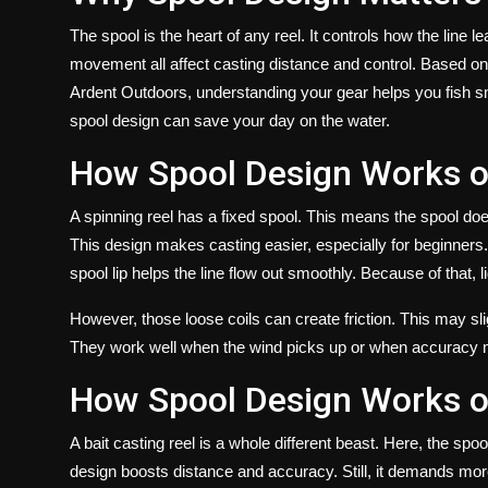
The spool is the heart of any reel. It controls how the line 
movement all affect casting distance and control. Based on 
Ardent Outdoors, understanding your gear helps you fish sma
spool design can save your day on the water.
How Spool Design Works o
A spinning reel has a fixed spool. This means the spool does 
This design makes casting easier, especially for beginners
spool lip helps the line flow out smoothly. Because of that, l
However, those loose coils can create friction. This may sli
They work well when the wind picks up or when accuracy 
How Spool Design Works o
A
bait casting reel
is a whole different beast. Here, the spoo
design boosts distance and accuracy. Still, it demands more s