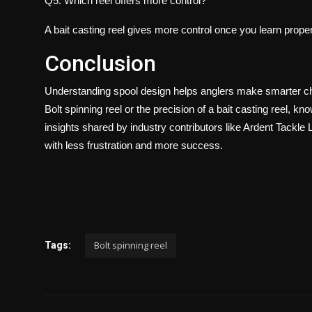
Q5. Which reel offers more control?
A bait casting reel gives more control once you learn prop
Conclusion
Understanding spool design helps anglers make smarter cho
Bolt spinning reel or the precision of a bait casting reel,
insights shared by industry contributors like Ardent Tackle 
with less frustration and more success.
Bolt spinning reel
Tags: