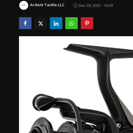
Politics
Ardent Tackle LLC
Dec 29, 2025 - 14:39
Sport
Health
Tips and Tricks