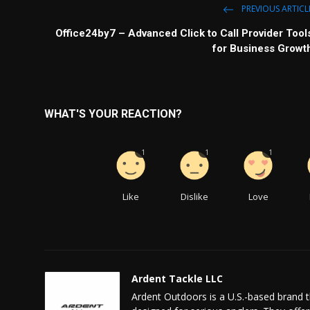
PREVIOUS ARTICL
Office24by7 – Advanced Click to Call Provider Tool
for Business Growt
WHAT'S YOUR REACTION?
1
1
1
Like
Dislike
Love
Ardent Tackle LLC
Ardent Outdoors is a U.S.-based brand th