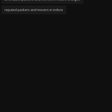
reputed packers and movers in indore