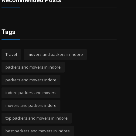
Recommended Posts
Tags
Travel
movers and packers in indore
packers and movers in indore
packers and movers indore
indore packers and movers
movers and packers indore
top packers and movers in indore
best packers and movers in indore