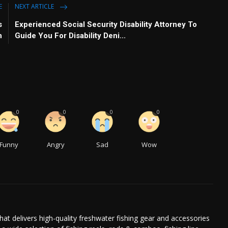
E
NEXT ARTICLE
s
Experienced Social Security Disability Attorney To
h
Guide You For Disability Deni...
0
0
0
0
Funny
Angry
Sad
Wow
at delivers high-quality freshwater fishing gear and accessories