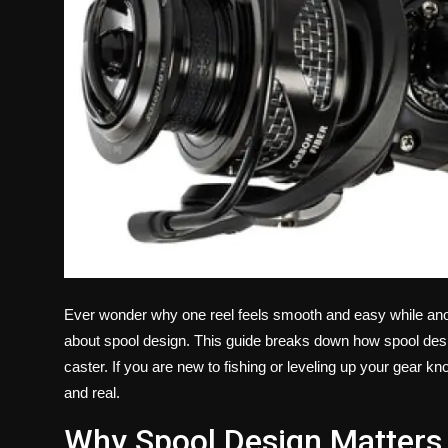
Ever wonder why one reel feels smooth and easy while anothe
about spool design. This guide breaks down how spool desi
caster. If you are new to fishing or leveling up your gear kno
and real.
Why Spool Design Matters