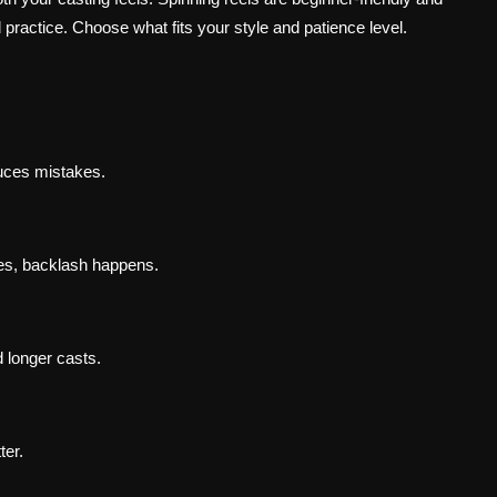
 practice. Choose what fits your style and patience level.
uces mistakes.
aves, backlash happens.
d longer casts.
ter.