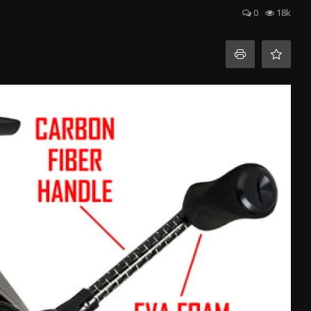
0
18k