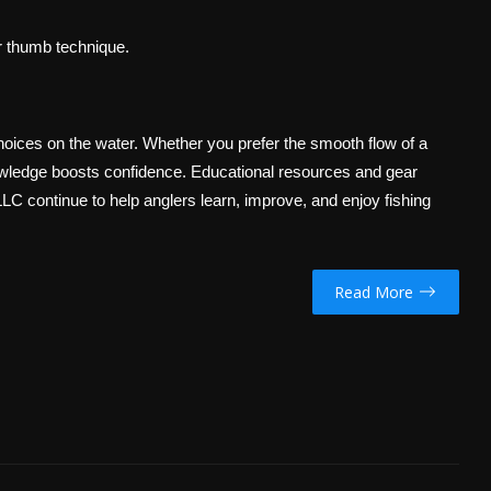
er thumb technique.
ices on the water. Whether you prefer the smooth flow of a
 knowledge boosts confidence. Educational resources and gear
LLC continue to help anglers learn, improve, and enjoy fishing
Read More