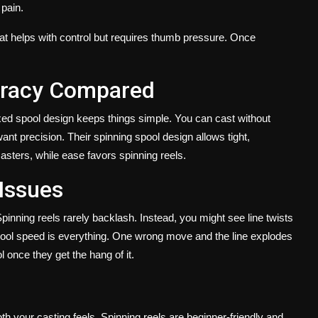
 pain.
hat helps with control but requires thumb pressure. Once
uracy Compared
fixed spool design keeps things simple. You can cast without
ant precision. Their spinning spool design allows tight,
casters, while ease favors spinning reels.
 Issues
Spinning reels rarely backlash. Instead, you might see line twists
ool speed is everything. One wrong move and the line explodes
l once they get the hang of it.
h your casting feels. Spinning reels are beginner-friendly and