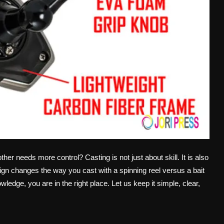
r needs more control? Casting is not just about skill. It is also
gn changes the way you cast with a spinning reel versus a bait
wledge, you are in the right place. Let us keep it simple, clear,