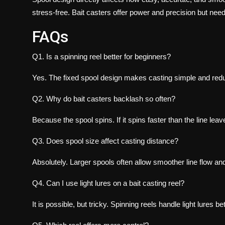
stress-free. Bait casters offer power and precision but need
FAQs
Q1. Is a spinning reel better for beginners?
Yes. The fixed spool design makes casting simple and red
Q2. Why do bait casters backlash so often?
Because the spool spins. If it spins faster than the line le
Q3. Does spool size affect casting distance?
Absolutely. Larger spools often allow smoother line flow an
Q4. Can I use light lures on a bait casting reel?
It is possible, but tricky. Spinning reels handle light lures bet