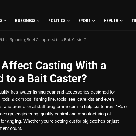
S
BUSSINESS
POLITICS
SPORT
HEALTH
TI
ith a Spinning Reel Compared to a Bait Caster?
Affect Casting With a
 to a Bait Caster?
uality freshwater fishing gear and accessories designed for
, rods & combos, fishing line, tools, reel care kits and even
cts and promotional staff programme aim to help customers “Rule
design, engineering, quality control and manufacturing all
or angling. Whether you’re setting out for big catches or just
ment count.