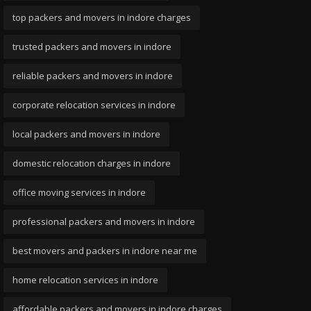
top packers and movers in indore charges
trusted packers and movers in indore
reliable packers and movers in indore
corporate relocation services in indore
local packers and movers in indore
domestic relocation charges in indore
office moving services in indore
professional packers and movers in indore
best movers and packers in indore near me
home relocation services in indore
affordable packers and movers in indore charges