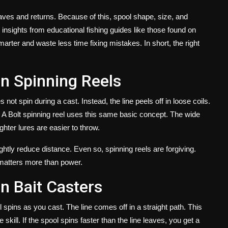
leaves and returns. Because of this, spool shape, size, and
insights from educational fishing guides like those found on
rter and waste less time fixing mistakes. In short, the right
n Spinning Reels
not spin during a cast. Instead, the line peels off in loose coils.
. A
Bolt spinning reel
uses this same basic concept. The wide
ighter lures are easier to throw.
ghtly reduce distance. Even so, spinning reels are forgiving.
matters more than power.
n Bait Casters
l spins as you cast. The line comes off in a straight path. This
kill. If the spool spins faster than the line leaves, you get a