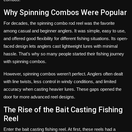
Why Spinning Combos Were Popular
For decades, the spinning combo rod reel was the favorite
among casual and beginner anglers. It was simple, easy to use,
and offered good flexibility for different fishing situations. Its open-
faced design lets anglers cast lightweight lures with minimal
hassle. That’s why so many people started their fishing journey
with spinning combos.
However, spinning combos weren’t perfect. Anglers often dealt
with line twists, less control in windy conditions, and limited
accuracy when casting heavier lures. These gaps opened the
door for more advanced reel designs.
The Rise of the Bait Casting Fishing
Reel
Enter the bait casting fishing reel. At first, these reels had a