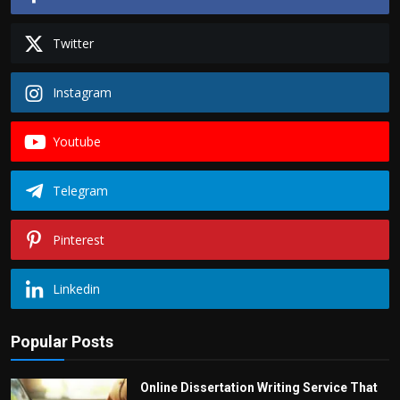
Twitter
Instagram
Youtube
Telegram
Pinterest
Linkedin
Popular Posts
Online Dissertation Writing Service That