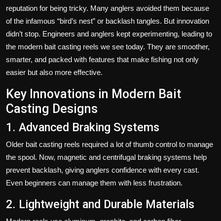
reputation for being tricky. Many anglers avoided them because
of the infamous “bird’s nest” or backlash tangles. But innovation
didn’t stop. Engineers and anglers kept experimenting, leading to
the modern bait casting reels we see today. They are smoother,
smarter, and packed with features that make fishing not only
easier but also more effective.
Key Innovations in Modern Bait
Casting Designs
1. Advanced Braking Systems
Older bait casting reels required a lot of thumb control to manage
the spool. Now, magnetic and centrifugal braking systems help
prevent backlash, giving anglers confidence with every cast.
Even beginners can manage them with less frustration.
2. Lightweight and Durable Materials