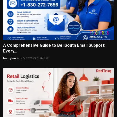
A Comprehensive Guide to BellSouth Email Support:
Every...
hanryleo
Aug 5, 2026
0
6.7k