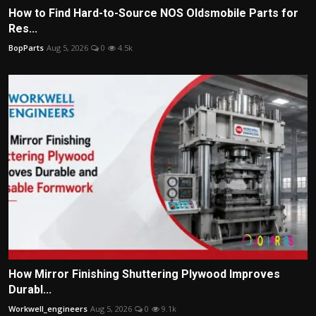
How to Find Hard-to-Source NOS Oldsmobile Parts for
Res...
BopParts
Aug 5, 2026
0
4.5k
How Mirror Finishing Shuttering Plywood Improves
Durabl...
Workwell_engineers
Aug 5, 2026
0
9.1k