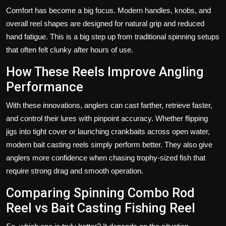
Comfort has become a big focus. Modern handles, knobs, and
overall reel shapes are designed for natural grip and reduced
hand fatigue. This is a big step up from traditional spinning setups
that often felt clunky after hours of use.
How These Reels Improve Angling
Performance
With these innovations, anglers can cast farther, retrieve faster,
and control their lures with pinpoint accuracy. Whether flipping
jigs into tight cover or launching crankbaits across open water,
modern bait casting reels simply perform better. They also give
anglers more confidence when chasing trophy-sized fish that
require strong drag and smooth operation.
Comparing Spinning Combo Rod
Reel vs Bait Casting Fishing Reel