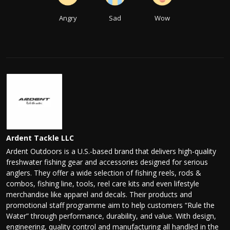
Angry
Sad
Wow
Ardent Tackle LLC
Ardent Outdoors is a U.S.-based brand that delivers high-quality
freshwater fishing gear and accessories designed for serious
anglers. They offer a wide selection of fishing reels, rods &
combos, fishing line, tools, reel care kits and even lifestyle
merchandise like apparel and decals. Their products and
promotional staff programme aim to help customers “Rule the
Water” through performance, durability, and value. With design,
engineering, quality control and manufacturing all handled in the