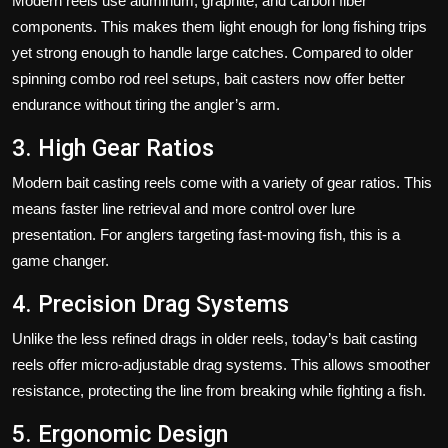
Modern reels use aluminum, graphite, and carbon fiber
components. This makes them light enough for long fishing trips
yet strong enough to handle large catches. Compared to older
spinning combo rod reel setups, bait casters now offer better
endurance without tiring the angler’s arm.
3. High Gear Ratios
Modern bait casting reels come with a variety of gear ratios. This
means faster line retrieval and more control over lure
presentation. For anglers targeting fast-moving fish, this is a
game changer.
4. Precision Drag Systems
Unlike the less refined drags in older reels, today’s bait casting
reels offer micro-adjustable drag systems. This allows smoother
resistance, protecting the line from breaking while fighting a fish.
5. Ergonomic Design