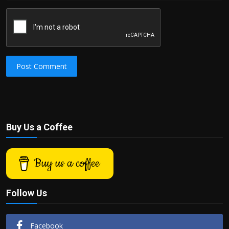
Post Comment
Buy Us a Coffee
Buy us a coffee
Follow Us
Facebook