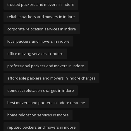
trusted packers and movers in indore
reliable packers and movers in indore
corporate relocation services in indore
local packers and movers in indore
office moving services in indore
professional packers and movers in indore
affordable packers and movers in indore charges
domestic relocation charges in indore
best movers and packers in indore near me
home relocation services in indore
reputed packers and movers in indore