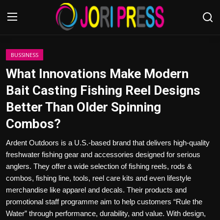
Login
Register
BUSSINESS
What Innovations Make Modern
Home
Bait Casting Fishing Reel Designs
Better Than Older Spinning
Advertisement
Combos?
Trending News
Ardent Outdoors is a U.S.-based brand that delivers high-quality
freshwater fishing gear and accessories designed for serious
About us
anglers. They offer a wide selection of fishing reels, rods &
combos, fishing line, tools, reel care kits and even lifestyle
Contact us
merchandise like apparel and decals. Their products and
promotional staff programme aim to help customers “Rule the
Bussiness
Water” through performance, durability, and value. With design,