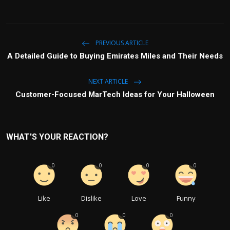
PREVIOUS ARTICLE
A Detailed Guide to Buying Emirates Miles and Their Needs
NEXT ARTICLE
Customer-Focused MarTech Ideas for Your Halloween
WHAT'S YOUR REACTION?
0
0
0
0
Like
Dislike
Love
Funny
0
0
0