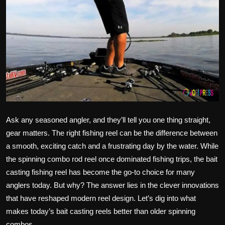
Ask any seasoned angler, and they’ll tell you one thing straight,
gear matters. The right fishing reel can be the difference between
a smooth, exciting catch and a frustrating day by the water. While
the spinning combo rod reel once dominated fishing trips, the bait
casting fishing reel has become the go-to choice for many
anglers today. But why? The answer lies in the clever innovations
that have reshaped modern reel design. Let’s dig into what
makes today’s bait casting reels better than older spinning
combos.