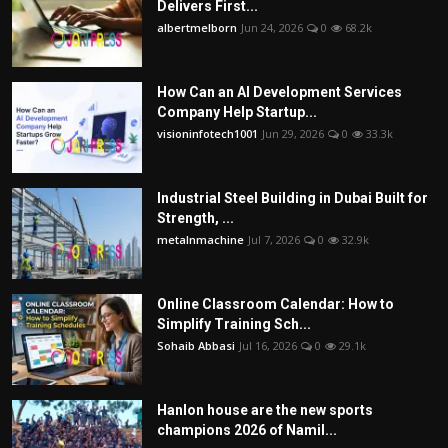
Delivers First...
albertmelborn
Jun 24, 2026
0
68.2k
How Can an AI Development Services
Company Help Startup...
visioninfotech1001
Jun 29, 2026
0
33.3k
Industrial Steel Building in Dubai Built for
Strength, ...
metalnmachine
Jul 7, 2026
0
32.9k
Online Classroom Calendar: How to
Simplify Training Sch...
Sohaib Abbasi
Jul 16, 2026
0
29.1k
Hanlon house are the new sports
champions 2026 of Namil...