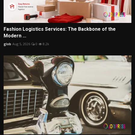
Fashion Logistics Services: The Backbone of the
Modern ...
glob
Aug 5, 2026
0
8.2k