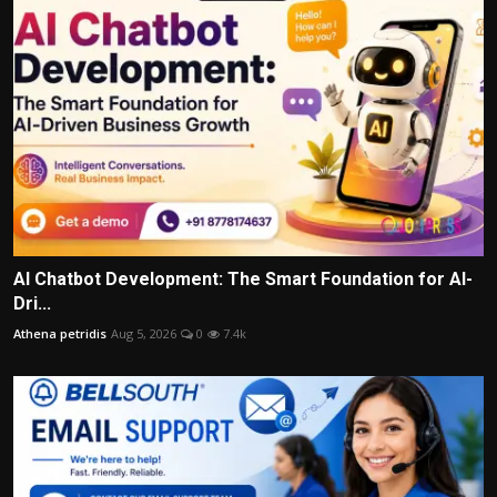
AI Chatbot Development: The Smart Foundation for AI-
Dri...
Athena petridis
Aug 5, 2026
0
7.4k