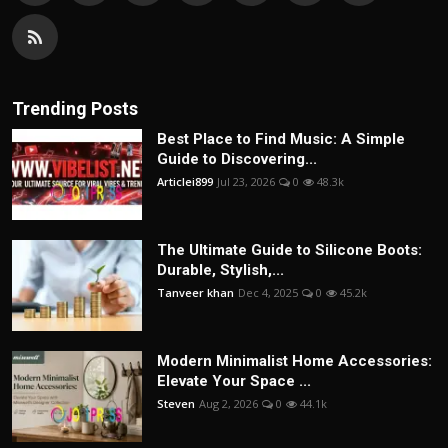
Trending Posts
Best Place to Find Music: A Simple
Guide to Discovering...
Articlei899
Jul 23, 2026
0
48.3k
The Ultimate Guide to Silicone Boots:
Durable, Stylish,...
Tanveer khan
Dec 4, 2025
0
45.2k
Modern Minimalist Home Accessories:
Elevate Your Space ...
Steven
Aug 2, 2026
0
44.1k