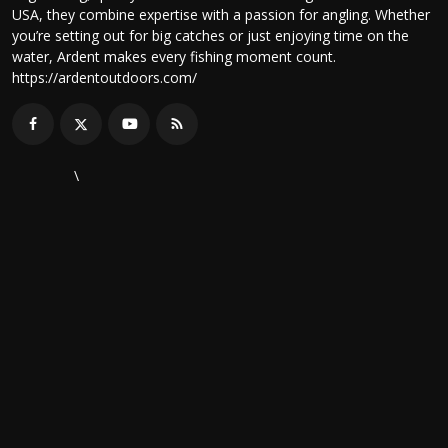
USA, they combine expertise with a passion for angling. Whether
you’re setting out for big catches or just enjoying time on the
water, Ardent makes every fishing moment count.
https://ardentoutdoors.com/
\