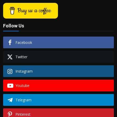
Buy us a coffee
Follow Us
Facebook
Twitter
Instagram
Youtube
Telegram
Pinterest