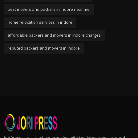
best movers and packers in indore near me
home relocation services in indore
affordable packers and movers in indore charges
reputed packers and movers in indore
JoriPress is a site which provides with the latest news around