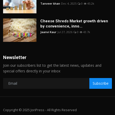
Tanveer khan
Dec 4, 2025
0
45.2k
Cheese Shreds Market growth driven
by convenience, inno...
Jaanvi Kaur
Jul 27, 2026
0
43.7k
Newsletter
Join our subscribers list to get the latest news, updates and
special offers directly in your inbox
Subscribe
Copyright © 2025 JoriPress - All Rights Reserved