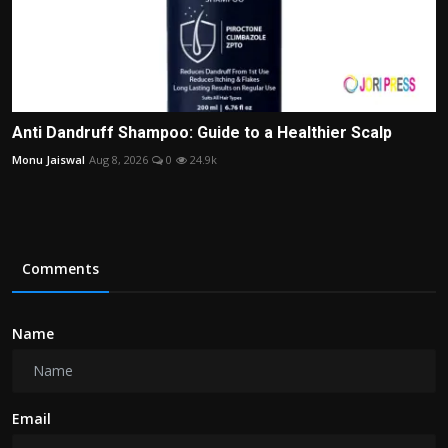
Anti Dandruff Shampoo: Guide to a Healthier Scalp
Monu Jaiswal
Aug 8, 2026
0
24.9k
Comments
Name
Email