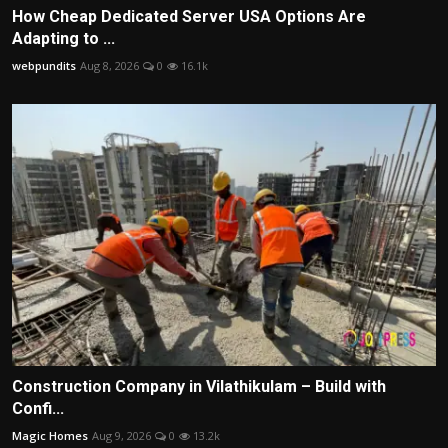
How Cheap Dedicated Server USA Options Are
Adapting to ...
webpundits
Aug 8, 2026
0
16.1k
Construction Company in Vilathikulam – Build with
Confi...
Magic Homes
Aug 9, 2026
0
13.2k