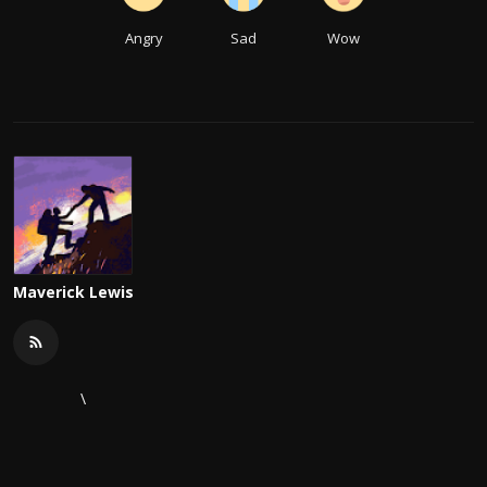
Angry
Sad
Wow
Maverick Lewis
\