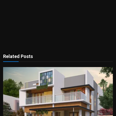
Related Posts