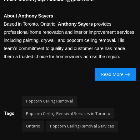
About Anthony Sayers
Based in Toronto, Ontario,
Anthony Sayers
provides
professional home renovation and interior improvement services,
including painting, drywall, and popcorn ceiling removal. His
team’s commitment to quality and customer care has made
them a trusted choice for homeowners across the region.
Read More
Popcorn Ceiling Removal
Popcorn Ceiling Removal Services in Toronto
Tags:
Ontario
Popcorn Ceiling Removal Services