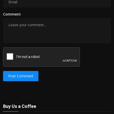
Comment
Post Comment
Buy Us a Coffee