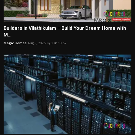
Builders in Vilathikulam – Build Your Dream Home with
M...
Magic Homes
Aug 9, 2026
0
13.6k