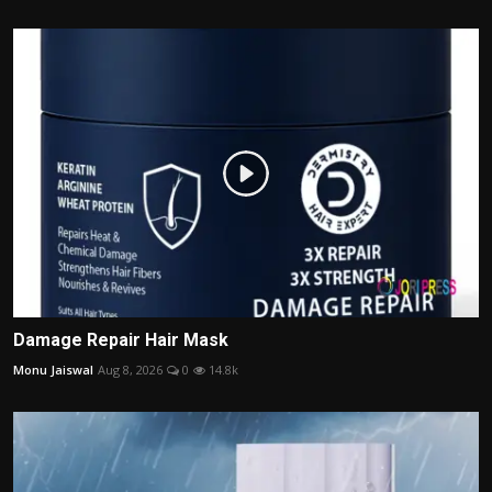
Damage Repair Hair Mask
Monu Jaiswal
Aug 8, 2026
0
14.8k