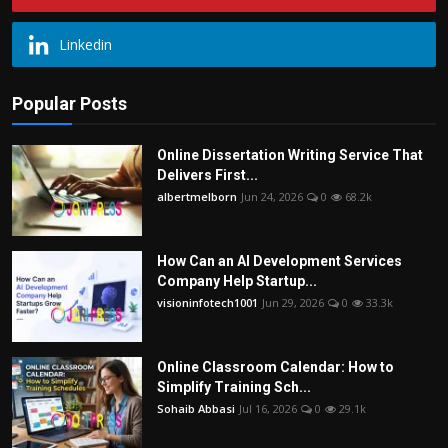
Linkedin
Popular Posts
Online Dissertation Writing Service That
Delivers First...
albertmelborn
Jun 24, 2026
0
68.2k
How Can an AI Development Services
Company Help Startup...
visioninfotech1001
Jun 29, 2026
0
33.3k
Online Classroom Calendar: How to
Simplify Training Sch...
Sohaib Abbasi
Jul 16, 2026
0
29.1k