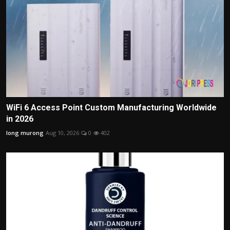
WiFi 6 Access Point Custom Manufacturing Worldwide
in 2026
long murong
Aug 10, 2026
0
402