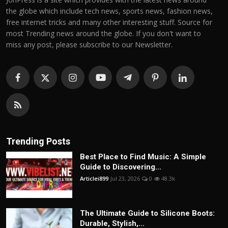
the globe which include tech news, sports news, fashion news,
free internet tricks and many other interesting stuff. Source for
most Trending news around the globe. If you don't want to
miss any post, please subscribe to our Newsletter.
Trending Posts
Best Place to Find Music: A Simple
Guide to Discovering...
Articlei899
Jul 23, 2026
0
48.3k
The Ultimate Guide to Silicone Boots:
Durable, Stylish,...