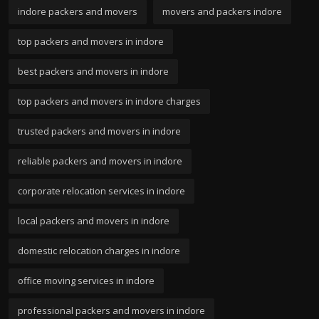
indore packers and movers
movers and packers indore
top packers and movers in indore
best packers and movers in indore
top packers and movers in indore charges
trusted packers and movers in indore
reliable packers and movers in indore
corporate relocation services in indore
local packers and movers in indore
domestic relocation charges in indore
office moving services in indore
professional packers and movers in indore