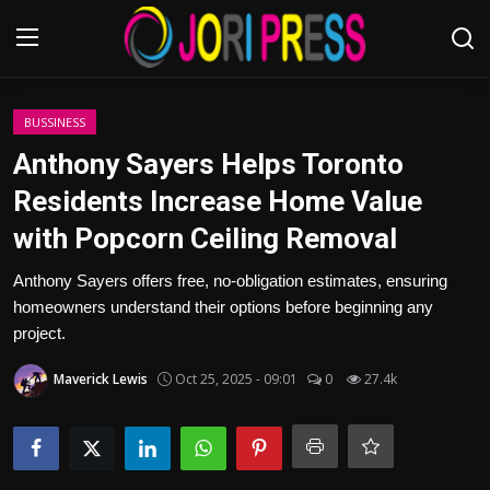
Login
Register
BUSSINESS
Anthony Sayers Helps Toronto
Home
Residents Increase Home Value
with Popcorn Ceiling Removal
Advertisement
Anthony Sayers offers free, no-obligation estimates, ensuring
Trending News
homeowners understand their options before beginning any
project.
About us
Maverick Lewis
Oct 25, 2025 - 09:01
0
27.4k
Contact us
Bussiness