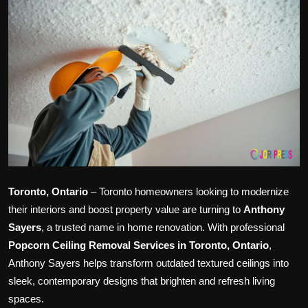
Politics
Sport
Health
Tips and Tricks
Toronto, Ontario
– Toronto homeowners looking to modernize
their interiors and boost property value are turning to
Anthony
Sayers
, a trusted name in home renovation. With professional
Popcorn Ceiling Removal Services in Toronto, Ontario
,
Anthony Sayers helps transform outdated textured ceilings into
sleek, contemporary designs that brighten and refresh living
spaces.