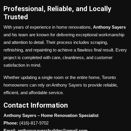
Professional, Reliable, and Locally
Trusted
With years of experience in home renovations,
Anthony Sayers
and his team are known for delivering exceptional workmanship
and attention to detail. Their process includes scraping,
refinishing, and repainting to achieve a flawless final result. Every
project is completed with care, cleanliness, and customer
satisfaction in mind.
Whether updating a single room or the entire home, Toronto
homeowners can rely on Anthony Sayers to provide reliable,
efficient, and affordable service.
Contact Information
Anthony Sayers – Home Renovation Specialist
Phone:
(416)-817-9702
Email: anthonysayersbuilder@gmail.com