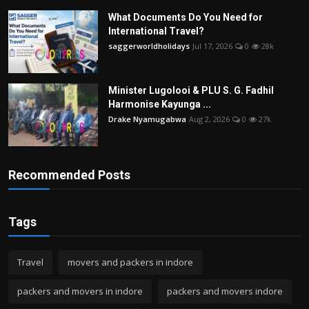
What Documents Do You Need for
International Travel?
saggerworldholidays
Jul 17, 2026
0
28k
Minister Lugolooi & PLU S. G. Fadhil
Harmonise Kayunga ...
Drake Nyamugabwa
Aug 2, 2026
0
27k
Recommended Posts
Tags
Travel
movers and packers in indore
packers and movers in indore
packers and movers indore