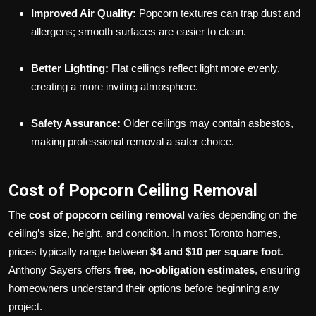
Improved Air Quality:
Popcorn textures can trap dust and
allergens; smooth surfaces are easier to clean.
Better Lighting:
Flat ceilings reflect light more evenly,
creating a more inviting atmosphere.
Safety Assurance:
Older ceilings may contain asbestos,
making professional removal a safer choice.
Cost of Popcorn Ceiling Removal
The
cost of popcorn ceiling removal
varies depending on the
ceiling’s size, height, and condition. In most Toronto homes,
prices typically range between
$4 and $10 per square foot
.
Anthony Sayers offers
free, no-obligation estimates
, ensuring
homeowners understand their options before beginning any
project.