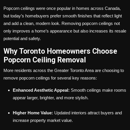
Popcorn ceilings were once popular in homes across Canada,
but today’s homebuyers prefer smooth finishes that reflect light
and add a clean, modern look. Removing popcorn ceilings not
only improves a home’s appearance but also increases its resale
potential and safety.
Why Toronto Homeowners Choose
Popcorn Ceiling Removal
More residents across the Greater Toronto Area are choosing to
remove popcorn ceilings for several key reasons:
Enhanced Aesthetic Appeal:
Smooth ceilings make rooms
appear larger, brighter, and more stylish.
Higher Home Value:
Updated interiors attract buyers and
increase property market value.