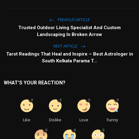
PREVIOUS ARTICLE
Trusted Outdoor Living Specialist And Custom
Landscaping In Broken Arrow
NEXT ARTICLE
Tarot Readings That Heal and Inspire – Best Astrologer in
South Kolkata Parama T...
WHAT'S YOUR REACTION?
0
0
0
0
Like
Dislike
Love
Funny
0
0
0