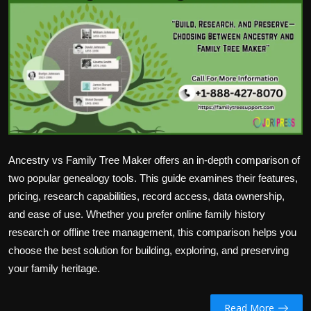
Politics
Sport
Health
Tips and Tricks
Ancestry vs Family Tree Maker offers an in-depth comparison of
two popular genealogy tools. This guide examines their features,
pricing, research capabilities, record access, data ownership,
and ease of use. Whether you prefer online family history
research or offline tree management, this comparison helps you
choose the best solution for building, exploring, and preserving
your family heritage.
Read More