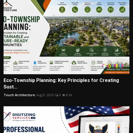
Eco-Township Planning: Key Principles for Creating
Sust...
Touch Architecture
Aug 8, 2026
0
8.8k