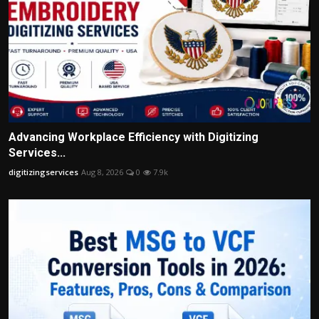
Advancing Workplace Efficiency with Digitizing
Services...
digitizingservices
Aug 8, 2026
0
7.9k