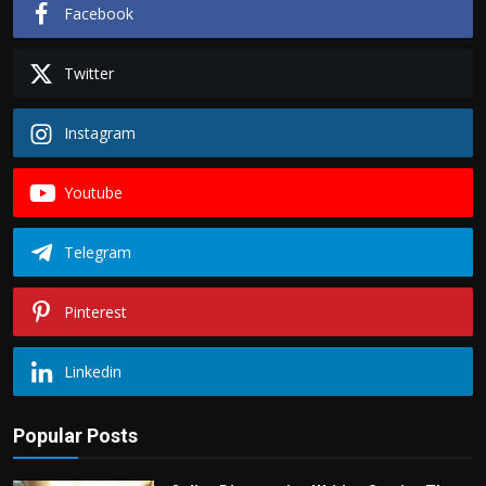
Facebook
Twitter
Instagram
Youtube
Telegram
Pinterest
Linkedin
Popular Posts