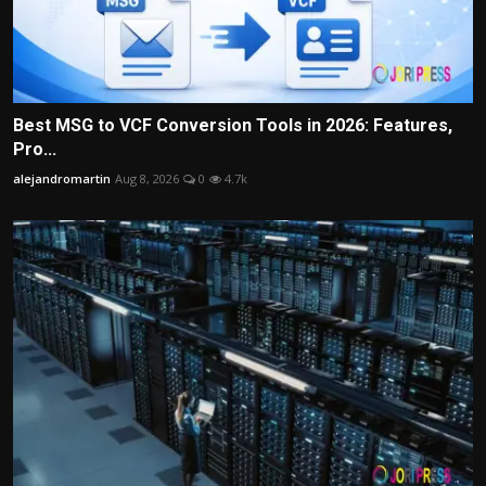
Best MSG to VCF Conversion Tools in 2026: Features,
Pro...
alejandromartin
Aug 8, 2026
0
4.7k