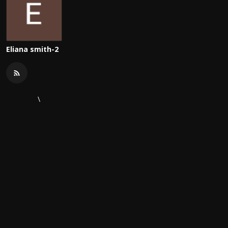
Eliana smith-2
\