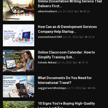
Online Dissertation Writing Service That
Delivers First...
albertmelborn
Jun 24, 2026
0
68.2k
How Can an AI Development Services
Company Help Startup...
visioninfotech1001
Jun 29, 2026
0
33.3k
Online Classroom Calendar: How to
Simplify Training Sch...
Sohaib Abbasi
Jul 16, 2026
0
29.1k
What Documents Do You Need for
International Travel?
saggerworldholidays
Jul 17, 2026
0
28k
10 Signs You're Buying High-Quality