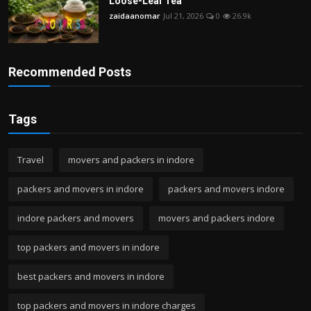
Loose-Leaf Tea
zaidaanomar
Jul 21, 2026
0
26.9k
Recommended Posts
Tags
Travel
movers and packers in indore
packers and movers in indore
packers and movers indore
indore packers and movers
movers and packers indore
top packers and movers in indore
best packers and movers in indore
top packers and movers in indore charges