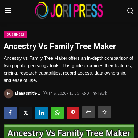
Login
Register
BUSSINESS
Ancestry Vs Family Tree Maker
Home
Ancestry vs Family Tree Maker offers an in-depth comparison of
two popular genealogy tools. This guide examines their features,
Advertisement
pricing, research capabilities, record access, data ownership,
and ease of use.
Trending News
Eliana smith-2
Jan 8, 2026 - 13:56
0
19.7k
About us
Contact us
Bussiness