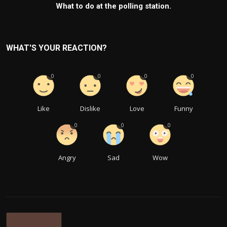
What to do at the polling station.
WHAT'S YOUR REACTION?
0
0
0
0
Like
Dislike
Love
Funny
0
0
0
Angry
Sad
Wow