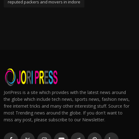
reputed packers and movers in indore
JoriPress is a site which provides with the latest news around
the globe which include tech news, sports news, fashion news,
free internet tricks and many other interesting stuff. Source for
most Trending news around the globe. If you don't want to
miss any post, please subscribe to our Newsletter.