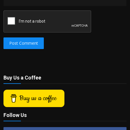
Post Comment
Buy Us a Coffee
Buy us a coffee
Follow Us