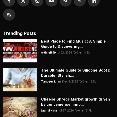
Trending Posts
Best Place to Find Music: A Simple
Guide to Discovering...
Articlei899
Jul 23, 2026
0
48.3k
The Ultimate Guide to Silicone Boots:
Durable, Stylish,...
Tanveer khan
Dec 4, 2025
0
45.2k
Cheese Shreds Market growth driven
by convenience, inno...
Jaanvi Kaur
Jul 27, 2026
0
43.7k