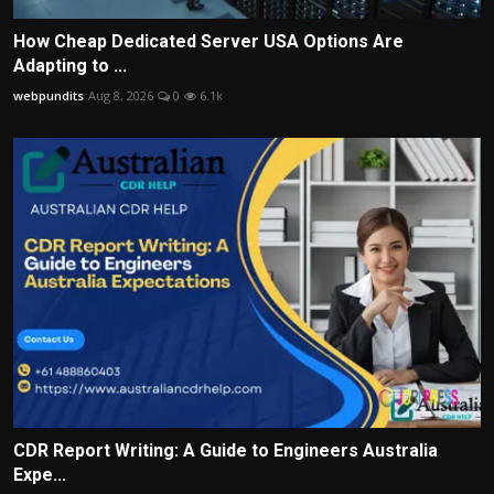
How Cheap Dedicated Server USA Options Are
Adapting to ...
webpundits
Aug 8, 2026
0
6.1k
CDR Report Writing: A Guide to Engineers Australia
Expe...