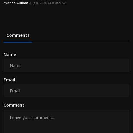
michaelwilliam
Aug 8, 2026
0
9.5k
Comments
Name
Email
Comment