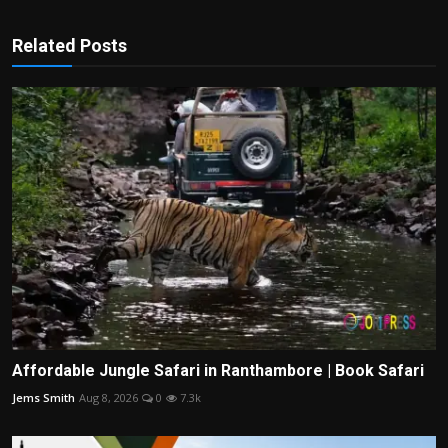
Related Posts
Affordable Jungle Safari in Ranthambore | Book Safari
Jems Smith
Aug 8, 2026
0
7.3k