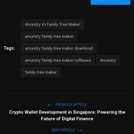
Ancestry Vs Family Tree Maker
ancestry family tree maker
ancestry family tree maker download
Tags:
ancestry family tree maker software
Ancestry
family tree maker
PREVIOUS ARTICLE
Crypto Wallet Development in Singapore: Powering the
Future of Digital Finance
NEXT ARTICLE