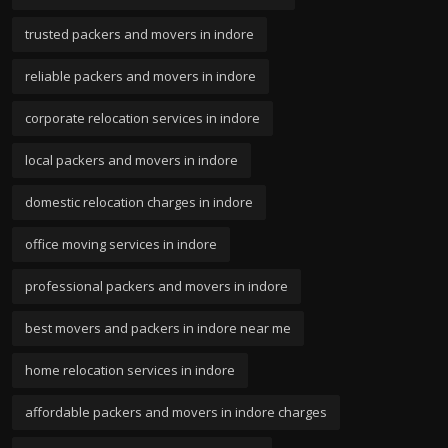
trusted packers and movers in indore
reliable packers and movers in indore
corporate relocation services in indore
local packers and movers in indore
domestic relocation charges in indore
office moving services in indore
professional packers and movers in indore
best movers and packers in indore near me
home relocation services in indore
affordable packers and movers in indore charges