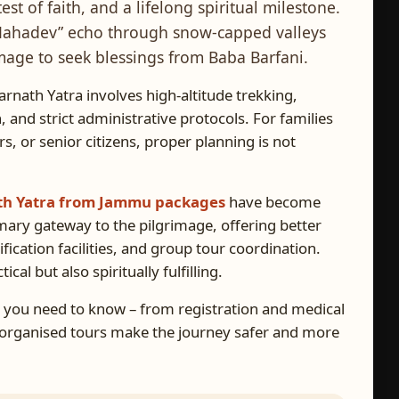
test of faith, and a lifelong spiritual milestone.
r Mahadev” echo through snow-capped valleys
image to seek blessings from Baba Barfani.
arnath Yatra involves high-altitude trekking,
 and strict administrative protocols. For families
ors, or senior citizens, proper planning is not
h Yatra from Jammu packages
have become
mary gateway to the pilgrimage, offering better
fication facilities, and group tour coordination.
al but also spiritually fulfilling.
ng you need to know – from registration and medical
y organised tours make the journey safer and more