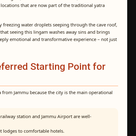
cations that are now part of the traditional yatra
y freezing water droplets seeping through the cave roof,
that seeing this lingam washes away sins and brings
eeply emotional and transformative experience – not just
erred Starting Point for
a from Jammu because the city is the main operational
ailway station and Jammu Airport are well-
 lodges to comfortable hotels.