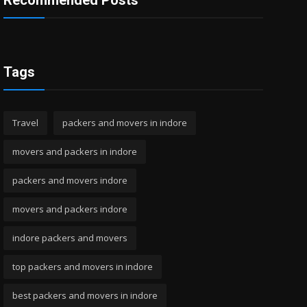
Recommended Posts
Tags
Travel
packers and movers in indore
movers and packers in indore
packers and movers indore
movers and packers indore
indore packers and movers
top packers and movers in indore
best packers and movers in indore