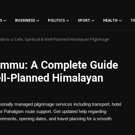
S
BUSSINESS
POLITICS
SPORT
HEALTH
TI
e to a Safe, Spiritual & Well-Planned Himalayan Pilgrimage
ammu: A Complete Guide
Well-Planned Himalayan
nally managed pilgrimage services including transport, hotel
l or Pahalgam route support. Get updated help regarding
irements, opening dates, and travel planning for a smooth