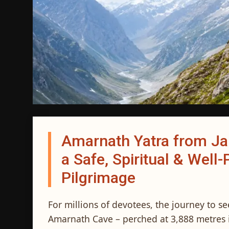
Amarnath Yatra from J
a Safe, Spiritual & Wel
Pilgrimage
For millions of devotees, the journey to s
Amarnath Cave – perched at 3,888 metres i