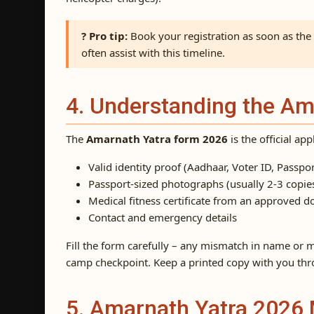
? Pro tip:
Book your registration as soon as th
often assist with this timeline.
4. Understanding the A
The
Amarnath Yatra form 2026
is the official ap
Valid identity proof (Aadhaar, Voter ID, Passpor
Passport-sized photographs (usually 2-3 copie
Medical fitness certificate from an approved d
Contact and emergency details
Fill the form carefully – any mismatch in name or m
camp checkpoint. Keep a printed copy with you thr
5. Amarnath Yatra 2026 