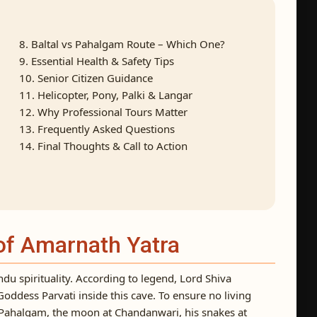
8. Baltal vs Pahalgam Route – Which One?
9. Essential Health & Safety Tips
10. Senior Citizen Guidance
11. Helicopter, Pony, Palki & Langar
12. Why Professional Tours Matter
13. Frequently Asked Questions
14. Final Thoughts & Call to Action
 of Amarnath Yatra
du spirituality. According to legend, Lord Shiva
 Goddess Parvati inside this cave. To ensure no living
t Pahalgam, the moon at Chandanwari, his snakes at