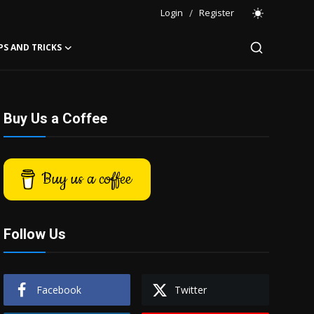
Login
/
Register
PS AND TRICKS
Buy Us a Coffee
Buy us a coffee
Follow Us
Facebook
Twitter