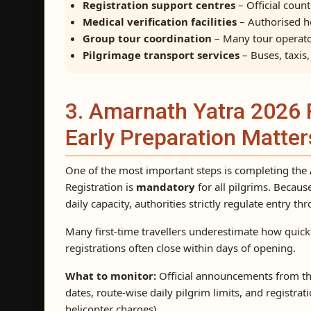
Registration support centres
– Official coun
Medical verification facilities
– Authorised ho
Group tour coordination
– Many tour operato
Pilgrimage transport services
– Buses, taxis
3. Amarnath Yatra 2026 
Early Preparation Matter
One of the most important steps is completing the
Registration is
mandatory
for all pilgrims. Becaus
daily capacity, authorities strictly regulate entry th
Many first-time travellers underestimate how quickly
registrations often close within days of opening.
What to monitor:
Official announcements from th
dates, route-wise daily pilgrim limits, and registra
helicopter charges).