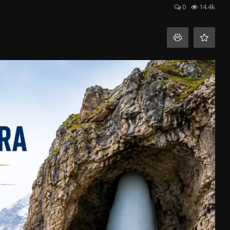
0
14.4k