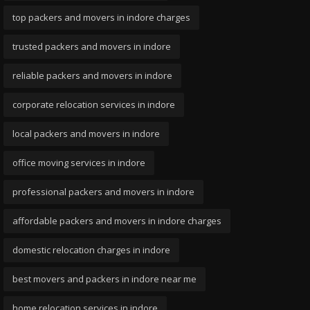
top packers and movers in indore charges
trusted packers and movers in indore
reliable packers and movers in indore
corporate relocation services in indore
local packers and movers in indore
office moving services in indore
professional packers and movers in indore
affordable packers and movers in indore charges
domestic relocation charges in indore
best movers and packers in indore near me
home relocation services in indore