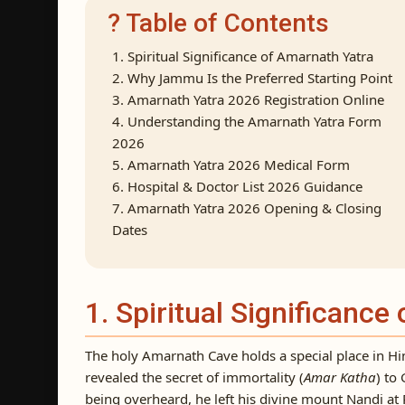
? Table of Contents
1. Spiritual Significance of Amarnath Yatra
2. Why Jammu Is the Preferred Starting Point
3. Amarnath Yatra 2026 Registration Online
4. Understanding the Amarnath Yatra Form
2026
5. Amarnath Yatra 2026 Medical Form
6. Hospital & Doctor List 2026 Guidance
7. Amarnath Yatra 2026 Opening & Closing
Dates
1. Spiritual Significance
The holy Amarnath Cave holds a special place in Hin
revealed the secret of immortality (
Amar Katha
) to
being overheard, he left his divine mount Nandi a