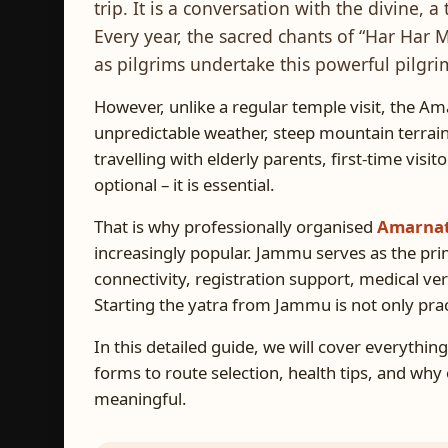
trip. It is a conversation with the divine, a 
Every year, the sacred chants of “Har Ha
as pilgrims undertake this powerful pilgr
However, unlike a regular temple visit, the Am
unpredictable weather, steep mountain terrain,
travelling with elderly parents, first-time visit
optional – it is essential.
That is why professionally organised
Amarnat
increasingly popular. Jammu serves as the pri
connectivity, registration support, medical veri
Starting the yatra from Jammu is not only practic
In this detailed guide, we will cover everythi
forms to route selection, health tips, and wh
meaningful.