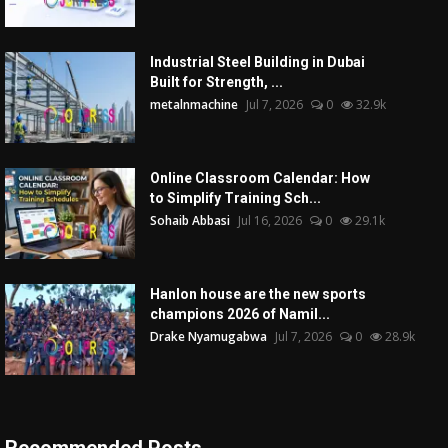
Industrial Steel Building in Dubai
Built for Strength, ...
metalnmachine
Jul 7, 2026
0
32.9k
Online Classroom Calendar: How
to Simplify Training Sch...
Sohaib Abbasi
Jul 16, 2026
0
29.1k
Hanlon house are the new sports
champions 2026 of Namil...
Drake Nyamugabwa
Jul 7, 2026
0
28.9k