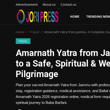
Advertisement
About us
Contact us
HOME
TRENDING NEW
Login
Register
Home
Travel
Amarnath Yatra from Jammu: A Complete Guid
Home
TRAVEL
Amarnath Yatra from J
Advertisement
to a Safe, Spiritual & 
Trending News
Pilgrimage
About us
Plan your sacred Amarnath Yatra from Jammu with professio
Contact us
stay, registration guidance, medical assistance, and Balta
Amarnath Yatra 2026 registration online, medical form requ
Bussiness
spiritual journey to Baba Barfani.