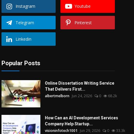
Instagram
Youtube
Telegram
Pinterest
Linkedin
Popular Posts
Online Dissertation Writing Service
That Delivers First...
albertmelborn
Jun 24, 2026
0
68.2k
How Can an AI Development Services
Company Help Startup...
visioninfotech1001
Jun 29, 2026
0
33.3k