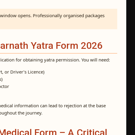
e window opens. Professionally organised packages
marnath Yatra Form 2026
plication for obtaining yatra permission. You will need:
t, or Driver’s Licence)
s)
octor
edical information can lead to rejection at the base
oughout the journey.
Medical Form – A Critical