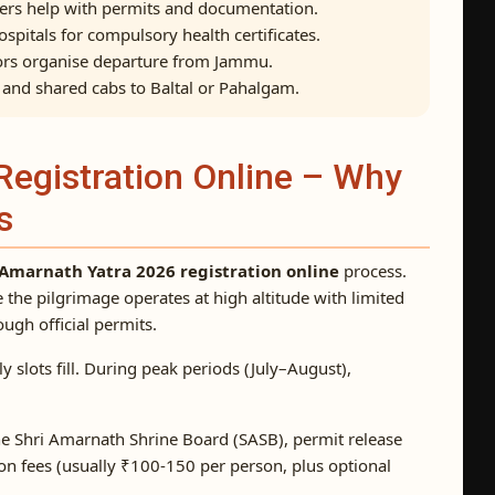
ters help with permits and documentation.
spitals for compulsory health certificates.
rs organise departure from Jammu.
, and shared cabs to Baltal or Pahalgam.
Registration Online – Why
s
Amarnath Yatra 2026 registration online
process.
e the pilgrimage operates at high altitude with limited
rough official permits.
 slots fill. During peak periods (July–August),
e Shri Amarnath Shrine Board (SASB), permit release
tion fees (usually ₹100-150 per person, plus optional