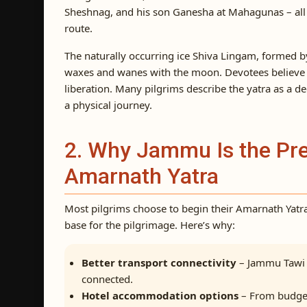
Sheshnag, and his son Ganesha at Mahagunas – all lo
route.
The naturally occurring ice Shiva Lingam, formed b
waxes and wanes with the moon. Devotees believe 
liberation. Many pilgrims describe the yatra as a d
a physical journey.
2. Why Jammu Is the Pref
Amarnath Yatra
Most pilgrims choose to begin their Amarnath Yatr
base for the pilgrimage. Here’s why:
Better transport connectivity
– Jammu Tawi r
connected.
Hotel accommodation options
– From budget