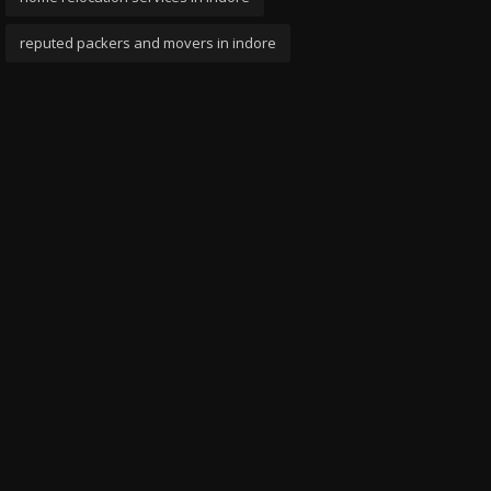
reputed packers and movers in indore