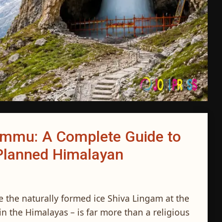
ammu: A Complete Guide to
l-Planned Himalayan
ee the naturally formed ice Shiva Lingam at the
n the Himalayas – is far more than a religious