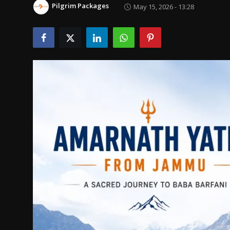
Pilgrim Packages
May 15, 2026 - 13:28
Politics
Sport
Health
Tips and Tricks