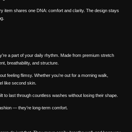
ery item shares one DNA: comfort and clarity. The design stays
ng.
ey’re a part of your daily rhythm. Made from premium stretch
t, breathability, and structure.
hout feeling flimsy. Whether you’re out for a morning walk,
el like second skin.
ilt to last through countless washes without losing their shape.
ashion — they’re long-term comfort.