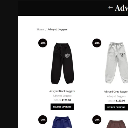
Politics
Sport
Health
Tips and Tricks