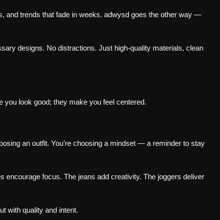
s, and trends that fade in weeks. adwysd goes the other way —
ry designs. No distractions. Just high-quality materials, clean
e you look good; they make you feel centered.
sing an outfit. You’re choosing a mindset — a reminder to stay
s encourage focus. The jeans add creativity. The joggers deliver
t with quality and intent.