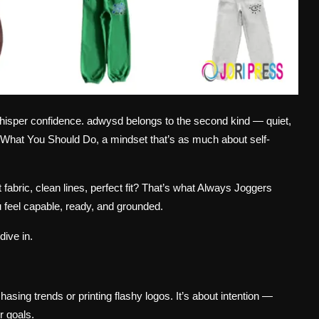
s whisper confidence. adwysd belongs to the second kind — quiet,
o What You Should Do, a mindset that’s as much about self-
t fabric, clean lines, perfect fit? That’s what Always Joggers
 feel capable, ready, and grounded.
dive in.
chasing trends or printing flashy logos. It’s about intention —
r goals.