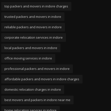
top packers and movers in indore charges
trusted packers and movers in indore
reliable packers and movers in indore
corporate relocation services in indore
local packers and movers in indore
office moving services in indore
professional packers and movers in indore
affordable packers and movers in indore charges
domestic relocation charges in indore
best movers and packers in indore near me
home relocation services in indore