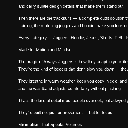
and carry subtle design details that make them stand out.
Then there are the tracksuits — a complete outfit solution 
training, the matching joggers and hoodie make you look c
Every category — Joggers, Hoodie, Jeans, Shorts, T Shirts,
Made for Motion and Mindset
The magic of Always Joggers is how they adapt to your lifes
They’re the kind of joggers that don’t slow you down — the
They breathe in warm weather, keep you cozy in cold, and nev
and the waistband adjusts comfortably without pinching.
That’s the kind of detail most people overlook, but adwysd ge
They’re built not just for movement — but for focus.
Minimalism That Speaks Volumes