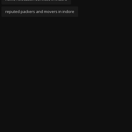
reputed packers and movers in indore