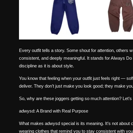
Every outfit tells a story. Some shout for attention, other
consistent, and deeply meaningful. It stands for Always D
discipline as it is about style.
You know that feeling when your outfit just feels right — sof
deliver. They don’t just make you look good; they make you
So, why are these joggers getting so much attention? Let’s 
adwysd: A Brand with Real Purpose
What makes
adwysd
special is its meaning. It’s not about 
wearing clothes that remind you to stay consistent with you