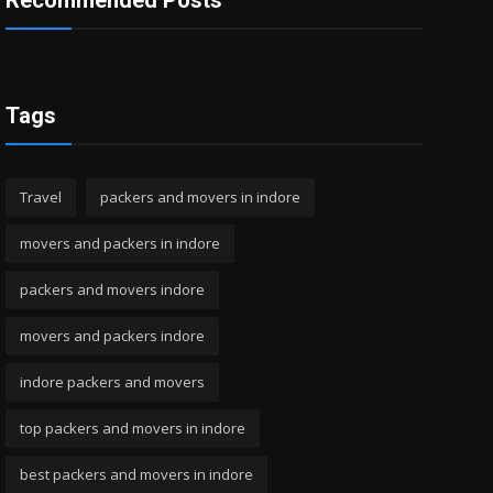
Recommended Posts
Tags
Travel
packers and movers in indore
movers and packers in indore
packers and movers indore
movers and packers indore
indore packers and movers
top packers and movers in indore
best packers and movers in indore