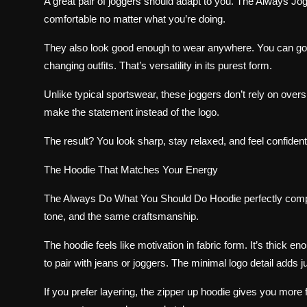
A great pair of joggers should adapt to you. The Always Jog
comfortable no matter what you’re doing.
They also look good enough to wear anywhere. You can go f
changing outfits. That’s versatility in its purest form.
Unlike typical sportswear, these joggers don’t rely on overs
make the statement instead of the logo.
The result? You look sharp, stay relaxed, and feel confident
The Hoodie That Matches Your Energy
The Always Do What You Should Do Hoodie perfectly comp
tone, and the same craftsmanship.
The hoodie feels like motivation in fabric form. It’s thick e
to pair with jeans or joggers. The minimal logo detail adds j
If you prefer layering, the zipper up hoodie gives you more fl