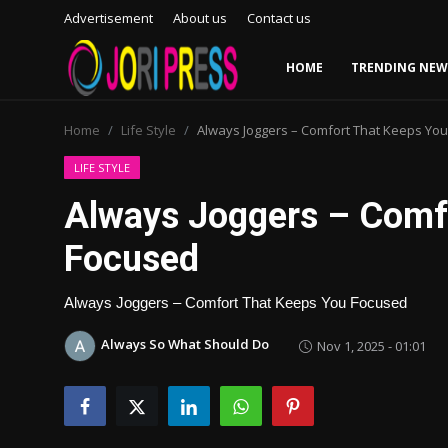
Advertisement
About us
Contact us
HOME
TRENDING NEW
Login
Register
Home
Life Style
Always Joggers – Comfort That Keeps Yo
Home
LIFE STYLE
Always Joggers – Comf
Advertisement
Focused
Trending News
Always Joggers – Comfort That Keeps You Focused
About us
Always So What Should Do
Nov 1, 2025 - 01:01
Contact us
Bussiness