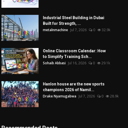
Industrial Steel Building in Dubai
Built for Strength, ...
metalnmachine
Jul 7, 2026
0
32.9k
Online Classroom Calendar: How
to Simplify Training Sch...
Sohaib Abbasi
Jul 16, 2026
0
29.1k
Hanlon house are the new sports
champions 2026 of Namil...
Drake Nyamugabwa
Jul 7, 2026
0
28.9k