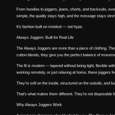
From hoodies to joggers, jeans, shorts, and tracksuits, ev
simple, the quality stays high, and the message stays stro
It’s fashion built on mindset — not hype.
Always Joggers: Built for Real Life
The
Always Joggers
are more than a piece of clothing. Th
cotton blends, they give you the perfect balance of movemen
The fit is modern — tapered without being tight, flexible wit
working remotely, or just relaxing at home, these joggers fe
They’re soft on the inside, structured on the outside, and bu
That’s what makes them different. They’re not disposable f
Why Always Joggers Work