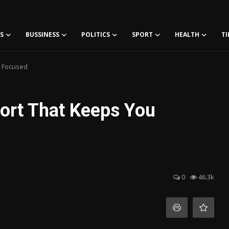
S
BUSSINESS
POLITICS
SPORT
HEALTH
TI
u Focused
ort That Keeps You
0
46.3k