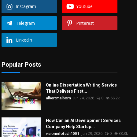
Instagram
Youtube
Telegram
Pinterest
Linkedin
Popular Posts
Online Dissertation Writing Service
That Delivers First...
albertmelborn
Jun 24, 2026
0
68.2k
How Can an AI Development Services
Company Help Startup...
visioninfotech1001
Jun 29, 2026
0
33.3k