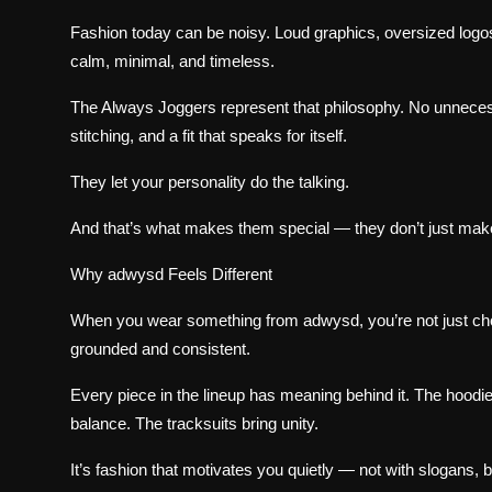
Fashion today can be noisy. Loud graphics, oversized logo
calm, minimal, and timeless.
The Always Joggers represent that philosophy. No unnecessa
stitching, and a fit that speaks for itself.
They let your personality do the talking.
And that’s what makes them special — they don’t just mak
Why adwysd Feels Different
When you wear something from adwysd, you’re not just choo
grounded and consistent.
Every piece in the lineup has meaning behind it. The hoodie
balance. The tracksuits bring unity.
It’s fashion that motivates you quietly — not with slogans, bu