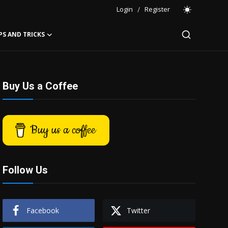
Login
/
Register
PS AND TRICKS
Buy Us a Coffee
Buy us a coffee
Follow Us
Facebook
Twitter