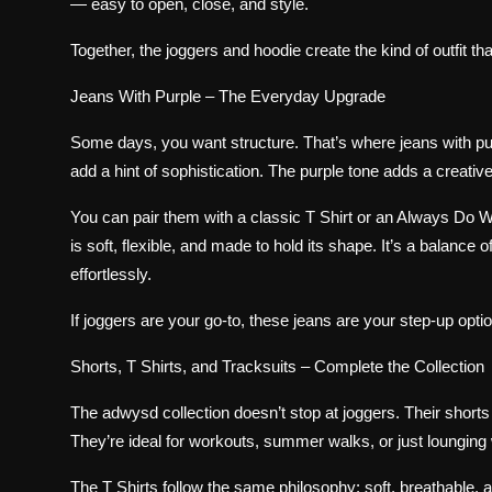
— easy to open, close, and style.
Together, the joggers and hoodie create the kind of outfit that
Jeans With Purple – The Everyday Upgrade
Some days, you want structure. That’s where jeans with pu
add a hint of sophistication. The purple tone adds a creativ
You can pair them with a classic T Shirt or an Always Do
is soft, flexible, and made to hold its shape. It’s a balanc
effortlessly.
If joggers are your go-to, these jeans are your step-up opt
Shorts, T Shirts, and Tracksuits – Complete the Collection
The adwysd collection doesn’t stop at joggers. Their shorts 
They’re ideal for workouts, summer walks, or just lounging 
The T Shirts follow the same philosophy: soft, breathable, a