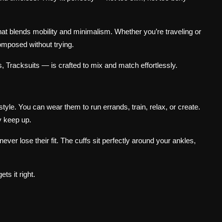
that blends mobility and minimalism. Whether you’re traveling or
omposed without trying.
 Tracksuits — is crafted to mix and match effortlessly.
tyle. You can wear them to run errands, train, relax, or create.
y keep up.
er lose their fit. The cuffs sit perfectly around your ankles,
ts it right.