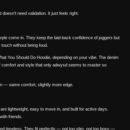
 doesn’t need validation. It just feels right.
rple come in. They keep the laid-back confidence of joggers but
e touch without being loud.
 What You Should Do Hoodie, depending on your vibe. The denim
e of comfort and style that only adwysd seems to master so
ion — same comfort, slightly more edge.
are lightweight, easy to move in, and built for active days.
with friends.
nd timeless. They fit perfectly — not too slim, not too boxy —