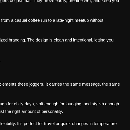
gers do just that. They move easily, breathe well, and keep you
rom a casual coffee run to a late-night meetup without
ized branding. The design is clean and intentional, letting you
.
lements these joggers. It carries the same message, the same
nough for chilly days, soft enough for lounging, and stylish enough
ust the right amount of personality.
exibility. It’s perfect for travel or quick changes in temperature