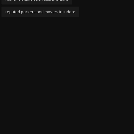
reputed packers and movers in indore