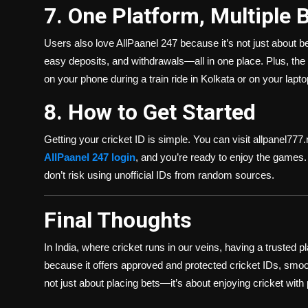
7. One Platform, Multiple 
Users also love AllPaanel 247 because it’s not just about be
easy deposits, and withdrawals—all in one place. Plus, th
on your phone during a train ride in Kolkata or on your lapto
8. How to Get Started
Getting your cricket ID is simple. You can visit allpanel777.
AllPaanel 247 login
, and you’re ready to enjoy the game
don’t risk using unofficial IDs from random sources.
Final Thoughts
In India, where cricket runs in our veins, having a trusted p
because it offers approved and protected cricket IDs, smooth
not just about placing bets—it’s about enjoying cricket with