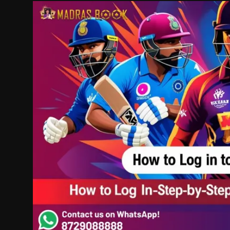
Politics
Sport
Health
Tips and Tricks