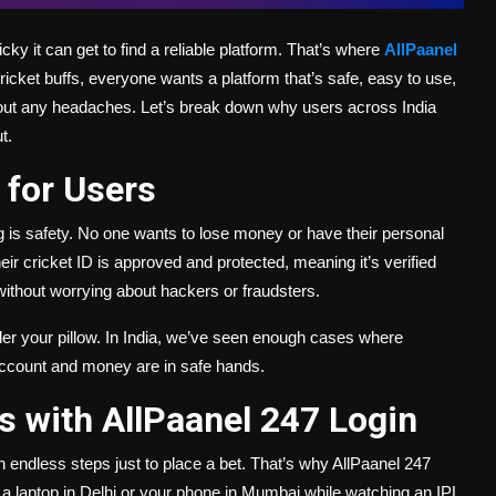
icky it can get to find a reliable platform. That’s where
AllPaanel
icket buffs, everyone wants a platform that’s safe, easy to use,
hout any headaches. Let’s break down why users across India
t.
 for Users
g is safety. No one wants to lose money or have their personal
r cricket ID is approved and protected, meaning it’s verified
without worrying about hackers or fraudsters.
nder your pillow. In India, we’ve seen enough cases where
 account and money are in safe hands.
 with AllPaanel 247 Login
h endless steps just to place a bet. That’s why AllPaanel 247
a a laptop in Delhi or your phone in Mumbai while watching an IPL