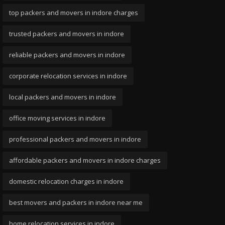
top packers and movers in indore charges
trusted packers and movers in indore
reliable packers and movers in indore
corporate relocation services in indore
local packers and movers in indore
office moving services in indore
professional packers and movers in indore
affordable packers and movers in indore charges
domestic relocation charges in indore
best movers and packers in indore near me
home relocation services in indore