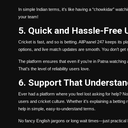
In simple Indian terms, it’s like having a “chowkidar” watc
your team!
5. Quick and Hassle-Free 
Cricket is fast, and so is betting. AllPaanel 247 keeps its p
options, and live match updates are smooth. You don’t get st
The platform ensures that even if you’re in Patna watching a 
That’s the level of reliability users love.
6. Support That Understa
Ever had a platform where you feel lost asking for help? No
users and cricket culture. Whether it’s explaining a betting 
help in simple, easy-to-understand terms.
No fancy English jargons or long wait times—just practical 