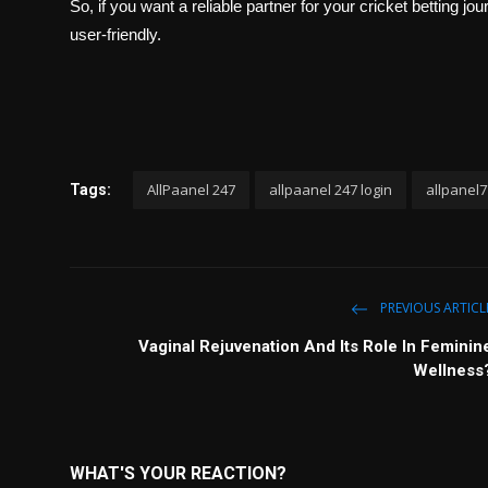
So, if you want a reliable partner for your cricket betting j
user-friendly.
AllPaanel 247
allpaanel 247 login
allpanel
Tags:
PREVIOUS ARTICL
Vaginal Rejuvenation And Its Role In Feminin
Wellness
WHAT'S YOUR REACTION?