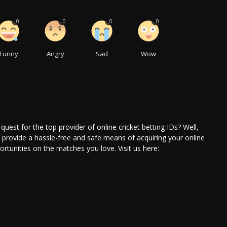
0
0
0
0
Funny
Angry
Sad
Wow
 quest for the top provider of online cricket betting IDs? Well,
rovide a hassle-free and safe means of acquiring your online
ortunities on the matches you love. Visit us here: