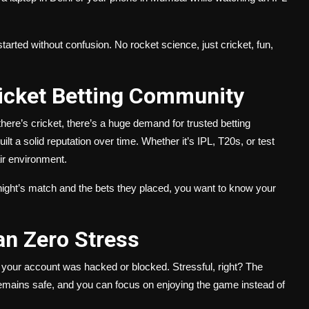
arted without confusion. No rocket science, just cricket, fun,
ricket Betting Community
e there’s cricket, there’s a huge demand for trusted betting
ilt a solid reputation over time. Whether it’s IPL, T20s, or test
ir environment.
 night’s match and the bets they placed, you want to know your
an Zero Stress
ut your account was hacked or blocked. Stressful, right? The
remains safe, and you can focus on enjoying the game instead of