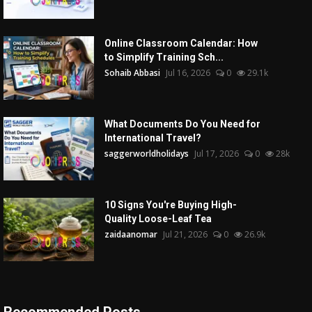
Online Classroom Calendar: How
to Simplify Training Sch...
Sohaib Abbasi
Jul 16, 2026
0
29.1k
What Documents Do You Need for
International Travel?
saggerworldholidays
Jul 17, 2026
0
28k
10 Signs You're Buying High-
Quality Loose-Leaf Tea
zaidaanomar
Jul 21, 2026
0
26.9k