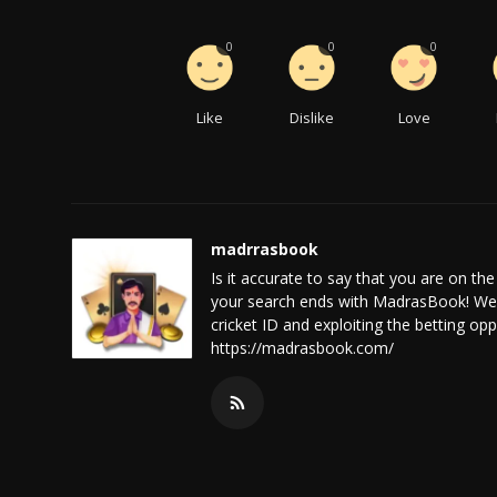
0
0
0
Like
Dislike
Love
madrrasbook
Is it accurate to say that you are on the
your search ends with MadrasBook! We p
cricket ID and exploiting the betting opp
https://madrasbook.com/