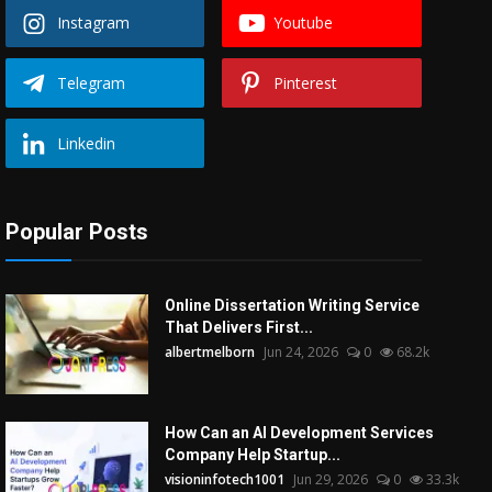
Instagram
Youtube
Telegram
Pinterest
Linkedin
Popular Posts
Online Dissertation Writing Service
That Delivers First...
albertmelborn
Jun 24, 2026
0
68.2k
How Can an AI Development Services
Company Help Startup...
visioninfotech1001
Jun 29, 2026
0
33.3k