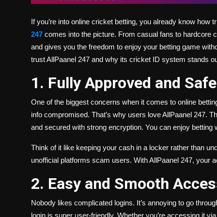
If you’re into online cricket betting, you already know how tr
247
comes into the picture. From casual fans to hardcore cr
and gives you the freedom to enjoy your betting game wit
trust AllPaanel 247 and why its cricket ID system stands ou
1. Fully Approved and Safe
One of the biggest concerns when it comes to online bettin
info compromised. That’s why users love AllPaanel 247. Thei
and secured with strong encryption. You can enjoy betting 
Think of it like keeping your cash in a locker rather than u
unofficial platforms scam users. With AllPaanel 247, your
2. Easy and Smooth Access
Nobody likes complicated logins. It’s annoying to go throug
login is super user-friendly. Whether you’re accessing it vi