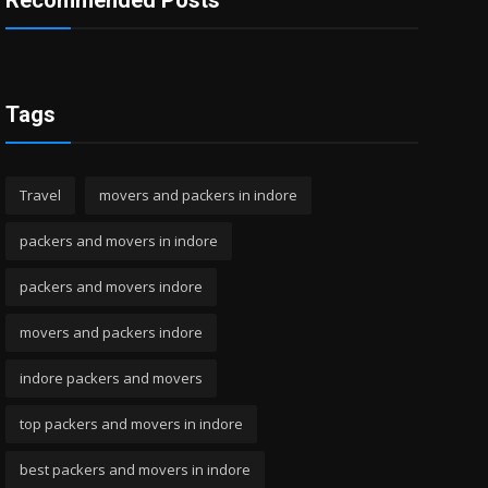
Recommended Posts
Tags
Travel
movers and packers in indore
packers and movers in indore
packers and movers indore
movers and packers indore
indore packers and movers
top packers and movers in indore
best packers and movers in indore