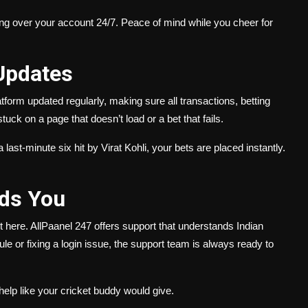
hing over your account 24/7. Peace of mind while you cheer for
Updates
latform updated regularly, making sure all transactions, betting
uck on a page that doesn’t load or a bet that fails.
last-minute six hit by Virat Kohli, your bets are placed instantly.
nds You
t here. AllPaanel 247 offers support that understands Indian
rule or fixing a login issue, the support team is always ready to
help like your cricket buddy would give.