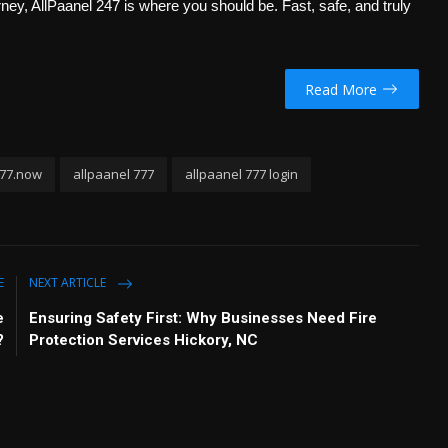
ourney, AllPaanel 247 is where you should be. Fast, safe, and truly
Read More
777.now
allpaanel 777
allpaanel 777 login
E
NEXT ARTICLE
e
Ensuring Safety First: Why Businesses Need Fire
?
Protection Services Hickory, NC