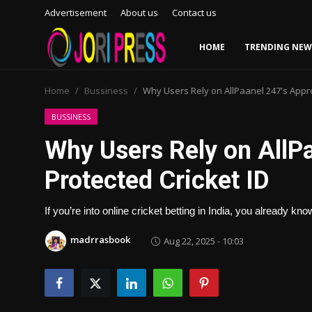
Advertisement
About us
Contact us
HOME
TRENDING NEW
Login
Register
Home
Bussiness
Why Users Rely on AllPaanel 247's Appr
Home
BUSSINESS
Why Users Rely on AllP
Advertisement
Protected Cricket ID
Trending News
If you’re into online cricket betting in India, you already kn
About us
madrrasbook
Aug 22, 2025 - 10:03
Contact us
Bussiness