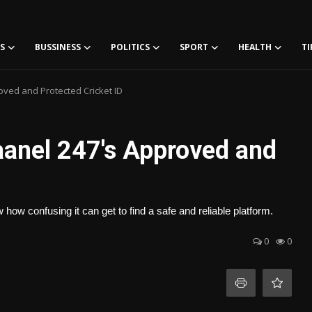
S
BUSSINESS
POLITICS
SPORT
HEALTH
TI
oved and Protected Cricket ID
aanel 247's Approved and
ow how confusing it can get to find a safe and reliable platform.
0
0