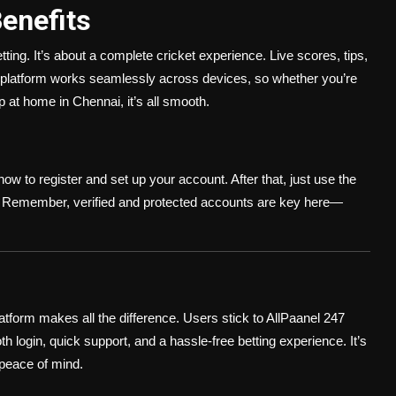
Benefits
tting. It’s about a complete cricket experience. Live scores, tips,
e platform works seamlessly across devices, so whether you’re
p at home in Chennai, it’s all smooth.
now to register and set up your account. After that, just use the
s. Remember, verified and protected accounts are key here—
latform makes all the difference. Users stick to AllPaanel 247
 login, quick support, and a hassle-free betting experience. It’s
 peace of mind.