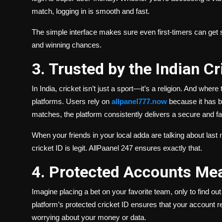
match, logging in is smooth and fast.
The simple interface makes sure even first-timers can get st
and winning chances.
3. Trusted by the Indian C
In India, cricket isn’t just a sport—it’s a religion. And wher
platforms. Users rely on
allpanel777.now
because it has bu
matches, the platform consistently delivers a secure and fa
When your friends in your local adda are talking about last
cricket ID is legit. AllPaanel 247 ensures exactly that.
4. Protected Accounts Me
Imagine placing a bet on your favorite team, only to find o
platform’s protected cricket ID ensures that your account 
worrying about your money or data.