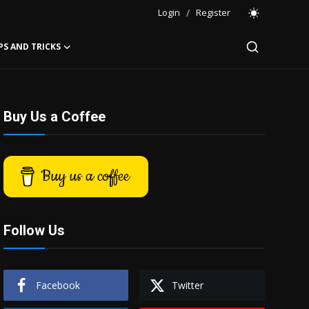
Login
/
Register
PS AND TRICKS
Buy Us a Coffee
Buy us a coffee
Follow Us
Facebook
Twitter