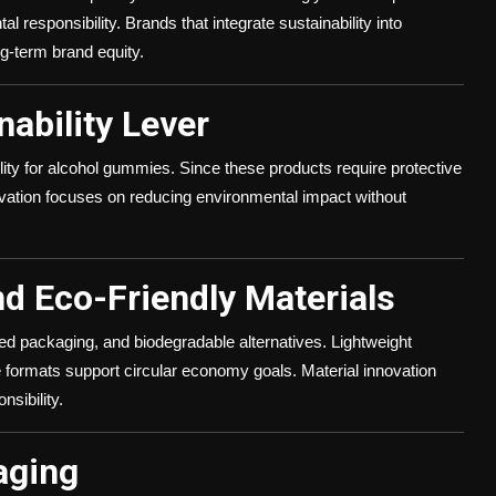
 responsibility. Brands that integrate sustainability into
g-term brand equity.
ability Lever
lity for alcohol gummies. Since these products require protective
vation focuses on reducing environmental impact without
nd Eco-Friendly Materials
ed packaging, and biodegradable alternatives. Lightweight
e formats support circular economy goals. Material innovation
nsibility.
aging