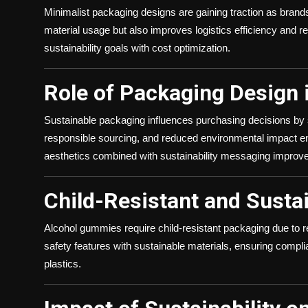
Minimalist packaging designs are gaining traction as bran
material usage but also improves logistics efficiency and r
sustainability goals with cost optimization.
Role of Packaging Design
Sustainable packaging influences purchasing decisions by s
responsible sourcing, and reduced environmental impact 
aesthetics combined with sustainability messaging improve
Child-Resistant and Susta
Alcohol gummies require child-resistant packaging due to re
safety features with sustainable materials, ensuring compl
plastics.