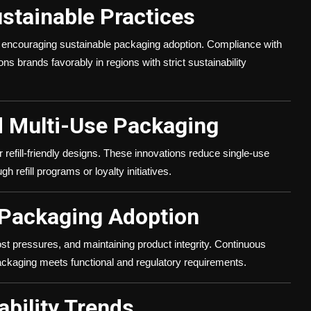
ustainable Practices
e encouraging sustainable packaging adoption. Compliance with
s brands favorably in regions with strict sustainability
d Multi-Use Packaging
refill-friendly designs. These innovations reduce single-use
 refill programs or loyalty initiatives.
 Packaging Adoption
st pressures, and maintaining product integrity. Continuous
packaging meets functional and regulatory requirements.
ability Trends