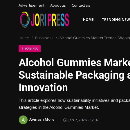
Advertisement
About us
Contact us
HOME
TRENDING NEW
Login
Register
Home
Bussiness
Alcohol Gummies Market Trends Shaping
Home
BUSSINESS
Alcohol Gummies Marke
Advertisement
Sustainable Packaging 
Trending News
Innovation
About us
This article explores how sustainability initiatives and pa
Contact us
strategies in the Alcohol Gummies Market.
Avinash More
Jan 7, 2026 - 12:02
Bussiness