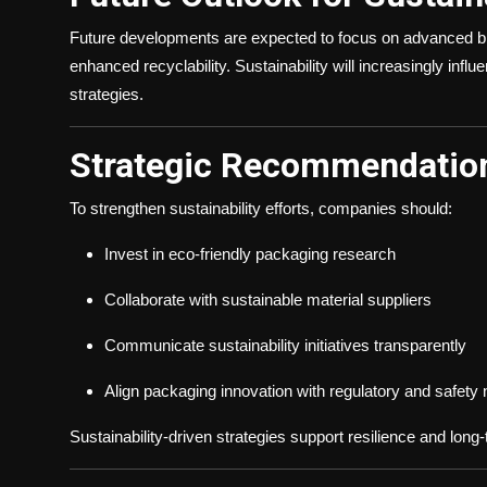
Future developments are expected to focus on advanced bi
enhanced recyclability. Sustainability will increasingly inf
strategies.
Strategic Recommendation
To strengthen sustainability efforts, companies should:
Invest in eco-friendly packaging research
Collaborate with sustainable material suppliers
Communicate sustainability initiatives transparently
Align packaging innovation with regulatory and safety
Sustainability-driven strategies support resilience and lon