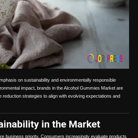
emphasis on sustainability and environmentally responsible
onmental impact, brands in the Alcohol Gummies Market are
 reduction strategies to align with evolving expectations and
inability in the Market
core business priority. Consumers increasingly evaluate products