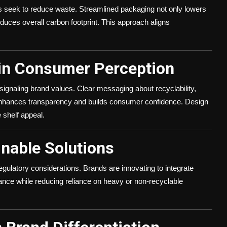
ds seek to reduce waste. Streamlined packaging not only lowers
educes overall carbon footprint. This approach aligns
 in Consumer Perception
ignaling brand values. Clear messaging about recyclability,
enhances transparency and builds consumer confidence. Design
 shelf appeal.
inable Solutions
gulatory considerations. Brands are innovating to integrate
iance while reducing reliance on heavy or non-recyclable