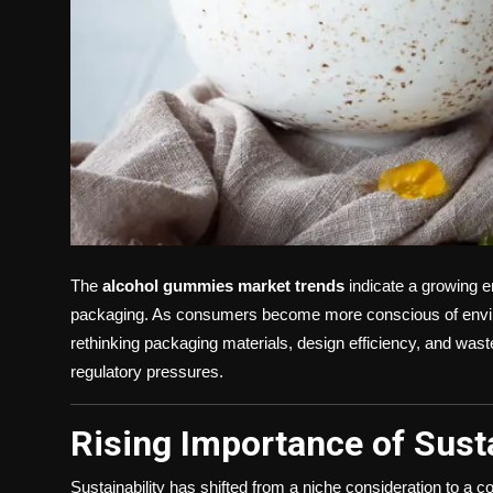
The
alcohol gummies market trends
indicate a growing 
packaging. As consumers become more conscious of envir
rethinking packaging materials, design efficiency, and waste
regulatory pressures.
Rising Importance of Susta
Sustainability has shifted from a niche consideration to a 