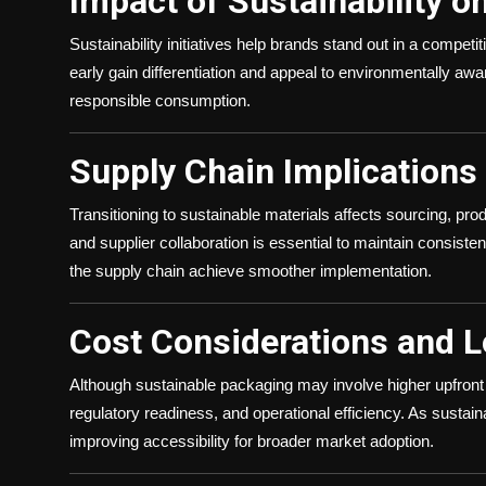
Impact of Sustainability o
Sustainability initiatives help brands stand out in a comp
early gain differentiation and appeal to environmentally a
responsible consumption.
Supply Chain Implications
Transitioning to sustainable materials affects sourcing, prod
and supplier collaboration is essential to maintain consisten
the supply chain achieve smoother implementation.
Cost Considerations and 
Although sustainable packaging may involve higher upfront 
regulatory readiness, and operational efficiency. As sustai
improving accessibility for broader market adoption.