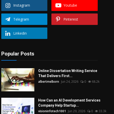
Instagram
Youtube
Telegram
Pinterest
Linkedin
Popular Posts
Online Dissertation Writing Service
That Delivers First...
albertmelborn
Jun 24, 2026
0
68.2k
How Can an AI Development Services
Company Help Startup...
visioninfotech1001
Jun 29, 2026
0
33.3k