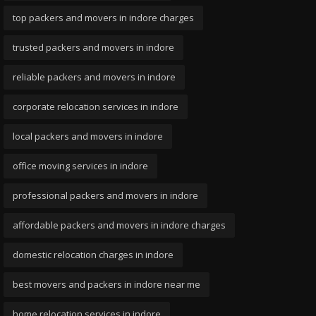
top packers and movers in indore charges
trusted packers and movers in indore
reliable packers and movers in indore
corporate relocation services in indore
local packers and movers in indore
office moving services in indore
professional packers and movers in indore
affordable packers and movers in indore charges
domestic relocation charges in indore
best movers and packers in indore near me
home relocation services in indore