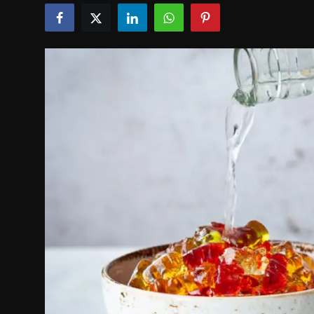
Politics
Sport
Health
Tips and Tricks