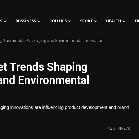
S
BUSSINESS
POLITICS
SPORT
HEALTH
TI
 Sustainable Packaging and Environmental Innovation
t Trends Shaping
and Environmental
ckaging innovations are influencing product development and brand
0
27k