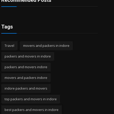
Recommended Posts
Tags
Travel
movers and packers in indore
packers and movers in indore
packers and movers indore
movers and packers indore
indore packers and movers
top packers and movers in indore
best packers and movers in indore