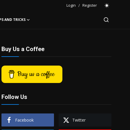
Login
/
Register
PS AND TRICKS
Buy Us a Coffee
Buy us a coffee
Follow Us
Facebook
Twitter