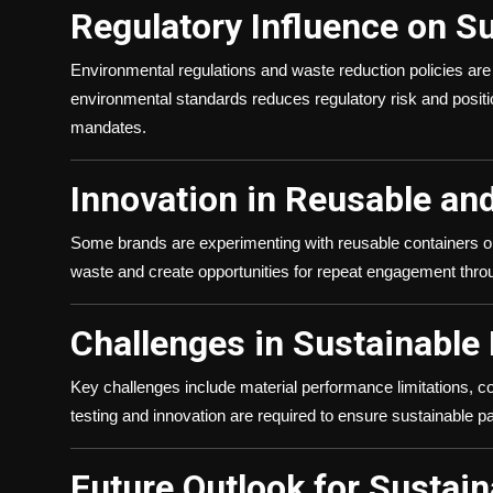
Regulatory Influence on S
Environmental regulations and waste reduction policies ar
environmental standards reduces regulatory risk and position
mandates.
Innovation in Reusable an
Some brands are experimenting with reusable containers or 
waste and create opportunities for repeat engagement through
Challenges in Sustainable
Key challenges include material performance limitations, co
testing and innovation are required to ensure sustainable 
Future Outlook for Sustain