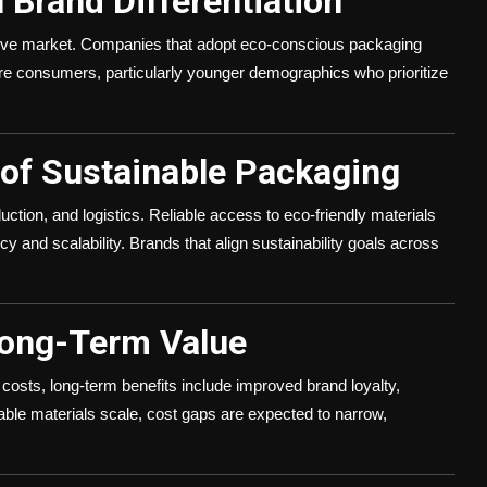
n Brand Differentiation
etitive market. Companies that adopt eco-conscious packaging
ware consumers, particularly younger demographics who prioritize
 of Sustainable Packaging
uction, and logistics. Reliable access to eco-friendly materials
cy and scalability. Brands that align sustainability goals across
Long-Term Value
costs, long-term benefits include improved brand loyalty,
nable materials scale, cost gaps are expected to narrow,