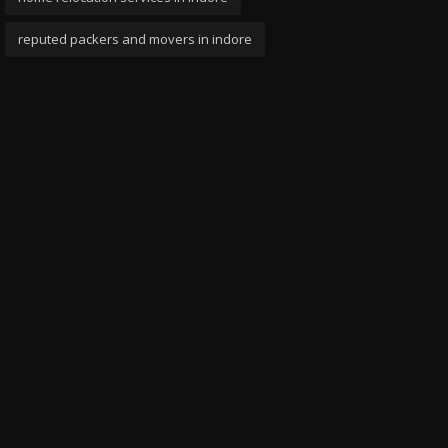
reputed packers and movers in indore