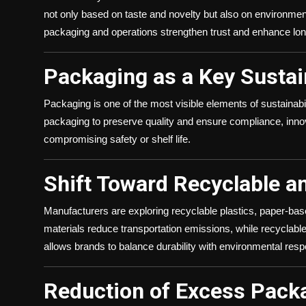
not only based on taste and novelty but also on environmental
packaging and operations strengthen trust and enhance lon
Packaging as a Key Sustain
Packaging is one of the most visible elements of sustainabi
packaging to preserve quality and ensure compliance, inno
compromising safety or shelf life.
Shift Toward Recyclable a
Manufacturers are exploring recyclable plastics, paper-bas
materials reduce transportation emissions, while recyclabl
allows brands to balance durability with environmental respo
Reduction of Excess Pack