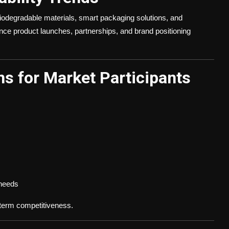
odegradable materials, smart packaging solutions, and
luence product launches, partnerships, and brand positioning
s for Market Participants
 needs
g-term competitiveness.