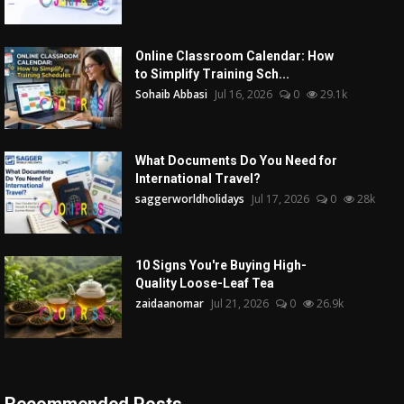
Online Classroom Calendar: How
to Simplify Training Sch...
Sohaib Abbasi
Jul 16, 2026
0
29.1k
What Documents Do You Need for
International Travel?
saggerworldholidays
Jul 17, 2026
0
28k
10 Signs You're Buying High-
Quality Loose-Leaf Tea
zaidaanomar
Jul 21, 2026
0
26.9k