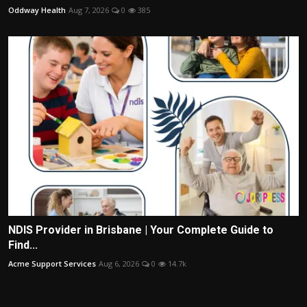
Oddway Health
Aug 7, 2026
0
385
NDIS Provider in Brisbane | Your Complete Guide to
Find...
Acme Support Services
Aug 6, 2026
0
14.7k