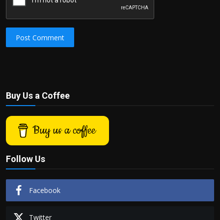
Post Comment
Buy Us a Coffee
Buy us a coffee
Follow Us
Facebook
Twitter