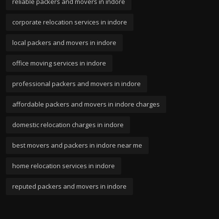
reliable packers and movers in indore
corporate relocation services in indore
local packers and movers in indore
office moving services in indore
professional packers and movers in indore
affordable packers and movers in indore charges
domestic relocation charges in indore
best movers and packers in indore near me
home relocation services in indore
reputed packers and movers in indore