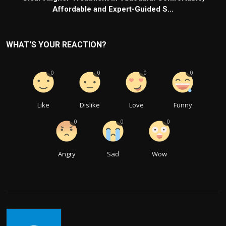
Affordable and Expert-Guided S...
WHAT'S YOUR REACTION?
0
0
0
0
Like
Dislike
Love
Funny
0
0
0
Angry
Sad
Wow