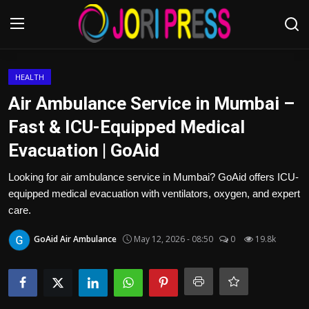
Login
Register
HEALTH
Air Ambulance Service in Mumbai –
Home
Fast & ICU-Equipped Medical
Evacuation | GoAid
Advertisement
Looking for air ambulance service in Mumbai? GoAid offers ICU-
Trending News
equipped medical evacuation with ventilators, oxygen, and expert
care.
About us
GoAid Air Ambulance
May 12, 2026 - 08:50
0
19.8k
Contact us
Bussiness