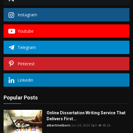
Instagram
Youtube
Telegram
Pinterest
Linkedin
Popular Posts
Online Dissertation Writing Service That
Delivers First...
albertmelborn
Jun 24, 2026
0
68.2k