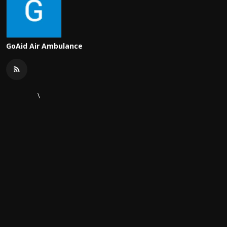
GoAid Air Ambulance
\