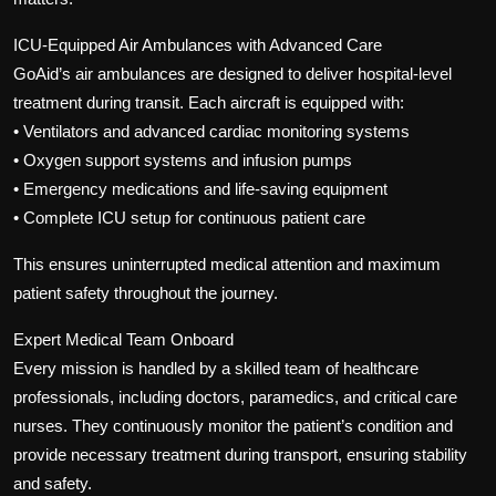
ICU-Equipped Air Ambulances with Advanced Care
GoAid’s air ambulances are designed to deliver hospital-level
treatment during transit. Each aircraft is equipped with:
• Ventilators and advanced cardiac monitoring systems
• Oxygen support systems and infusion pumps
• Emergency medications and life-saving equipment
• Complete ICU setup for continuous patient care
This ensures uninterrupted medical attention and maximum
patient safety throughout the journey.
Expert Medical Team Onboard
Every mission is handled by a skilled team of healthcare
professionals, including doctors, paramedics, and critical care
nurses. They continuously monitor the patient’s condition and
provide necessary treatment during transport, ensuring stability
and safety.