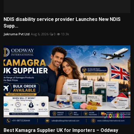
NDIS disability service provider Launches New NDIS
Supp...
Jakruma Pvt Ltd
Aug 6, 2026
0
13.3k
Best Kamagra Supplier UK for Importers – Oddway