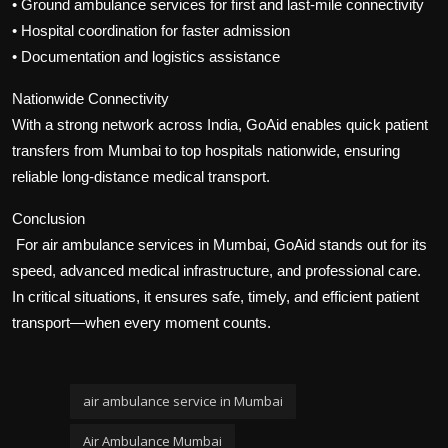
• Ground ambulance services for first and last-mile connectivity
• Hospital coordination for faster admission
• Documentation and logistics assistance
Nationwide Connectivity
With a strong network across India, GoAid enables quick patient
transfers from Mumbai to top hospitals nationwide, ensuring
reliable long-distance medical transport.
Conclusion
For air ambulance services in Mumbai, GoAid stands out for its
speed, advanced medical infrastructure, and professional care.
In critical situations, it ensures safe, timely, and efficient patient
transport—when every moment counts.
air ambulance service in Mumbai
Air Ambulance Mumbai