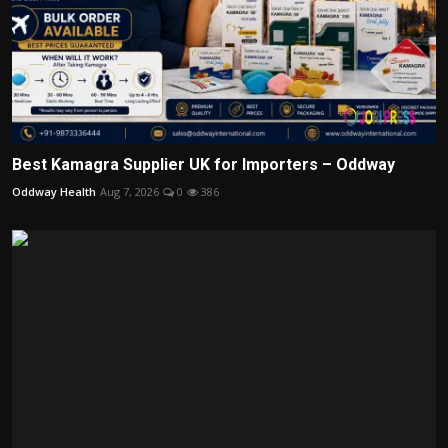
Best Kamagra Supplier UK for Importers – Oddway
Oddway Health
Aug 7, 2026
0
386