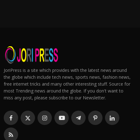
JoriPress is a site which provides with the latest news around
the globe which include tech news, sports news, fashion news,
free internet tricks and many other interesting stuff. Source for
most Trending news around the globe. If you don't want to
miss any post, please subscribe to our Newsletter.