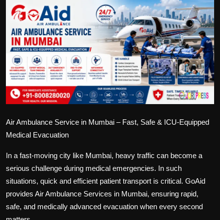
Politics
Sport
Health
Tips and Tricks
Air Ambulance Service in Mumbai – Fast, Safe & ICU-Equipped
Medical Evacuation
In a fast-moving city like Mumbai, heavy traffic can become a
serious challenge during medical emergencies. In such
situations, quick and efficient patient transport is critical. GoAid
provides Air Ambulance Services in Mumbai, ensuring rapid,
safe, and medically advanced evacuation when every second
matters.