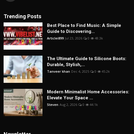
Trending Posts
Best Place to Find Music: A Simple
Guide to Discovering...
Articlei899
Jul 23, 2026
0
48.3k
The Ultimate Guide to Silicone Boots:
Durable, Stylish,...
Tanveer khan
Dec 4, 2025
0
45.2k
Modern Minimalist Home Accessories:
Elevate Your Space ...
Steven
Aug 2, 2026
0
44.1k