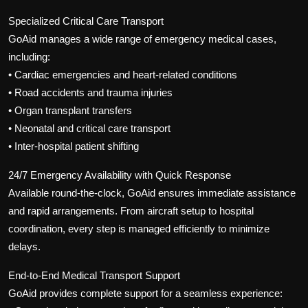
Specialized Critical Care Transport
GoAid manages a wide range of emergency medical cases,
including:
• Cardiac emergencies and heart-related conditions
• Road accidents and trauma injuries
• Organ transplant transfers
• Neonatal and critical care transport
• Inter-hospital patient shifting
24/7 Emergency Availability with Quick Response
Available round-the-clock, GoAid ensures immediate assistance
and rapid arrangements. From aircraft setup to hospital
coordination, every step is managed efficiently to minimize
delays.
End-to-End Medical Transport Support
GoAid provides complete support for a seamless experience: