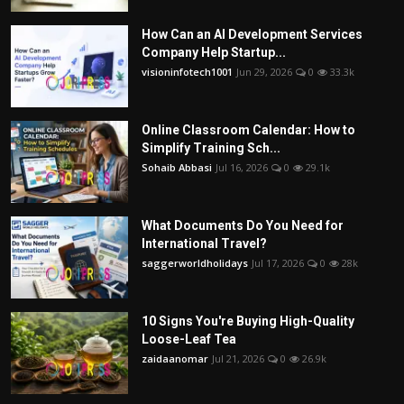
How Can an AI Development Services
Company Help Startup...
visioninfotech1001
Jun 29, 2026
0
33.3k
Online Classroom Calendar: How to
Simplify Training Sch...
Sohaib Abbasi
Jul 16, 2026
0
29.1k
What Documents Do You Need for
International Travel?
saggerworldholidays
Jul 17, 2026
0
28k
10 Signs You're Buying High-Quality
Loose-Leaf Tea
zaidaanomar
Jul 21, 2026
0
26.9k