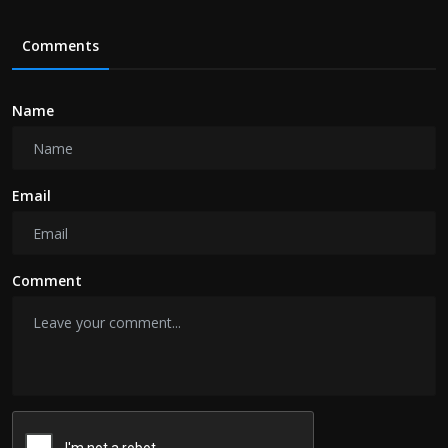
Comments
Name
Email
Comment