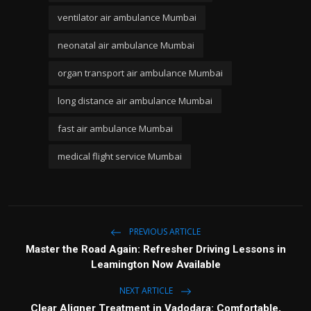
ventilator air ambulance Mumbai
neonatal air ambulance Mumbai
organ transport air ambulance Mumbai
long distance air ambulance Mumbai
fast air ambulance Mumbai
medical flight service Mumbai
PREVIOUS ARTICLE
Master the Road Again: Refresher Driving Lessons in
Leamington Now Available
NEXT ARTICLE
Clear Aligner Treatment in Vadodara: Comfortable,