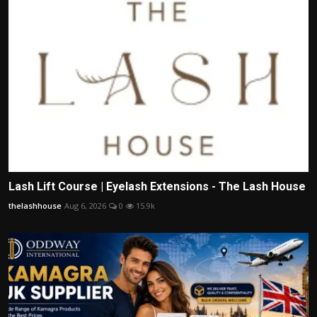
Lash Lift Course | Eyelash Extensions - The Lash House
thelashhouse
Aug 6, 2026
0
15.9k