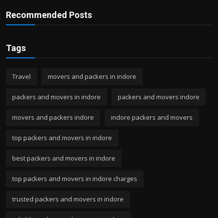
Recommended Posts
Tags
Travel
movers and packers in indore
packers and movers in indore
packers and movers indore
movers and packers indore
indore packers and movers
top packers and movers in indore
best packers and movers in indore
top packers and movers in indore charges
trusted packers and movers in indore