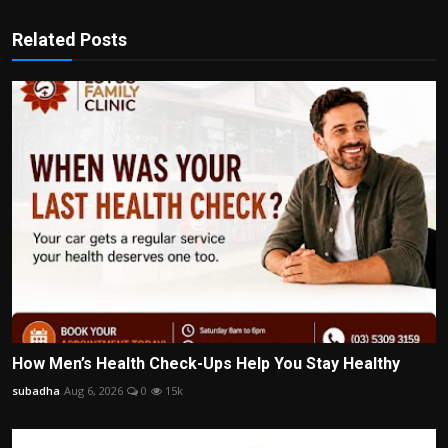
Related Posts
How Men’s Health Check-Ups Help You Stay Healthy
subadha
Aug 6, 2026
0
15k