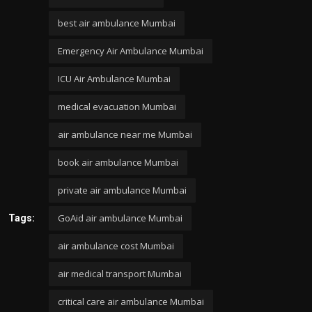
best air ambulance Mumbai
Emergency Air Ambulance Mumbai
ICU Air Ambulance Mumbai
medical evacuation Mumbai
air ambulance near me Mumbai
book air ambulance Mumbai
private air ambulance Mumbai
GoAid air ambulance Mumbai
Tags:
air ambulance cost Mumbai
air medical transport Mumbai
critical care air ambulance Mumbai