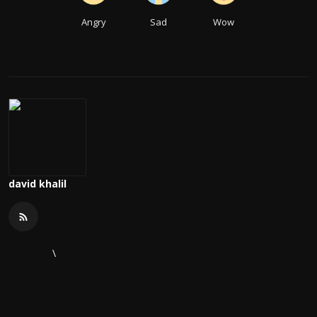
Angry
Sad
Wow
david khalil
\