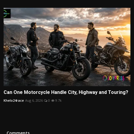
Can One Motorcycle Handle City, Highway and Touring?
Khelo24race
Aug 6, 2026
0
9.7k
Comments