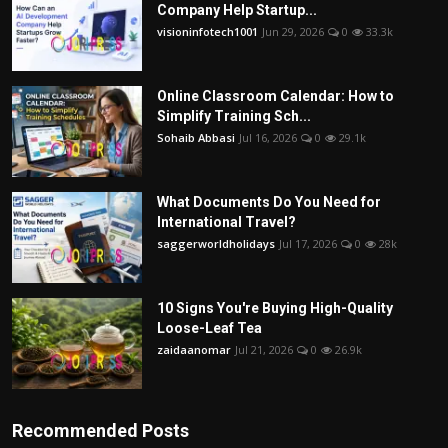
Company Help Startup...
visioninfotech1001
Jun 29, 2026
0
33.3k
Online Classroom Calendar: How to
Simplify Training Sch...
Sohaib Abbasi
Jul 16, 2026
0
29.1k
What Documents Do You Need for
International Travel?
saggerworldholidays
Jul 17, 2026
0
28k
10 Signs You're Buying High-Quality
Loose-Leaf Tea
zaidaanomar
Jul 21, 2026
0
26.9k
Recommended Posts