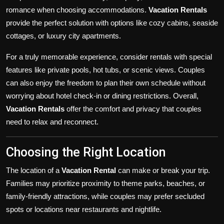
romance when choosing accommodations.
Vacation Rentals
provide the perfect solution with options like cozy cabins, seaside
cottages, or luxury city apartments.
For a truly memorable experience, consider rentals with special
features like private pools, hot tubs, or scenic views. Couples
can also enjoy the freedom to plan their own schedule without
worrying about hotel check-in or dining restrictions. Overall,
Vacation Rentals
offer the comfort and privacy that couples
need to relax and reconnect.
Choosing the Right Location
The location of a
Vacation Rental
can make or break your trip.
Families may prioritize proximity to theme parks, beaches, or
family-friendly attractions, while couples may prefer secluded
spots or locations near restaurants and nightlife.