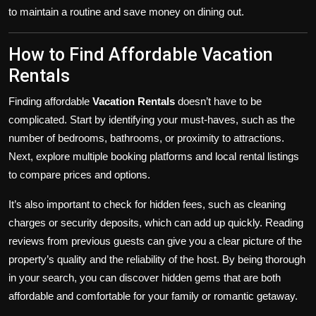
to maintain a routine and save money on dining out.
How to Find Affordable Vacation
Rentals
Finding affordable
Vacation Rentals
doesn’t have to be
complicated. Start by identifying your must-haves, such as the
number of bedrooms, bathrooms, or proximity to attractions.
Next, explore multiple booking platforms and local rental listings
to compare prices and options.
It’s also important to check for hidden fees, such as cleaning
charges or security deposits, which can add up quickly. Reading
reviews from previous guests can give you a clear picture of the
property’s quality and the reliability of the host. By being thorough
in your search, you can discover hidden gems that are both
affordable and comfortable for your family or romantic getaway.