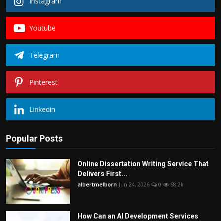
Instagram
Youtube
Telegram
Pinterest
Linkedin
Popular Posts
Online Dissertation Writing Service That
Delivers First...
albertmelborn
Jun 24, 2026
0
68.2k
How Can an AI Development Services