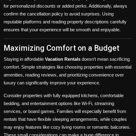
for personalized discounts or added perks. Additionally, always
confirm the cancellation policy to avoid surprises. Using
reputable platforms and reading property descriptions carefully
ensures that your experience will be smooth and enjoyable.
Maximizing Comfort on a Budget
Staying in affordable
Vacation Rentals
doesn’t mean sacrificing
comfort. Simple strategies like choosing properties with essential
amenities, reading reviews, and prioritizing convenience over
luxury can significantly improve your experience.
Consider properties with fully equipped kitchens, comfortable
bedding, and entertainment options like Wi-Fi, streaming
services, or board games. Families will especially benefit from
rentals that have flexible sleeping arrangements, while couples
may enjoy features like cozy living rooms or romantic balconies.
These small considerations can make a huge difference in