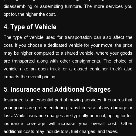
disassembling or assembling furniture. The more services you
opt for, the higher the cost.
4.
Type of Vehicle
The type of vehicle used for transportation can also affect the
cost. If you choose a dedicated vehicle for your move, the price
may be higher compared to a shared vehicle, where your goods
are transported along with other consignments. The choice of
vehicle (like an open truck or a closed container truck) also
impacts the overall pricing.
5.
Insurance and Additional Charges
Insurance is an essential part of moving services. It ensures that
your goods are protected during transit in case of any damage or
loss. While insurance charges are typically nominal, opting for full
insurance coverage will increase your overall cost. Other
additional costs may include tolls, fuel charges, and taxes.