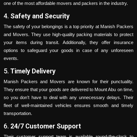
one of the most affordable movers and packers in the industry.
4.
Safety and Security
The safety of your belongings is a top priority at Manish Packers
and Movers. They use high-quality packing materials to protect
your items during transit. Additionally, they offer insurance
options to safeguard your goods in case of any unforeseen
events.
5.
Timely Delivery
Manish Packers and Movers are known for their punctuality.
They ensure that your goods are delivered to Mount Abu on time,
so you don’t have to deal with any unnecessary delays. Their
fleet of well-maintained vehicles ensures smooth and timely
transportation.
6.
24/7 Customer Support
Their customer support team is available round-the-clock to