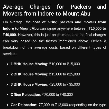
Average Charges for Packers and
Movers from Indore to Mount Abu
On average, the
cost of hiring packers and movers from
Indore to Mount Abu
can range anywhere between
₹10,000 to
₹40,000
. However, this is just an estimate, and the final charges
can vary based on the factors mentioned above. Here's a
breakdown of the average costs based on different types of
services:
1 BHK House Moving
: ₹10,000 to ₹15,000
2 BHK House Moving
: ₹15,000 to ₹25,000
3 BHK House Moving
: ₹25,000 to ₹35,000
Office Relocation
: ₹20,000 to ₹40,000
Car Relocation
: ₹7,000 to ₹12,000 (depending on the type