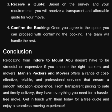
Receive a Quote
: Based on the survey and your
requirements, you will receive a transparent and affordable
quote for your move.
Confirm the Booking
: Once you agree to the quote, you
can proceed with confirming the booking. The team will
handle the rest.
Conclusion
Relocating from
Indore to Mount Abu
doesn’t have to be
stressful or expensive if you choose the right packers and
movers.
Manish Packers and Movers
offers a range of cost-
effective, reliable, and professional services that ensure a
smooth relocation experience. From transparent pricing to safe
and timely delivery, they have everything you need for a hassle-
free move. Get in touch with them today for a free quote and
enjoy a seamless moving experience!