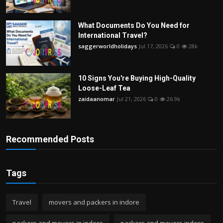
What Documents Do You Need for
International Travel?
saggerworldholidays
Jul 17, 2026
0
28k
10 Signs You're Buying High-Quality
Loose-Leaf Tea
zaidaanomar
Jul 21, 2026
0
26.9k
Recommended Posts
Tags
Travel
movers and packers in indore
packers and movers in indore
packers and movers indore