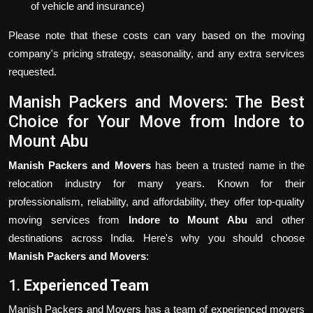
of vehicle and insurance)
Please note that these costs can vary based on the moving
company's pricing strategy, seasonality, and any extra services
requested.
Manish Packers and Movers: The Best
Choice for Your Move from Indore to
Mount Abu
Manish Packers and Movers
has been a trusted name in the
relocation industry for many years. Known for their
professionalism, reliability, and affordability, they offer top-quality
moving services from
Indore to Mount Abu
and other
destinations across India. Here's why you should choose
Manish Packers and Movers
:
1.
Experienced Team
Manish Packers and Movers has a team of experienced movers