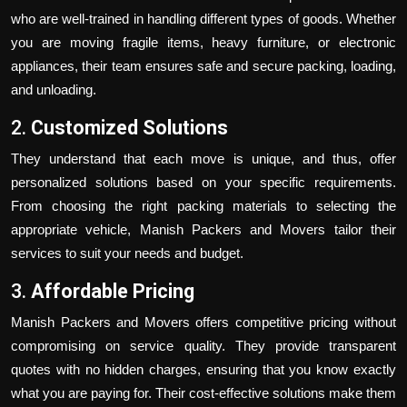
who are well-trained in handling different types of goods. Whether
you are moving fragile items, heavy furniture, or electronic
appliances, their team ensures safe and secure packing, loading,
and unloading.
2.
Customized Solutions
They understand that each move is unique, and thus, offer
personalized solutions based on your specific requirements.
From choosing the right packing materials to selecting the
appropriate vehicle, Manish Packers and Movers tailor their
services to suit your needs and budget.
3.
Affordable Pricing
Manish Packers and Movers offers competitive pricing without
compromising on service quality. They provide transparent
quotes with no hidden charges, ensuring that you know exactly
what you are paying for. Their cost-effective solutions make them