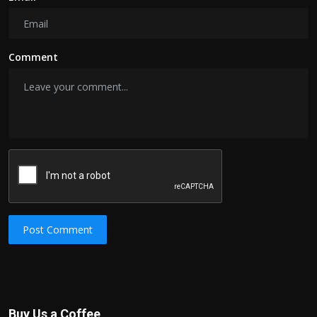
Comment
Post Comment
Buy Us a Coffee