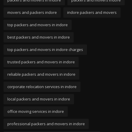
movers and packers indore
indore packers and movers
top packers and movers in indore
best packers and movers in indore
top packers and movers in indore charges
trusted packers and movers in indore
reliable packers and movers in indore
corporate relocation services in indore
local packers and movers in indore
office moving services in indore
professional packers and movers in indore