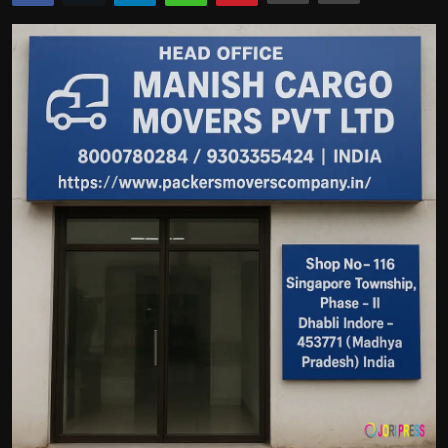
Politics
Sport
Health
Tips and Tricks