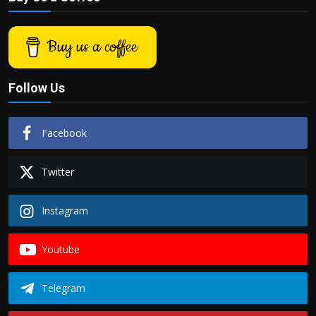
Buy us a coffee
Follow Us
Facebook
Twitter
Instagram
Youtube
Telegram