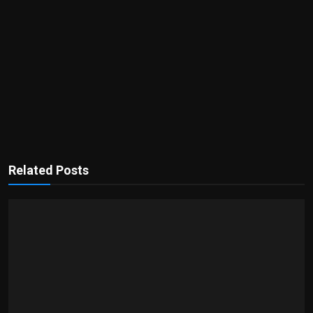
Related Posts