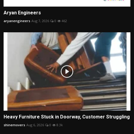
Aryan Engineers
aryanengineers
Aug 7, 2026
0
462
Heavy Furniture Stuck in Doorway, Customer Struggling
shinemovers
Aug 6, 2026
0
8.3k