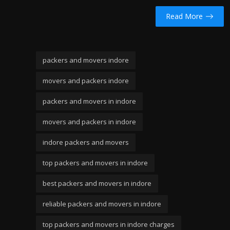
Read More
packers and movers indore
movers and packers indore
packers and movers in indore
movers and packers in indore
indore packers and movers
top packers and movers in indore
best packers and movers in indore
reliable packers and movers in indore
top packers and movers in indore charges