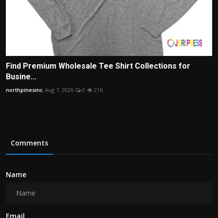
Find Premium Wholesale Tee Shirt Collections for
Busine...
northpinesinc
Aug 7, 2026
0
216
Comments
Name
Email