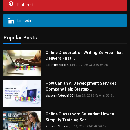
Pinterest
Linkedin
Popular Posts
Online Dissertation Writing Service That
Delivers First...
albertmelborn
Jun 24, 2026
0
68.2k
How Can an AI Development Services
Company Help Startup...
visioninfotech1001
Jun 29, 2026
0
33.3k
Online Classroom Calendar: How to
Simplify Training Sch...
Sohaib Abbasi
Jul 16, 2026
0
29.1k