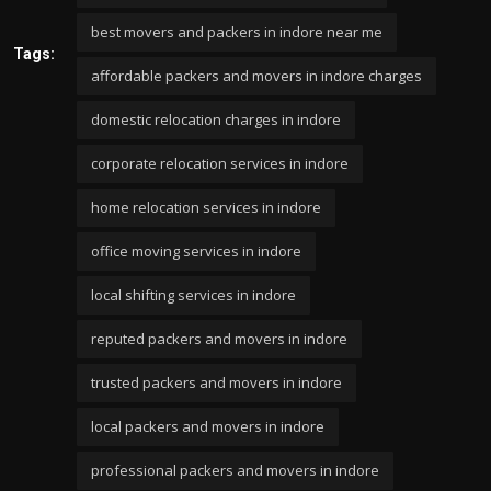
best movers and packers in indore near me
Tags:
affordable packers and movers in indore charges
domestic relocation charges in indore
corporate relocation services in indore
home relocation services in indore
office moving services in indore
local shifting services in indore
reputed packers and movers in indore
trusted packers and movers in indore
local packers and movers in indore
professional packers and movers in indore