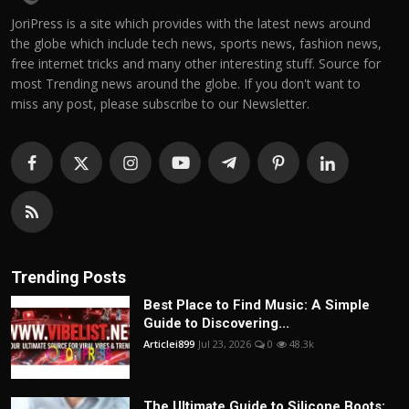
JoriPress is a site which provides with the latest news around
the globe which include tech news, sports news, fashion news,
free internet tricks and many other interesting stuff. Source for
most Trending news around the globe. If you don't want to
miss any post, please subscribe to our Newsletter.
Trending Posts
Best Place to Find Music: A Simple
Guide to Discovering...
Articlei899
Jul 23, 2026
0
48.3k
The Ultimate Guide to Silicone Boots: