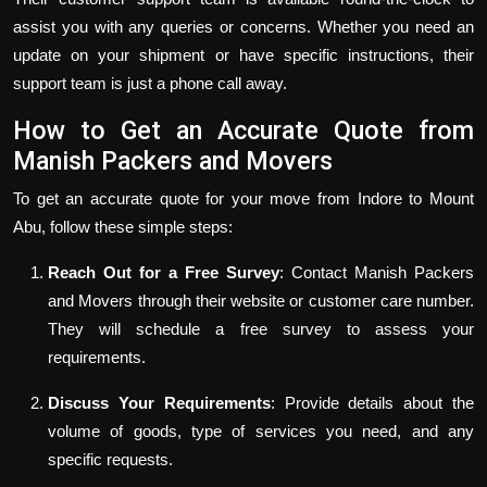
assist you with any queries or concerns. Whether you need an
update on your shipment or have specific instructions, their
support team is just a phone call away.
How to Get an Accurate Quote from
Manish Packers and Movers
To get an accurate quote for your move from Indore to Mount
Abu, follow these simple steps:
Reach Out for a Free Survey
: Contact Manish Packers
and Movers through their website or customer care number.
They will schedule a free survey to assess your
requirements.
Discuss Your Requirements
: Provide details about the
volume of goods, type of services you need, and any
specific requests.