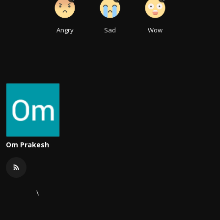
Angry
Sad
Wow
Om Prakesh
\