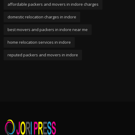
affordable packers and movers in indore charges
domestic relocation charges in indore
best movers and packers in indore near me
home relocation services in indore
reputed packers and movers in indore