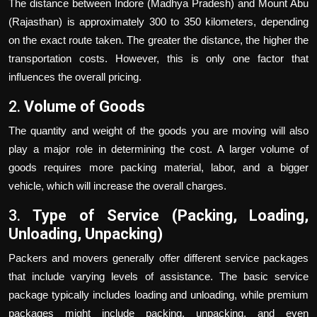
The distance between Indore (Madhya Pradesh) and Mount Abu
(Rajasthan) is approximately 300 to 350 kilometers, depending
on the exact route taken. The greater the distance, the higher the
transportation costs. However, this is only one factor that
influences the overall pricing.
2.
Volume of Goods
The quantity and weight of the goods you are moving will also
play a major role in determining the cost. A larger volume of
goods requires more packing material, labor, and a bigger
vehicle, which will increase the overall charges.
3.
Type of Service (Packing, Loading,
Unloading, Unpacking)
Packers and movers generally offer different service packages
that include varying levels of assistance. The basic service
package typically includes loading and unloading, while premium
packages might include packing, unpacking, and even