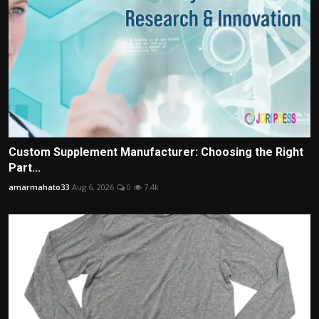
Custom Supplement Manufacturer: Choosing the Right
Part...
amarmahato33
Aug 6, 2026
0
7.4k