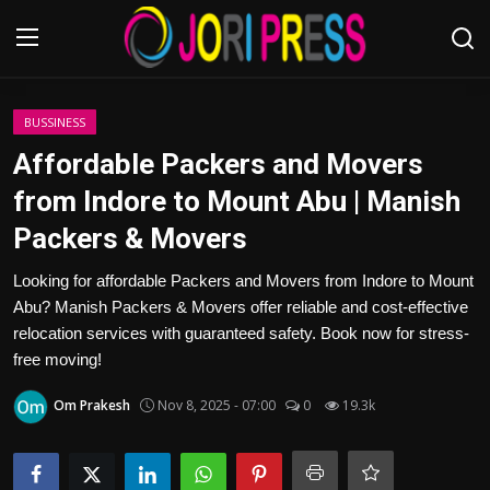
Login
Register
BUSSINESS
Affordable Packers and Movers
Home
from Indore to Mount Abu | Manish
Packers & Movers
Advertisement
Looking for affordable Packers and Movers from Indore to Mount
Trending News
Abu? Manish Packers & Movers offer reliable and cost-effective
relocation services with guaranteed safety. Book now for stress-
About us
free moving!
Contact us
Om Prakesh
Nov 8, 2025 - 07:00
0
19.3k
Bussiness