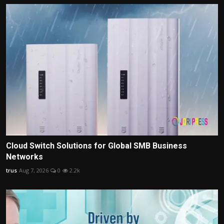
Cloud Switch Solutions for Global SMB Business
Networks
trus
Aug 7, 2026
0
2.2k