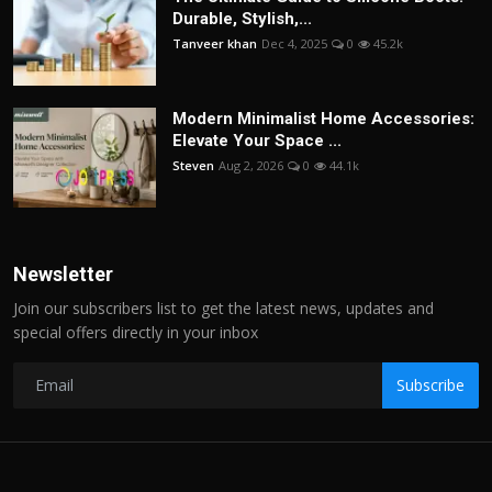
Durable, Stylish,...
Tanveer khan
Dec 4, 2025
0
45.2k
Modern Minimalist Home Accessories:
Elevate Your Space ...
Steven
Aug 2, 2026
0
44.1k
Newsletter
Join our subscribers list to get the latest news, updates and
special offers directly in your inbox
Subscribe