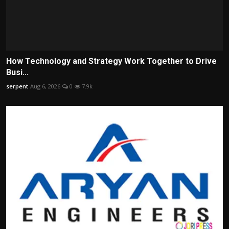
How Technology and Strategy Work Together to Drive
Busi...
serpent
Aug 6, 2026
0
7.9k