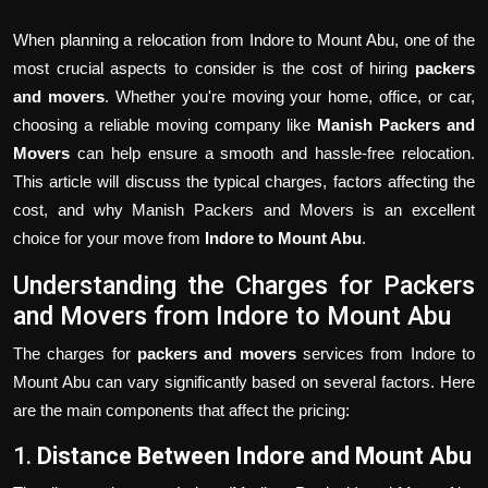
When planning a relocation from Indore to Mount Abu, one of the
most crucial aspects to consider is the cost of hiring
packers
and movers
. Whether you're moving your home, office, or car,
choosing a reliable moving company like
Manish Packers and
Movers
can help ensure a smooth and hassle-free relocation.
This article will discuss the typical charges, factors affecting the
cost, and why Manish Packers and Movers is an excellent
choice for your move from
Indore to Mount Abu
.
Understanding the Charges for Packers
and Movers from Indore to Mount Abu
The charges for
packers and movers
services from Indore to
Mount Abu can vary significantly based on several factors. Here
are the main components that affect the pricing:
1.
Distance Between Indore and Mount Abu