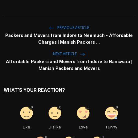
PREVIOUS ARTICLE
Packers and Movers from Indore to Neemuch - Affordable
Charges | Manish Packers ...
NEXT ARTICLE
Affordable Packers and Movers from Indore to Banswara |
Manish Packers and Movers
WHAT'S YOUR REACTION?
0
0
0
0
Like
Dislike
Love
Funny
0
0
0