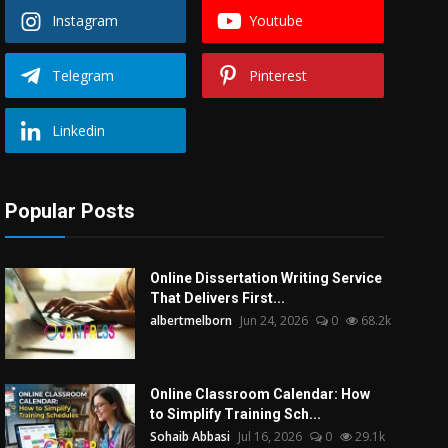
Instagram
Youtube
Telegram
Pinterest
Linkedin
Popular Posts
Online Dissertation Writing Service
That Delivers First...
albertmelborn
Jun 24, 2026
0
68.2k
Online Classroom Calendar: How
to Simplify Training Sch...
Sohaib Abbasi
Jul 16, 2026
0
29.1k