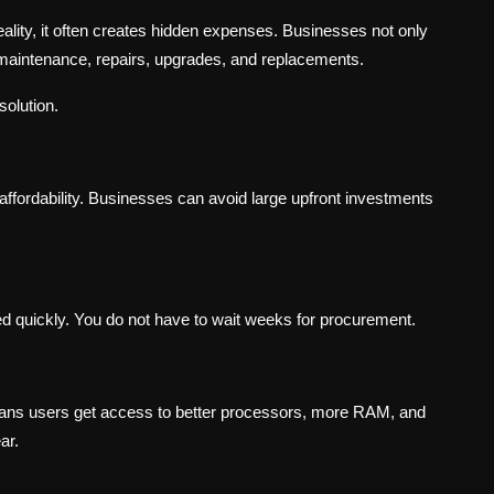
eality, it often creates hidden expenses. Businesses not only
 maintenance, repairs, upgrades, and replacements.
solution.
affordability. Businesses can avoid large upfront investments
d quickly. You do not have to wait weeks for procurement.
means users get access to better processors, more RAM, and
ar.