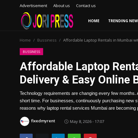
Advertisement
About us
Contact us
HOME
TRENDING NEW
Login
Register
Home
Bussiness
Affordable Laptop Rentals in Mumbai wit
Home
BUSSINESS
Affordable Laptop Rent
Advertisement
Delivery & Easy Online 
Trending News
Technology requirements are changing every few months. A
About us
short time. For businesses, continuously purchasing new s
reasons why laptop rental services Mumbai are becomin
Contact us
fixedmyrent
May 8, 2026 - 17:07
Bussiness