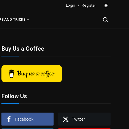
Login
/
Register
PS AND TRICKS
Buy Us a Coffee
Buy us a coffee
Follow Us
Facebook
Twitter