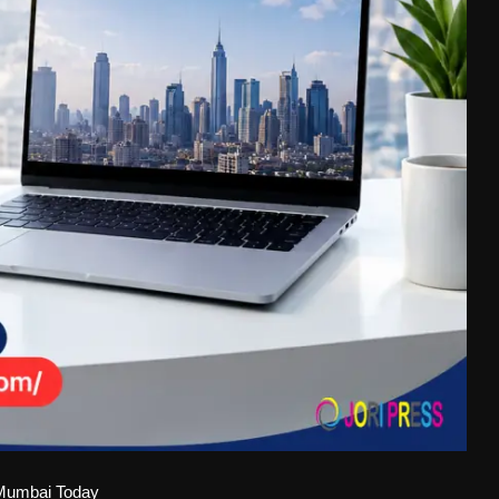
 Mumbai Today