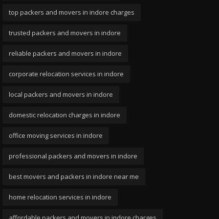
top packers and movers in indore charges
trusted packers and movers in indore
reliable packers and movers in indore
corporate relocation services in indore
local packers and movers in indore
domestic relocation charges in indore
office moving services in indore
professional packers and movers in indore
best movers and packers in indore near me
home relocation services in indore
affordable packers and movers in indore charges