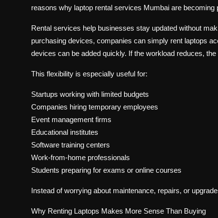
reasons why laptop rental services Mumbai are becomin
Rental services help businesses stay updated without maki
purchasing devices, companies can simply rent laptops acco
devices can be added quickly. If the workload reduces, the 
This flexibility is especially useful for:
Startups working with limited budgets
Companies hiring temporary employees
Event management firms
Educational institutes
Software training centers
Work-from-home professionals
Students preparing for exams or online courses
Instead of worrying about maintenance, repairs, or upgrade
Why Renting Laptops Makes More Sense Than Buying