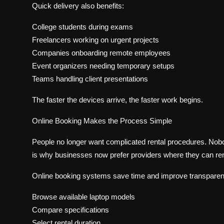
Quick delivery also benefits:
College students during exams
Freelancers working on urgent projects
Companies onboarding remote employees
Event organizers needing temporary setups
Teams handling client presentations
The faster the devices arrive, the faster work begins.
Online Booking Makes the Process Simple
People no longer want complicated rental procedures. Nobo
is why businesses now prefer providers where they can ren
Online booking systems save time and improve transpare
Browse available laptop models
Compare specifications
Select rental duration