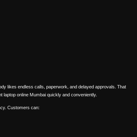
dy likes endless calls, paperwork, and delayed approvals. That
t laptop online Mumbai quickly and conveniently.
ncy. Customers can: