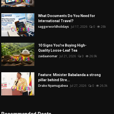
What Documents Do You Need for
International Travel?
saggerworldholidays
Jul 17, 2026
0
28k
10 Signs You're Buying High-
Quality Loose-Leaf Tea
zaidaanomar
Jul 21, 2026
0
26.9k
Feature: Minister Babalanda a strong
pillar behind Stre...
Drake Nyamugabwa
Jul 27, 2026
0
26.3k