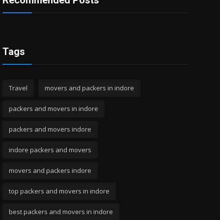
Recommended Posts
Tags
Travel
movers and packers in indore
packers and movers in indore
packers and movers indore
indore packers and movers
movers and packers indore
top packers and movers in indore
best packers and movers in indore