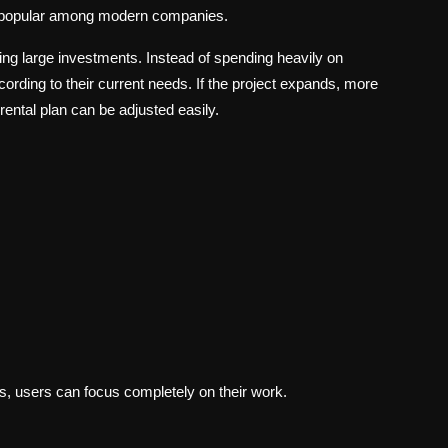
g popular among modern companies.
ng large investments. Instead of spending heavily on
rding to their current needs. If the project expands, more
rental plan can be adjusted easily.
s, users can focus completely on their work.