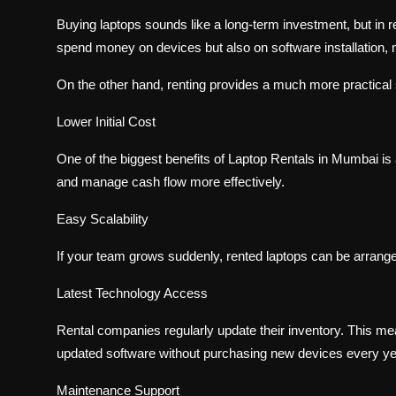
Buying laptops sounds like a long-term investment, but in r
spend money on devices but also on software installation,
On the other hand, renting provides a much more practical 
Lower Initial Cost
One of the biggest benefits of Laptop Rentals in Mumbai is 
and manage cash flow more effectively.
Easy Scalability
If your team grows suddenly, rented laptops can be arrange
Latest Technology Access
Rental companies regularly update their inventory. This 
updated software without purchasing new devices every ye
Maintenance Support