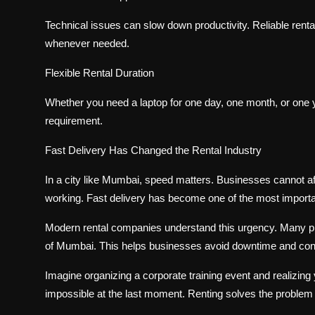
Technical issues can slow down productivity. Reliable rent
whenever needed.
Flexible Rental Duration
Whether you need a laptop for one day, one month, or one 
requirement.
Fast Delivery Has Changed the Rental Industry
In a city like Mumbai, speed matters. Businesses cannot a
working. Fast delivery has become one of the most importa
Modern rental companies understand this urgency. Many pr
of Mumbai. This helps businesses avoid downtime and cont
Imagine organizing a corporate training event and realizing
impossible at the last moment. Renting solves the problem i