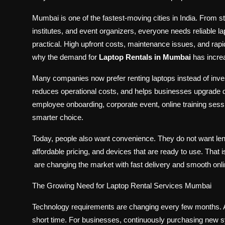
Mumbai is one of the fastest-moving cities in India. From s
institutes, and event organizers, everyone needs reliable la
practical. High upfront costs, maintenance issues, and ra
why the demand for
Laptop Rentals in Mumbai
has increa
Many companies now prefer renting laptops instead of invest
reduces operational costs, and helps businesses upgrade d
employee onboarding, corporate event, online training ses
smarter choice.
Today, people also want convenience. They do not want len
affordable pricing, and devices that are ready to use. That 
are changing the market with fast delivery and smooth onli
The Growing Need for Laptop Rental Services Mumbai
Technology requirements are changing every few months. A
short time. For businesses, continuously purchasing new s