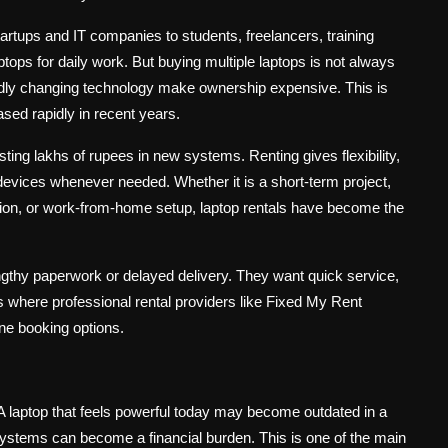
tartups and IT companies to students, freelancers, training
ptops for daily work. But buying multiple laptops is not always
pidly changing technology make ownership expensive. This is
sed rapidly in recent years.
ing lakhs of rupees in new systems. Renting gives flexibility,
evices whenever needed. Whether it is a short-term project,
sion, or work-from-home setup, laptop rentals have become the
gthy paperwork or delayed delivery. They want quick service,
is where professional rental providers like Fixed My Rent
ne booking options.
 laptop that feels powerful today may become outdated in a
ystems can become a financial burden. This is one of the main