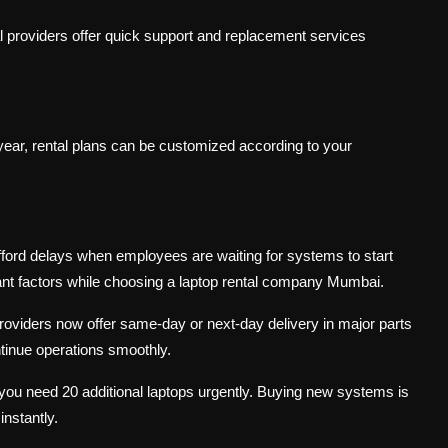
al providers offer quick support and replacement services
year, rental plans can be customized according to your
fford delays when employees are waiting for systems to start
nt factors while choosing a laptop rental company Mumbai.
oviders now offer same-day or next-day delivery in major parts
inue operations smoothly.
 you need 20 additional laptops urgently. Buying new systems is
nstantly.