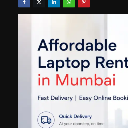
Politics
Sport
Health
Tips and Tricks