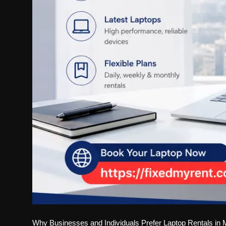
Why Businesses and Individuals Prefer Laptop Rentals in