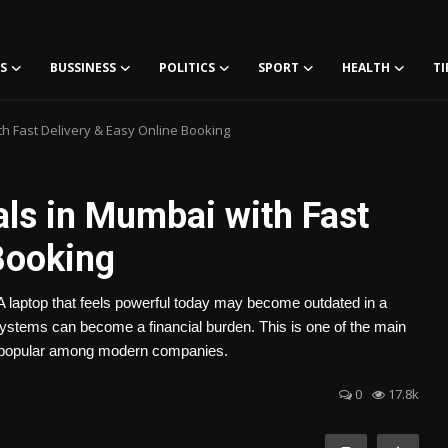
S
BUSSINESS
POLITICS
SPORT
HEALTH
TI
h Fast Delivery & Easy Online Booking
als in Mumbai with Fast
Booking
 laptop that feels powerful today may become outdated in a
ystems can become a financial burden. This is one of the main
g popular among modern companies.
0
17.8k