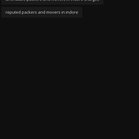
reputed packers and movers in indore