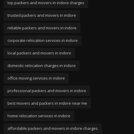
top packers and movers in indore charges
trusted packers and movers in indore
reliable packers and movers in indore
corporate relocation services in indore
local packers and movers in indore
domestic relocation charges in indore
office moving services in indore
professional packers and movers in indore
best movers and packers in indore near me
home relocation services in indore
affordable packers and movers in indore charges