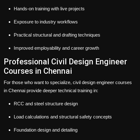
Hands-on training with live projects
Exposure to industry workflows
Practical structural and drafting techniques
Improved employability and career growth
Professional Civil Design Engineer
Courses in Chennai
For those who want to specialize,
civil design engineer courses
in Chennai
provide deeper technical training in:
RCC and steel structure design
Load calculations and structural safety concepts
Foundation design and detailing