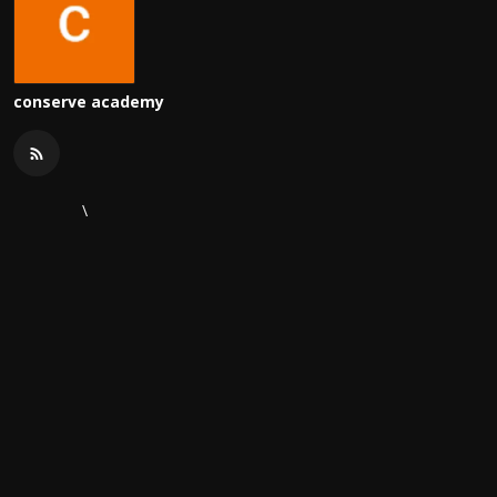
conserve academy
\