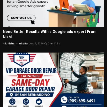
Need Better Results With a Google ads expert From
Nikhi...
nikhilsharmadigital
Aug 9, 2026
0
11.8k