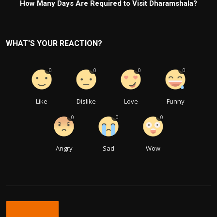
How Many Days Are Required to Visit Dharamshala?
WHAT'S YOUR REACTION?
0
0
0
0
Like
Dislike
Love
Funny
0
0
0
Angry
Sad
Wow