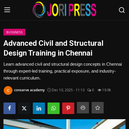
Login
Register
BUSSINESS
Advanced Civil and Structural
Home
Design Training in Chennai
Advertisement
Learn advanced civil and structural design concepts in Chennai
through expert-led training, practical exposure, and industry-
Trending News
relevant curriculum.
conserve academy
Dec 10, 2025 - 11:13
0
19.9k
About us
Contact us
Bussiness