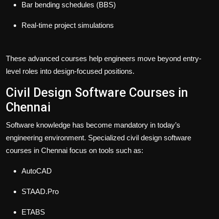
Bar bending schedules (BBS)
Real-time project simulations
These advanced courses help engineers move beyond entry-
level roles into design-focused positions.
Civil Design Software Courses in
Chennai
Software knowledge has become mandatory in today’s
engineering environment. Specialized civil design software
courses in Chennai focus on tools such as:
AutoCAD
STAAD.Pro
ETABS