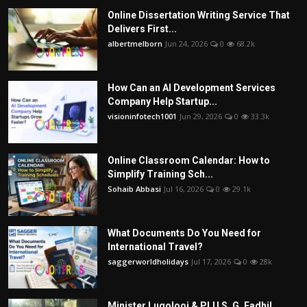
Online Dissertation Writing Service That
Delivers First...
albertmelborn
Jun 24, 2026
0
68.2k
How Can an AI Development Services
Company Help Startup...
visioninfotech1001
Jun 29, 2026
0
33.3k
Online Classroom Calendar: How to
Simplify Training Sch...
Sohaib Abbasi
Jul 16, 2026
0
29.1k
What Documents Do You Need for
International Travel?
saggerworldholidays
Jul 17, 2026
0
28k
Minister Lugolooi & PLU S. G. Fadhil