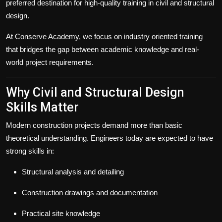
preferred destination for high-quality training in civil and structural
design.
At Conserve Academy, we focus on industry oriented training
that bridges the gap between academic knowledge and real-
world project requirements.
Why Civil and Structural Design
Skills Matter
Modern construction projects demand more than basic
theoretical understanding. Engineers today are expected to have
strong skills in:
Structural analysis and detailing
Construction drawings and documentation
Practical site knowledge