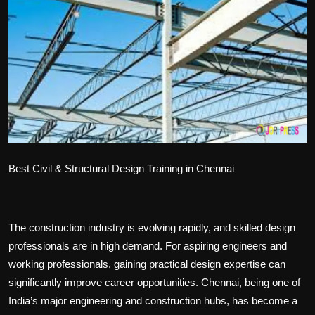
Politics
Sport
Health
Tips and Tricks
Best Civil & Structural Design Training in Chennai
The construction industry is evolving rapidly, and skilled design
professionals are in high demand. For aspiring engineers and
working professionals, gaining practical design expertise can
significantly improve career opportunities. Chennai, being one of
India’s major engineering and construction hubs, has become a