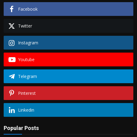
Facebook
Twitter
Instagram
Youtube
Telegram
Pinterest
Linkedin
Popular Posts