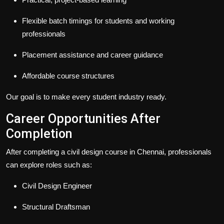
Flexible batch timings for students and working
professionals
Placement assistance and career guidance
Affordable course structures
Our goal is to make every student industry ready.
Career Opportunities After
Completion
After completing a civil design course in Chennai, professionals
can explore roles such as:
Civil Design Engineer
Structural Draftsman