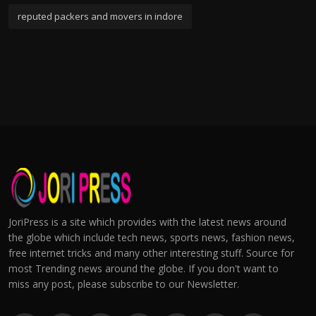
reputed packers and movers in indore
JoriPress is a site which provides with the latest news around
the globe which include tech news, sports news, fashion news,
free internet tricks and many other interesting stuff. Source for
most Trending news around the globe. If you don't want to
miss any post, please subscribe to our Newsletter.