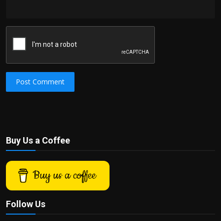
Post Comment
Buy Us a Coffee
Buy us a coffee
Follow Us