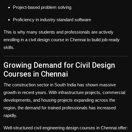
Project-based problem solving
Proficiency in industry standard software
This is why many students and professionals are actively
enrolling in a civil design course in Chennai to build job-ready
skills.
Growing Demand for Civil Design
Courses in Chennai
The construction sector in South India has shown massive
growth in recent years. With infrastructure projects, commercial
developments, and housing projects expanding across the
region, the demand for trained professionals has increased
rapidly.
Well-structured civil engineering design courses in Chennai offer: