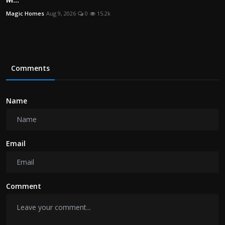
Magic Homes
Aug 9, 2026
0
15.2k
Comments
Name
Email
Comment