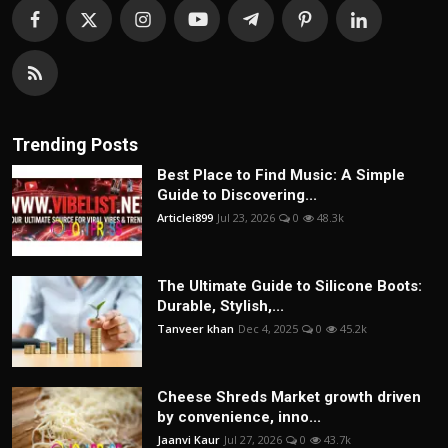
Trending Posts
Best Place to Find Music: A Simple
Guide to Discovering...
Articlei899
Jul 23, 2026
0
48.3k
The Ultimate Guide to Silicone Boots:
Durable, Stylish,...
Tanveer khan
Dec 4, 2025
0
45.2k
Cheese Shreds Market growth driven
by convenience, inno...
Jaanvi Kaur
Jul 27, 2026
0
43.7k