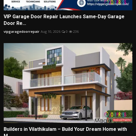
VIP Garage Door Repair Launches Same-Day Garage
Door Re...
vipgaragedoorrepair
Aug 10, 2026
0
236
Builders in Vilathikulam – Build Your Dream Home with
M...