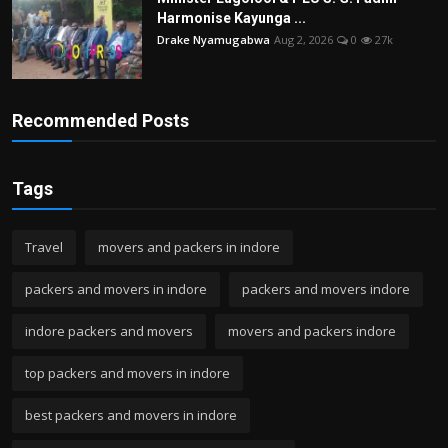
Harmonise Kayunga ...
Drake Nyamugabwa
Aug 2, 2026
0
27k
Recommended Posts
Tags
Travel
movers and packers in indore
packers and movers in indore
packers and movers indore
indore packers and movers
movers and packers indore
top packers and movers in indore
best packers and movers in indore