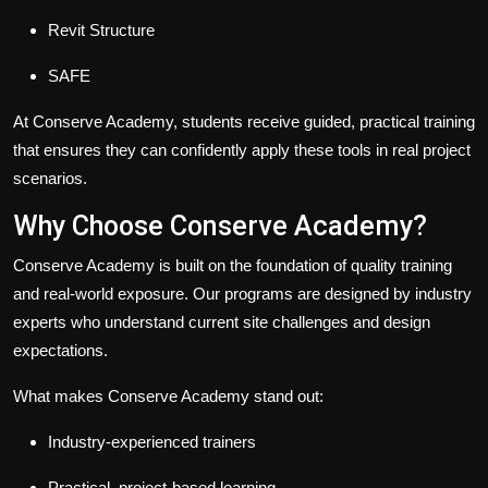
Revit Structure
SAFE
At Conserve Academy, students receive guided, practical training
that ensures they can confidently apply these tools in real project
scenarios.
Why Choose Conserve Academy?
Conserve Academy is built on the foundation of quality training
and real-world exposure. Our programs are designed by industry
experts who understand current site challenges and design
expectations.
What makes Conserve Academy stand out:
Industry-experienced trainers
Practical, project-based learning