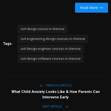
Read More
civil design course in chennai
civil engineering design courses in chennai
Tags:
civil design engineer courses in chennai
civil design software courses in chennai
PREVIOUS ARTICLE
What Child Anxiety Looks Like & How Parents Can
Intervene Early
NEXT ARTICLE