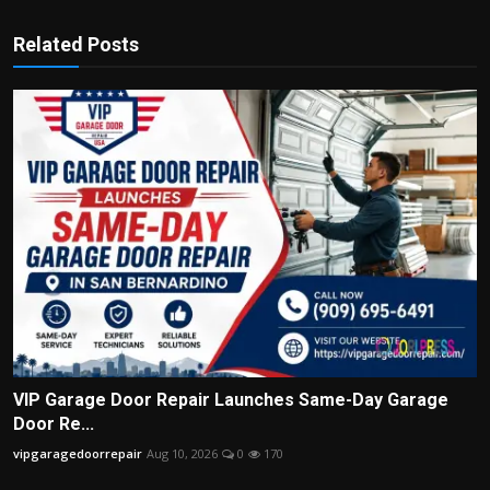
Related Posts
VIP Garage Door Repair Launches Same-Day Garage
Door Re...
vipgaragedoorrepair
Aug 10, 2026
0
170