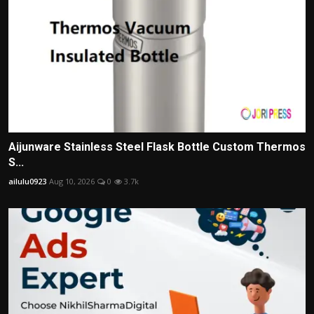
Aijunware Stainless Steel Flask Bottle Custom Thermos
S...
ailulu0923
Aug 10, 2026
0
3.7k