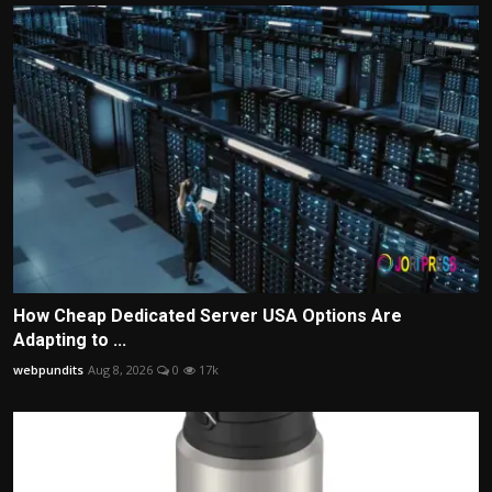
How Cheap Dedicated Server USA Options Are
Adapting to ...
webpundits
Aug 8, 2026
0
17k