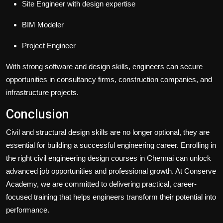
Site Engineer with design expertise
BIM Modeler
Project Engineer
With strong software and design skills, engineers can secure
opportunities in consultancy firms, construction companies, and
infrastructure projects.
Conclusion
Civil and structural design skills are no longer optional, they are
essential for building a successful engineering career. Enrolling in
the right civil engineering design courses in Chennai can unlock
advanced job opportunities and professional growth. At
Conserve
Academy
, we are committed to delivering practical, career-
focused training that helps engineers transform their potential into
performance.