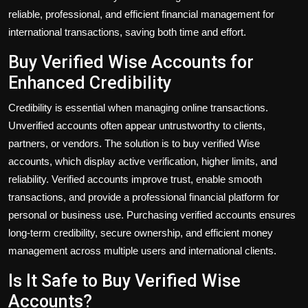
reliable, professional, and efficient financial management for
international transactions, saving both time and effort.
Buy Verified Wise Accounts for
Enhanced Credibility
Credibility is essential when managing online transactions.
Unverified accounts often appear untrustworthy to clients,
partners, or vendors. The solution is to
buy verified Wise
accounts
, which display active verification, higher limits, and
reliability. Verified accounts improve trust, enable smooth
transactions, and provide a professional financial platform for
personal or business use. Purchasing verified accounts ensures
long-term credibility, secure ownership, and efficient money
management across multiple users and international clients.
Is It Safe to Buy Verified Wise
Accounts?