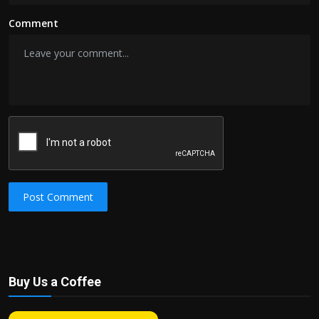
Comment
Post Comment
Buy Us a Coffee