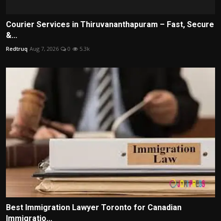
Courier Services in Thiruvananthapuram – Fast, Secure
&...
Redtruq
Aug 7, 2026
0
5.3k
Best Immigration Lawyer Toronto for Canadian
Immigratio...