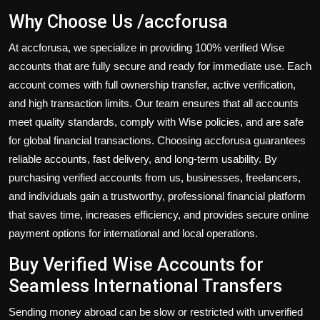
Why Choose Us /accforusa
At accforusa, we specialize in providing
100% verified Wise
accounts
that are fully secure and ready for immediate use. Each
account comes with full ownership transfer, active verification,
and high transaction limits. Our team ensures that all accounts
meet quality standards, comply with Wise policies, and are safe
for global financial transactions. Choosing accforusa guarantees
reliable accounts, fast delivery, and long-term usability. By
purchasing verified accounts from us, businesses, freelancers,
and individuals gain a trustworthy, professional financial platform
that saves time, increases efficiency, and provides secure online
payment options for international and local operations.
Buy Verified Wise Accounts for
Seamless International Transfers
Sending money abroad can be slow or restricted with unverified