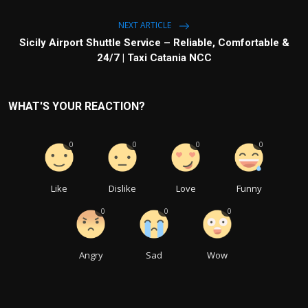
NEXT ARTICLE
Sicily Airport Shuttle Service – Reliable, Comfortable &
24/7 | Taxi Catania NCC
WHAT'S YOUR REACTION?
0
0
0
0
Like
Dislike
Love
Funny
0
0
0
Angry
Sad
Wow