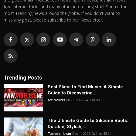
free internet tricks and many other interesting stuff. Source for
most Trending news around the globe. If you don't want to
miss any post, please subscribe to our Newsletter.
Trending Posts
Best Place to Find Music: A Simple
Guide to Discovering...
Articlei899
Jul 23, 2026
0
48.3k
The Ultimate Guide to Silicone Boots:
Durable, Stylish,...
Tanveer khan
Dec 4, 2025
0
45.2k