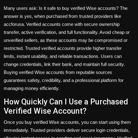
Many users ask:
Is it safe to buy verified Wise accounts?
The
answer is yes, when purchased from trusted providers like
accforusa. Verified accounts come with secure ownership
transfer, active verification, and full functionality. Avoid cheap or
unverified sellers, as these accounts may be compromised or
restricted. Trusted verified accounts provide higher transfer
limits, instant usability, and reliable transactions. Users can
change credentials, link their bank, and maintain full security.
Buying verified Wise accounts from reputable sources
guarantees safety, credibility, and a professional platform for
managing money efficiently.
How Quickly Can I Use a Purchased
Verified Wise Account?
Once you
buy verified Wise accounts
, you can start using them
immediately. Trusted providers deliver secure login credentials,