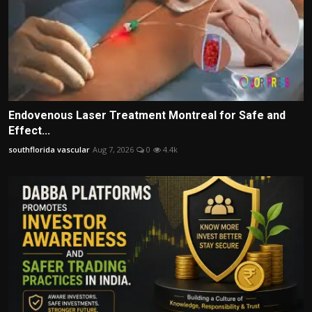
Endovenous Laser Treatment Montreal for Safe and
Effect...
southflorida vascular
Aug 7, 2026
0
4.4k