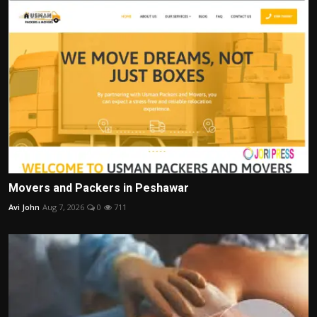
Movers and Packers in Peshawar
Avi John
Aug 7, 2026
0
711