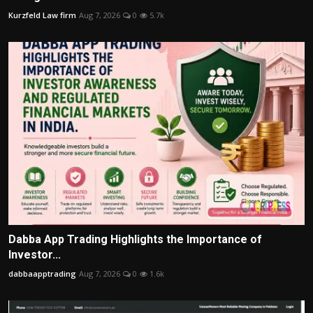
Kurzfeld Law firm
Aug 7, 2026
0
5.7k
Dabba App Trading Highlights the Importance of
Investor...
dabbaapptrading
Aug 7, 2026
0
1.6k