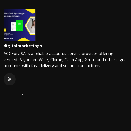
digitalmarketings
ACCForUSA is a reliable accounts service provider offering
verified Payoneer, Wise, Chime, Cash App, Gmail and other digital
accounts with fast delivery and secure transactions.
\