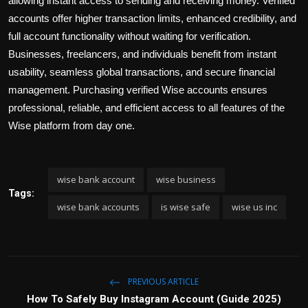
allowing instant access to sending and receiving money. Verified
accounts offer higher transaction limits, enhanced credibility, and
full account functionality without waiting for verification.
Businesses, freelancers, and individuals benefit from instant
usability, seamless global transactions, and secure financial
management. Purchasing verified Wise accounts ensures
professional, reliable, and efficient access to all features of the
Wise platform from day one.
wise bank account
wise business
Tags:
wise bank accounts
is wise safe
wise us inc
PREVIOUS ARTICLE
How To Safely Buy Instagram Account (Guide 2025)