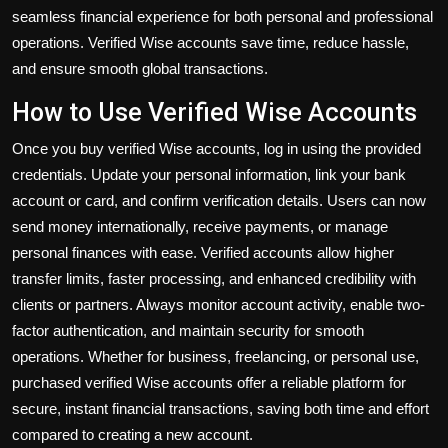
seamless financial experience for both personal and professional
operations. Verified Wise accounts save time, reduce hassle,
and ensure smooth global transactions.
How to Use Verified Wise Accounts
Once you
buy verified Wise accounts
, log in using the provided
credentials. Update your personal information, link your bank
account or card, and confirm verification details. Users can now
send money internationally, receive payments, or manage
personal finances with ease. Verified accounts allow higher
transfer limits, faster processing, and enhanced credibility with
clients or partners. Always monitor account activity, enable two-
factor authentication, and maintain security for smooth
operations. Whether for business, freelancing, or personal use,
purchased verified Wise accounts offer a reliable platform for
secure, instant financial transactions, saving both time and effort
compared to creating a new account.