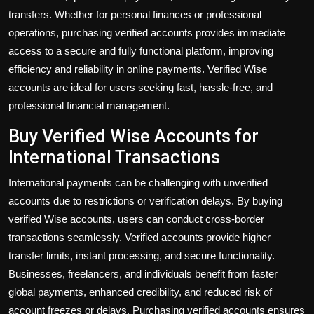
transfers. Whether for personal finances or professional
operations, purchasing verified accounts provides immediate
access to a secure and fully functional platform, improving
efficiency and reliability in online payments. Verified Wise
accounts are ideal for users seeking fast, hassle-free, and
professional financial management.
Buy Verified Wise Accounts for
International Transactions
International payments can be challenging with unverified
accounts due to restrictions or verification delays. By
buying
verified Wise accounts
, users can conduct cross-border
transactions seamlessly. Verified accounts provide higher
transfer limits, instant processing, and secure functionality.
Businesses, freelancers, and individuals benefit from faster
global payments, enhanced credibility, and reduced risk of
account freezes or delays. Purchasing verified accounts ensures