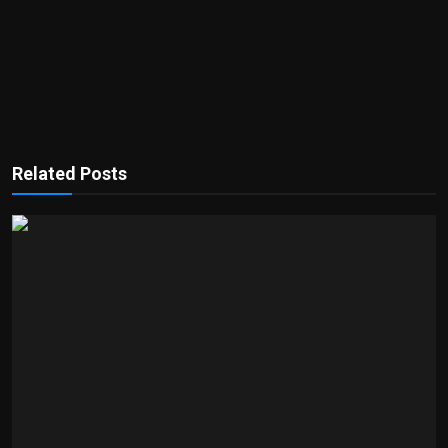
Related Posts