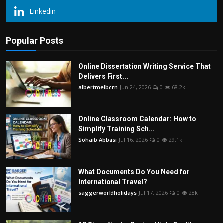
Linkedin
Popular Posts
Online Dissertation Writing Service That
Delivers First...
albertmelborn
Jun 24, 2026
0
68.2k
Online Classroom Calendar: How to
Simplify Training Sch...
Sohaib Abbasi
Jul 16, 2026
0
29.1k
What Documents Do You Need for
International Travel?
saggerworldholidays
Jul 17, 2026
0
28k