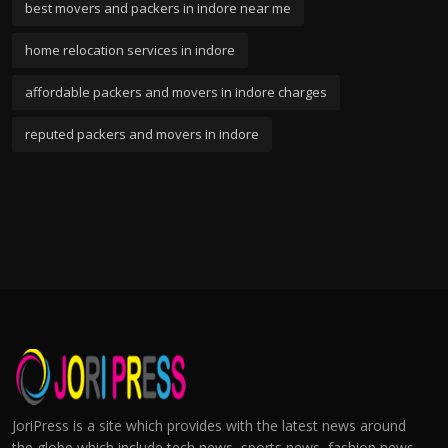
best movers and packers in indore near me
home relocation services in indore
affordable packers and movers in indore charges
reputed packers and movers in indore
JoriPress is a site which provides with the latest news around
the globe which include tech news, sports news, fashion news,