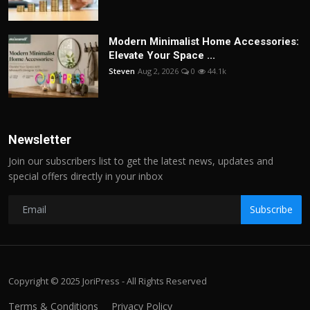
Modern Minimalist Home Accessories:
Elevate Your Space ...
Steven
Aug 2, 2026
0
44.1k
Newsletter
Join our subscribers list to get the latest news, updates and
special offers directly in your inbox
Subscribe
Copyright © 2025 JoriPress - All Rights Reserved
Terms & Conditions
Privacy Policy