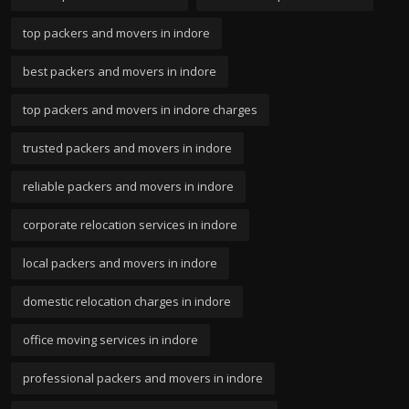
top packers and movers in indore
best packers and movers in indore
top packers and movers in indore charges
trusted packers and movers in indore
reliable packers and movers in indore
corporate relocation services in indore
local packers and movers in indore
domestic relocation charges in indore
office moving services in indore
professional packers and movers in indore