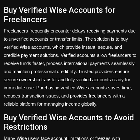
Buy Verified Wise Accounts for
Freelancers
Freelancers
frequently encounter
delays receiving payments due
to unverified accounts or transfer limits. The solution is to
buy
verified Wise accounts
, which provide instant, secure, and
credible payment solutions. Verified accounts allow freelancers to
receive funds faster, process international payments seamlessly,
and maintain professional credibility. Trusted providers ensure
secure ownership transfer and fully verified accounts ready for
immediate use. Purchasing verified Wise accounts saves time,
reduces transaction issues, and provides freelancers with a
reliable platform for managing income globally.
Buy Verified Wise Accounts to Avoid
Restrictions
Many Wise users face account limitations or freezes with