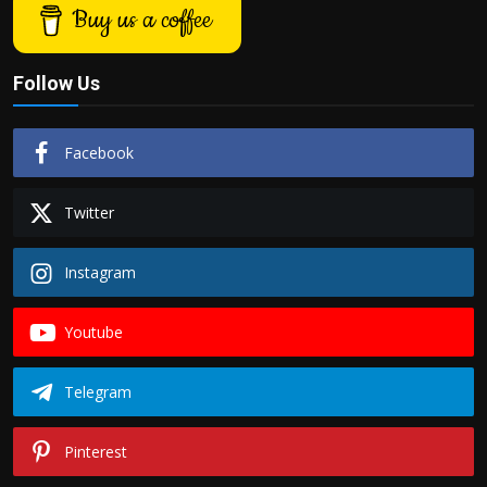
Buy us a coffee
Follow Us
Facebook
Twitter
Instagram
Youtube
Telegram
Pinterest