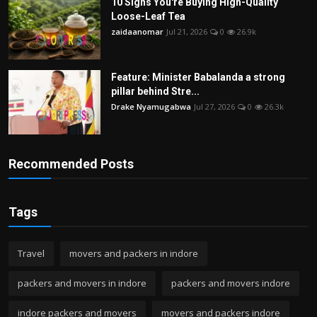
10 Signs You're Buying High-Quality
Loose-Leaf Tea
zaidaanomar
Jul 21, 2026
0
26.9k
Feature: Minister Babalanda a strong
pillar behind Stre...
Drake Nyamugabwa
Jul 27, 2026
0
26.3k
Recommended Posts
Tags
Travel
movers and packers in indore
packers and movers in indore
packers and movers indore
indore packers and movers
movers and packers indore