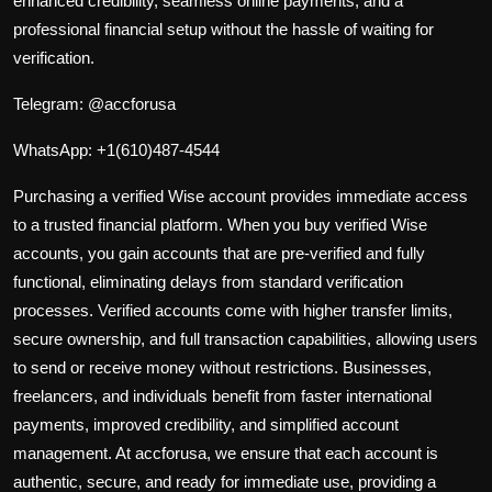
enhanced credibility, seamless online payments, and a
professional financial setup without the hassle of waiting for
verification.
Telegram:
@accforusa
WhatsApp:
+1(610)487-4544
Purchasing a verified Wise account provides
immediate access
to a trusted financial platform. When you buy verified Wise
accounts, you gain accounts that are pre-verified and fully
functional, eliminating delays from standard verification
processes. Verified accounts come with higher transfer limits,
secure ownership, and full transaction capabilities, allowing users
to send or receive money without restrictions. Businesses,
freelancers, and individuals benefit from faster international
payments, improved credibility, and simplified account
management. At accforusa, we ensure that each account is
authentic, secure, and ready for immediate use, providing a