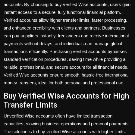
accounts. By choosing to
buy verified Wise accounts
, users gain
instant access to a secure, fully functional financial platform.
Verified accounts allow higher transfer limits, faster processing,
and enhanced credibility with clients and partners. Businesses
can pay suppliers instantly, freelancers can receive international
payments without delays, and individuals can manage global
transactions efficiently. Purchasing verified accounts bypasses
standard verification procedures, saving time while providing a
reliable, professional, and secure account for all financial needs.
Verified Wise accounts ensure smooth, hassle-free international
money transfers, ideal for both personal and professional use.
Buy Verified Wise Accounts for High
Transfer Limits
Unverified Wise accounts often have limited transaction
capacities, slowing business operations and personal payments.
The solution is to
buy verified Wise accounts
with higher limits.