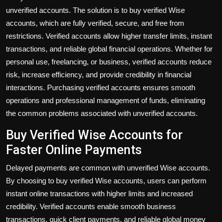
unverified accounts. The solution is to
buy verified Wise
accounts
, which are fully verified, secure, and free from
restrictions. Verified accounts allow higher transfer limits, instant
transactions, and reliable global financial operations. Whether for
personal use, freelancing, or business, verified accounts reduce
risk, increase efficiency, and provide credibility in financial
interactions. Purchasing verified accounts ensures smooth
operations and professional management of funds, eliminating
the common problems associated with unverified accounts.
Buy Verified Wise Accounts for
Faster Online Payments
Delayed payments are common with unverified Wise accounts.
By choosing to
buy verified Wise accounts
, users can perform
instant online transactions with higher limits and increased
credibility. Verified accounts enable smooth business
transactions, quick client payments, and reliable global money