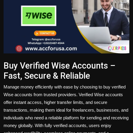
Politics
Sport
Health
Tips and Tricks
Buy Verified Wise Accounts –
Fast, Secure & Reliable
Manage money efficiently with ease by choosing to
buy verified
Wise accounts
from trusted providers. Verified Wise accounts
offer instant access,
higher transfer
limits, and secure
transactions, making them ideal for freelancers, businesses, and
individuals who need a reliable platform for sending and receiving
money globally. With fully verified accounts, users enjoy