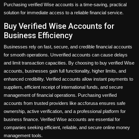
Purchasing verified Wise accounts is a time-saving, practical
solution for immediate access to a reliable financial service.
Buy Verified Wise Accounts for
Business Efficiency
Businesses rely on fast, secure, and credible financial accounts
for smooth operations. Unverified accounts can cause delays
and limit transaction capacities. By choosing to
buy verified Wise
accounts
, businesses gain full functionality, higher limits, and
enhanced credibility. Verified accounts allow instant payments to
suppliers, efficient receipt of international funds, and secure
management of financial operations. Purchasing verified
accounts from trusted providers like accforusa ensures safe
ownership, active verification, and a professional platform for
business finance. Verified Wise accounts are essential for
companies seeking efficient, reliable, and secure online money
management tools.