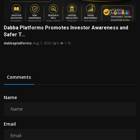
Dabba Platforms Promotes Investor Awareness and
Safer T...
dabbaplatforms
Aug 7, 2026
0
1.7k
Comments
Name
Email