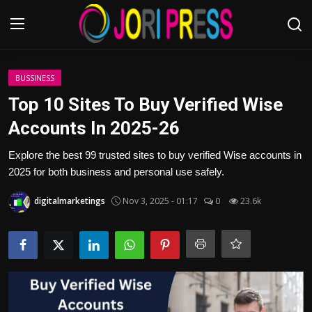
Login
Register
BUSSINESS
Top 10 Sites To Buy Verified Wise
Home
Accounts In 2025-26
Advertisement
Explore the best 99 trusted sites to buy verified Wise accounts in
2025 for both business and personal use safely.
Trending News
digitalmarketings
Nov 3, 2025 - 01:17
0
23.6k
About us
Contact us
Bussiness