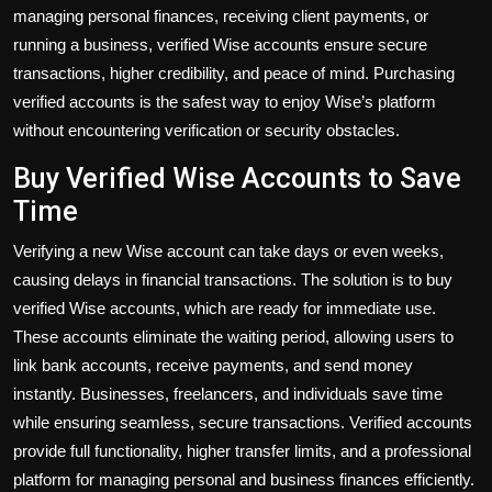
managing personal finances, receiving client payments, or
running a business, verified Wise accounts ensure secure
transactions, higher credibility, and peace of mind. Purchasing
verified accounts is the safest way to enjoy Wise’s platform
without encountering verification or security obstacles.
Buy Verified Wise Accounts to Save
Time
Verifying a new Wise account can take days or even weeks,
causing delays in financial transactions. The solution is to
buy
verified Wise accounts
, which are ready for immediate use.
These accounts eliminate the waiting period, allowing users to
link bank accounts, receive payments, and send money
instantly. Businesses, freelancers, and individuals save time
while ensuring seamless, secure transactions. Verified accounts
provide full functionality, higher transfer limits, and a professional
platform for managing personal and business finances efficiently.