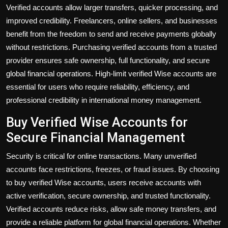
Verified accounts allow larger transfers, quicker processing, and
improved credibility. Freelancers, online sellers, and businesses
benefit from the freedom to send and receive payments globally
without restrictions. Purchasing verified accounts from a trusted
provider ensures safe ownership, full functionality, and secure
global financial operations. High-limit verified Wise accounts are
essential for users who require reliability, efficiency, and
professional credibility in international money management.
Buy Verified Wise Accounts for
Secure Financial Management
Security is critical for online transactions. Many unverified
accounts face restrictions, freezes, or fraud issues. By choosing
to
buy verified Wise accounts
, users receive accounts with
active verification, secure ownership, and trusted functionality.
Verified accounts reduce risks, allow safe money transfers, and
provide a reliable platform for global financial operations. Whether