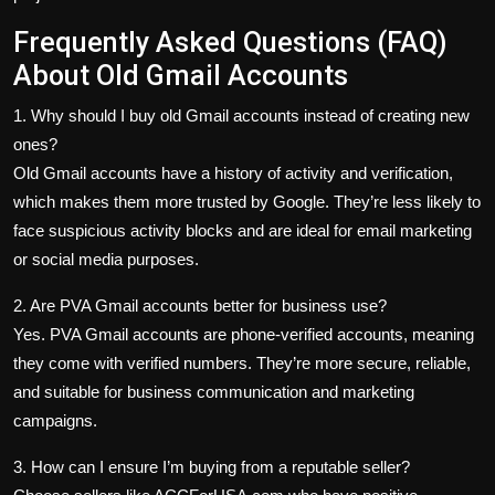
Frequently Asked Questions (FAQ)
About Old Gmail Accounts
1. Why should I buy old Gmail accounts instead of creating new
ones?
Old Gmail accounts have a history of activity and verification,
which makes them more trusted by Google. They’re less likely to
face suspicious activity blocks and are ideal for email marketing
or social media purposes.
2. Are PVA Gmail accounts better for business use?
Yes. PVA Gmail accounts are phone-verified accounts, meaning
they come with verified numbers. They’re more secure, reliable,
and suitable for business communication and marketing
campaigns.
3. How can I ensure I’m buying from a reputable seller?