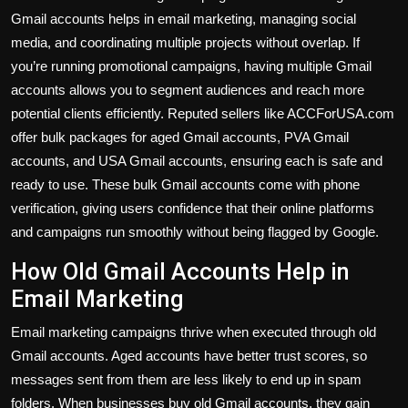
Gmail accounts helps in email marketing, managing social
media, and coordinating multiple projects without overlap. If
you’re running promotional campaigns, having multiple Gmail
accounts allows you to segment audiences and reach more
potential clients efficiently. Reputed sellers like ACCForUSA.com
offer bulk packages for aged Gmail accounts, PVA Gmail
accounts, and USA Gmail accounts, ensuring each is safe and
ready to use. These bulk Gmail accounts come with phone
verification, giving users confidence that their online platforms
and campaigns run smoothly without being flagged by Google.
How Old Gmail Accounts Help in
Email Marketing
Email marketing campaigns thrive when executed through old
Gmail accounts. Aged accounts have better trust scores, so
messages sent from them are less likely to end up in spam
folders. When businesses buy old Gmail accounts, they gain