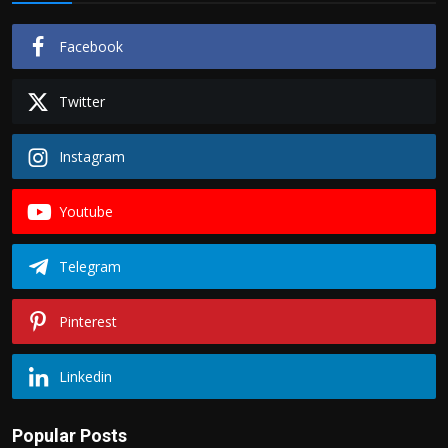
Facebook
Twitter
Instagram
Youtube
Telegram
Pinterest
Linkedin
Popular Posts