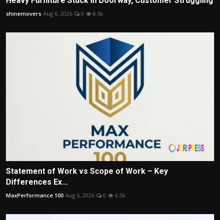
Heavy Furniture Stuck in Doorway, Customer Struggling
shinemovers
Aug 6, 2026
0
8.5k
Statement of Work vs Scope of Work – Key
Differences Ex...
MaxPerformance 100
Aug 6, 2026
0
6.3k