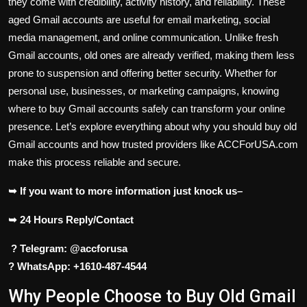
they come with credibility, activity history, and reliability. These
aged Gmail accounts are useful for email marketing, social
media management, and online communication. Unlike fresh
Gmail accounts, old ones are already verified, making them less
prone to suspension and offering better security. Whether for
personal use, businesses, or marketing campaigns, knowing
where to buy Gmail accounts safely can transform your online
presence. Let’s explore everything about why you should buy old
Gmail accounts and how trusted providers like ACCForUSA.com
make this process reliable and secure.
➥ If you want to more information just knock us–
➥ 24 Hours Reply/Contact
? Telegram: @accforusa
? WhatsApp: +1610-487-4544
Why People Choose to Buy Old Gmail