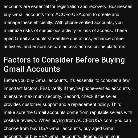
accounts are essential for registration and recovery. Businesses
buy Gmail accounts from ACCForUSA.com to create and
manage these efficiently. With phone-verified accounts, you
minimize risks of suspicious activity or loss of access. These
aged Gmail accounts streamline operations, enhance online
activities, and ensure secure access across online platforms.
Factors to Consider Before Buying
Gmail Accounts
Before you buy Gmail accounts, it’s essential to consider a few
important factors. First, verify if they’re phone-verified accounts
to ensure maximum security. Second, check if the seller
provides customer support and a replacement policy. Third,
make sure the Gmail accounts come from reputable sellers with
positive reviews. When buying from ACCForUSA.com, you can
choose from buy USA Gmail accounts, buy aged Gmail
accounts, or buy PVA Gmail accounts, depending on your