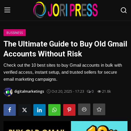
Login
Register
BUSSINESS
The Ultimate Guide to Buy Old Gmail
Home
Accounts Without Risk
Advertisement
Check out the 10 best sites to buy Gmail accounts in bulk with
verified access, instant setup, and trusted sellers for secure
Trending News
email marketing campaigns.
digitalmarketings
Oct 20, 2025 - 17:23
0
21.8k
About us
Contact us
Bussiness