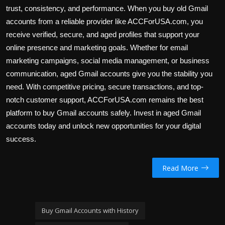
trust, consistency, and performance. When you buy old Gmail
accounts from a reliable provider like ACCForUSA.com, you
receive verified, secure, and aged profiles that support your
online presence and marketing goals. Whether for email
marketing campaigns, social media management, or business
communication, aged Gmail accounts give you the stability you
need. With competitive pricing, secure transactions, and top-
notch customer support, ACCForUSA.com remains the best
platform to buy Gmail accounts safely. Invest in aged Gmail
accounts today and unlock new opportunities for your digital
success.
Read More
Buy Gmail Accounts with History