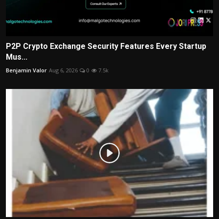
P2P Crypto Exchange Security Features Every Startup
Mus...
Benjamin Valor
Aug 6, 2026
0
7.5k