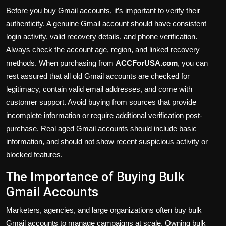
Before you buy Gmail accounts, it’s important to verify their
authenticity. A genuine Gmail account should have consistent
login activity, valid recovery details, and phone verification.
Always check the account age, region, and linked recovery
methods. When purchasing from
ACCForUSA.com
,
you can
rest assured that all old Gmail accounts are checked for
legitimacy, contain valid email addresses, and come with
customer support. Avoid buying from sources that provide
incomplete information or require additional verification post-
purchase. Real aged Gmail accounts should include basic
information, and should not show recent suspicious activity or
blocked features.
The Importance of Buying Bulk
Gmail Accounts
Marketers, agencies, and large organizations often buy bulk
Gmail accounts to manage campaigns at scale. Owning bulk