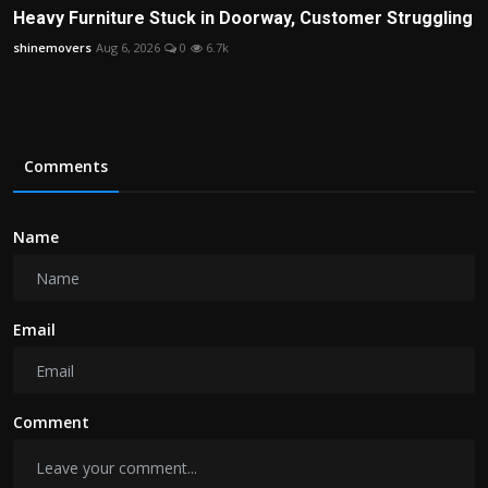
Heavy Furniture Stuck in Doorway, Customer Struggling
shinemovers
Aug 6, 2026
0
6.7k
Comments
Name
Email
Comment