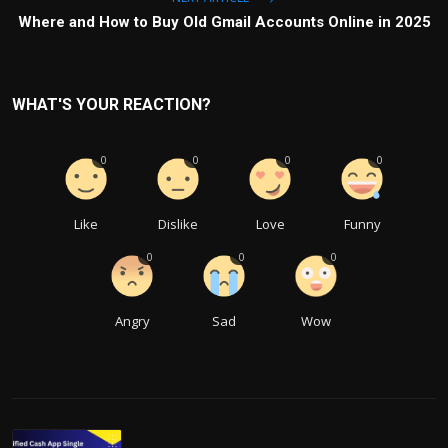
Where and How to Buy Old Gmail Accounts Online in 2025
WHAT'S YOUR REACTION?
0
0
0
0
Like
Dislike
Love
Funny
0
0
0
Angry
Sad
Wow