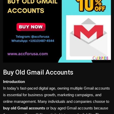
Politics
Sport
Health
Tips and Tricks
Buy Old Gmail Accounts
Introduction
In today’s fast-paced digital age, owning multiple Gmail accounts
is essential for business growth, marketing campaigns, and
online management. Many individuals and companies choose to
buy old Gmail accounts
or buy aged Gmail accounts because