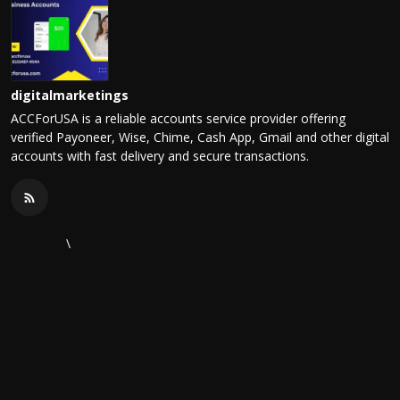
digitalmarketings
ACCForUSA is a reliable accounts service provider offering
verified Payoneer, Wise, Chime, Cash App, Gmail and other digital
accounts with fast delivery and secure transactions.
\