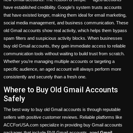
have established credibility. Google’s system trusts accounts
that have existed longer, making them ideal for email marketing,
social media management, and business communication. These
old Gmail accounts show real activity, which helps them bypass
spam filters and suspicious activity blocks. When businesses
buy old Gmail accounts, they gain immediate access to reliable
communication tools without waiting to build trust from scratch.
Whether you’re managing multiple accounts or targeting a
specific audience, an aged account will always perform more
consistently and securely than a fresh one.
Where to Buy Old Gmail Accounts
Safely
The best way to buy old Gmail accounts is through reputable
sellers with positive customer reviews. Reliable platforms like
ACCForUSA.com specialize in providing buy Gmail accounts
packages that include PVA Gmail accounts, aged
Gmail