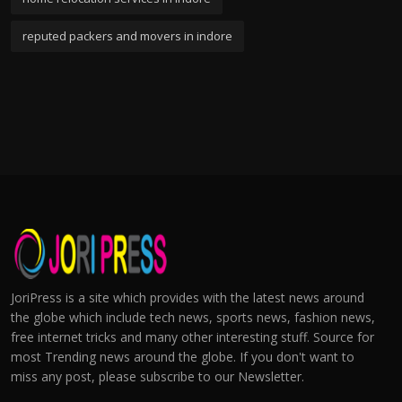
reputed packers and movers in indore
JoriPress is a site which provides with the latest news around
the globe which include tech news, sports news, fashion news,
free internet tricks and many other interesting stuff. Source for
most Trending news around the globe. If you don't want to
miss any post, please subscribe to our Newsletter.