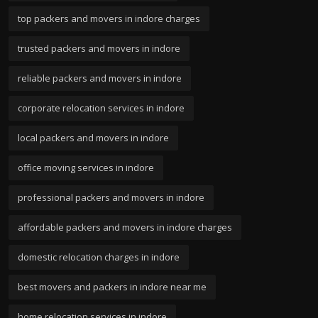
top packers and movers in indore charges
trusted packers and movers in indore
reliable packers and movers in indore
corporate relocation services in indore
local packers and movers in indore
office moving services in indore
professional packers and movers in indore
affordable packers and movers in indore charges
domestic relocation charges in indore
best movers and packers in indore near me
home relocation services in indore