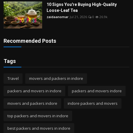
10 Signs You're Buying High-Quality
Loose-Leaf Tea
zaidaanomar
Jul 21, 2026
0
26.9k
Recommended Posts
Tags
Travel
movers and packers in indore
packers and movers in indore
packers and movers indore
movers and packers indore
indore packers and movers
top packers and movers in indore
best packers and movers in indore