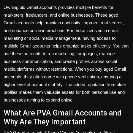
Owning old Gmail accounts provides multiple benefits for
marketers, freelancers, and online businesses. These aged
Gmail accounts help maintain continuity, improve trust scores,
and enhance online interactions. For those involved in email
marketing or social media management, having access to
multiple Gmail accounts helps organize tasks efficiently. You can
use these accounts to run marketing campaigns, manage
business communication, and create profiles across social
media platforms without restrictions. When you buy aged Gmail
accounts, they often come with phone verification, ensuring a
higher level of account stability. The added reputation from older
profiles makes them valuable assets for both personal use and
businesses aiming to expand online.
What Are PVA Gmail Accounts and
Why Are They Important
PVA Gmail accounts (Phone Verified Accounts) are Gmail