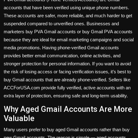
accounts that have been verified using unique phone numbers.
These accounts are safer, more reliable, and much harder to get
suspended compared to unverified ones. Businesses and
marketers buy PVA Gmail accounts or buy Gmail PVA accounts
because they are ideal for email marketing campaigns and social
media promotions. Having phone-verified Gmail accounts
provides better email communication, online activities, and
stronger protection for personal information. If you want to avoid
the risk of losing access or facing verification issues, it’s best to
buy Gmail accounts that are already phone-verified. Sellers like
ACCForUSA.com provide fully verified, active accounts with an
extra layer of protection, ensuring safe and long-term usability.
Why Aged Gmail Accounts Are More
Valuable
Many users prefer to buy aged Gmail accounts rather than buy
new Gmail accounts. The reason is simple — aged accounts