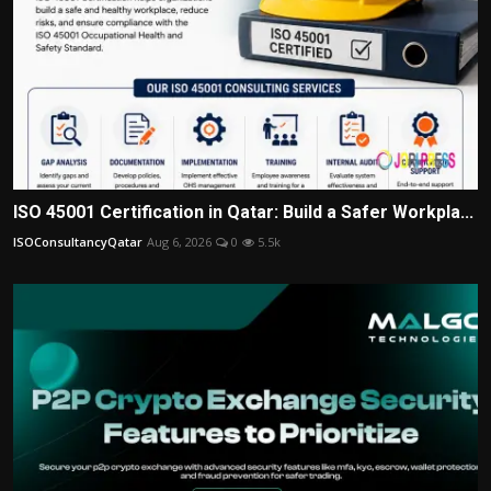
ISO 45001 Certification in Qatar: Build a Safer Workpla...
ISOConsultancyQatar
Aug 6, 2026
0
5.5k