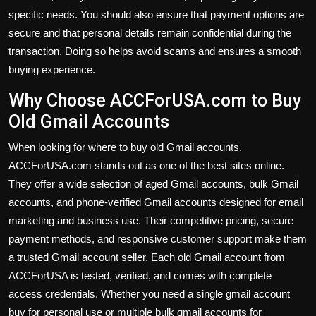
specific needs. You should also ensure that payment options are
secure and that personal details remain confidential during the
transaction. Doing so helps avoid scams and ensures a smooth
buying experience.
Why Choose ACCForUSA.com to Buy
Old Gmail Accounts
When looking for where to buy old Gmail accounts,
ACCForUSA.com stands out as one of the best sites online.
They offer a wide selection of aged Gmail accounts, bulk Gmail
accounts, and phone-verified Gmail accounts designed for email
marketing and business use. Their competitive pricing, secure
payment methods, and responsive customer support make them
a trusted Gmail account seller. Each old Gmail account from
ACCForUSA is tested, verified, and comes with complete
access credentials. Whether you need a single gmail account
buy for personal use or multiple bulk gmail accounts for