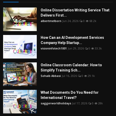
Online Dissertation Writing Service That
Delivers First...
albertmelborn
Jun 24, 2026
0
68.2k
How Can an AI Development Services
Company Help Startup...
visioninfotech1001
Jun 29, 2026
0
33.3k
Online Classroom Calendar: How to
Simplify Training Sch...
Sohaib Abbasi
Jul 16, 2026
0
29.1k
What Documents Do You Need for
International Travel?
saggerworldholidays
Jul 17, 2026
0
28k