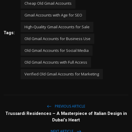
Cheap Old Gmail Accounts
Gmail Accounts with Age for SEO
High-Quality Gmail Accounts for Sale
Tags:
Old Gmail Accounts for Business Use
Old Gmail Accounts for Social Media
Old Gmail Accounts with Full Access
Verified Old Gmail Accounts for Marketing
PREVIOUS ARTICLE
Trussardi Residences – A Masterpiece of Italian Design in
Dubai’s Heart
NEXT ARTICLE