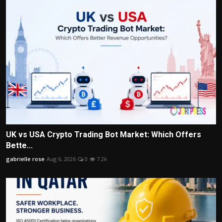
UK vs USA Crypto Trading Bot Market: Which Offers
Bette...
gabrielle rose
Aug 6, 2026
0
7.2k