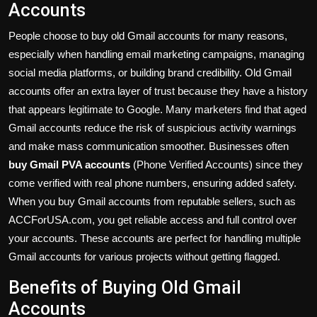
Accounts
People choose to buy old Gmail accounts for many reasons,
especially when handling email marketing campaigns, managing
social media platforms, or building brand credibility. Old Gmail
accounts offer an extra layer of trust because they have a history
that appears legitimate to Google. Many marketers find that aged
Gmail accounts reduce the risk of suspicious activity warnings
and make mass communication smoother. Businesses often
buy Gmail PVA accounts
(Phone Verified Accounts) since they
come verified with real phone numbers, ensuring added safety.
When you buy Gmail accounts from reputable sellers, such as
ACCForUSA.com, you get reliable access and full control over
your accounts. These accounts are perfect for handling multiple
Gmail accounts for various projects without getting flagged.
Benefits of Buying Old Gmail
Accounts