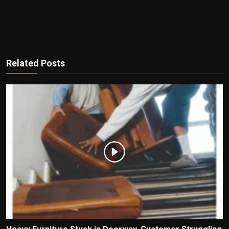
Related Posts