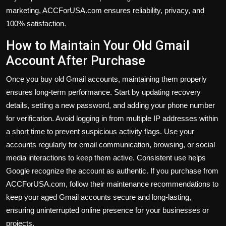
marketing, ACCForUSA.com ensures reliability, privacy, and
100% satisfaction.
How to Maintain Your Old Gmail
Account After Purchase
Once you buy old Gmail accounts, maintaining them properly
ensures long-term performance. Start by updating recovery
details, setting a new password, and adding your phone number
for verification. Avoid logging in from multiple IP addresses within
a short time to prevent suspicious activity flags. Use your
accounts regularly for email communication, browsing, or social
media interactions to keep them active. Consistent use helps
Google recognize the account as authentic. If you purchase from
ACCForUSA.com, follow their maintenance recommendations to
keep your aged Gmail accounts secure and long-lasting,
ensuring uninterrupted online presence for your businesses or
projects.