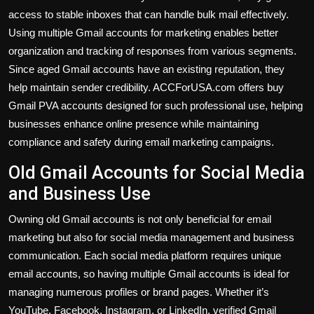
access to stable inboxes that can handle bulk mail effectively.
Using multiple Gmail accounts for marketing enables better
organization and tracking of responses from various segments.
Since aged Gmail accounts have an existing reputation, they
help maintain sender credibility. ACCForUSA.com offers buy
Gmail PVA accounts designed for such professional use, helping
businesses enhance online presence while maintaining
compliance and safety during email marketing campaigns.
Old Gmail Accounts for Social Media
and Business Use
Owning old Gmail accounts is not only beneficial for email
marketing but also for social media management and business
communication. Each social media platform requires unique
email accounts, so having multiple Gmail accounts is ideal for
managing numerous profiles or brand pages. Whether it’s
YouTube, Facebook, Instagram, or LinkedIn, verified Gmail