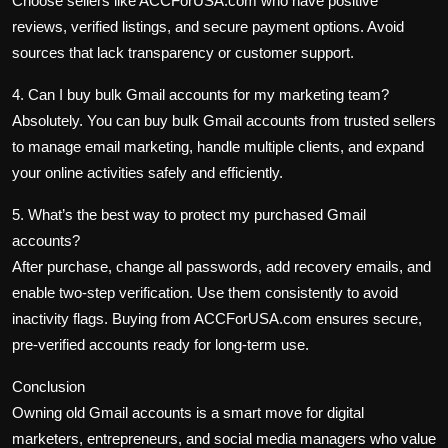
Choose sellers like ACCForUSA.com who have positive
reviews, verified listings, and secure payment options. Avoid
sources that lack transparency or customer support.
4. Can I buy bulk Gmail accounts for my marketing team?
Absolutely. You can
buy bulk Gmail accounts
from trusted sellers
to manage
email marketing
, handle multiple clients, and expand
your
online activities
safely and efficiently.
5. What’s the best way to protect my purchased Gmail
accounts?
After purchase, change all passwords, add recovery emails, and
enable two-step verification. Use them consistently to avoid
inactivity flags. Buying from ACCForUSA.com ensures secure,
pre-verified accounts ready for long-term use.
Conclusion
Owning old Gmail accounts is a smart move for digital
marketers, entrepreneurs, and social media managers who value