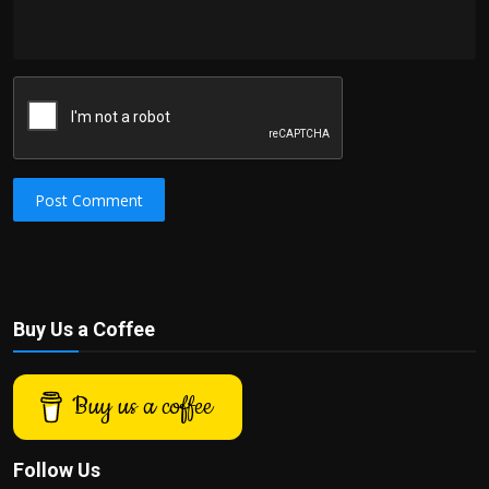
Post Comment
Buy Us a Coffee
Buy us a coffee
Follow Us