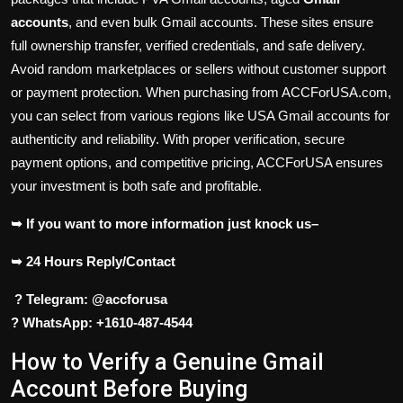
accounts
, and even bulk Gmail accounts. These sites ensure
full ownership transfer, verified credentials, and safe delivery.
Avoid random marketplaces or sellers without customer support
or payment protection. When purchasing from ACCForUSA.com,
you can select from various regions like USA Gmail accounts for
authenticity and reliability. With proper verification, secure
payment options, and competitive pricing, ACCForUSA ensures
your investment is both safe and profitable.
➥ If you want to more information just knock us–
➥ 24 Hours Reply/Contact
? Telegram: @accforusa
? WhatsApp: +1610-487-4544
How to Verify a Genuine Gmail
Account Before Buying