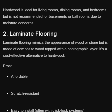
Hardwood is ideal for living rooms, dining rooms, and bedrooms
but is not recommended for basements or bathrooms due to
moisture concerns.
2. Laminate Flooring
Laminate flooring mimics the appearance of wood or stone but is
made of composite wood topped with a photographic layer. It’s a
cost-effective alternative to hardwood.
Pros:
Affordable
Scratch-resistant
Easy to install (often with click-lock systems)