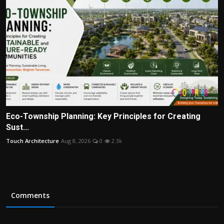
Eco-Township Planning: Key Principles for Creating
Sust...
Touch Architecture
Aug 8, 2026
0
2.3k
Comments