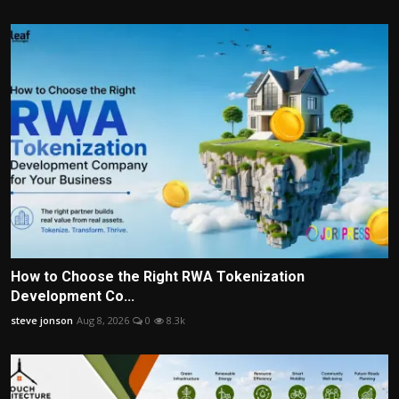
How to Choose the Right RWA Tokenization
Development Co...
steve jonson
Aug 8, 2026
0
8.3k