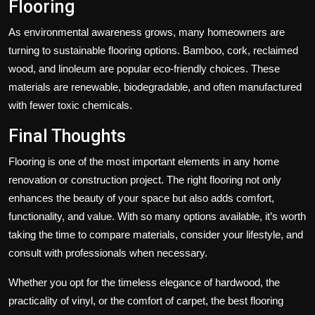
Flooring
As environmental awareness grows, many homeowners are
turning to sustainable flooring options. Bamboo, cork, reclaimed
wood, and linoleum are popular eco-friendly choices. These
materials are renewable, biodegradable, and often manufactured
with fewer toxic chemicals.
Final Thoughts
Flooring is one of the most important elements in any home
renovation or construction project. The right flooring not only
enhances the beauty of your space but also adds comfort,
functionality, and value. With so many options available, it’s worth
taking the time to compare materials, consider your lifestyle, and
consult with professionals when necessary.
Whether you opt for the timeless elegance of hardwood, the
practicality of vinyl, or the comfort of carpet, the best flooring