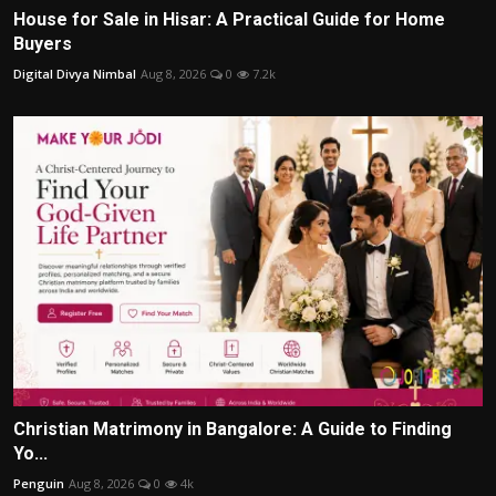
House for Sale in Hisar: A Practical Guide for Home
Buyers
Digital Divya Nimbal
Aug 8, 2026
0
7.2k
Christian Matrimony in Bangalore: A Guide to Finding
Yo...
Penguin
Aug 8, 2026
0
4k