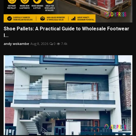
Shoe Pallets: A Practical Guide to Wholesale Footwear
I...
andy wokambe
Aug 8, 2026
0
7.4k