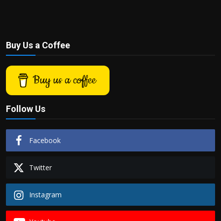
Buy Us a Coffee
Buy us a coffee
Follow Us
Facebook
Twitter
Instagram