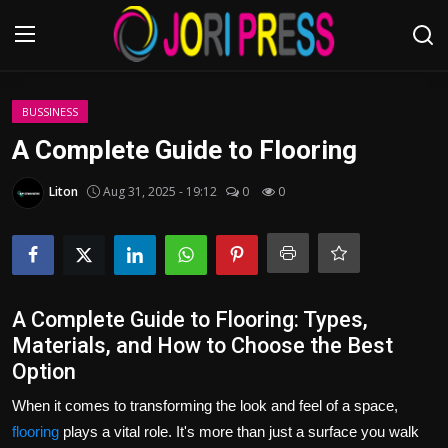
Login
Register
BUSSINESS
A Complete Guide to Flooring
Home
Liton
Aug 31, 2025 - 19:12
0
0
Advertisement
Trending News
About us
A Complete Guide to Flooring: Types,
Materials, and How to Choose the Best
Contact us
Option
When it comes to transforming the look and feel of a space,
Bussiness
flooring
plays a vital role. It's more than just a surface you walk