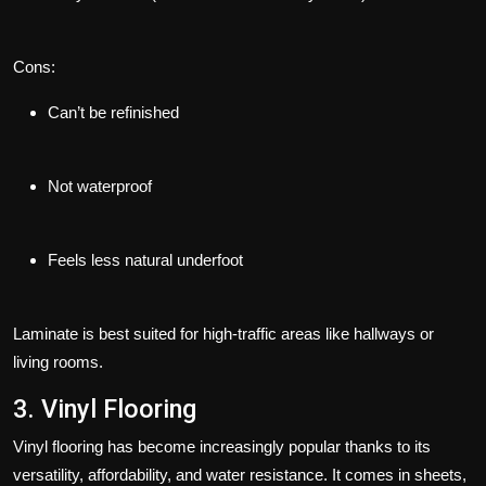
Cons:
Can’t be refinished
Not waterproof
Feels less natural underfoot
Laminate is best suited for high-traffic areas like hallways or
living rooms.
3. Vinyl Flooring
Vinyl flooring has become increasingly popular thanks to its
versatility, affordability, and water resistance. It comes in sheets,