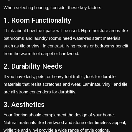
When selecting flooring, consider these key factors:
1. Room Functionality
Think about how the space will be used. High-moisture areas like
bathrooms and laundry rooms need water-resistant materials
such as tile or vinyl. In contrast, living rooms or bedrooms benefit
from the warmth of carpet or hardwood.
2. Durability Needs
If you have kids, pets, or heavy foot traffic, look for durable
materials that resist scratches and wear. Laminate, vinyl, and tile
are all strong contenders for durability.
3. Aesthetics
Your flooring should complement the design of your home.
Natural materials like hardwood and stone offer timeless appeal,
while tile and vinyl provide a wide range of style options.