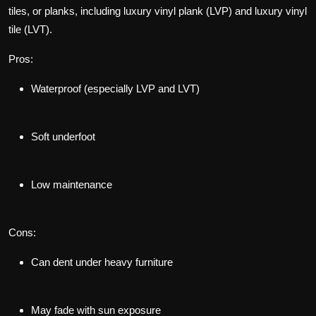
tiles, or planks, including luxury vinyl plank (LVP) and luxury vinyl
tile (LVT).
Pros:
Waterproof (especially LVP and LVT)
Soft underfoot
Low maintenance
Cons:
Can dent under heavy furniture
May fade with sun exposure