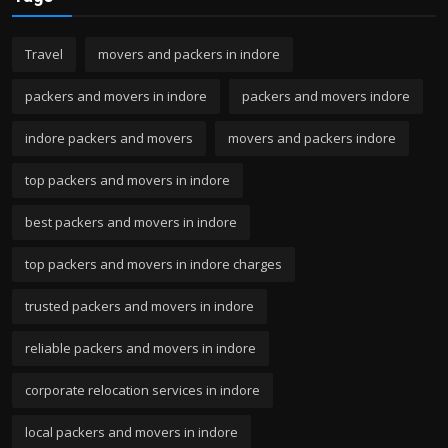
Travel
movers and packers in indore
packers and movers in indore
packers and movers indore
indore packers and movers
movers and packers indore
top packers and movers in indore
best packers and movers in indore
top packers and movers in indore charges
trusted packers and movers in indore
reliable packers and movers in indore
corporate relocation services in indore
local packers and movers in indore