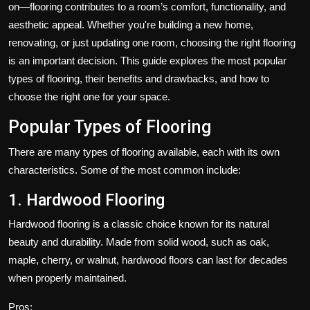
on—flooring contributes to a room’s comfort, functionality, and
Politics
aesthetic appeal. Whether you're building a new home,
renovating, or just updating one room, choosing the right flooring
Sport
is an important decision. This guide explores the most popular
Health
types of flooring, their benefits and drawbacks, and how to
choose the right one for your space.
Tips and Tricks
Popular Types of Flooring
There are many types of flooring available, each with its own
characteristics. Some of the most common include:
1. Hardwood Flooring
Hardwood flooring is a classic choice known for its natural
beauty and durability. Made from solid wood, such as oak,
maple, cherry, or walnut, hardwood floors can last for decades
when properly maintained.
Pros: