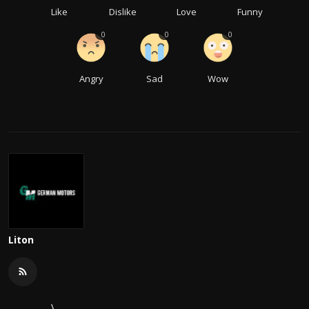
Like
Dislike
Love
Funny
0
0
0
Angry
Sad
Wow
Liton
\