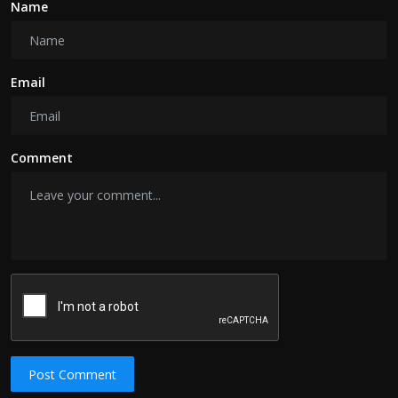
Name
Email
Comment
Post Comment