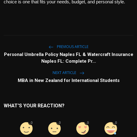
choice is one that fits your needs, budget, and personal style.
PREVIOUS ARTICLE
Personal Umbrella Policy Naples FL & Watercraft Insurance
Naples FL: Complete Pr...
NEXT ARTICLE
MBA in New Zealand for International Students
WHAT'S YOUR REACTION?
0
0
0
0