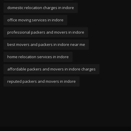
domestic relocation charges in indore
office moving services in indore
professional packers and movers in indore
best movers and packers in indore near me
home relocation services in indore
affordable packers and movers in indore charges
reputed packers and movers in indore