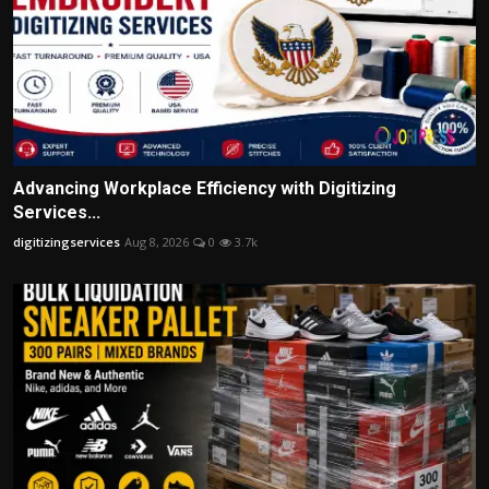
Advancing Workplace Efficiency with Digitizing
Services...
digitizingservices
Aug 8, 2026
0
3.7k