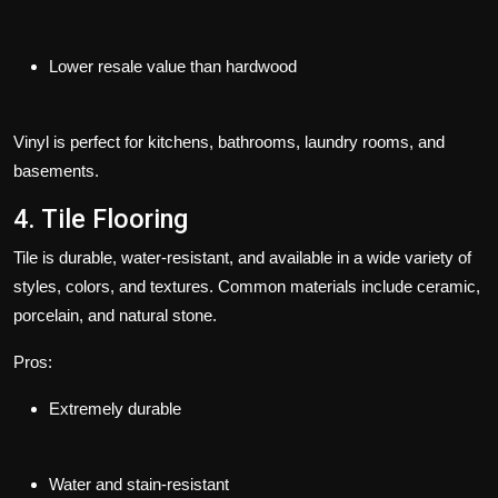
Lower resale value than hardwood
Vinyl is perfect for kitchens, bathrooms, laundry rooms, and
basements.
4. Tile Flooring
Tile is durable, water-resistant, and available in a wide variety of
styles, colors, and textures. Common materials include ceramic,
porcelain, and natural stone.
Pros:
Extremely durable
Water and stain-resistant