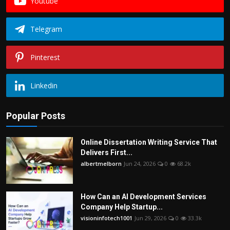
Youtube
Telegram
Pinterest
Linkedin
Popular Posts
Online Dissertation Writing Service That
Delivers First...
albertmelborn
Jun 24, 2026
0
68.2k
How Can an AI Development Services
Company Help Startup...
visioninfotech1001
Jun 29, 2026
0
33.3k