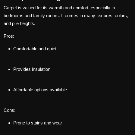
Carpet is valued for its warmth and comfort, especially in
bedrooms and family rooms. It comes in many textures, colors,
and pile heights.
Pros:
Comfortable and quiet
Provides insulation
Affordable options available
Cons:
Prone to stains and wear