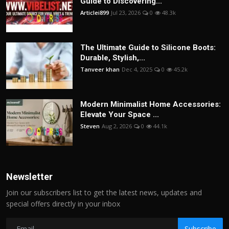
Guide to Discovering...
Articlei899
Jul 23, 2026
0
48.3k
The Ultimate Guide to Silicone Boots:
Durable, Stylish,...
Tanveer khan
Dec 4, 2025
0
45.2k
Modern Minimalist Home Accessories:
Elevate Your Space ...
Steven
Aug 2, 2026
0
44.1k
Newsletter
Join our subscribers list to get the latest news, updates and
special offers directly in your inbox
Subscribe