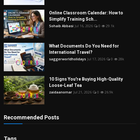
Online Classroom Calendar: How to
Simplify Training Sch...
Sohaib Abbasi
Jul 16, 2026
0
29.1k
What Documents Do You Need for
International Travel?
saggerworldholidays
Jul 17, 2026
0
28k
10 Signs You're Buying High-Quality
Loose-Leaf Tea
zaidaanomar
Jul 21, 2026
0
26.9k
Recommended Posts
Tags