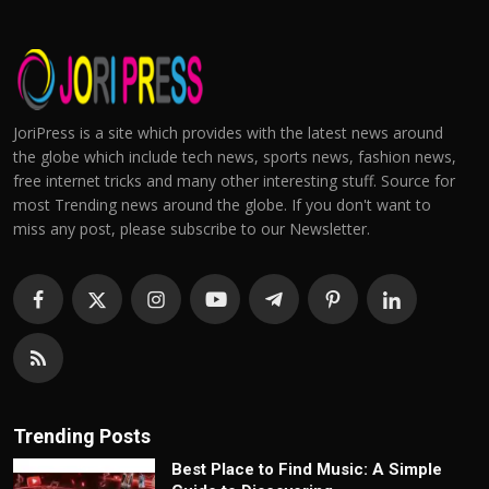
JoriPress is a site which provides with the latest news around
the globe which include tech news, sports news, fashion news,
free internet tricks and many other interesting stuff. Source for
most Trending news around the globe. If you don't want to
miss any post, please subscribe to our Newsletter.
Trending Posts
Best Place to Find Music: A Simple