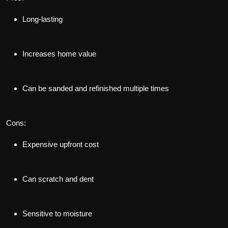
Long-lasting
Increases home value
Can be sanded and refinished multiple times
Cons:
Expensive upfront cost
Can scratch and dent
Sensitive to moisture