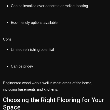
Can be installed over concrete or radiant heating
Eco-friendly options available
Cons:
Limited refinishing potential
Can be pricey
Engineered wood works well in most areas of the home,
including basements and kitchens.
Choosing the Right Flooring for Your
Space