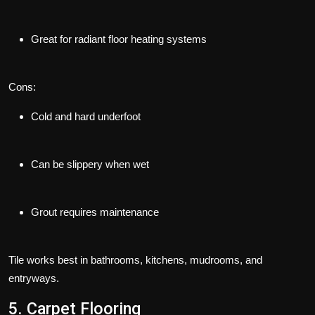
Great for radiant floor heating systems
Cons:
Cold and hard underfoot
Can be slippery when wet
Grout requires maintenance
Tile works best in bathrooms, kitchens, mudrooms, and
entryways.
5. Carpet Flooring