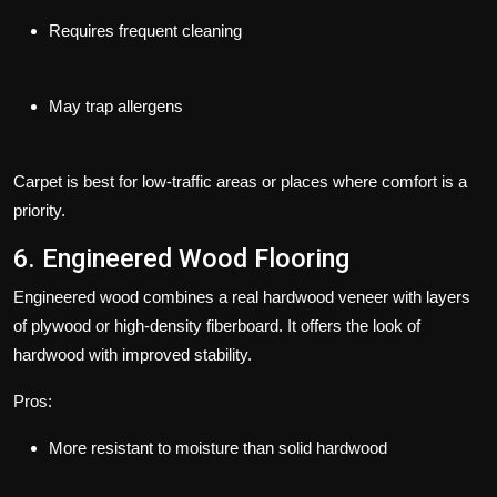
Requires frequent cleaning
May trap allergens
Carpet is best for low-traffic areas or places where comfort is a
priority.
6. Engineered Wood Flooring
Engineered wood combines a real hardwood veneer with layers
of plywood or high-density fiberboard. It offers the look of
hardwood with improved stability.
Pros:
More resistant to moisture than solid hardwood