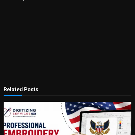
Related Posts