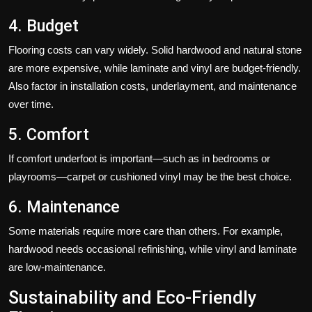
4. Budget
Flooring costs can vary widely. Solid hardwood and natural stone
are more expensive, while laminate and vinyl are budget-friendly.
Also factor in installation costs, underlayment, and maintenance
over time.
5. Comfort
If comfort underfoot is important—such as in bedrooms or
playrooms—carpet or cushioned vinyl may be the best choice.
6. Maintenance
Some materials require more care than others. For example,
hardwood needs occasional refinishing, while vinyl and laminate
are low-maintenance.
Sustainability and Eco-Friendly