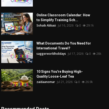
Online Classroom Calendar: How
to Simplify Training Sch...
Sohaib Abbasi
Jul 16, 2026
0
29.1k
What Documents Do You Need for
International Travel?
saggerworldholidays
Jul 17, 2026
0
28k
10 Signs You're Buying High-
Quality Loose-Leaf Tea
zaidaanomar
Jul 21, 2026
0
26.9k