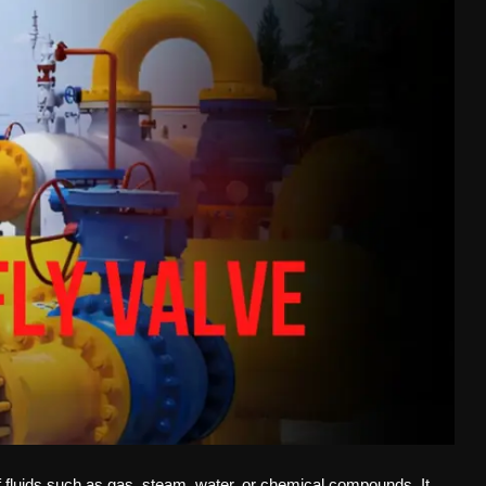
 of fluids such as gas, steam, water, or chemical compounds. It