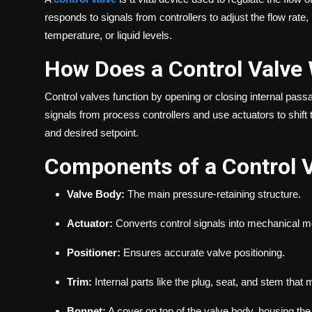
responds to signals from controllers to adjust the flow rat
temperature, or liquid levels.
How Does a Control Valve
Control valves function by opening or closing internal pas
signals from process controllers and use actuators to shift
and desired setpoint.
Components of a Control 
Valve Body:
The main pressure-retaining structure.
Actuator:
Converts control signals into mechanical m
Positioner:
Ensures accurate valve positioning.
Trim:
Internal parts like the plug, seat, and stem that 
Bonnet:
A cover on top of the valve body, housing the