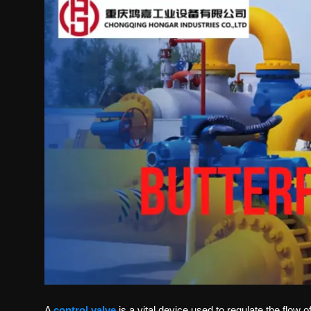
Politics
Sport
Health
Tips and Tricks
A
control valve
is a vital device used to regulate the flow