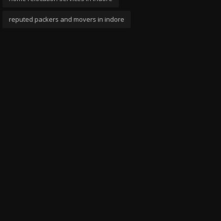
reputed packers and movers in indore