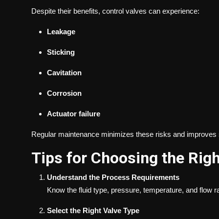
Despite their benefits, control valves can experience:
Leakage
Sticking
Cavitation
Corrosion
Actuator failure
Regular maintenance minimizes these risks and improves sy
Tips for Choosing the Righ
Understand the Process Requirements
Know the fluid type, pressure, temperature, and flow ra
Select the Right Valve Type