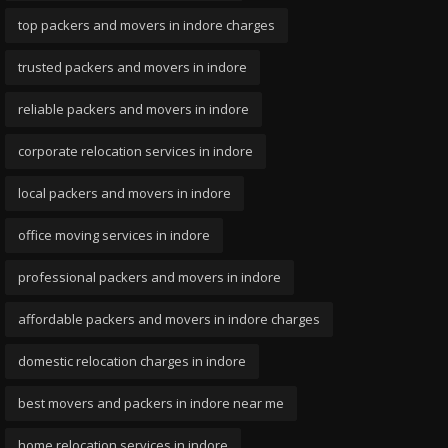
top packers and movers in indore charges
trusted packers and movers in indore
reliable packers and movers in indore
corporate relocation services in indore
local packers and movers in indore
office moving services in indore
professional packers and movers in indore
affordable packers and movers in indore charges
domestic relocation charges in indore
best movers and packers in indore near me
home relocation services in indore