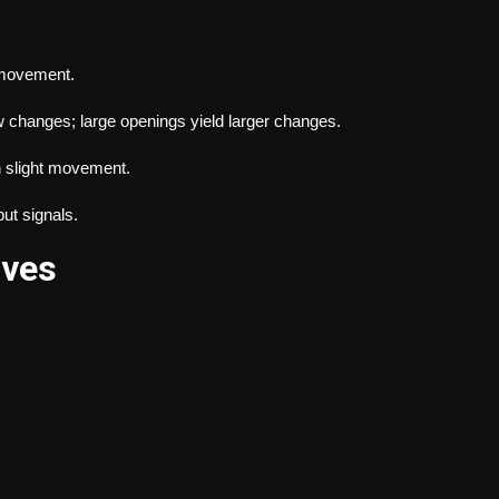
 movement.
w changes; large openings yield larger changes.
 slight movement.
ut signals.
lves