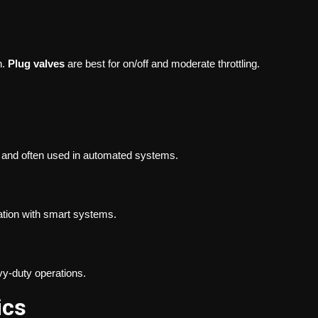
n.
Plug valves
are best for on/off and moderate throttling.
, and often used in automated systems.
ration with smart systems.
vy-duty operations.
ics