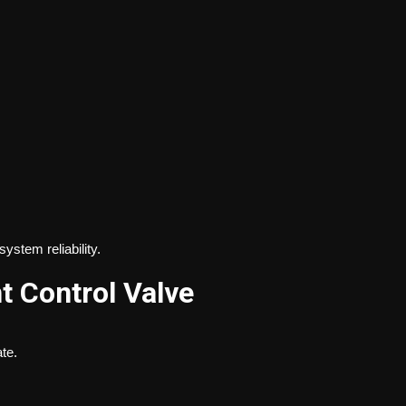
stem reliability.
t Control Valve
te.