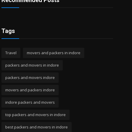
Recommended Posts
Tags
Travel
movers and packers in indore
packers and movers in indore
packers and movers indore
movers and packers indore
indore packers and movers
top packers and movers in indore
best packers and movers in indore