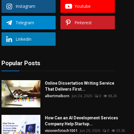
Instagram
Youtube
Telegram
Pinterest
Linkedin
Popular Posts
Online Dissertation Writing Service
That Delivers First...
albertmelborn
Jun 24, 2026
0
68.2k
How Can an AI Development Services
Company Help Startup...
visioninfotech1001
Jun 29, 2026
0
33.3k