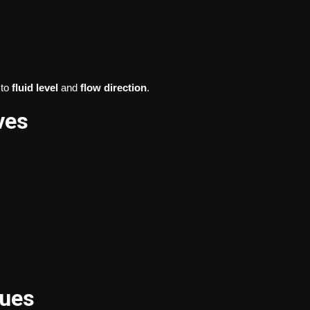
to
fluid level
and
flow direction
.
ves
sues