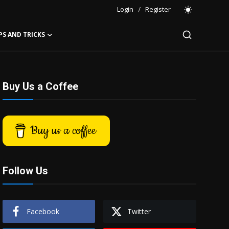
Login
/
Register
PS AND TRICKS
Buy Us a Coffee
Buy us a coffee
Follow Us
Facebook
Twitter