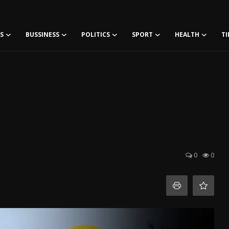
S
BUSSINESS
POLITICS
SPORT
HEALTH
TI
0
0