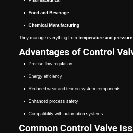
Pharmaceutical
Food and Beverage
Chemical Manufacturing
They manage everything from
temperature and pressure
Advantages of Control Val
Precise flow regulation
Energy efficiency
Reduced wear and tear on system components
Enhanced process safety
Compatibility with automation systems
Common Control Valve Is