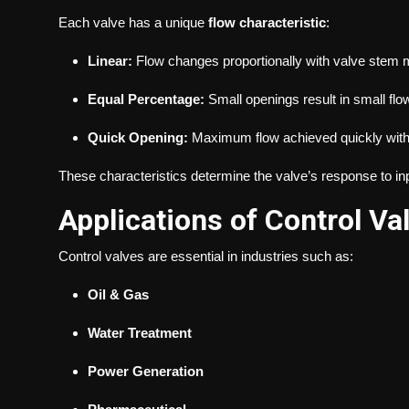
Each valve has a unique
flow characteristic
:
Linear:
Flow changes proportionally with valve stem
Equal Percentage:
Small openings result in small flo
Quick Opening:
Maximum flow achieved quickly with
These characteristics determine the valve’s response to inp
Applications of Control Va
Control valves are essential in industries such as:
Oil & Gas
Water Treatment
Power Generation