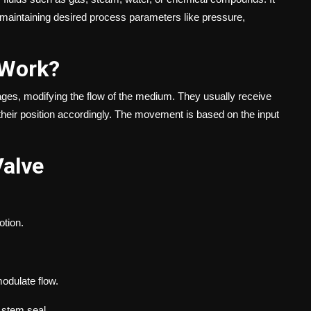
e, maintaining desired process parameters like pressure,
 Work?
sages, modifying the flow of the medium. They usually receive
 their position accordingly. The movement is based on the input
Valve
otion.
modulate flow.
 stem seal.