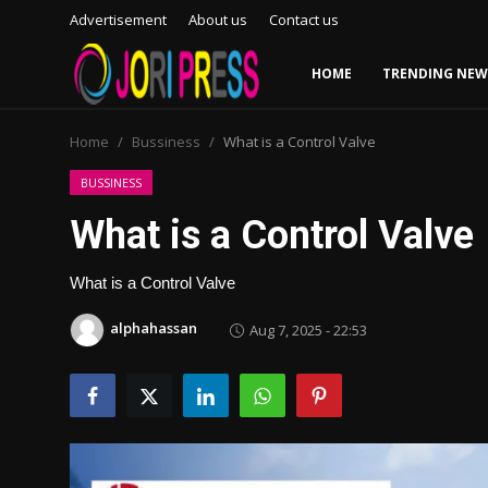
Advertisement
About us
Contact us
HOME
TRENDING NEW
Login
Register
Home
Bussiness
What is a Control Valve
Home
BUSSINESS
What is a Control Valve
Advertisement
What is a Control Valve
Trending News
alphahassan
Aug 7, 2025 - 22:53
About us
Contact us
Bussiness