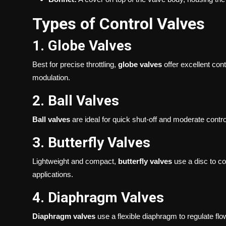
Types of Control Valves
1. Globe Valves
Best for precise throttling,
globe valves
offer excellent cont
modulation.
2. Ball Valves
Ball valves
are ideal for quick shut-off and moderate control
3. Butterfly Valves
Lightweight and compact,
butterfly valves
use a disc to co
applications.
4. Diaphragm Valves
Diaphragm valves
use a flexible diaphragm to regulate fl