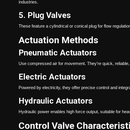
industries.
5. Plug Valves
These feature a cylindrical or conical plug for flow regulatio
Actuation Methods
Pneumatic Actuators
Use compressed air for movement. They’re quick, reliable
Electric Actuators
Powered by electricity, they offer precise control and integ
Hydraulic Actuators
Hydraulic power enables high force output, suitable for hea
Control Valve Characterist