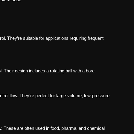
rol. They’re suitable for applications requiring frequent
. Their design includes a rotating ball with a bore.
ntrol flow. They’re perfect for large-volume, low-pressure
ow. These are often used in food, pharma, and chemical