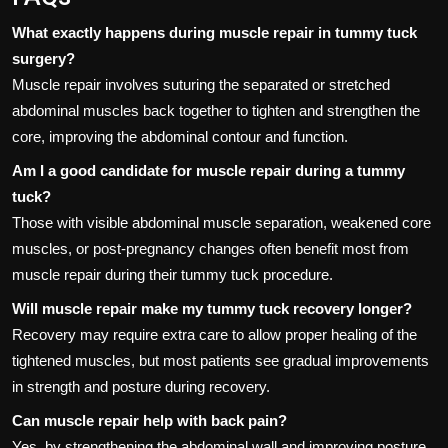
What exactly happens during muscle repair in tummy tuck
surgery?
Muscle repair involves suturing the separated or stretched
abdominal muscles back together to tighten and strengthen the
core, improving the abdominal contour and function.
Am I a good candidate for muscle repair during a tummy
tuck?
Those with visible abdominal muscle separation, weakened core
muscles, or post-pregnancy changes often benefit most from
muscle repair during their tummy tuck procedure.
Will muscle repair make my tummy tuck recovery longer?
Recovery may require extra care to allow proper healing of the
tightened muscles, but most patients see gradual improvements
in strength and posture during recovery.
Can muscle repair help with back pain?
Yes, by strengthening the abdominal wall and improving posture,