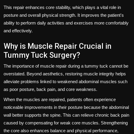
This repair enhances core stability, which plays a vital role in
posture and overall physical strength. It improves the patient's
ability to perform daily activities and exercises more comfortably
and effectively.
Why is Muscle Repair Crucial in
Tummy Tuck Surgery?
The importance of muscle repair during a tummy tuck cannot be
overstated. Beyond aesthetics, restoring muscle integrity helps
alleviate problems linked to weakened abdominal muscles such
as poor posture, back pain, and core weakness.
When the muscles are repaired, patients often experience
noticeable improvements in their posture because the abdominal
wall better supports the spine. This can relieve chronic back pain
caused by compensating for weak core muscles. Strengthening
the core also enhances balance and physical performance,