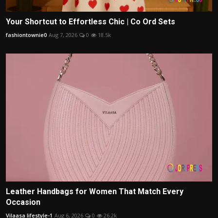
Your Shortcut to Effortless Chic | Co Ord Sets
fashiontownie0
Aug 7, 2026
0
18.5k
Leather Handbags for Women That Match Every
Occasion
Vilaasa lifestyle-1
Aug 6, 2026
0
26.2k