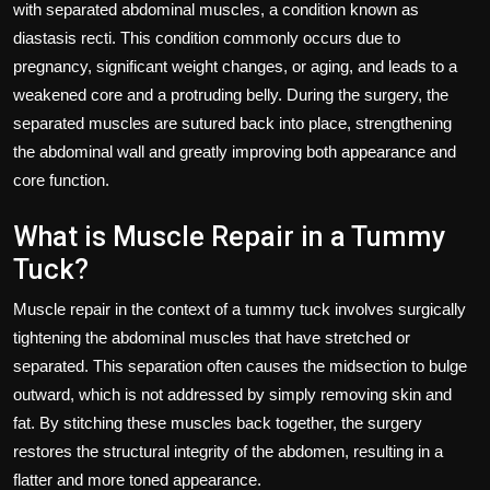
with separated abdominal muscles, a condition known as
diastasis recti. This condition commonly occurs due to
pregnancy, significant weight changes, or aging, and leads to a
weakened core and a protruding belly. During the surgery, the
separated muscles are sutured back into place, strengthening
the abdominal wall and greatly improving both appearance and
core function.
What is Muscle Repair in a Tummy
Tuck?
Muscle repair in the context of a tummy tuck involves surgically
tightening the abdominal muscles that have stretched or
separated. This separation often causes the midsection to bulge
outward, which is not addressed by simply removing skin and
fat. By stitching these muscles back together, the surgery
restores the structural integrity of the abdomen, resulting in a
flatter and more toned appearance.