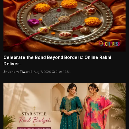
Celebrate the Bond Beyond Borders: Online Rakhi
Deliver...
Shubham Tiwari-1
Aug 7, 2026
0
17.8k