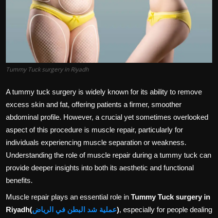
Politics
Sport
Health
Tummy Tuck surgery in Riyadh
Tips and Tricks
A tummy tuck surgery is widely known for its ability to remove
excess skin and fat, offering patients a firmer, smoother
abdominal profile. However, a crucial yet sometimes overlooked
aspect of this procedure is muscle repair, particularly for
individuals experiencing muscle separation or weakness.
Understanding the role of muscle repair during a tummy tuck can
provide deeper insights into both its aesthetic and functional
benefits.
Muscle repair plays an essential role in
Tummy Tuck surgery in
Riyadh
(
عملية شد البطن في الرياض
)
, especially for people dealing