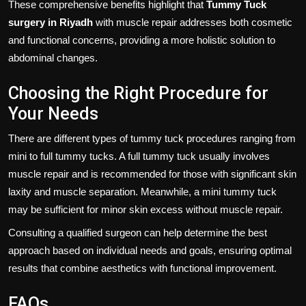
These comprehensive benefits highlight that
Tummy Tuck
surgery in Riyadh
with muscle repair addresses both cosmetic
and functional concerns, providing a more holistic solution to
abdominal changes.
Choosing the Right Procedure for
Your Needs
There are different types of tummy tuck procedures ranging from
mini to full tummy tucks. A full tummy tuck usually involves
muscle repair and is recommended for those with significant skin
laxity and muscle separation. Meanwhile, a mini tummy tuck
may be sufficient for minor skin excess without muscle repair.
Consulting a qualified surgeon can help determine the best
approach based on individual needs and goals, ensuring optimal
results that combine aesthetics with functional improvement.
FAQs