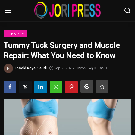
Login
Register
LIFE STYLE
Tummy Tuck Surgery and Muscle
Home
Repair: What You Need to Know
Advertisement
Enfield Royal Saudi
Sep 2, 2025 - 09:55
0
0
Trending News
About us
Contact us
Bussiness