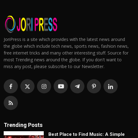
JoriPress is a site which provides with the latest news around
the globe which include tech news, sports news, fashion news,
free internet tricks and many other interesting stuff. Source for
most Trending news around the globe. If you don't want to
miss any post, please subscribe to our Newsletter.
Trending Posts
Best Place to Find Music: A Simple