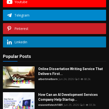
Youtube
Telegram
Pinterest
Linkedin
Popular Posts
Online Dissertation Writing Service That
Delivers First...
albertmelborn
Jun 24, 2026
0
68.2k
How Can an AI Development Services
Company Help Startup...
visioninfotech1001
Jun 29, 2026
0
33.3k