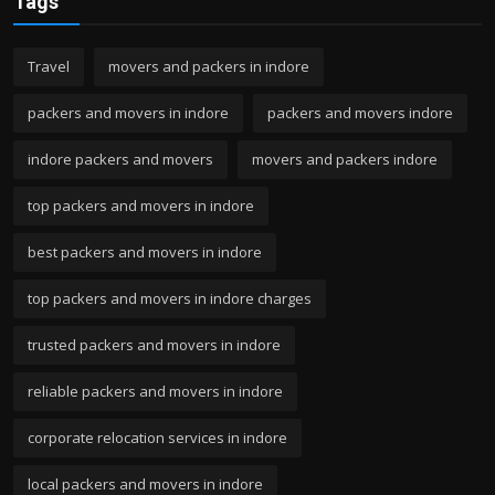
Tags
Travel
movers and packers in indore
packers and movers in indore
packers and movers indore
indore packers and movers
movers and packers indore
top packers and movers in indore
best packers and movers in indore
top packers and movers in indore charges
trusted packers and movers in indore
reliable packers and movers in indore
corporate relocation services in indore
local packers and movers in indore