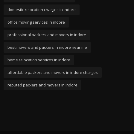
domestic relocation charges in indore
office moving services in indore
professional packers and movers in indore
best movers and packers in indore near me
home relocation services in indore
affordable packers and movers in indore charges
reputed packers and movers in indore