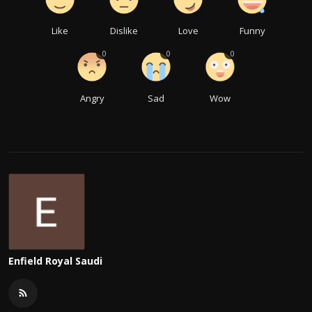
Like
Dislike
Love
Funny
0
0
0
Angry
Sad
Wow
Enfield Royal Saudi