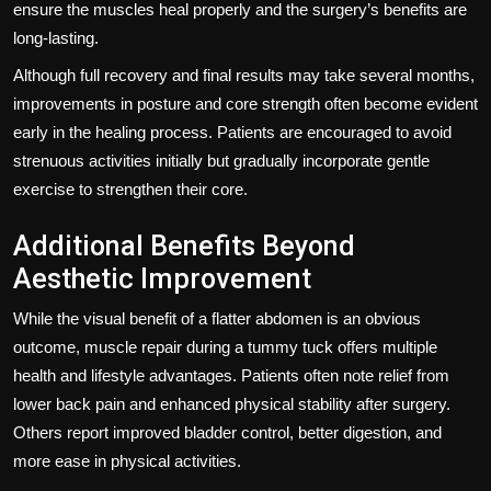
ensure the muscles heal properly and the surgery’s benefits are
long-lasting.
Although full recovery and final results may take several months,
improvements in posture and core strength often become evident
early in the healing process. Patients are encouraged to avoid
strenuous activities initially but gradually incorporate gentle
exercise to strengthen their core.
Additional Benefits Beyond
Aesthetic Improvement
While the visual benefit of a flatter abdomen is an obvious
outcome, muscle repair during a tummy tuck offers multiple
health and lifestyle advantages. Patients often note relief from
lower back pain and enhanced physical stability after surgery.
Others report improved bladder control, better digestion, and
more ease in physical activities.