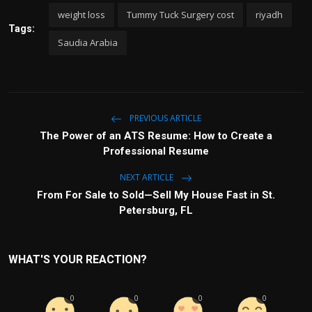
weight loss
Tummy Tuck Surgery cost
riyadh
Tags:
Saudia Arabia
PREVIOUS ARTICLE
The Power of an ATS Resume: How to Create a
Professional Resume
NEXT ARTICLE
From For Sale to Sold—Sell My House Fast in St.
Petersburg, FL
WHAT'S YOUR REACTION?
0
0
0
0