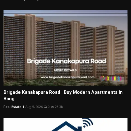
Brigade Kanakapura Road | Buy Modern Apartments in
Bang...
Real Estate-1
Aug 5, 2026
0
23.3k