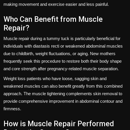
making movement and exercise easier and less painful.
Who Can Benefit from Muscle
Repair?
Muscle repair during a tummy tuck is particularly beneficial for
individuals with diastasis recti or weakened abdominal muscles
due to childbirth, weight fluctuations, or aging. New mothers
frequently seek this procedure to restore both their body shape
and core strength after pregnancy-related muscle separation.
Weight loss patients who have loose, sagging skin and
weakened muscles can also benefit greatly from this combined
approach. The muscle tightening complements skin removal to
provide comprehensive improvement in abdominal contour and
firmness.
How is Muscle Repair Performed