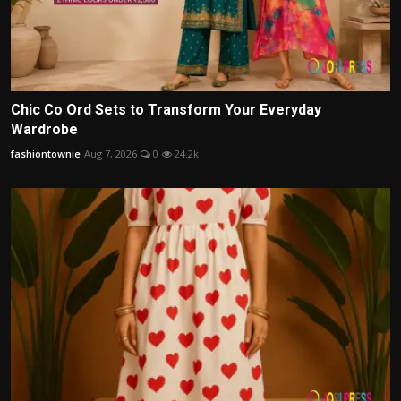
Chic Co Ord Sets to Transform Your Everyday
Wardrobe
fashiontownie
Aug 7, 2026
0
24.2k