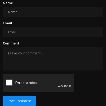
Name
Email
Comment
Post Comment