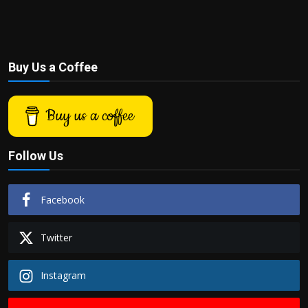
Buy Us a Coffee
Buy us a coffee
Follow Us
Facebook
Twitter
Instagram