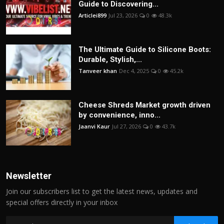
Guide to Discovering...
Articlei899
Jul 23, 2026
0
48.3k
The Ultimate Guide to Silicone Boots:
Durable, Stylish,...
Tanveer khan
Dec 4, 2025
0
45.2k
Cheese Shreds Market growth driven
by convenience, inno...
Jaanvi Kaur
Jul 27, 2026
0
43.7k
Newsletter
Join our subscribers list to get the latest news, updates and
special offers directly in your inbox