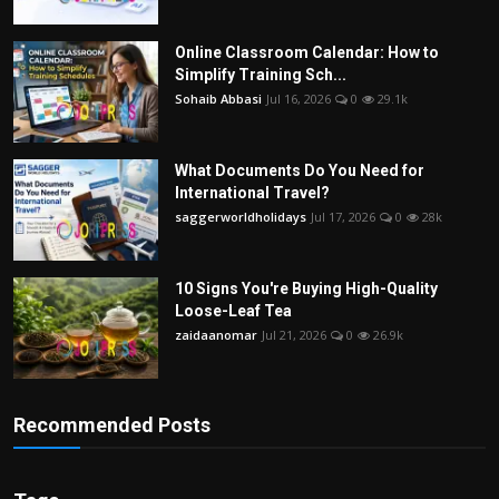
Online Classroom Calendar: How to
Simplify Training Sch...
Sohaib Abbasi
Jul 16, 2026
0
29.1k
What Documents Do You Need for
International Travel?
saggerworldholidays
Jul 17, 2026
0
28k
10 Signs You're Buying High-Quality
Loose-Leaf Tea
zaidaanomar
Jul 21, 2026
0
26.9k
Recommended Posts