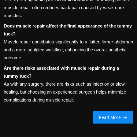
muscle repair often reduces back pain caused by weak core
muscles.
Does muscle repair affect the final appearance of the tummy
tuck?
Muscle repair contributes significantly to a flatter, firmer abdomen
and a more sculpted waistline, enhancing the overall aesthetic
outcome.
Are there risks associated with muscle repair during a
tummy tuck?
As with any surgery, there are risks such as infection or slow
healing, but choosing an experienced surgeon helps minimize
complications during muscle repair.
Read More