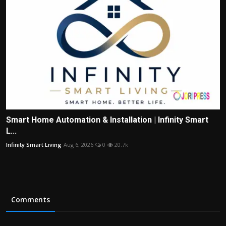
Smart Home Automation & Installation | Infinity Smart
L...
Infinity Smart Living
Aug 6, 2026
0
20.7k
Comments