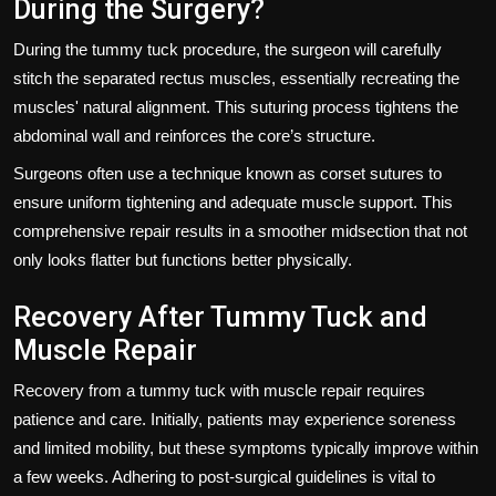
During the Surgery?
During the tummy tuck procedure, the surgeon will carefully
stitch the separated rectus muscles, essentially recreating the
muscles' natural alignment. This suturing process tightens the
abdominal wall and reinforces the core’s structure.
Surgeons often use a technique known as corset sutures to
ensure uniform tightening and adequate muscle support. This
comprehensive repair results in a smoother midsection that not
only looks flatter but functions better physically.
Recovery After Tummy Tuck and
Muscle Repair
Recovery from a tummy tuck with muscle repair requires
patience and care. Initially, patients may experience soreness
and limited mobility, but these symptoms typically improve within
a few weeks. Adhering to post-surgical guidelines is vital to