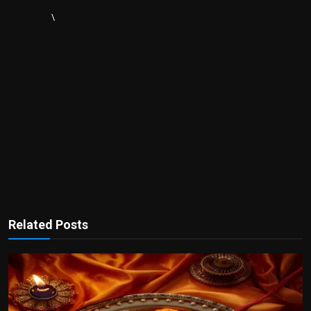
\
Related Posts