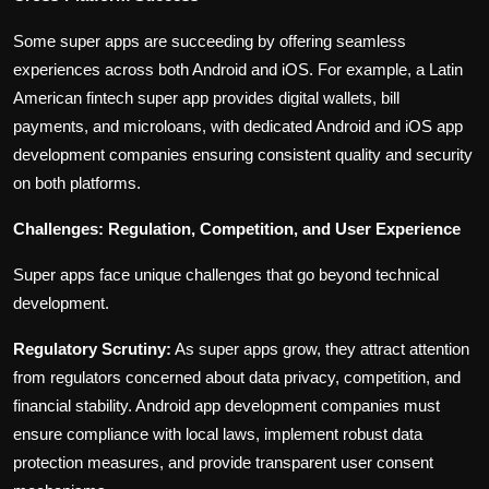
Some super apps are succeeding by offering seamless
experiences across both Android and iOS. For example, a Latin
American fintech super app provides digital wallets, bill
payments, and microloans, with dedicated Android and iOS app
development companies ensuring consistent quality and security
on both platforms.
Challenges: Regulation, Competition, and User Experience
Super apps face unique challenges that go beyond technical
development.
Regulatory Scrutiny:
As super apps grow, they attract attention
from regulators concerned about data privacy, competition, and
financial stability. Android app development companies must
ensure compliance with local laws, implement robust data
protection measures, and provide transparent user consent