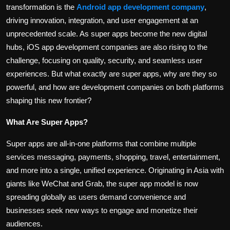
transformation is the
Android app development company
,
driving innovation, integration, and user engagement at an
unprecedented scale. As super apps become the new digital
hubs, iOS app development companies are also rising to the
challenge, focusing on quality, security, and seamless user
experiences. But what exactly are super apps, why are they so
powerful, and how are development companies on both platforms
shaping this new frontier?
What Are Super Apps?
Super apps are all-in-one platforms that combine multiple
services messaging, payments, shopping, travel, entertainment,
and more into a single, unified experience. Originating in Asia with
giants like WeChat and Grab, the super app model is now
spreading globally as users demand convenience and
businesses seek new ways to engage and monetize their
audiences.