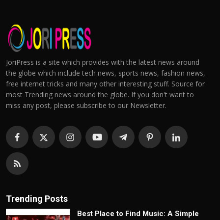
JoriPress is a site which provides with the latest news around
the globe which include tech news, sports news, fashion news,
free internet tricks and many other interesting stuff. Source for
most Trending news around the globe. If you don't want to
miss any post, please subscribe to our Newsletter.
Trending Posts
Best Place to Find Music: A Simple