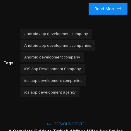
Read More
android app development company
Android app development companies
Android development company
Tags:
iOS App Development Company
ios app development companies
ios app development agency
PREVIOUS ARTICLE