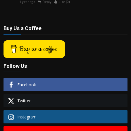
1 year ago
Reply
Like (
0
)
Buy Us a Coffee
Buy us a coffee
Follow Us
Facebook
Twitter
Instagram