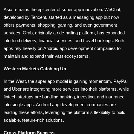
Asia remains the epicenter of super app innovation. WeChat,
developed by Tencent, started as a messaging app but now
offers payments, shopping, gaming, and even government
services. Grab, originally a ride-hailing platform, has expanded
into food delivery, financial services, and travel bookings. Both
apps rely heavily on Android app development companies to
maintain and expand their vast ecosystems.
Western Markets Catching Up
In the West, the super app model is gaining momentum. PayPal
and Uber are integrating more services into their platforms, while
fintech startups are bundling banking, investing, and insurance
into single apps. Android app development companies are
leading these efforts, leveraging the platform’s flexibility to build
scalable, feature-rich solutions.
Cross-Platform Success