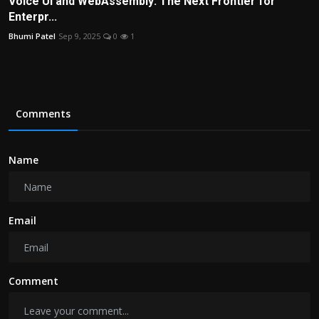
Voice UI and WebAssembly: The Next Frontier for
Enterpr...
Bhumi Patel
Sep 9, 2025
0
1
Comments
Name
Email
Comment