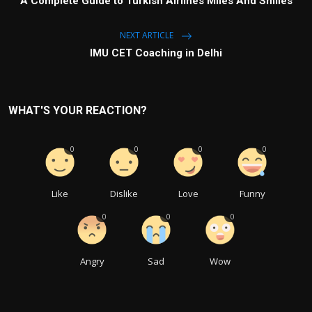
A Complete Guide to Turkish Airlines Miles And Smiles
NEXT ARTICLE
IMU CET Coaching in Delhi
WHAT'S YOUR REACTION?
0
0
0
0
Like
Dislike
Love
Funny
0
0
0
Angry
Sad
Wow