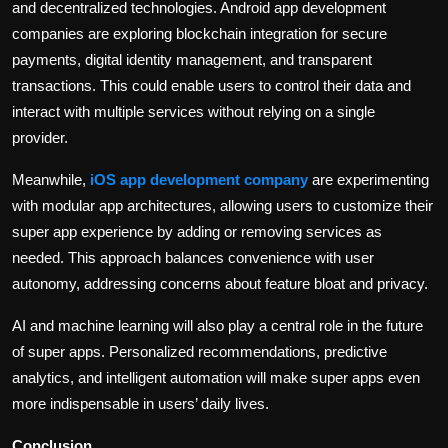
and decentralized technologies. Android app development
companies are exploring blockchain integration for secure
payments, digital identity management, and transparent
transactions. This could enable users to control their data and
interact with multiple services without relying on a single
provider.
Meanwhile,
iOS app development company
are experimenting
with modular app architectures, allowing users to customize their
super app experience by adding or removing services as
needed. This approach balances convenience with user
autonomy, addressing concerns about feature bloat and privacy.
AI and machine learning will also play a central role in the future
of super apps. Personalized recommendations, predictive
analytics, and intelligent automation will make super apps even
more indispensable in users’ daily lives.
Conclusion