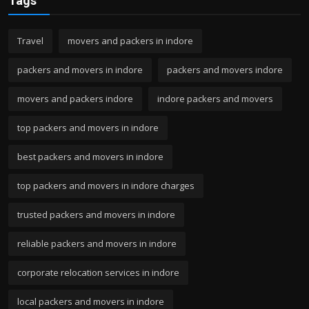
Tags
Travel
movers and packers in indore
packers and movers in indore
packers and movers indore
movers and packers indore
indore packers and movers
top packers and movers in indore
best packers and movers in indore
top packers and movers in indore charges
trusted packers and movers in indore
reliable packers and movers in indore
corporate relocation services in indore
local packers and movers in indore