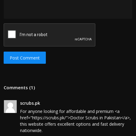
Post Comment
Comments (1)
scrubs.pk
For anyone looking for affordable and premium <a
href="https://scrubs.pk/">Doctor Scrubs in Pakistan</a>,
this website offers excellent options and fast delivery
nationwide.