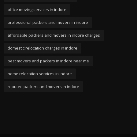
office moving services in indore
professional packers and movers in indore
affordable packers and movers in indore charges
domestic relocation charges in indore
best movers and packers in indore near me
home relocation services in indore
reputed packers and movers in indore