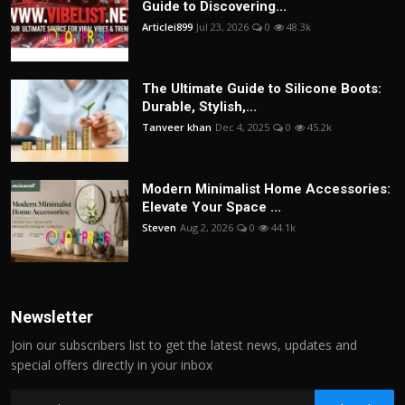
Guide to Discovering...
Articlei899
Jul 23, 2026
0
48.3k
The Ultimate Guide to Silicone Boots:
Durable, Stylish,...
Tanveer khan
Dec 4, 2025
0
45.2k
Modern Minimalist Home Accessories:
Elevate Your Space ...
Steven
Aug 2, 2026
0
44.1k
Newsletter
Join our subscribers list to get the latest news, updates and
special offers directly in your inbox