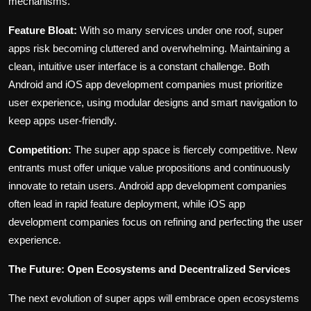
mechanisms.
Feature Bloat:
With so many services under one roof, super
apps risk becoming cluttered and overwhelming. Maintaining a
clean, intuitive user interface is a constant challenge. Both
Android and iOS app development companies must prioritize
user experience, using modular designs and smart navigation to
keep apps user-friendly.
Competition:
The super app space is fiercely competitive. New
entrants must offer unique value propositions and continuously
innovate to retain users. Android app development companies
often lead in rapid feature deployment, while iOS app
development companies focus on refining and perfecting the user
experience.
The Future: Open Ecosystems and Decentralized Services
The next evolution of super apps will embrace open ecosystems