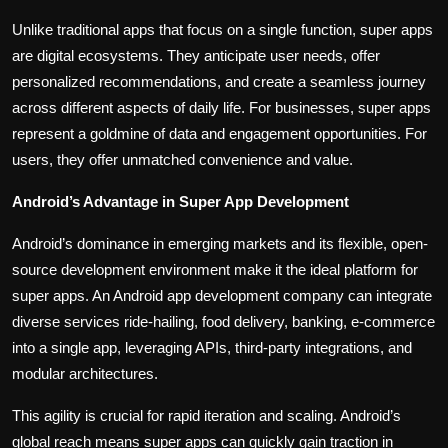
Unlike traditional apps that focus on a single function, super apps
are digital ecosystems. They anticipate user needs, offer
personalized recommendations, and create a seamless journey
across different aspects of daily life. For businesses, super apps
represent a goldmine of data and engagement opportunities. For
users, they offer unmatched convenience and value.
Android’s Advantage in Super App Development
Android’s dominance in emerging markets and its flexible, open-
source development environment make it the ideal platform for
super apps. An Android app development company can integrate
diverse services ride-hailing, food delivery, banking, e-commerce
into a single app, leveraging APIs, third-party integrations, and
modular architectures.
This agility is crucial for rapid iteration and scaling. Android’s
global reach means super apps can quickly gain traction in