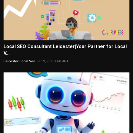
Local SEO Consultant Leicester|Your Partner for Local
V...
Leicester Local Seo
Sep 9, 2025
0
1