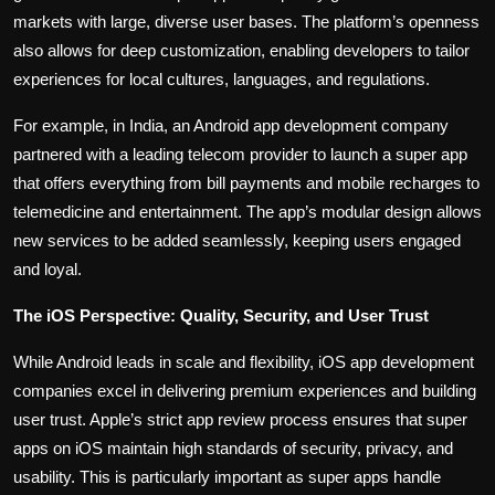
markets with large, diverse user bases. The platform’s openness
also allows for deep customization, enabling developers to tailor
experiences for local cultures, languages, and regulations.
For example, in India, an Android app development company
partnered with a leading telecom provider to launch a super app
that offers everything from bill payments and mobile recharges to
telemedicine and entertainment. The app’s modular design allows
new services to be added seamlessly, keeping users engaged
and loyal.
The iOS Perspective: Quality, Security, and User Trust
While Android leads in scale and flexibility, iOS app development
companies excel in delivering premium experiences and building
user trust. Apple’s strict app review process ensures that super
apps on iOS maintain high standards of security, privacy, and
usability. This is particularly important as super apps handle