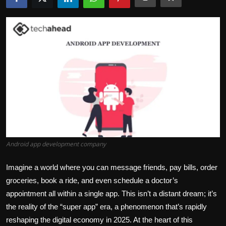
Politics
Sport
Health
Tips and Tricks
Android app development company
Imagine a world where you can message friends, pay bills, order
groceries, book a ride, and even schedule a doctor’s
appointment
all within a single app. This
isn’t
a distant dream;
it’s
the reality of the “super app” era, a phenomenon
that’s
rapidly
reshaping the digital economy in 2025. At the heart of this