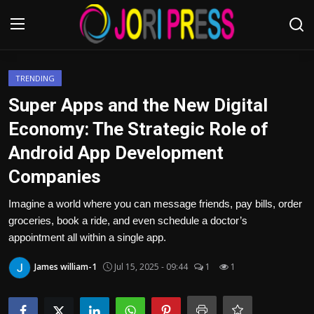
Login
Register
TRENDING
Super Apps and the New Digital
Home
Economy: The Strategic Role of
Android App Development
Advertisement
Companies
Trending News
Imagine a world where you can message friends, pay bills, order
groceries, book a ride, and even schedule a doctor’s
About us
appointment all within a single app.
Contact us
James william-1
Jul 15, 2025 - 09:44
1
1
Bussiness