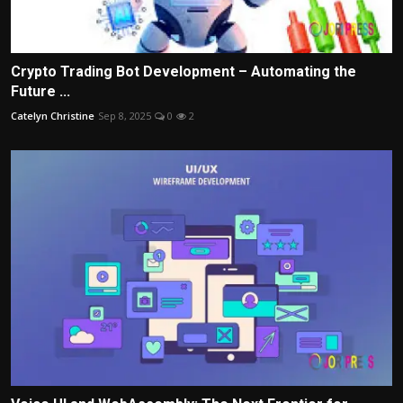
Crypto Trading Bot Development – Automating the
Future ...
Catelyn Christine
Sep 8, 2025
0
2