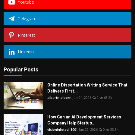
Youtube
Telegram
Pinterest
Linkedin
Popular Posts
Online Dissertation Writing Service That
Delivers First...
albertmelborn
Jun 24, 2026
0
68.2k
How Can an AI Development Services
Company Help Startup...
visioninfotech1001
Jun 29, 2026
0
33.3k