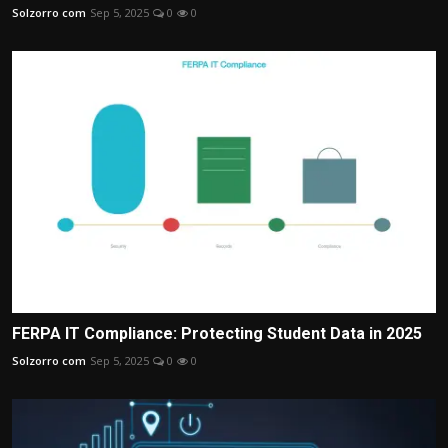
Solzorro com
Sep 5, 2025
0
0
FERPA IT Compliance: Protecting Student Data in 2025
Solzorro com
Sep 5, 2025
0
0