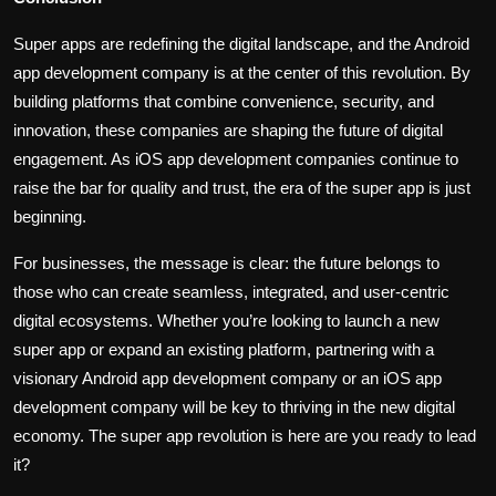
Super apps are redefining the digital landscape, and the Android
app development company is at the center of this revolution. By
building platforms that combine convenience, security, and
innovation, these companies are shaping the future of digital
engagement. As iOS app development companies continue to
raise the bar for quality and trust, the era of the super app is just
beginning.
For businesses, the message is clear: the future belongs to
those who can create seamless, integrated, and user-centric
digital ecosystems. Whether you’re looking to launch a new
super app or expand an existing platform, partnering with a
visionary Android app development company or an iOS app
development company will be key to thriving in the new digital
economy. The super app revolution is here are you ready to lead
it?