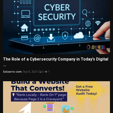
The Role of a Cybersecurity Company in Today’s Digital
...
Solzorro com
Sep 8, 2025
0
1