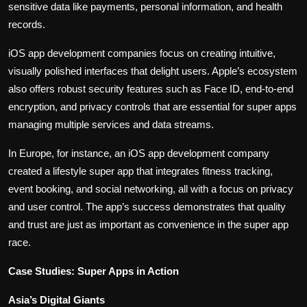
sensitive data like payments, personal information, and health
records.
iOS app development companies focus on creating intuitive,
visually polished interfaces that delight users. Apple’s ecosystem
also offers robust security features such as Face ID, end-to-end
encryption, and privacy controls that are essential for super apps
managing multiple services and data streams.
In Europe, for instance, an iOS app development company
created a lifestyle super app that integrates fitness tracking,
event booking, and social networking, all with a focus on privacy
and user control. The app’s success demonstrates that quality
and trust are just as important as convenience in the super app
race.
Case Studies: Super Apps in Action
Asia’s Digital Giants