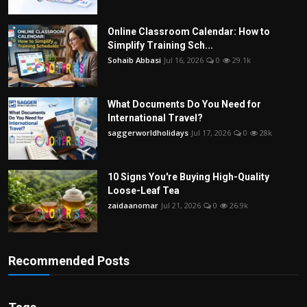
Online Classroom Calendar: How to
Simplify Training Sch...
Sohaib Abbasi
Jul 16, 2026
0
29.1k
What Documents Do You Need for
International Travel?
saggerworldholidays
Jul 17, 2026
0
28k
10 Signs You're Buying High-Quality
Loose-Leaf Tea
zaidaanomar
Jul 21, 2026
0
26.9k
Recommended Posts