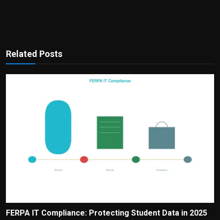
Related Posts
FERPA IT Compliance: Protecting Student Data in 2025