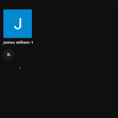
James william-1
\