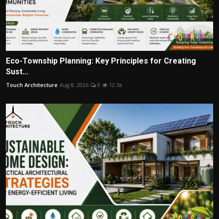
Eco-Township Planning: Key Principles for Creating
Sust...
Touch Architecture
Aug 8, 2026
0
12.5k