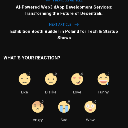
PREVIOUS ARTICLE
AI-Powered Web3 dApp Development Services:
Transforming the Future of Decentrali...
NEXT ARTICLE
Exhibition Booth Builder in Poland for Tech & Startup
Shows
WHAT'S YOUR REACTION?
0
0
0
0
Like
Dislike
Love
Funny
0
0
0
Angry
Sad
Wow