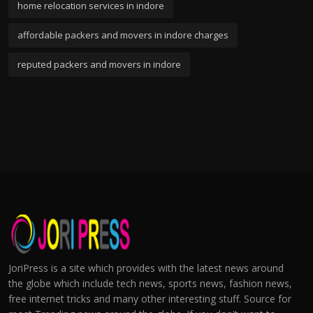
home relocation services in indore
affordable packers and movers in indore charges
reputed packers and movers in indore
JoriPress is a site which provides with the latest news around
the globe which include tech news, sports news, fashion news,
free internet tricks and many other interesting stuff. Source for