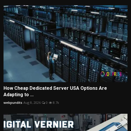
How Cheap Dedicated Server USA Options Are
Adapting to ...
webpundits
Aug 8, 2026
0
8.7k