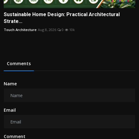
Sustainable Home Design: Practical Architectural
Strate...
Touch Architecture
Aug 8, 2026
0
10k
Comments
Name
Email
Comment