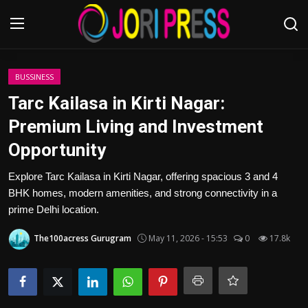
Login
Register
BUSSINESS
Tarc Kailasa in Kirti Nagar:
Home
Premium Living and Investment
Opportunity
Advertisement
Explore Tarc Kailasa in Kirti Nagar, offering spacious 3 and 4
Trending News
BHK homes, modern amenities, and strong connectivity in a
prime Delhi location.
About us
The100acress Gurugram
May 11, 2026 - 15:53
0
17.8k
Contact us
Bussiness