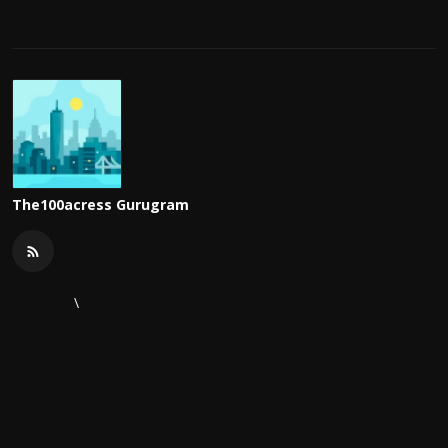
The100acress Gurugram
\