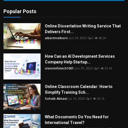
Popular Posts
Online Dissertation Writing Service That
Delivers First...
albertmelborn
Jun 24, 2026
0
68.2k
How Can an AI Development Services
Company Help Startup...
visioninfotech1001
Jun 29, 2026
0
33.3k
Online Classroom Calendar: How to
Simplify Training Sch...
Sohaib Abbasi
Jul 16, 2026
0
29.1k
What Documents Do You Need for
International Travel?