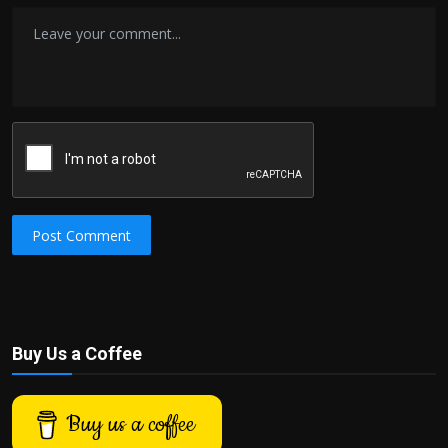
Post Comment
Buy Us a Coffee
Buy us a coffee