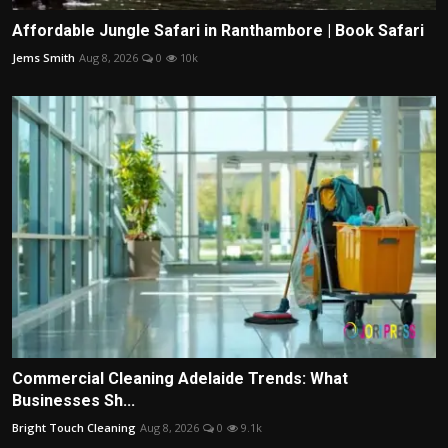
Affordable Jungle Safari in Ranthambore | Book Safari
Jems Smith
Aug 8, 2026
0
10k
Commercial Cleaning Adelaide Trends: What
Businesses Sh...
Bright Touch Cleaning
Aug 8, 2026
0
9.1k