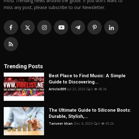
most Trending news around the globe. If you don't want to
miss any post, please subscribe to our Newsletter.
Trending Posts
Best Place to Find Music: A Simple
Guide to Discovering...
Articlei899
Jul 23, 2026
0
48.3k
The Ultimate Guide to Silicone Boots:
Durable, Stylish,...
Tanveer khan
Dec 4, 2025
0
45.2k