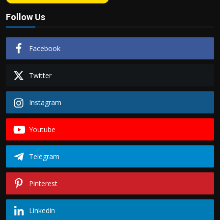
Follow Us
Facebook
Twitter
Instagram
Youtube
Telegram
Pinterest
Linkedin