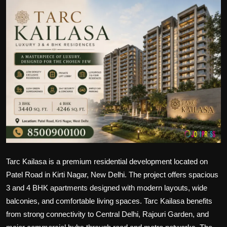
Politics
Sport
Health
Tips and Tricks
Tarc Kailasa is a premium residential development located on
Patel Road in Kirti Nagar, New Delhi. The project offers spacious
3 and 4 BHK apartments designed with modern layouts, wide
balconies, and comfortable living spaces. Tarc Kailasa benefits
from strong connectivity to Central Delhi, Rajouri Garden, and