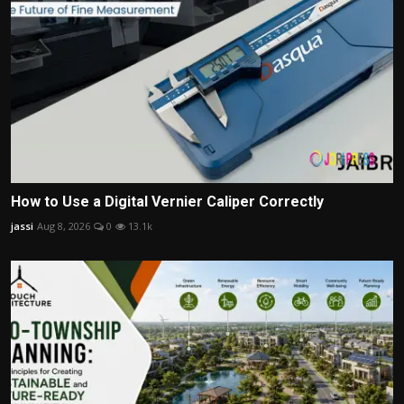
How to Use a Digital Vernier Caliper Correctly
jassi
Aug 8, 2026
0
13.1k