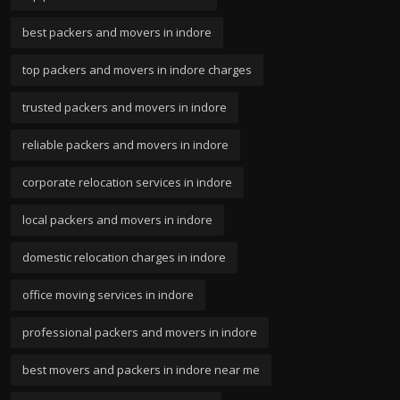
best packers and movers in indore
top packers and movers in indore charges
trusted packers and movers in indore
reliable packers and movers in indore
corporate relocation services in indore
local packers and movers in indore
domestic relocation charges in indore
office moving services in indore
professional packers and movers in indore
best movers and packers in indore near me