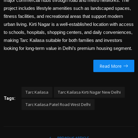
major commercial hubs through road and metro networks. The
project includes lifestyle amenities such as landscaped spaces,
fitness facilities, and recreational areas that support modern
urban living. Kirti Nagar is a well-established location with access
to schools, hospitals, shopping centers, and daily conveniences,
making Tarc Kailasa suitable for both families and investors
looking for long-term value in Delhi’s premium housing segment.
Read More
Tarc Kailasa
Tarc Kailasa Kirti Nagar New Delhi
Tags:
Tarc Kailasa Patel Road West Delhi