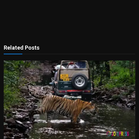
Related Posts