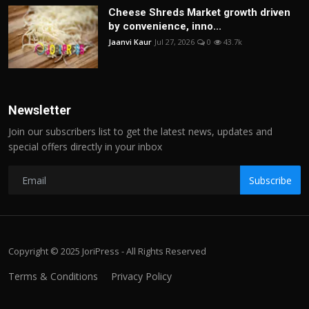
Cheese Shreds Market growth driven
by convenience, inno...
Jaanvi Kaur
Jul 27, 2026
0
43.7k
Newsletter
Join our subscribers list to get the latest news, updates and
special offers directly in your inbox
Subscribe
Copyright © 2025 JoriPress - All Rights Reserved
Terms & Conditions
Privacy Policy