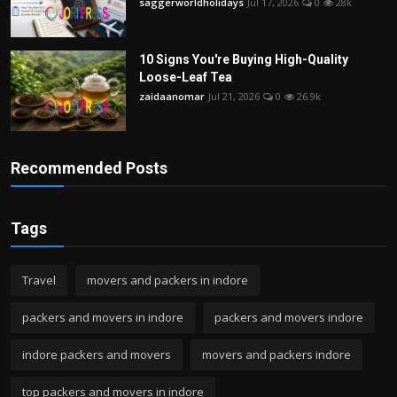
saggerworldholidays
Jul 17, 2026
0
28k
10 Signs You're Buying High-Quality
Loose-Leaf Tea
zaidaanomar
Jul 21, 2026
0
26.9k
Recommended Posts
Tags
Travel
movers and packers in indore
packers and movers in indore
packers and movers indore
indore packers and movers
movers and packers indore
top packers and movers in indore