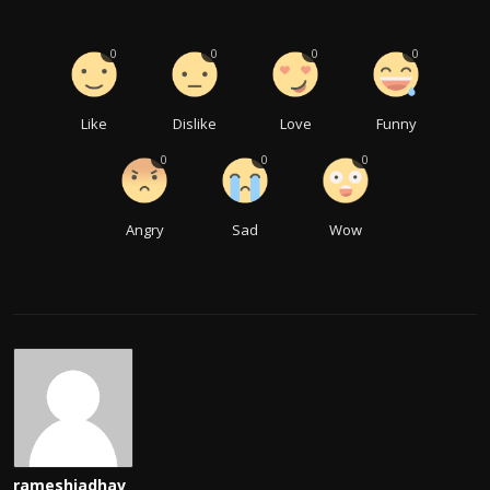
0
0
0
0
Like
Dislike
Love
Funny
0
0
0
Angry
Sad
Wow
rameshjadhav