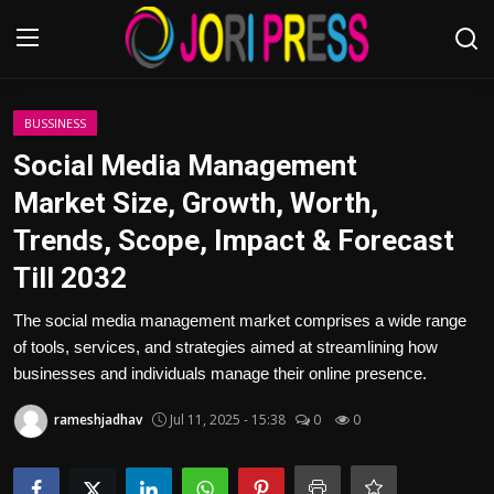
Login
Register
BUSSINESS
Social Media Management
Home
Market Size, Growth, Worth,
Trends, Scope, Impact & Forecast
Advertisement
Till 2032
Trending News
The social media management market comprises a wide range
of tools, services, and strategies aimed at streamlining how
About us
businesses and individuals manage their online presence.
Contact us
rameshjadhav
Jul 11, 2025 - 15:38
0
0
Bussiness