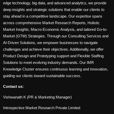
edge technology, big data, and advanced analytics, we provide
deep insights and strategic solutions that enable our clients to
stay ahead in a competitive landscape. Our expertise spans
across comprehensive Market Research Reports, Holistic
Market Insights, Macro-Economic Analysis, and tailored Go-to-
Market (GTM) Strategies. Through our Consulting Services and
AI-Driven Solutions, we empower businesses to navigate
challenges and achieve their objectives. Additionally, we offer
Product Design and Prototyping support and Flexible Staffing
Solutions to meet evolving industry demands. Our IMR
Knowledge Cluster ensures continuous learning and innovation,
guiding our clients toward sustainable success.
Contact us:
Vishwanath K (PR & Marketing Manager)
Introspective Market Research Private Limited