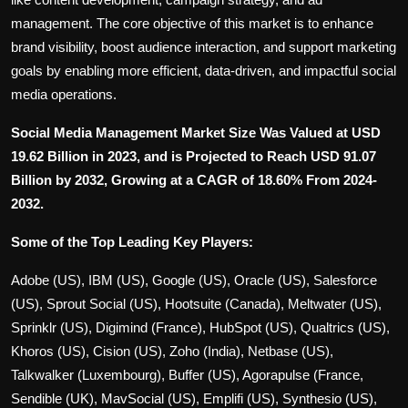
management. The core objective of this market is to enhance
brand visibility, boost audience interaction, and support marketing
goals by enabling more efficient, data-driven, and impactful social
media operations.
Social Media Management Market Size Was Valued at USD
19.62 Billion in 2023, and is Projected to Reach USD 91.07
Billion by 2032, Growing at a CAGR of 18.60% From 2024-
2032.
Some of the Top Leading Key Players:
Adobe (US), IBM (US), Google (US), Oracle (US), Salesforce
(US), Sprout Social (US), Hootsuite (Canada), Meltwater (US),
Sprinklr (US), Digimind (France), HubSpot (US), Qualtrics (US),
Khoros (US), Cision (US), Zoho (India), Netbase (US),
Talkwalker (Luxembourg), Buffer (US), Agorapulse (France,
Sendible (UK), MavSocial (US), Emplifi (US), Synthesio (US),