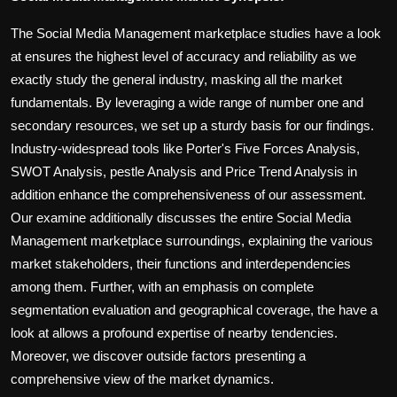
The Social Media Management marketplace studies have a look
at ensures the highest level of accuracy and reliability as we
exactly study the general industry, masking all the market
fundamentals. By leveraging a wide range of number one and
secondary resources, we set up a sturdy basis for our findings.
Industry-widespread tools like Porter's Five Forces Analysis,
SWOT Analysis, pestle Analysis and Price Trend Analysis in
addition enhance the comprehensiveness of our assessment.
Our examine additionally discusses the entire Social Media
Management marketplace surroundings, explaining the various
market stakeholders, their functions and interdependencies
among them. Further, with an emphasis on complete
segmentation evaluation and geographical coverage, the have a
look at allows a profound expertise of nearby tendencies.
Moreover, we discover outside factors presenting a
comprehensive view of the market dynamics.