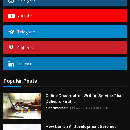
Youtube
Telegram
Pinterest
Linkedin
Popular Posts
Online Dissertation Writing Service That
Delivers First...
albertmelborn
Jun 24, 2026
0
68.2k
How Can an AI Development Services