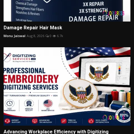
Damage Repair Hair Mask
Monu Jaiswal
Aug 8, 2026
0
6.7k
Advancing Workplace Efficiency with Digitizing