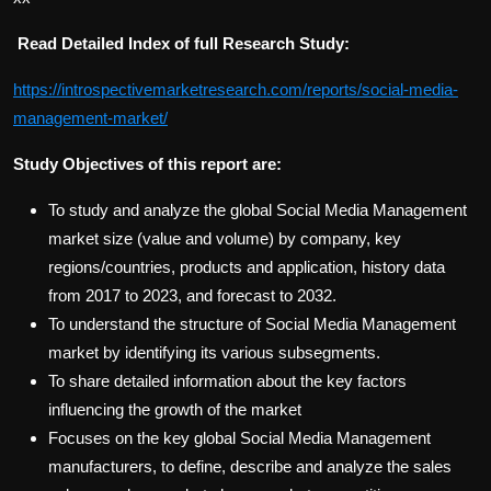
Read Detailed Index of full Research Study:
https://introspectivemarketresearch.com/reports/social-media-
management-market/
Study Objectives of this report are:
To study and analyze the global Social Media Management
market size (value and volume) by company, key
regions/countries, products and application, history data
from 2017 to 2023, and forecast to 2032.
To understand the structure of Social Media Management
market by identifying its various subsegments.
To share detailed information about the key factors
influencing the growth of the market
Focuses on the key global Social Media Management
manufacturers, to define, describe and analyze the sales