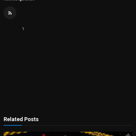
\
Related Posts