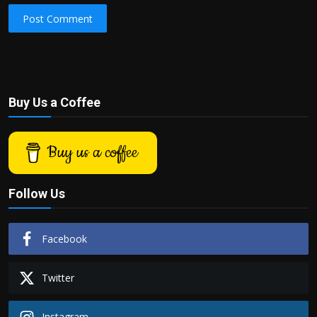
Post Comment
Buy Us a Coffee
Buy us a coffee
Follow Us
Facebook
Twitter
Instagram