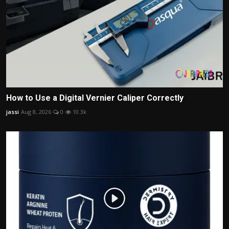
How to Use a Digital Vernier Caliper Correctly
jassi
Aug 8, 2026
0
10.3k