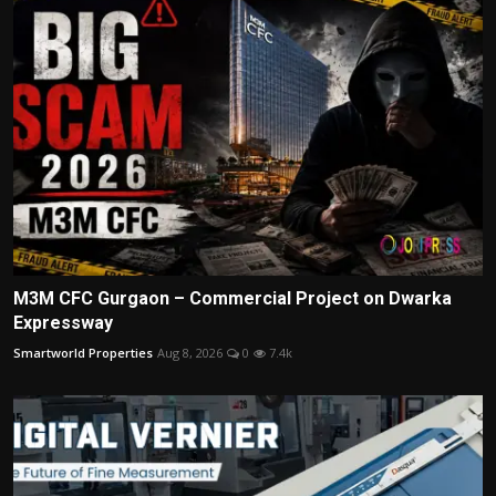
M3M CFC Gurgaon – Commercial Project on Dwarka
Expressway
Smartworld Properties
Aug 8, 2026
0
7.4k