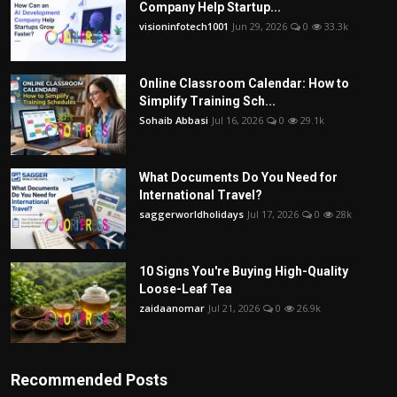
Company Help Startup...
visioninfotech1001
Jun 29, 2026
0
33.3k
Online Classroom Calendar: How to
Simplify Training Sch...
Sohaib Abbasi
Jul 16, 2026
0
29.1k
What Documents Do You Need for
International Travel?
saggerworldholidays
Jul 17, 2026
0
28k
10 Signs You're Buying High-Quality
Loose-Leaf Tea
zaidaanomar
Jul 21, 2026
0
26.9k
Recommended Posts