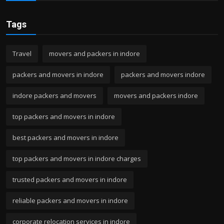
Tags
Travel
movers and packers in indore
packers and movers in indore
packers and movers indore
indore packers and movers
movers and packers indore
top packers and movers in indore
best packers and movers in indore
top packers and movers in indore charges
trusted packers and movers in indore
reliable packers and movers in indore
corporate relocation services in indore