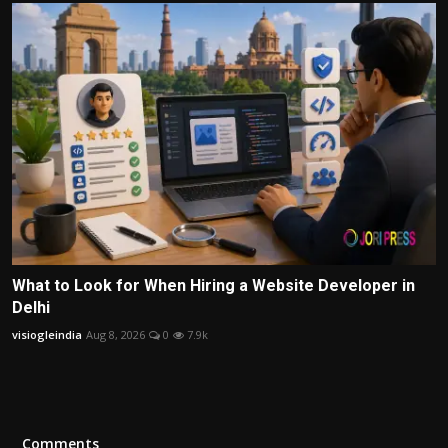
What to Look for When Hiring a Website Developer in
Delhi
visiogleindia
Aug 8, 2026
0
7.9k
Comments