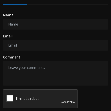
Name
Email
Comment