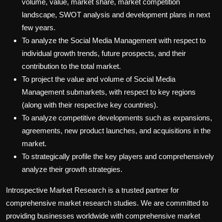
volume, value, market share, market competition
landscape, SWOT analysis and development plans in next
few years.
To analyze the Social Media Management with respect to
individual growth trends, future prospects, and their
contribution to the total market.
To project the value and volume of Social Media
Management submarkets, with respect to key regions
(along with their respective key countries).
To analyze competitive developments such as expansions,
agreements, new product launches, and acquisitions in the
market.
To strategically profile the key players and comprehensively
analyze their growth strategies.
Introspective Market Research is a trusted partner for
comprehensive market research studies. We are committed to
providing businesses worldwide with comprehensive market