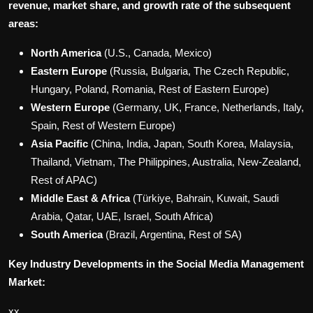
revenue, market share, and growth rate of the subsequent
areas:
North America
(U.S., Canada, Mexico)
Eastern Europe
(Russia, Bulgaria, The Czech Republic,
Hungary, Poland, Romania, Rest of Eastern Europe)
Western Europe
(Germany, UK, France, Netherlands, Italy,
Spain, Rest of Western Europe)
Asia Pacific
(China, India, Japan, South Korea, Malaysia,
Thailand, Vietnam, The Philippines, Australia, New-Zealand,
Rest of APAC)
Middle East & Africa
(Türkiye, Bahrain, Kuwait, Saudi
Arabia, Qatar, UAE, Israel, South Africa)
South America
(Brazil, Argentina, Rest of SA)
Key Industry Developments in the Social Media Management
Market:
xx