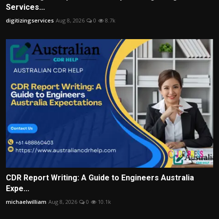
Services...
digitizingservices
Aug 8, 2026
0
8.7k
CDR Report Writing: A Guide to Engineers Australia
Expe...
michaelwilliam
Aug 8, 2026
0
10.1k