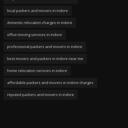
local packers and movers in indore
domestic relocation charges in indore
office moving services in indore
professional packers and movers in indore
best movers and packers in indore near me
home relocation services in indore
affordable packers and movers in indore charges
reputed packers and movers in indore