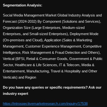
Segmentation Analysis:
Social Media Management Market Global Industry Analysis and
Forecast (2024-2032) By Component (Solutions and Services),
Organization Size (Large Enterprises, Medium-sized
Enterprises, and Small-sized Enterprises), Deployment Mode
(On-premises and Cloud), Application (Sales & Marketing
Management, Customer Experience Management, Competitive
Intelligence, Risk Management & Fraud Detection and Others),
Vertical (BFSI, Retail & Consumer Goods, Government & Public
Sector, Healthcare & Life Sciences, IT & Telecom, Media &
Entertainment, Manufacturing, Travel & Hospitality and Other
Verticals) and Region
Do you have any queries or specific requirements? Ask our
industry expert
https://introspectivemarketresearch.com/inquiry/17538