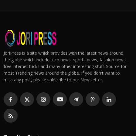
JoriPress is a site which provides with the latest news around
the globe which include tech news, sports news, fashion news,
free internet tricks and many other interesting stuff. Source for
most Trending news around the globe. If you don't want to
miss any post, please subscribe to our Newsletter.