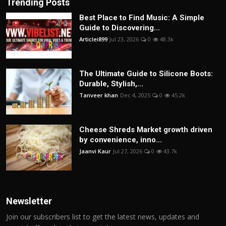
Trending Posts
Best Place to Find Music: A Simple
Guide to Discovering...
Articlei899
Jul 23, 2026
0
48.3k
The Ultimate Guide to Silicone Boots:
Durable, Stylish,...
Tanveer khan
Dec 4, 2025
0
45.2k
Cheese Shreds Market growth driven
by convenience, inno...
Jaanvi Kaur
Jul 27, 2026
0
43.7k
Newsletter
Join our subscribers list to get the latest news, updates and