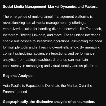
Social Media Management Market Dynamics and Factors:
The emergence of multi-channel management platforms is
revolutionizing social media management by offering a
centralized solution for handling diverse networks like Facebook,
Instagram, Twitter, LinkedIn, and more. These unified interfaces
enable businesses to streamline operations, eliminating the need
for multiple tools and enhancing overall efficiency. By managing
content scheduling, audience interactions, and performance
analytics from a single dashboard, brands can maintain
consistency in messaging and visual identity across platforms.
Regional Analysis
Asia-Pacific is Expected to Dominate the Market Over the
Forecast period
Geographically, the distinctive analysis of consumption,