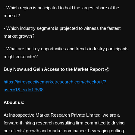
- Which region is anticipated to hold the largest share of the
market?
- Which industry segment is projected to witness the fastest
market growth?
- What are the key opportunities and trends industry participants
might encounter?
Buy Now and Gain Access to the Market Report @
https://introspectivemarketresearch.com/checkout/?
user=1&_sid=17538
About us:
At Introspective Market Research Private Limited, we are a
forward-thinking research consulting firm committed to driving
our clients' growth and market dominance. Leveraging cutting-