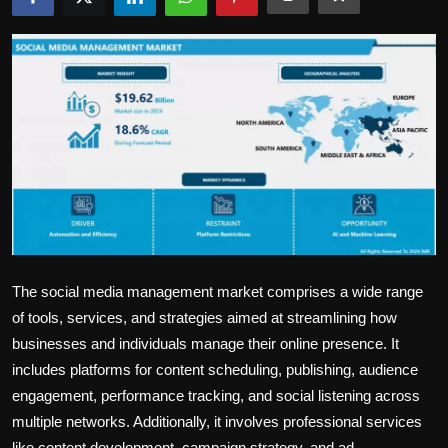
Politics
Sport
Health
Tips and Tricks
The social media management market comprises a wide range
of tools, services, and strategies aimed at streamlining how
businesses and individuals manage their online presence. It
includes platforms for content scheduling, publishing, audience
engagement, performance tracking, and social listening across
multiple networks. Additionally, it involves professional services
like content development, campaign strategy, and ad