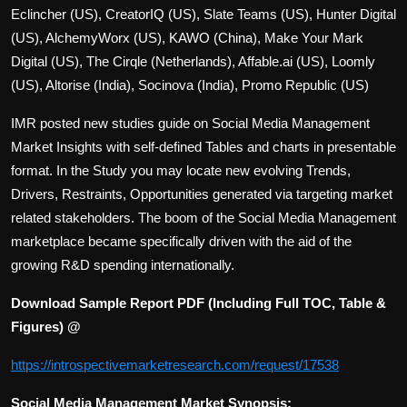
Eclincher (US), CreatorIQ (US), Slate Teams (US), Hunter Digital
(US), AlchemyWorx (US), KAWO (China), Make Your Mark
Digital (US), The Cirqle (Netherlands), Affable.ai (US), Loomly
(US), Altorise (India), Socinova (India), Promo Republic (US)
IMR posted new studies guide on Social Media Management
Market Insights with self-defined Tables and charts in presentable
format. In the Study you may locate new evolving Trends,
Drivers, Restraints, Opportunities generated via targeting market
related stakeholders. The boom of the Social Media Management
marketplace became specifically driven with the aid of the
growing R&D spending internationally.
Download Sample Report PDF (Including Full TOC, Table &
Figures) @
https://introspectivemarketresearch.com/request/17538
Social Media Management Market Synopsis: