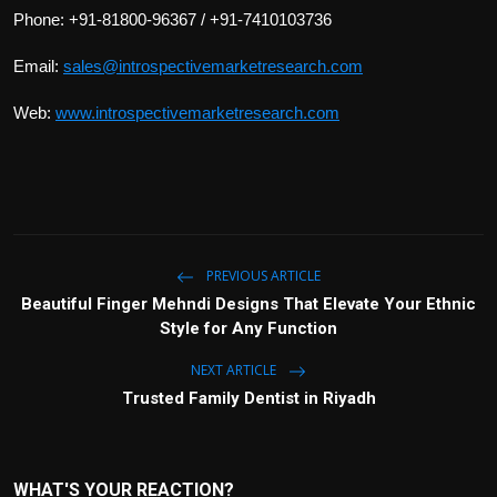
Phone: +91-81800-96367 / +91-7410103736
Email:
sales@introspectivemarketresearch.com
Web:
www.introspectivemarketresearch.com
PREVIOUS ARTICLE
Beautiful Finger Mehndi Designs That Elevate Your Ethnic
Style for Any Function
NEXT ARTICLE
Trusted Family Dentist in Riyadh
WHAT'S YOUR REACTION?