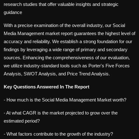
research studies that offer valuable insights and strategic
guidance
With a precise examination of the overall industry, our Social
Media Management market report guarantees the highest level of
accuracy and reliability. We establish a strong foundation for our
findings by leveraging a wide range of primary and secondary
sources. Enhancing the comprehensiveness of our evaluation,
we utilize industry-standard tools such as Porter's Five Forces
Analysis, SWOT Analysis, and Price Trend Analysis.
Key Questions Answered In The Report
- How much is the Social Media Management Market worth?
- At what CAGR is the market projected to grow over the
estimated period?
- What factors contribute to the growth of the industry?