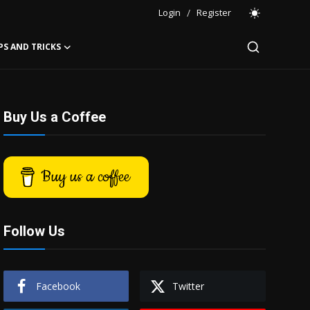
Login
/
Register
PS AND TRICKS
Buy Us a Coffee
Buy us a coffee
Follow Us
Facebook
Twitter