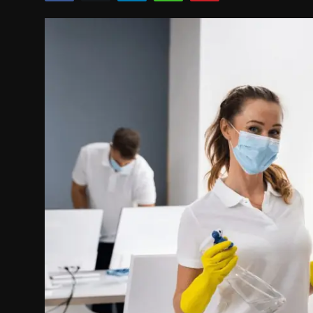
Politics
Sport
Health
Tips and Tricks