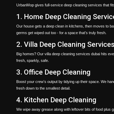
UrbanMop gives full-service
deep cleaning services​
that f
1. Home Deep Cleaning Servic
Our house gets a deep clean in kitchens, then moves to bath
germs get wiped out too - for a space that’s truly fresh.
2. Villa Deep Cleaning Service
Big homes? Our
villa deep cleaning services dubai​
hits eve
fresh, sparkly, safe.
3. Office Deep Cleaning
Boost your crew's output by tidying up their space. We han
fresh down to the smallest detail.
4. Kitchen Deep Cleaning
We wipe away grease along with leftover bits of food plus 