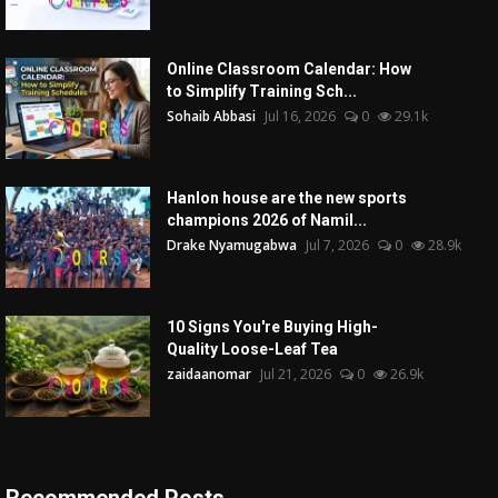
Online Classroom Calendar: How
to Simplify Training Sch...
Sohaib Abbasi
Jul 16, 2026
0
29.1k
Hanlon house are the new sports
champions 2026 of Namil...
Drake Nyamugabwa
Jul 7, 2026
0
28.9k
10 Signs You're Buying High-
Quality Loose-Leaf Tea
zaidaanomar
Jul 21, 2026
0
26.9k