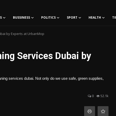
S
BUSSINESS
POLITICS
SPORT
HEALTH
TI
ubai by Experts at UrbanMop
ning Services Dubai by
ing services dubai. Not only do we use safe, green supplies,
0
52.1k