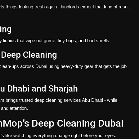
 things looking fresh again - landlords expect that kind of result
ing
liquids that wipe out grime, tiny bugs, and bad smells.
 Deep Cleaning
 clean-ups across Dubai using heavy-duty gear that gets the job
u Dhabi and Sharjah
am brings trusted
deep cleaning services Abu Dhabi
- while
 and attention.
nMop’s Deep Cleaning Dubai
t’s like watching everything change right before your eyes.