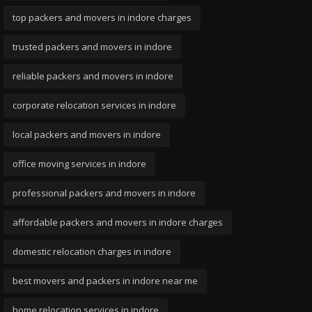
top packers and movers in indore charges
trusted packers and movers in indore
reliable packers and movers in indore
corporate relocation services in indore
local packers and movers in indore
office moving services in indore
professional packers and movers in indore
affordable packers and movers in indore charges
domestic relocation charges in indore
best movers and packers in indore near me
home relocation services in indore