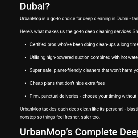
Dubai?
UrbanMop is a go-to choice for deep cleaning in Dubai - fa
Here’s what makes us the go-to
deep cleaning services Sh
Certified pros who’ve been doing clean-ups a long tim
Utilising high-powered suction combined with hot wat
Super safe, planet-friendly cleaners that won’t harm y
Cheap plans that don’t hide extra fees
Firm, punctual deliveries - choose your timing without
UrbanMop tackles each deep clean like its personal - blastin
nonstop so things feel fresher, safer too.
UrbanMop’s Complete Deep