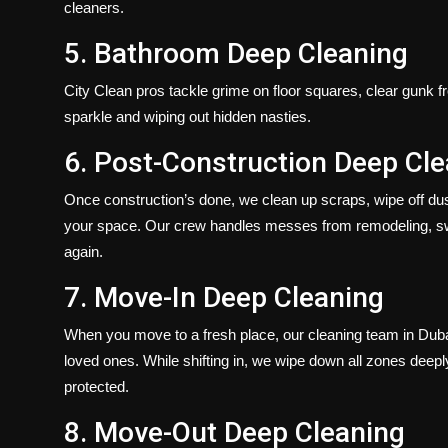
cleaners.
5. Bathroom Deep Cleaning
City Clean pros tackle grime on floor squares, clear gunk f
sparkle and wiping out hidden nasties.
6. Post-Construction Deep Cl
Once construction’s done, we clean up scraps, wipe off dust
your space. Our crew handles messes from remodeling, sweep
again.
7. Move-In Deep Cleaning
When you move to a fresh place, our cleaning team in Dubai
loved ones. While shifting in, we wipe down all zones deepl
protected.
8. Move-Out Deep Cleaning