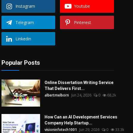
Instagram
Youtube
Telegram
Pinterest
Linkedin
Popular Posts
Online Dissertation Writing Service
That Delivers First...
albertmelborn
Jun 24, 2026
0
68.2k
How Can an AI Development Services
Company Help Startup...
visioninfotech1001
Jun 29, 2026
0
33.3k