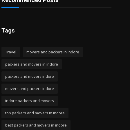
Recommended Posts
Tags
Travel
movers and packers in indore
packers and movers in indore
packers and movers indore
movers and packers indore
indore packers and movers
top packers and movers in indore
best packers and movers in indore