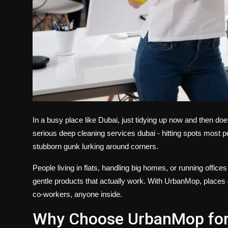
In a busy place like Dubai, just tidying up now and then doe
serious
deep cleaning services dubai
- hitting spots most p
stubborn gunk lurking around corners.
People living in flats, handling big homes, or running offi
gentle products that actually work. With UrbanMop, places don
co-workers, anyone inside.
Why Choose UrbanMop for 