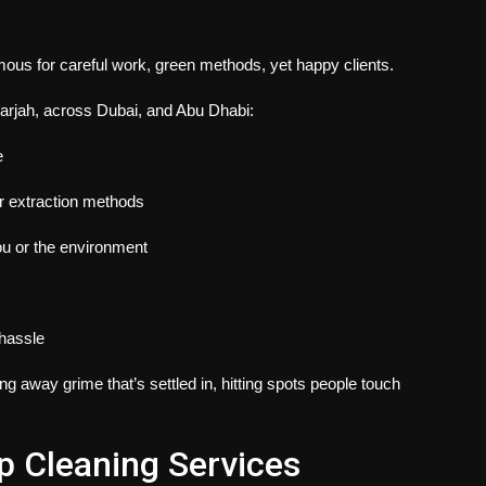
mous for careful work, green methods, yet happy clients.
arjah​,
across Dubai, and Abu Dhabi:
e
er extraction methods
ou or the environment
 hassle
g away grime that’s settled in, hitting spots people touch
 Cleaning Services