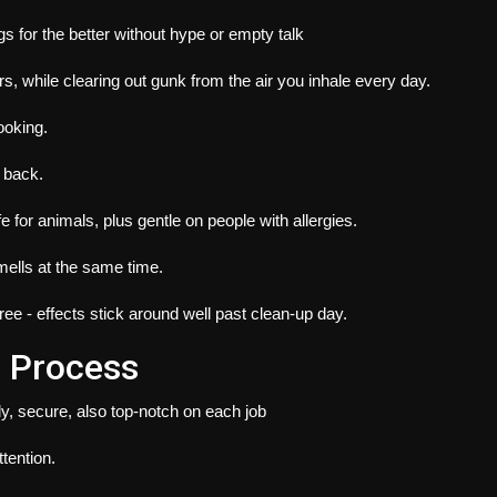
gs for the better without hype or empty talk
s, while clearing out gunk from the air you inhale every day.
ooking.
k back.
 for animals, plus gentle on people with allergies.
mells at the same time.
e - effects stick around well past clean-up day.
 Process
y, secure, also top-notch on each job
tention.