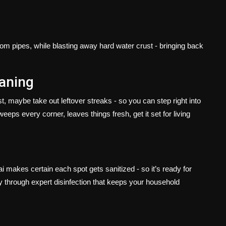
rom pipes, while blasting away hard water crust - bringing back
eaning
, maybe take out leftover streaks - so you can step right into
s every corner, leaves things fresh, get it set for living
 makes certain each spot gets sanitized - so it’s ready for
y through expert disinfection that keeps your household