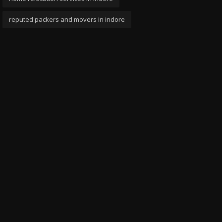
reputed packers and movers in indore