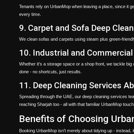
Tenants rely on UrbanMop when leaving a place, since it gets
every time.
9. Carpet and Sofa Deep Clean
We clean sofas and carpets using steam plus green-friendly 
10. Industrial and Commercial
Whether it’s a storage space or a shop front, we tackle big
done - no shortcuts, just results.
11. Deep Cleaning Services Ab
Spreading through the UAE, our
deep cleaning
services​ te
reaching Sharjah too - all with that familiar UrbanMop touch
Benefits of Choosing Urba
Booking UrbanMop isn’t merely about tidying up - instead, i