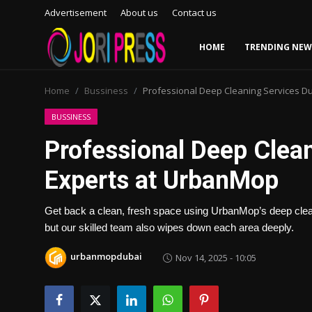
Advertisement
About us
Contact us
HOME
TRENDING NEW
Login
Register
Home
Bussiness
Professional Deep Cleaning Services D
Home
BUSSINESS
Professional Deep Clea
Advertisement
Experts at UrbanMop
Trending News
Get back a clean, fresh space using UrbanMop’s deep clean
About us
but our skilled team also wipes down each area deeply.
Contact us
urbanmopdubai
Nov 14, 2025 - 10:05
Bussiness