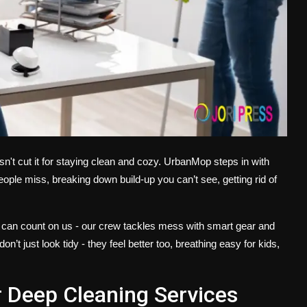
sn't cut it for staying clean and cozy. UrbanMop steps in with
eople miss, breaking down build-up you can’t see, getting rid of
ces can count on us - our crew tackles mess with smart gear and
’t just look tidy - they feel better too, breathing easy for kids,
Deep Cleaning Services