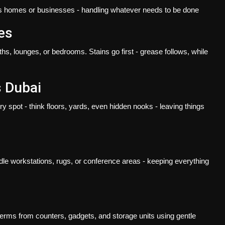
its homes or businesses - handling whatever needs to be done
es
s, lounges, or bedrooms. Stains go first - grease follows, while
s Dubai
ry spot - think floors, yards, even hidden nooks - leaving things
dle workstations, rugs, or conference areas - keeping everything
germs from counters, gadgets, and storage units using gentle