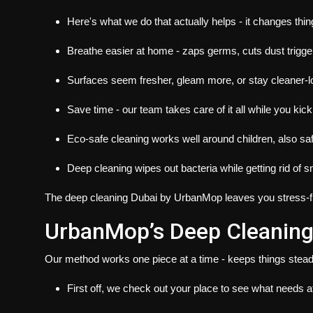
Here's what we do that actually helps - it changes thin
Breathe easier at home - zaps germs, cuts dust trigger
Surfaces seem fresher, gleam more, or stay cleaner-l
Save time - our team takes care of it all while you kic
Eco-safe cleaning works well around children, also safe
Deep cleaning wipes out bacteria while getting rid of s
The
deep cleaning Dubai
by UrbanMop leaves you stress-fre
UrbanMop’s Deep Cleaning
Our method works one piece at a time - keeps things stead
First off, we check out your place to see what needs at