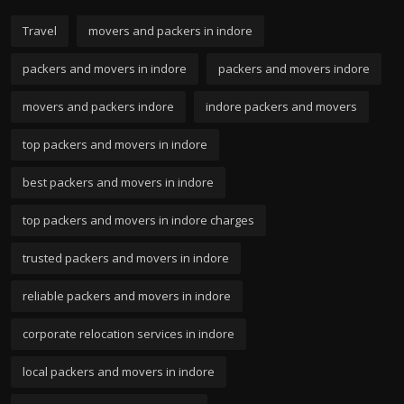
Travel
movers and packers in indore
packers and movers in indore
packers and movers indore
movers and packers indore
indore packers and movers
top packers and movers in indore
best packers and movers in indore
top packers and movers in indore charges
trusted packers and movers in indore
reliable packers and movers in indore
corporate relocation services in indore
local packers and movers in indore