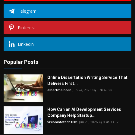
Telegram
Pinterest
Linkedin
Popular Posts
Online Dissertation Writing Service That
Delivers First...
albertmelborn
Jun 24, 2026
0
68.2k
How Can an AI Development Services
Company Help Startup...
visioninfotech1001
Jun 29, 2026
0
33.3k