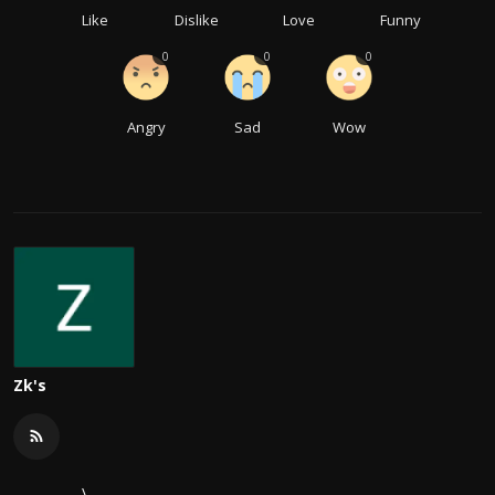
Like
Dislike
Love
Funny
0
0
0
Angry
Sad
Wow
Zk's
\