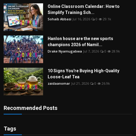
Online Classroom Calendar: How to
Simplify Training Sch...
Sohaib Abbasi
Jul 16, 2026
0
29.1k
Hanlon house are the new sports
champions 2026 of Namil...
Drake Nyamugabwa
Jul 7, 2026
0
28.9k
10 Signs You're Buying High-Quality
Loose-Leaf Tea
zaidaanomar
Jul 21, 2026
0
26.9k
Recommended Posts
Tags