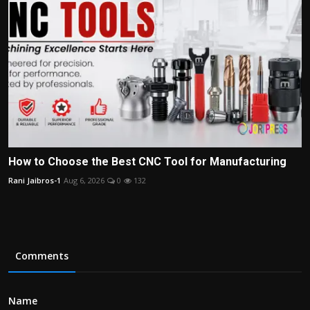
How to Choose the Best CNC Tool for Manufacturing
Rani Jaibros-1
Aug 6, 2026
0
132
Comments
Name