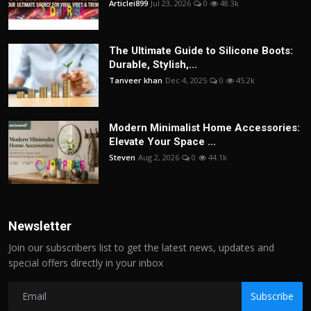
Articlei899
Jul 23, 2026
0
48.3k
The Ultimate Guide to Silicone Boots:
Durable, Stylish,...
Tanveer khan
Dec 4, 2025
0
45.2k
Modern Minimalist Home Accessories:
Elevate Your Space ...
Steven
Aug 2, 2026
0
44.1k
Newsletter
Join our subscribers list to get the latest news, updates and
special offers directly in your inbox
Subscribe