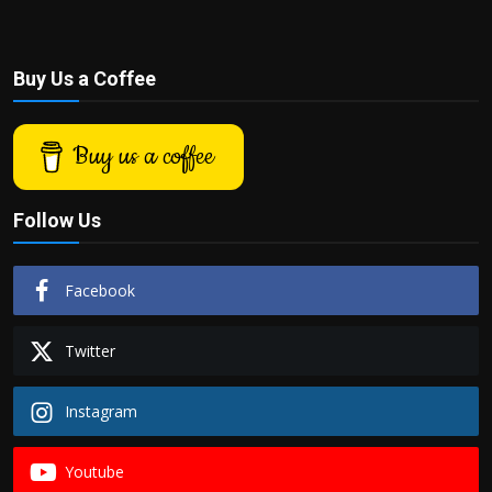
Buy Us a Coffee
Buy us a coffee
Follow Us
Facebook
Twitter
Instagram
Youtube