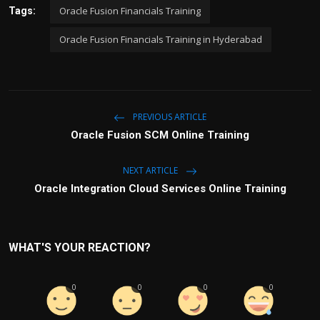
Oracle Fusion Financials Training
Tags:
Oracle Fusion Financials Training in Hyderabad
PREVIOUS ARTICLE
Oracle Fusion SCM Online Training
NEXT ARTICLE
Oracle Integration Cloud Services Online Training
WHAT'S YOUR REACTION?
0
0
0
0