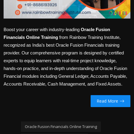
Boost your career with industry-leading
Oracle Fusion
Financials Online Training
from Rainbow Training Institute,
recognized as India’s best Oracle Fusion Financials training
provider. Our comprehensive program is designed by certified
experts to equip learners with real-time project knowledge,
hands-on practice, and in-depth understanding of Oracle Fusion
Financial modules including General Ledger, Accounts Payable,
Accounts Receivable, Cash Management, and Fixed Assets.
Read More
Oracle Fusion Financials Online Training