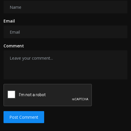
Email
Comment
Post Comment