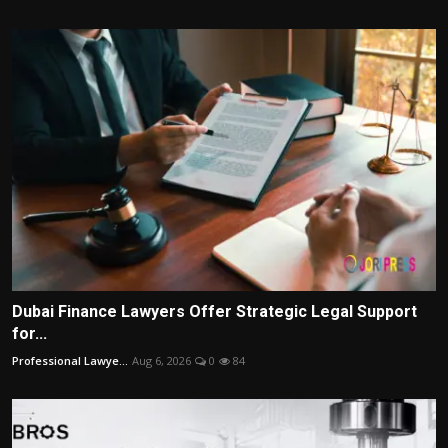
Dubai Finance Lawyers Offer Strategic Legal Support
for...
Professional Lawye...
Aug 6, 2026
0
84