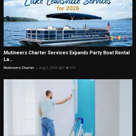
Mutineers Charter Services Expands Party Boat Rental
La...
Mutineers Charter ...
Aug 6, 2026
0
576