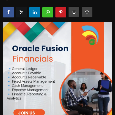
Politics
Sport
Health
Tips and Tricks