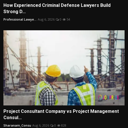
How Experienced Criminal Defense Lawyers Build
Strong D...
Professional Lawye...
Aug 6, 2026
0
54
Project Consultant Company vs Project Management
Consul...
Sharanam_Consu
Aug 6, 2026
0
828