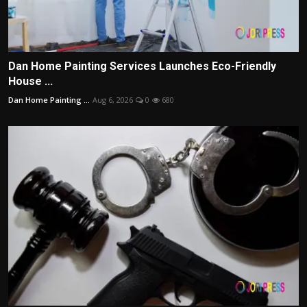
Dan Home Painting Services Launches Eco-Friendly
House ...
Dan Home Painting ...
Aug 6, 2026
0
680