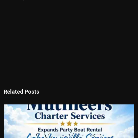
Related Posts