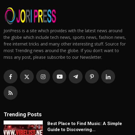
JoriPress is a site which provides with the latest news around
the globe which include tech news, sports news, fashion news,
free internet tricks and many other interesting stuff. Source for
most Trending news around the globe. If you don't want to
miss any post, please subscribe to our Newsletter.
Trending Posts
Best Place to Find Music: A Simple
Guide to Discovering...