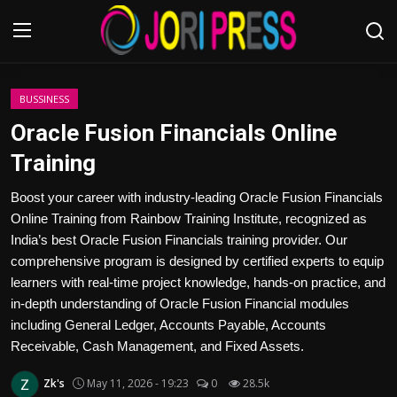
Login
Register
BUSSINESS
Oracle Fusion Financials Online
Home
Training
Advertisement
Boost your career with industry-leading Oracle Fusion Financials
Online Training from Rainbow Training Institute, recognized as
Trending News
India’s best Oracle Fusion Financials training provider. Our
comprehensive program is designed by certified experts to equip
About us
learners with real-time project knowledge, hands-on practice, and
in-depth understanding of Oracle Fusion Financial modules
Contact us
including General Ledger, Accounts Payable, Accounts
Receivable, Cash Management, and Fixed Assets.
Bussiness
Zk's
May 11, 2026 - 19:23
0
28.5k