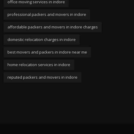
office moving services in indore
professional packers and movers in indore
affordable packers and movers in indore charges
domestic relocation charges in indore
best movers and packers in indore near me
home relocation services in indore
reputed packers and movers in indore